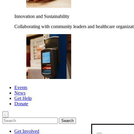
Innovation and Sustainability
Collaborating with community leaders and healthcare organizati
Events
News
Get Help
Donate
.
Get Involved