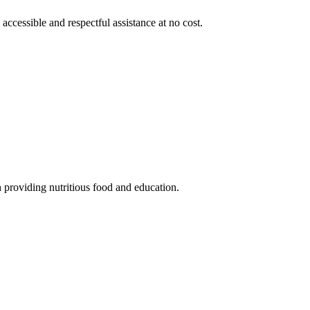
 accessible and respectful assistance at no cost.
 providing nutritious food and education.