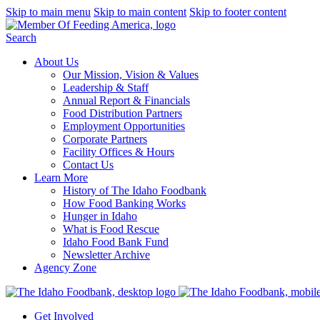
Skip to main menu
Skip to main content
Skip to footer content
Search
About Us
Our Mission, Vision & Values
Leadership & Staff
Annual Report & Financials
Food Distribution Partners
Employment Opportunities
Corporate Partners
Facility Offices & Hours
Contact Us
Learn More
History of The Idaho Foodbank
How Food Banking Works
Hunger in Idaho
What is Food Rescue
Idaho Food Bank Fund
Newsletter Archive
Agency Zone
Get Involved