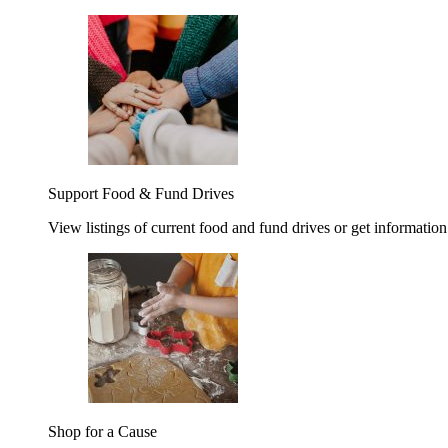
Support Food & Fund Drives
View listings of current food and fund drives or get information
Shop for a Cause