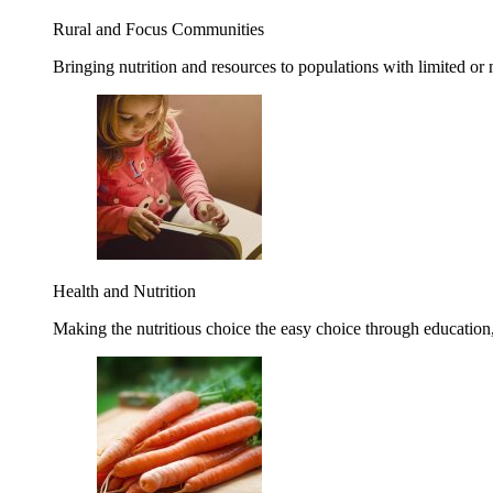
Rural and Focus Communities
Bringing nutrition and resources to populations with limited or
Health and Nutrition
Making the nutritious choice the easy choice through education, 