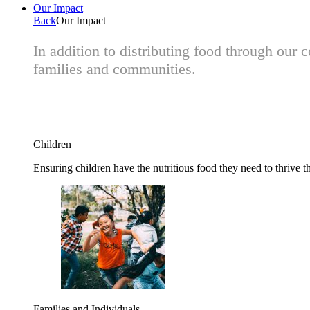
Our Impact
Back
Our Impact
In addition to distributing food through our
families and communities.
Children
Ensuring children have the nutritious food they need to thrive t
Families and Individuals