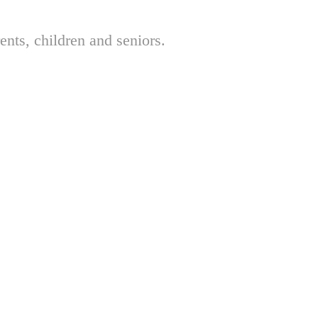
nts, children and seniors.