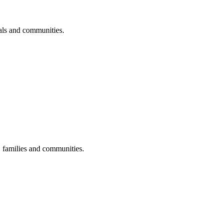
uals and communities.
s, families and communities.