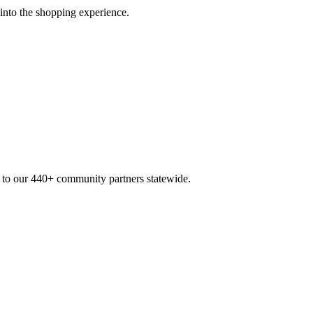
 into the shopping experience.
n to our 440+ community partners statewide.