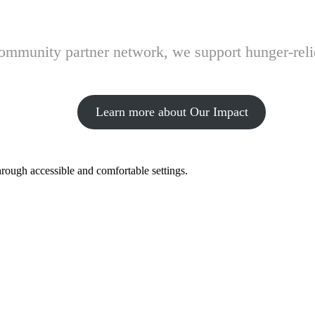
 community partner network, we support hunger-rel
Learn more about Our Impact
hrough accessible and comfortable settings.