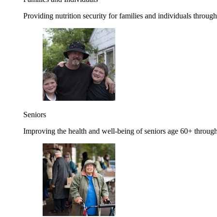
Providing nutrition security for families and individuals through
Seniors
Improving the health and well-being of seniors age 60+ through