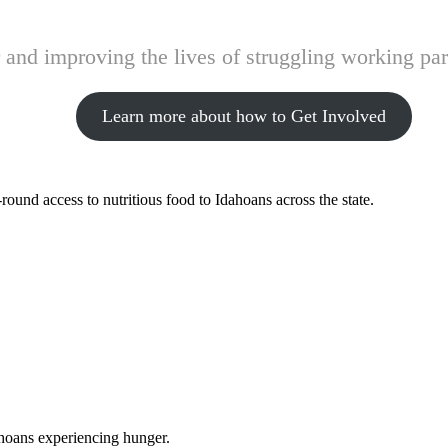
and improving the lives of struggling working pare
Learn more about how to Get Involved
ound access to nutritious food to Idahoans across the state.
ahoans experiencing hunger.