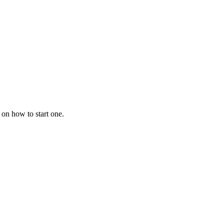
 on how to start one.