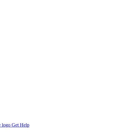
Get Help