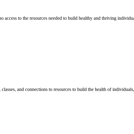
 no access to the resources needed to build healthy and thriving individ
classes, and connections to resources to build the health of individual