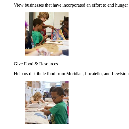
View businesses that have incorporated an effort to end hunger
Give Food & Resources
Help us distribute food from Meridian, Pocatello, and Lewisto