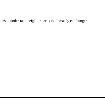
ons to understand neighbor needs to ultimately end hunger.