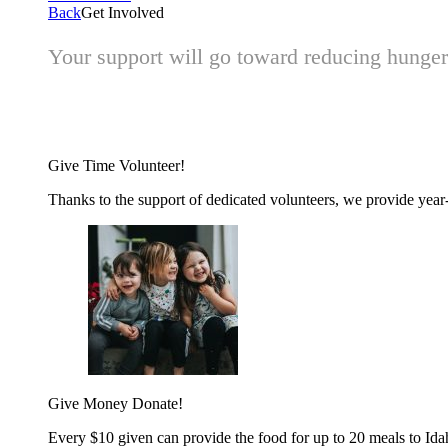
Back
Get Involved
Your support will go toward reducing hunger 
Give Time
Volunteer!
Thanks to the support of dedicated volunteers, we provide year-r
Give Money
Donate!
Every $10 given can provide the food for up to 20 meals to Id