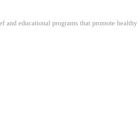
ief and educational programs that promote healthy