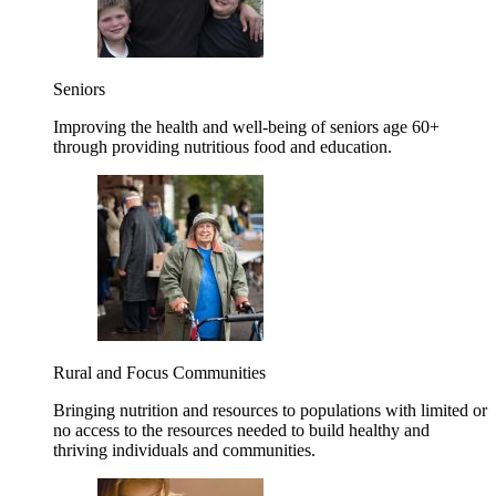
Seniors
Improving the health and well-being of seniors age 60+
through providing nutritious food and education.
Rural and Focus Communities
Bringing nutrition and resources to populations with limited or
no access to the resources needed to build healthy and
thriving individuals and communities.