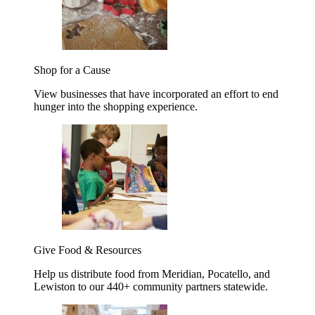
Shop for a Cause
View businesses that have incorporated an effort to end
hunger into the shopping experience.
Give Food & Resources
Help us distribute food from Meridian, Pocatello, and
Lewiston to our 440+ community partners statewide.