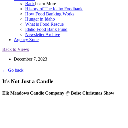
Back
Learn More
History of The Idaho Foodbank
How Food Banking Works
Hunger in Idaho
What is Food Rescue
Idaho Food Bank Fund
Newsletter Archive
Agency Zone
Back to Views
December 7, 2023
← Go back
It's Not Just a Candle
Elk Meadows Candle Company @ Boise Christmas Show