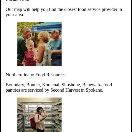
Your support will go toward reducing
Our map will help you find the closest food service provider in
hunger and improving the lives of
your area.
struggling working parents, children and
seniors.
Learn more about how to Get Involved
Give Time
Volunteer!
Thanks to the support of dedicated volunteers, we provide
Northern Idaho Food Resources
year-round access to nutritious food to Idahoans across the
state.
Boundary, Bonner, Kootenai, Shoshone, Benewah– food
pantries are serviced by Second Harvest in Spokane.