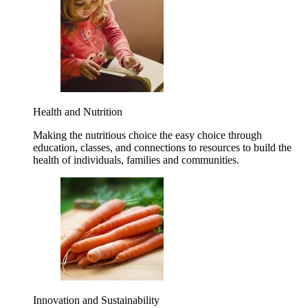
Health and Nutrition
Making the nutritious choice the easy choice through
education, classes, and connections to resources to build the
health of individuals, families and communities.
Innovation and Sustainability