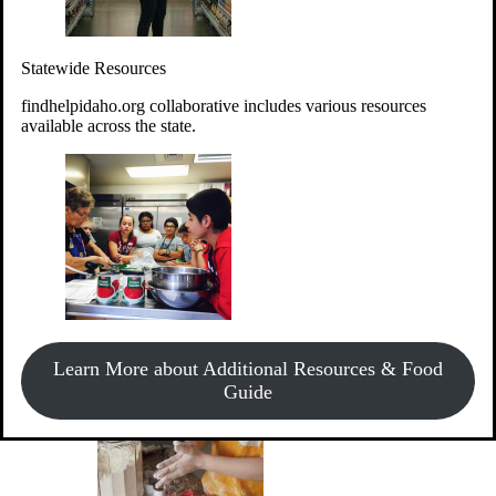
Give Money
Donate!
Statewide Resources
Every $10 given can provide the food for up to 20 meals to
Idahoans experiencing hunger.
findhelpidaho.org collaborative includes various resources
available across the state.
Support Food & Fund Drives
View listings of current food and fund drives or get
Learn More about Additional Resources & Food
information on how to start one.
Guide