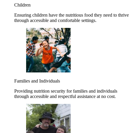
Children
Ensuring children have the nutritious food they need to thrive
through accessible and comfortable settings.
Families and Individuals
Providing nutrition security for families and individuals
through accessible and respectful assistance at no cost.