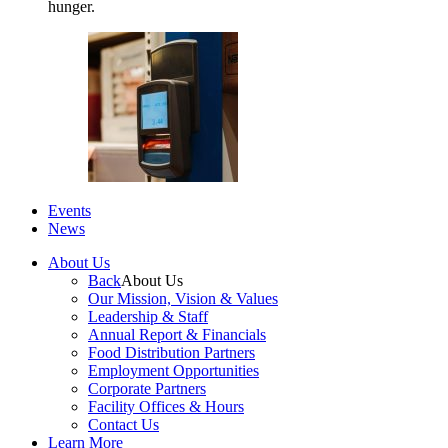
hunger.
Events
News
About Us
Back
About Us
Our Mission, Vision & Values
Leadership & Staff
Annual Report & Financials
Food Distribution Partners
Employment Opportunities
Corporate Partners
Facility Offices & Hours
Contact Us
Learn More