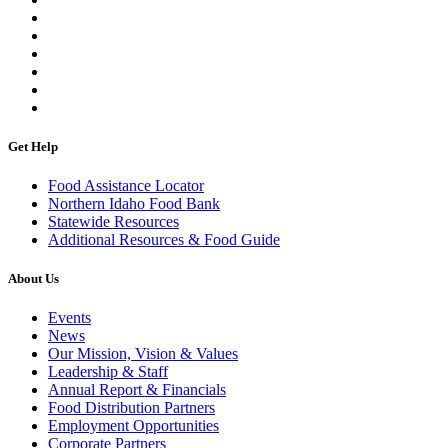
Get Help
Food Assistance Locator
Northern Idaho Food Bank
Statewide Resources
Additional Resources & Food Guide
About Us
Events
News
Our Mission, Vision & Values
Leadership & Staff
Annual Report & Financials
Food Distribution Partners
Employment Opportunities
Corporate Partners