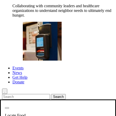
Collaborating with community leaders and healthcare
organizations to understand neighbor needs to ultimately end
hunger.
Events
News
Get Help
Donate
.
Get Involved
Back
Get Involved
Locate Food