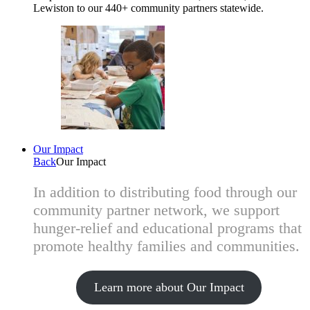
Lewiston to our 440+ community partners statewide.
Our Impact
Back
Our Impact
In addition to distributing food through our
community partner network, we support
hunger-relief and educational programs that
promote healthy families and communities.
Learn more about Our Impact