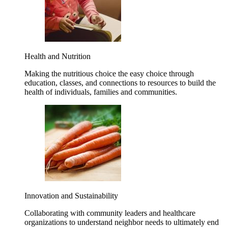
Health and Nutrition
Making the nutritious choice the easy choice through
education, classes, and connections to resources to build the
health of individuals, families and communities.
Innovation and Sustainability
Collaborating with community leaders and healthcare
organizations to understand neighbor needs to ultimately end