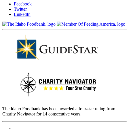
Facebook
Twitter
LinkedIn
The Idaho Foodbank has been awarded a four-star rating from
Charity Navigator for 14 consecutive years.