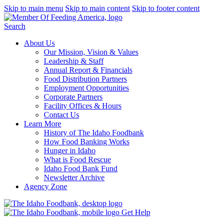
Skip to main menu
Skip to main content
Skip to footer content
Search
About Us
Our Mission, Vision & Values
Leadership & Staff
Annual Report & Financials
Food Distribution Partners
Employment Opportunities
Corporate Partners
Facility Offices & Hours
Contact Us
Learn More
History of The Idaho Foodbank
How Food Banking Works
Hunger in Idaho
What is Food Rescue
Idaho Food Bank Fund
Newsletter Archive
Agency Zone
Get Help