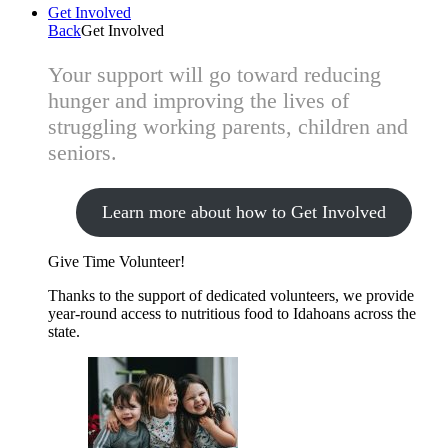
Get Involved
Back
Get Involved
Your support will go toward reducing
hunger and improving the lives of
struggling working parents, children and
seniors.
Learn more about how to Get Involved
Give Time
Volunteer!
Thanks to the support of dedicated volunteers, we provide
year-round access to nutritious food to Idahoans across the
state.