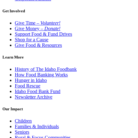
Get Involved
Give Time –
Volunteer!
Give Money –
Donate!
Support Food & Fund Drives
Shop for a Cause
Give Food & Resources
Learn More
History of The Idaho Foodbank
How Food Banking Works
Hunger in Idaho
Food Rescue
Idaho Food Bank Fund
Newsletter Archive
Our Impact
Children
Families & Individuals
Seniors
Rural & Focus Communities