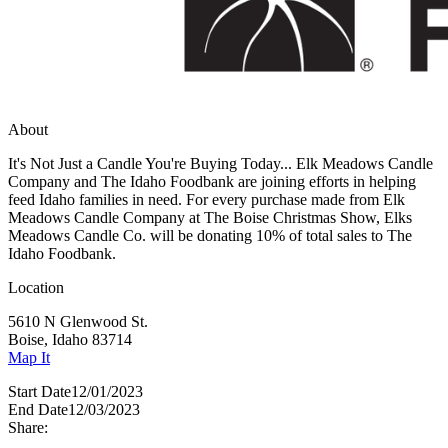
About
It's Not Just a Candle You're Buying Today... Elk Meadows Candle
Company and The Idaho Foodbank are joining efforts in helping
feed Idaho families in need. For every purchase made from Elk
Meadows Candle Company at The Boise Christmas Show, Elks
Meadows Candle Co. will be donating 10% of total sales to The
Idaho Foodbank.
Location
5610 N Glenwood St.
Boise, Idaho 83714
Map It
Start Date
12/01/2023
End Date
12/03/2023
Share: