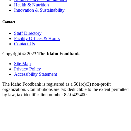
Health & Nutrition
Innovation & Sustainability
Contact
Staff Directory
Facility Offices & Hours
Contact Us
Copyright © 2023
The Idaho Foodbank
Site Map
Privacy Policy
Accessibility Statement
The Idaho Foodbank is registered as a 501(c)(3) non-profit
organization. Contributions are tax-deductible to the extent permitted
by law, tax identification number 82-0425400.