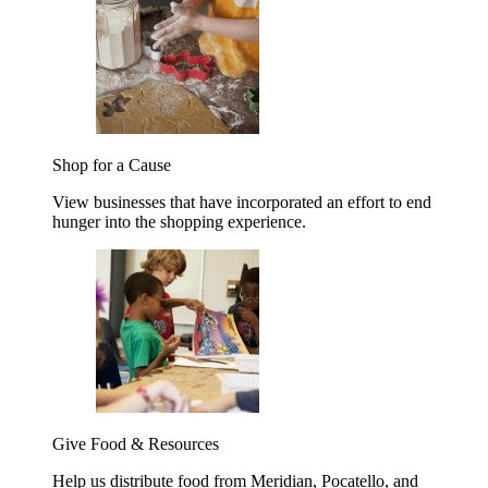
Shop for a Cause
View businesses that have incorporated an effort to end
hunger into the shopping experience.
Give Food & Resources
Help us distribute food from Meridian, Pocatello, and