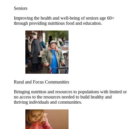
Seniors
Improving the health and well-being of seniors age 60+
through providing nutritious food and education.
Rural and Focus Communities
Bringing nutrition and resources to populations with limited or
no access to the resources needed to build healthy and
thriving individuals and communities.