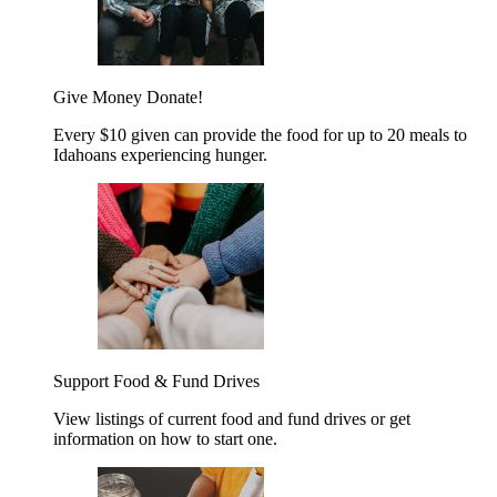
Give Money
Donate!
Every $10 given can provide the food for up to 20 meals to
Idahoans experiencing hunger.
Support Food & Fund Drives
View listings of current food and fund drives or get
information on how to start one.