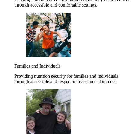
through accessible and comfortable settings.
Families and Individuals
Providing nutrition security for families and individuals
through accessible and respectful assistance at no cost.