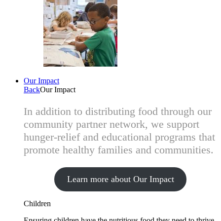
Our Impact
Back
Our Impact
In addition to distributing food through our
community partner network, we support
hunger-relief and educational programs that
promote healthy families and communities.
Learn more about Our Impact
Children
Ensuring children have the nutritious food they need to thrive