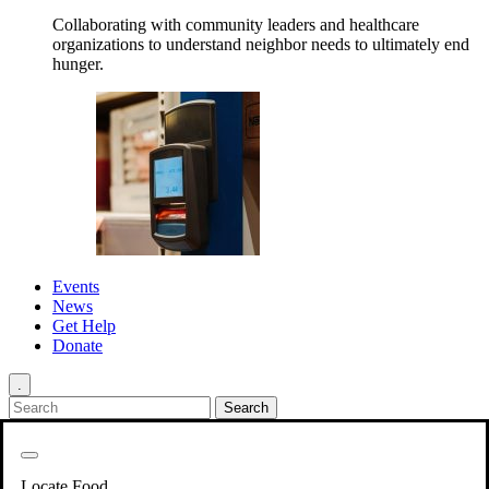
Collaborating with community leaders and healthcare
organizations to understand neighbor needs to ultimately end
hunger.
Events
News
Get Help
Donate
.
Get Involved
Back
Get Involved
Locate Food