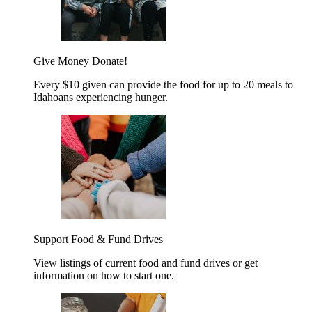
Give Money
Donate!
Every $10 given can provide the food for up to 20 meals to
Idahoans experiencing hunger.
Support Food & Fund Drives
View listings of current food and fund drives or get
information on how to start one.