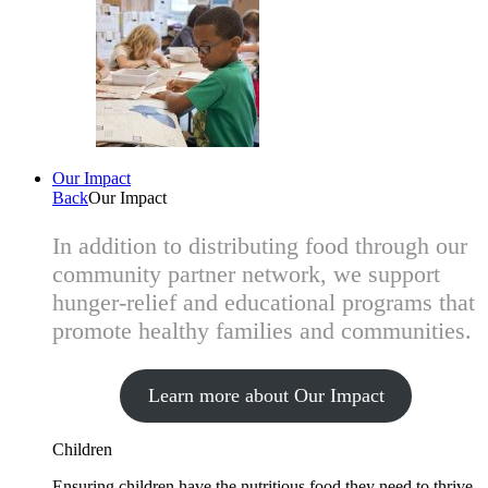
Our Impact
Back
Our Impact
In addition to distributing food through our
community partner network, we support
hunger-relief and educational programs that
promote healthy families and communities.
Learn more about Our Impact
Children
Ensuring children have the nutritious food they need to thrive