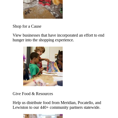
Shop for a Cause
View businesses that have incorporated an effort to end
hunger into the shopping experience.
Give Food & Resources
Help us distribute food from Meridian, Pocatello, and
Lewiston to our 440+ community partners statewide.