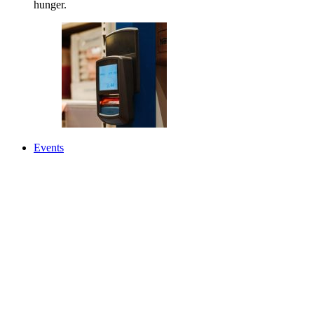
hunger.
Events
News
About Us
Back
About Us
Our Mission, Vision & Values
Leadership & Staff
Annual Report & Financials
Food Distribution Partners
Employment Opportunities
Corporate Partners
Facility Offices & Hours
Contact Us
Learn More