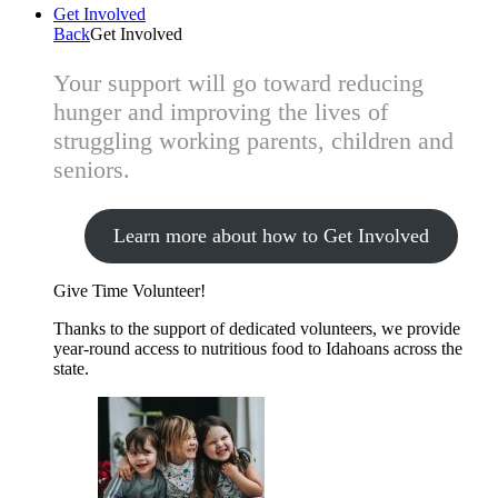
Get Involved
Back
Get Involved
Your support will go toward reducing
hunger and improving the lives of
struggling working parents, children and
seniors.
Learn more about how to Get Involved
Give Time
Volunteer!
Thanks to the support of dedicated volunteers, we provide
year-round access to nutritious food to Idahoans across the
state.