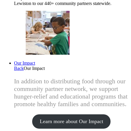
Lewiston to our 440+ community partners statewide.
Our Impact
Back
Our Impact
In addition to distributing food through our
community partner network, we support
hunger-relief and educational programs that
promote healthy families and communities.
Learn more about Our Impact