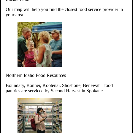
Your support will go toward reducing
Our map will help you find the closest food service provider in
hunger and improving the lives of
your area.
struggling working parents, children and
seniors.
Learn more about how to Get Involved
Give Time
Volunteer!
Thanks to the support of dedicated volunteers, we provide
Northern Idaho Food Resources
year-round access to nutritious food to Idahoans across the
state.
Boundary, Bonner, Kootenai, Shoshone, Benewah– food
pantries are serviced by Second Harvest in Spokane.