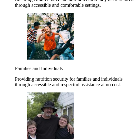
through accessible and comfortable settings.
Families and Individuals
Providing nutrition security for families and individuals
through accessible and respectful assistance at no cost.