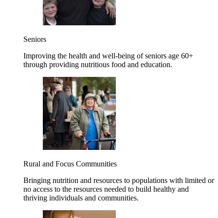
Seniors
Improving the health and well-being of seniors age 60+
through providing nutritious food and education.
Rural and Focus Communities
Bringing nutrition and resources to populations with limited or
no access to the resources needed to build healthy and
thriving individuals and communities.