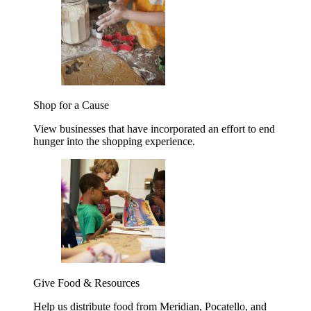
Shop for a Cause
View businesses that have incorporated an effort to end
hunger into the shopping experience.
Give Food & Resources
Help us distribute food from Meridian, Pocatello, and