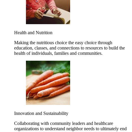
Health and Nutrition
Making the nutritious choice the easy choice through
education, classes, and connections to resources to build the
health of individuals, families and communities.
Innovation and Sustainability
Collaborating with community leaders and healthcare
organizations to understand neighbor needs to ultimately end