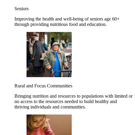
Seniors
Improving the health and well-being of seniors age 60+
through providing nutritious food and education.
Rural and Focus Communities
Bringing nutrition and resources to populations with limited or
no access to the resources needed to build healthy and
thriving individuals and communities.