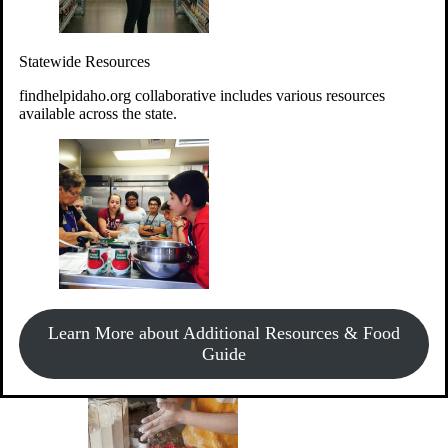
Give Money
Donate!
Statewide Resources
Every $10 given can provide the food for up to 20 meals to
Idahoans experiencing hunger.
findhelpidaho.org collaborative includes various resources
available across the state.
Support Food & Fund Drives
View listings of current food and fund drives or get
Learn More about Additional Resources & Food
information on how to start one.
Guide