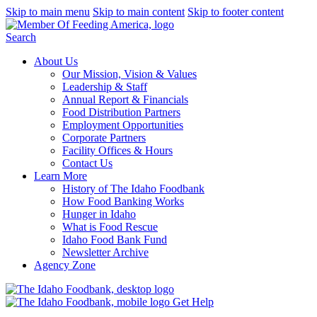
Skip to main menu
Skip to main content
Skip to footer content
Search
About Us
Our Mission, Vision & Values
Leadership & Staff
Annual Report & Financials
Food Distribution Partners
Employment Opportunities
Corporate Partners
Facility Offices & Hours
Contact Us
Learn More
History of The Idaho Foodbank
How Food Banking Works
Hunger in Idaho
What is Food Rescue
Idaho Food Bank Fund
Newsletter Archive
Agency Zone
Get Help