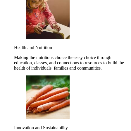
Health and Nutrition
Making the nutritious choice the easy choice through
education, classes, and connections to resources to build the
health of individuals, families and communities.
Innovation and Sustainability