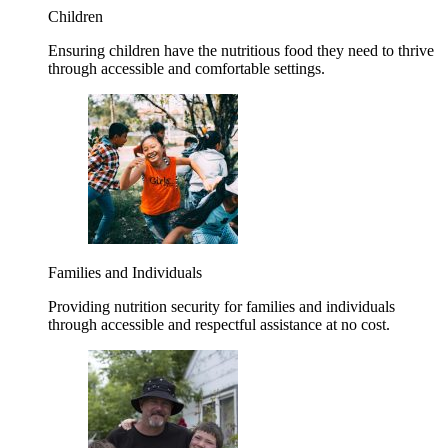
Children
Ensuring children have the nutritious food they need to thrive
through accessible and comfortable settings.
Families and Individuals
Providing nutrition security for families and individuals
through accessible and respectful assistance at no cost.