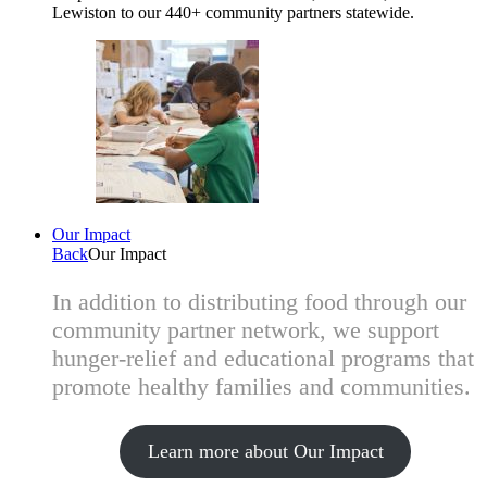
Lewiston to our 440+ community partners statewide.
Our Impact
Back
Our Impact
In addition to distributing food through our
community partner network, we support
hunger-relief and educational programs that
promote healthy families and communities.
Learn more about Our Impact