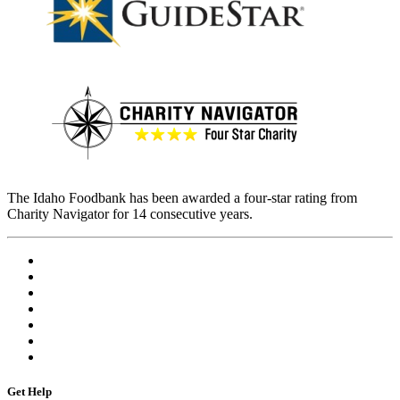
The Idaho Foodbank has been awarded a four-star rating from
Charity Navigator for 14 consecutive years.
Get Help