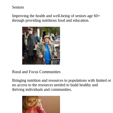
Seniors
Improving the health and well-being of seniors age 60+
through providing nutritious food and education.
Rural and Focus Communities
Bringing nutrition and resources to populations with limited or
no access to the resources needed to build healthy and
thriving individuals and communities.