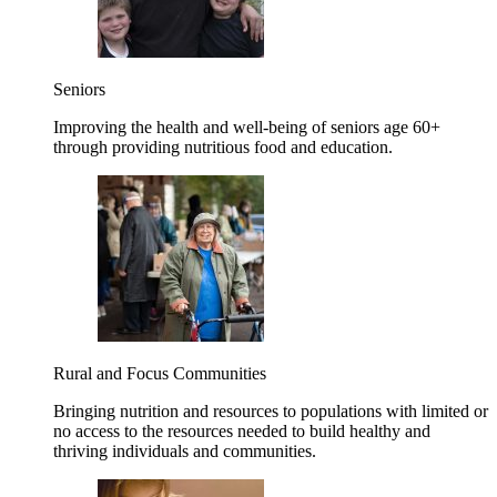
Seniors
Improving the health and well-being of seniors age 60+
through providing nutritious food and education.
Rural and Focus Communities
Bringing nutrition and resources to populations with limited or
no access to the resources needed to build healthy and
thriving individuals and communities.