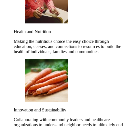
Health and Nutrition
Making the nutritious choice the easy choice through
education, classes, and connections to resources to build the
health of individuals, families and communities.
Innovation and Sustainability
Collaborating with community leaders and healthcare
organizations to understand neighbor needs to ultimately end