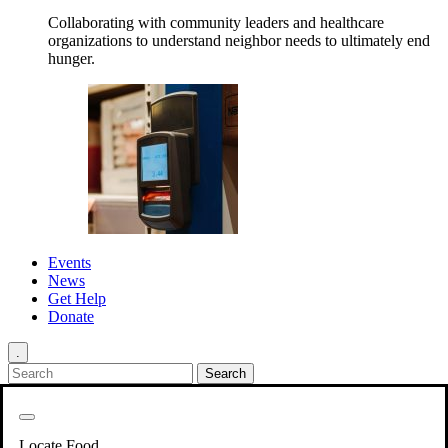
Collaborating with community leaders and healthcare
organizations to understand neighbor needs to ultimately end
hunger.
Events
News
Get Help
Donate
.
Get Involved
Back
Get Involved
Locate Food