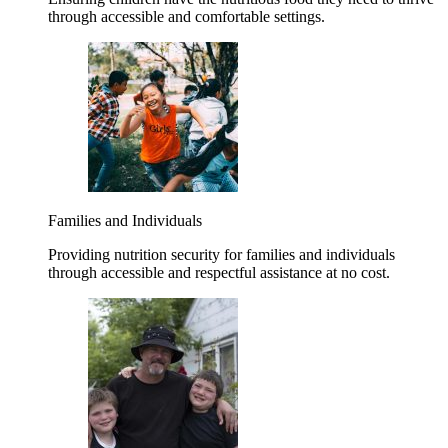
through accessible and comfortable settings.
Families and Individuals
Providing nutrition security for families and individuals
through accessible and respectful assistance at no cost.