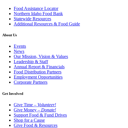
Food Assistance Locator
Northern Idaho Food Bank
Statewide Resources
Additional Resources & Food Guide
About Us
Events
News
Our Mission, Vision & Values
Leadership & Staff
Annual Report & Financials
Food Distribution Partners
Employment Opportunities
Corporate Partners
Get Involved
Give Time –
Volunteer!
Give Money –
Donate!
Support Food & Fund Drives
Shop for a Cause
Give Food & Resources