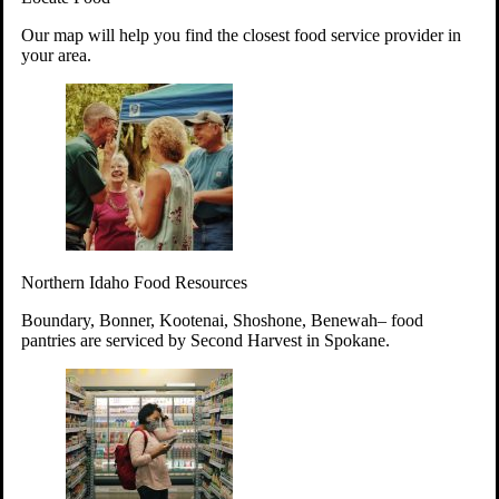
Your support will go toward reducing
Our map will help you find the closest food service provider in
hunger and improving the lives of
your area.
struggling working parents, children and
seniors.
Learn more about how to Get Involved
Give Time
Volunteer!
Thanks to the support of dedicated volunteers, we provide
Northern Idaho Food Resources
year-round access to nutritious food to Idahoans across the
state.
Boundary, Bonner, Kootenai, Shoshone, Benewah– food
pantries are serviced by Second Harvest in Spokane.