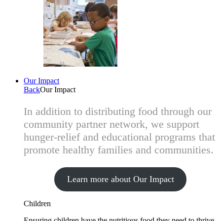
Our Impact
Back
Our Impact
In addition to distributing food through our
community partner network, we support
hunger-relief and educational programs that
promote healthy families and communities.
Learn more about Our Impact
Children
Ensuring children have the nutritious food they need to thrive