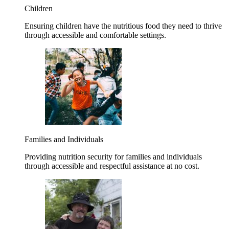
Children
Ensuring children have the nutritious food they need to thrive
through accessible and comfortable settings.
Families and Individuals
Providing nutrition security for families and individuals
through accessible and respectful assistance at no cost.