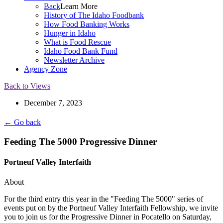
Back
Learn More
History of The Idaho Foodbank
How Food Banking Works
Hunger in Idaho
What is Food Rescue
Idaho Food Bank Fund
Newsletter Archive
Agency Zone
Back to Views
December 7, 2023
← Go back
Feeding The 5000 Progressive Dinner
Portneuf Valley Interfaith
About
For the third entry this year in the "Feeding The 5000" series of
events put on by the Portneuf Valley Interfaith Fellowship, we invite
you to join us for the Progressive Dinner in Pocatello on Saturday,