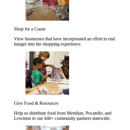
Shop for a Cause
View businesses that have incorporated an effort to end
hunger into the shopping experience.
Give Food & Resources
Help us distribute food from Meridian, Pocatello, and
Lewiston to our 440+ community partners statewide.