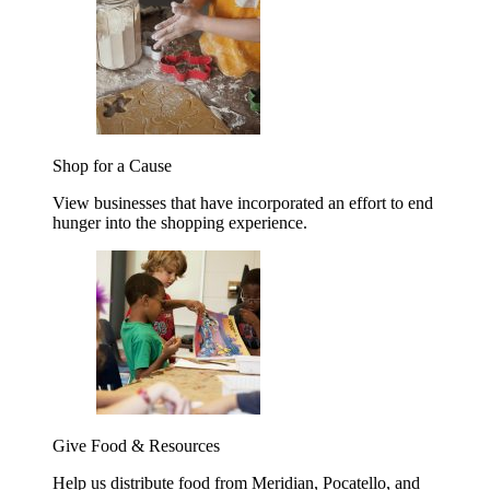
Shop for a Cause
View businesses that have incorporated an effort to end
hunger into the shopping experience.
Give Food & Resources
Help us distribute food from Meridian, Pocatello, and