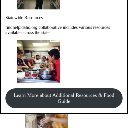
Give Money
Donate!
Statewide Resources
Every $10 given can provide the food for up to 20 meals to
Idahoans experiencing hunger.
findhelpidaho.org collaborative includes various resources
available across the state.
Support Food & Fund Drives
View listings of current food and fund drives or get
Learn More about Additional Resources & Food
information on how to start one.
Guide