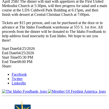
April 25th! The dinner will start with appetizers at the First United
Methodist Church at 5:30pm, will then progress for salad and a main
course at the LDS Caldwell Park Building at 6:15pm, and then
finish with dessert at Central Christian Church at 7:00pm.
Tickets are $15 per person, and can be purchased at the door or in
advance at The Idaho Foodbank warehouse at 555 S. 1st Ave. All
proceeds from the dinner will be donated to The Idaho Foodbank to
help address food insecurity in East Idaho. We hope to see you
there!
Start Date
04/25/2026
End Date
04/25/2026
Start Time
05:30 PM
End Time
08:00 PM
Share:
Facebook
Twitter
LinkedIn