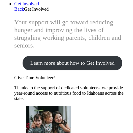
Get Involved
Back
Get Involved
Your support will go toward reducing
hunger and improving the lives of
struggling working parents, children and
seniors.
Learn more about how to Get Involved
Give Time
Volunteer!
Thanks to the support of dedicated volunteers, we provide
year-round access to nutritious food to Idahoans across the
state.