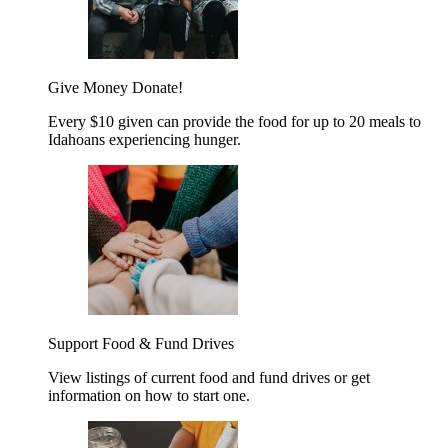
Give Money
Donate!
Every $10 given can provide the food for up to 20 meals to
Idahoans experiencing hunger.
Support Food & Fund Drives
View listings of current food and fund drives or get
information on how to start one.