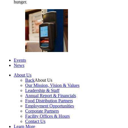
hunger.
Events
News
About Us
Back
About Us
Our Mission, Vision & Values
Leadership & Staff
Annual Report & Financials
Food Distribution Partners
Employment Opportunities
Corporate Partners
Facility Offices & Hours
Contact Us
Learn More