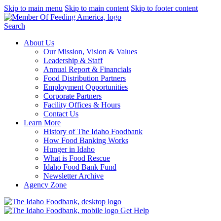
Skip to main menu
Skip to main content
Skip to footer content
Search
About Us
Our Mission, Vision & Values
Leadership & Staff
Annual Report & Financials
Food Distribution Partners
Employment Opportunities
Corporate Partners
Facility Offices & Hours
Contact Us
Learn More
History of The Idaho Foodbank
How Food Banking Works
Hunger in Idaho
What is Food Rescue
Idaho Food Bank Fund
Newsletter Archive
Agency Zone
Get Help