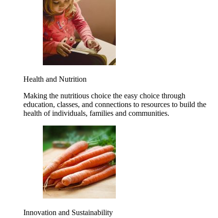
Health and Nutrition
Making the nutritious choice the easy choice through
education, classes, and connections to resources to build the
health of individuals, families and communities.
Innovation and Sustainability