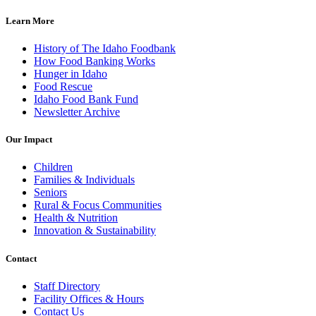
Learn More
History of The Idaho Foodbank
How Food Banking Works
Hunger in Idaho
Food Rescue
Idaho Food Bank Fund
Newsletter Archive
Our Impact
Children
Families & Individuals
Seniors
Rural & Focus Communities
Health & Nutrition
Innovation & Sustainability
Contact
Staff Directory
Facility Offices & Hours
Contact Us