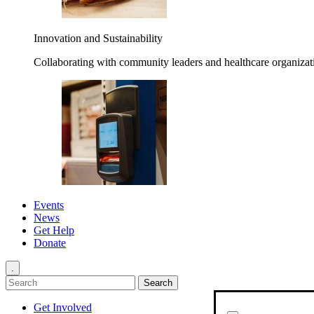
Innovation and Sustainability
Collaborating with community leaders and healthcare organizati
Events
News
Get Help
Donate
.
Get Involved