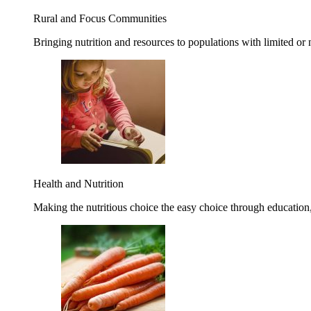
Rural and Focus Communities
Bringing nutrition and resources to populations with limited or
Health and Nutrition
Making the nutritious choice the easy choice through education, 