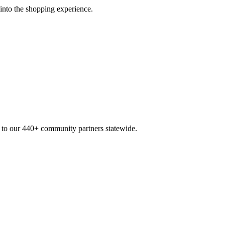
 into the shopping experience.
n to our 440+ community partners statewide.