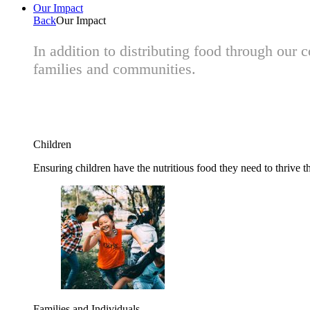
Our Impact
Back
Our Impact
In addition to distributing food through our
families and communities.
Children
Ensuring children have the nutritious food they need to thrive t
Families and Individuals