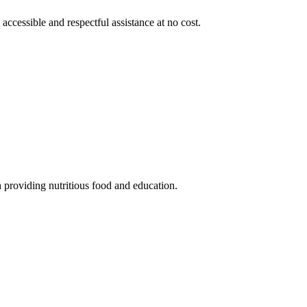
 accessible and respectful assistance at no cost.
 providing nutritious food and education.