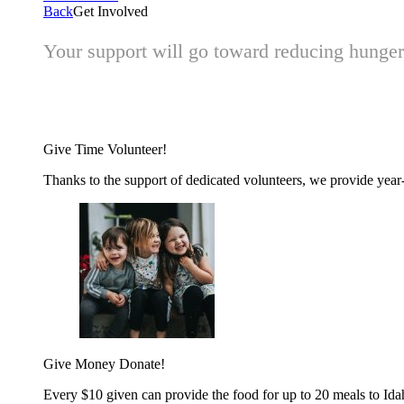
Back
Get Involved
Your support will go toward reducing hunger 
Give Time
Volunteer!
Thanks to the support of dedicated volunteers, we provide year-r
Give Money
Donate!
Every $10 given can provide the food for up to 20 meals to Id