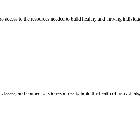
 no access to the resources needed to build healthy and thriving individ
classes, and connections to resources to build the health of individual