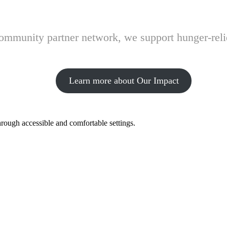
 community partner network, we support hunger-rel
Learn more about Our Impact
hrough accessible and comfortable settings.