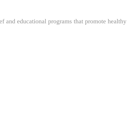
ief and educational programs that promote healthy