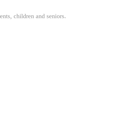
nts, children and seniors.