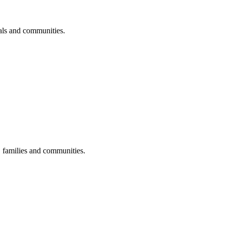
uals and communities.
s, families and communities.