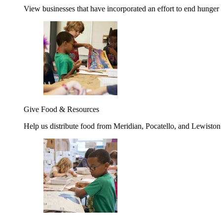
View businesses that have incorporated an effort to end hunger
Give Food & Resources
Help us distribute food from Meridian, Pocatello, and Lewisto