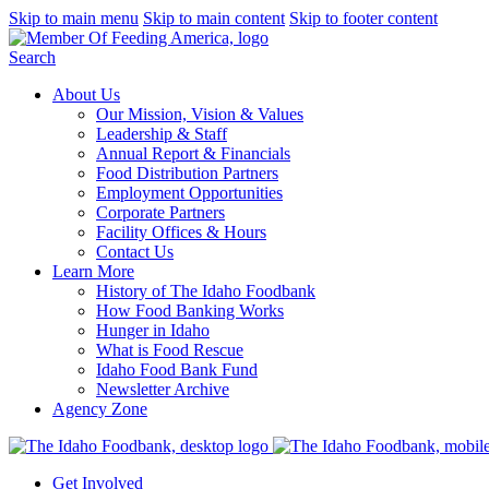
Skip to main menu
Skip to main content
Skip to footer content
Search
About Us
Our Mission, Vision & Values
Leadership & Staff
Annual Report & Financials
Food Distribution Partners
Employment Opportunities
Corporate Partners
Facility Offices & Hours
Contact Us
Learn More
History of The Idaho Foodbank
How Food Banking Works
Hunger in Idaho
What is Food Rescue
Idaho Food Bank Fund
Newsletter Archive
Agency Zone
Get Involved