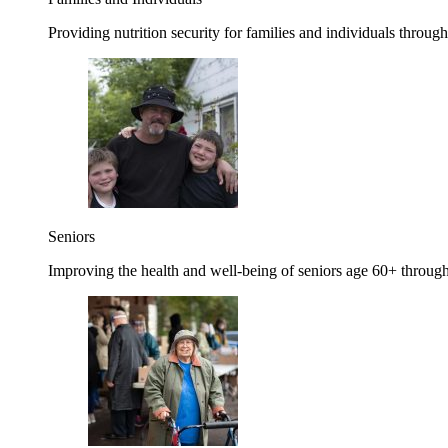
Providing nutrition security for families and individuals through
Seniors
Improving the health and well-being of seniors age 60+ through