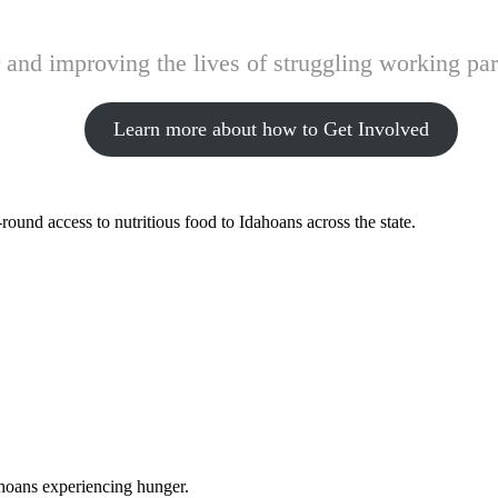
and improving the lives of struggling working pare
Learn more about how to Get Involved
ound access to nutritious food to Idahoans across the state.
ahoans experiencing hunger.