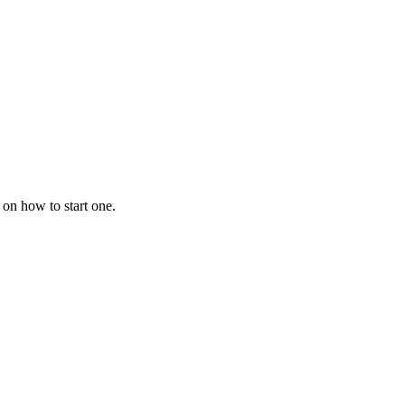
 on how to start one.