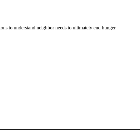
ons to understand neighbor needs to ultimately end hunger.