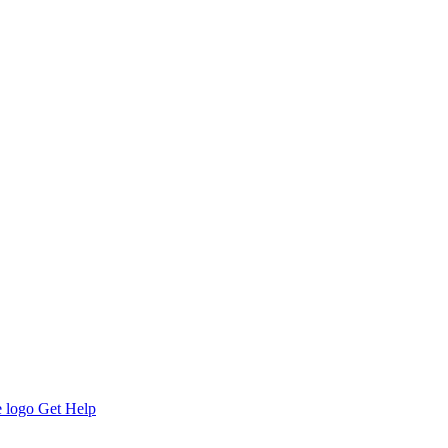
Get Help