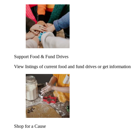
Support Food & Fund Drives
View listings of current food and fund drives or get information
Shop for a Cause