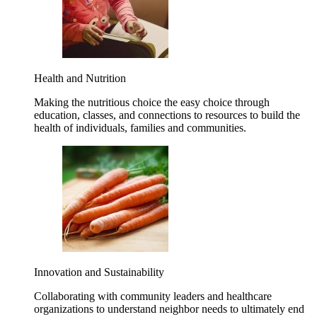
Health and Nutrition
Making the nutritious choice the easy choice through
education, classes, and connections to resources to build the
health of individuals, families and communities.
Innovation and Sustainability
Collaborating with community leaders and healthcare
organizations to understand neighbor needs to ultimately end