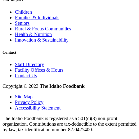
Children
Families & Individuals
Seniors
Rural & Focus Communities
Health & Nutrition
Innovation & Sustainability
Contact
Staff Directory
Facility Offices & Hours
Contact Us
Copyright © 2023
The Idaho Foodbank
Site Map
Privacy Policy
Accessibility Statement
The Idaho Foodbank is registered as a 501(c)(3) non-profit
organization. Contributions are tax-deductible to the extent permitted
by law, tax identification number 82-0425400.