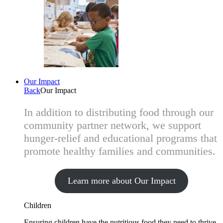
Our Impact
Back
Our Impact
In addition to distributing food through our
community partner network, we support
hunger-relief and educational programs that
promote healthy families and communities.
Learn more about Our Impact
Children
Ensuring children have the nutritious food they need to thrive