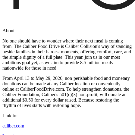
About
No one should have to wonder where their next meal is coming
from. The Caliber Food Drive is Caliber Collision's way of standing
beside families in their hardest moments, offering comfort, care, and
the simple dignity of a full plate. This year, join us in our most
ambitious goal yet, as we aim to provide 8.5 million meals
nationwide for those in need.
From April 13 to May 29, 2026, non-perishable food and monetary
donations can be made at any Caliber location or conveniently
online at CaliberFoodDrive.com. To help strengthen donations, the
Caliber Foundation, Caliber's 501(c)(3) non-profit, will donate an
additional $0.50 for every dollar raised. Because restoring the
rhythm of lives starts with restoring hope.
Link to:
caliber.com