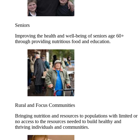
Seniors
Improving the health and well-being of seniors age 60+
through providing nutritious food and education.
Rural and Focus Communities
Bringing nutrition and resources to populations with limited or
no access to the resources needed to build healthy and
thriving individuals and communities.