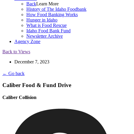
Back
Learn More
History of The Idaho Foodbank
How Food Banking Works
Hunger in Idaho
What is Food Rescue
Idaho Food Bank Fund
Newsletter Archive
Agency Zone
Back to Views
December 7, 2023
← Go back
Caliber Food & Fund Drive
Caliber Collision