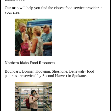
Your support will go toward reducing
Our map will help you find the closest food service provider in
hunger and improving the lives of
your area.
struggling working parents, children and
seniors.
Learn more about how to Get Involved
Give Time
Volunteer!
Thanks to the support of dedicated volunteers, we provide
Northern Idaho Food Resources
year-round access to nutritious food to Idahoans across the
state.
Boundary, Bonner, Kootenai, Shoshone, Benewah– food
pantries are serviced by Second Harvest in Spokane.