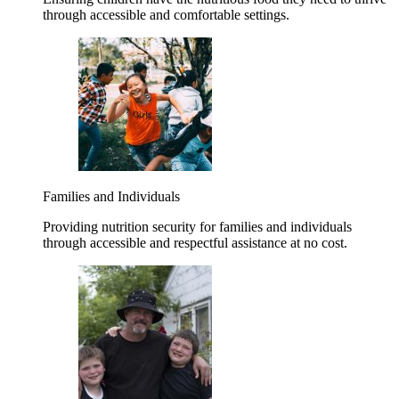
through accessible and comfortable settings.
Families and Individuals
Providing nutrition security for families and individuals
through accessible and respectful assistance at no cost.