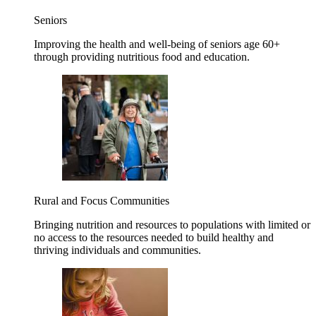
Seniors
Improving the health and well-being of seniors age 60+
through providing nutritious food and education.
Rural and Focus Communities
Bringing nutrition and resources to populations with limited or
no access to the resources needed to build healthy and
thriving individuals and communities.