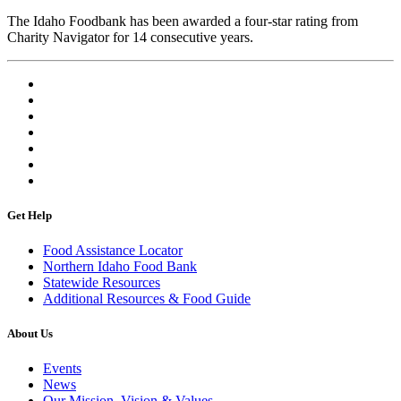
The Idaho Foodbank has been awarded a four-star rating from
Charity Navigator for 14 consecutive years.
Get Help
Food Assistance Locator
Northern Idaho Food Bank
Statewide Resources
Additional Resources & Food Guide
About Us
Events
News
Our Mission, Vision & Values