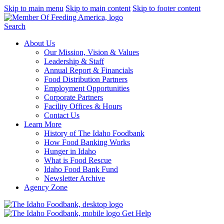
Skip to main menu
Skip to main content
Skip to footer content
Search
About Us
Our Mission, Vision & Values
Leadership & Staff
Annual Report & Financials
Food Distribution Partners
Employment Opportunities
Corporate Partners
Facility Offices & Hours
Contact Us
Learn More
History of The Idaho Foodbank
How Food Banking Works
Hunger in Idaho
What is Food Rescue
Idaho Food Bank Fund
Newsletter Archive
Agency Zone
Get Help