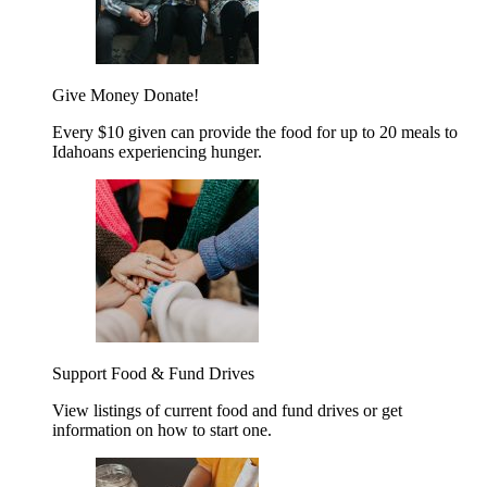
Give Money
Donate!
Every $10 given can provide the food for up to 20 meals to
Idahoans experiencing hunger.
Support Food & Fund Drives
View listings of current food and fund drives or get
information on how to start one.