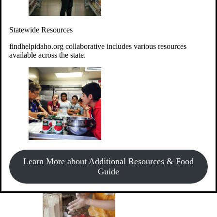
Give Money
Donate!
Statewide Resources
Every $10 given can provide the food for up to 20 meals to
Idahoans experiencing hunger.
findhelpidaho.org collaborative includes various resources
available across the state.
Support Food & Fund Drives
View listings of current food and fund drives or get
Learn More about Additional Resources & Food
information on how to start one.
Guide