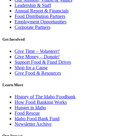
Leadership & Staff
Annual Report & Financials
Food Distribution Partners
Employment Opportunities
Corporate Partners
Get Involved
Give Time –
Volunteer!
Give Money –
Donate!
Support Food & Fund Drives
Shop for a Cause
Give Food & Resources
Learn More
History of The Idaho Foodbank
How Food Banking Works
Hunger in Idaho
Food Rescue
Idaho Food Bank Fund
Newsletter Archive
Our Impact