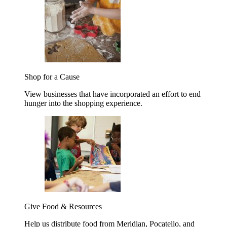
Shop for a Cause
View businesses that have incorporated an effort to end
hunger into the shopping experience.
Give Food & Resources
Help us distribute food from Meridian, Pocatello, and