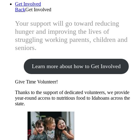
Get Involved
Back
Get Involved
Your support will go toward reducing
hunger and improving the lives of
struggling working parents, children and
seniors.
Learn more about how to Get Involved
Give Time
Volunteer!
Thanks to the support of dedicated volunteers, we provide
year-round access to nutritious food to Idahoans across the
state.