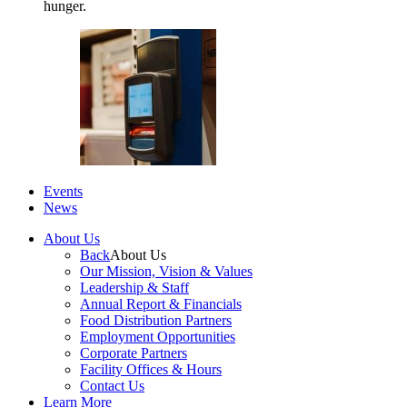
hunger.
Events
News
About Us
Back
About Us
Our Mission, Vision & Values
Leadership & Staff
Annual Report & Financials
Food Distribution Partners
Employment Opportunities
Corporate Partners
Facility Offices & Hours
Contact Us
Learn More