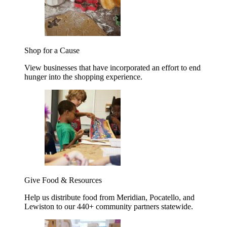
Shop for a Cause
View businesses that have incorporated an effort to end
hunger into the shopping experience.
Give Food & Resources
Help us distribute food from Meridian, Pocatello, and
Lewiston to our 440+ community partners statewide.