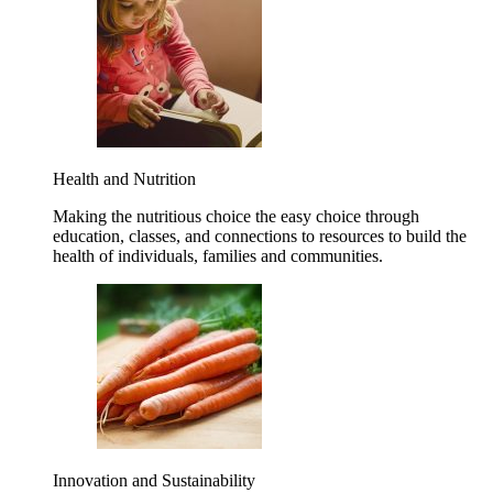
Health and Nutrition
Making the nutritious choice the easy choice through
education, classes, and connections to resources to build the
health of individuals, families and communities.
Innovation and Sustainability