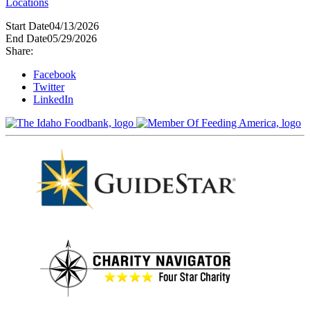
Locations
Start Date
04/13/2026
End Date
05/29/2026
Share:
Facebook
Twitter
LinkedIn