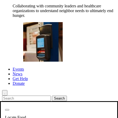
Collaborating with community leaders and healthcare
organizations to understand neighbor needs to ultimately end
hunger.
Events
News
Get Help
Donate
.
Get Involved
Back
Get Involved
Locate Food