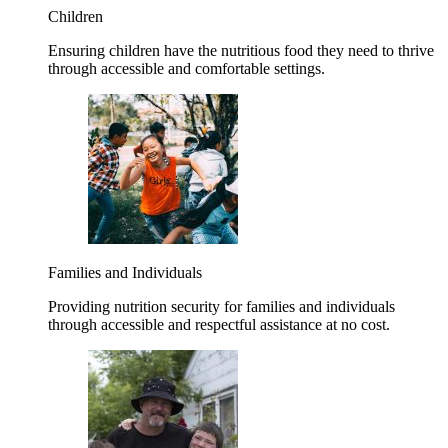
Children
Ensuring children have the nutritious food they need to thrive
through accessible and comfortable settings.
Families and Individuals
Providing nutrition security for families and individuals
through accessible and respectful assistance at no cost.