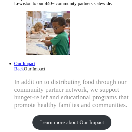
Lewiston to our 440+ community partners statewide.
Our Impact
Back
Our Impact
In addition to distributing food through our
community partner network, we support
hunger-relief and educational programs that
promote healthy families and communities.
Learn more about Our Impact