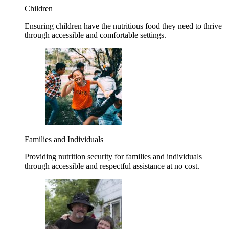
Children
Ensuring children have the nutritious food they need to thrive
through accessible and comfortable settings.
Families and Individuals
Providing nutrition security for families and individuals
through accessible and respectful assistance at no cost.