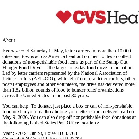
About
Every second Saturday in May, letter carriers in more than 10,000
cities and towns across America head out on their routes to collect
donations of non-perishable food items as part of the Stamp Out
Hunger Food Drive — the largest one-day food drive in the nation.
Led by letter carriers represented by the National Association of
Letter Carriers (AFL-CIO), with help from rural letter carriers, other
postal employees and other volunteers, the drive has delivered more
than 1.82 billion pounds of food to hunger relief organizations
across the United States in the past 30 years.
You can help! To donate, just place a box or can of non-perishable
food next to your mailbox before your letter carrier delivers mail on
May 9, 2026. You can also drop off nonperishable food donations at
the following United States Post Office locations:
Main: 770 S 13th St, Boise, ID 83708
Cole: 3485 N Cole Rd, Boise, ID 83704