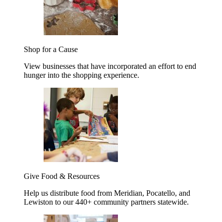
Shop for a Cause
View businesses that have incorporated an effort to end
hunger into the shopping experience.
Give Food & Resources
Help us distribute food from Meridian, Pocatello, and
Lewiston to our 440+ community partners statewide.