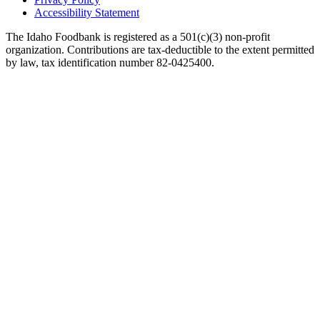
Accessibility Statement
The Idaho Foodbank is registered as a 501(c)(3) non-profit
organization. Contributions are tax-deductible to the extent permitted
by law, tax identification number 82-0425400.