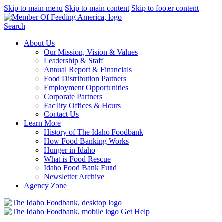
Skip to main menu
Skip to main content
Skip to footer content
Search
About Us
Our Mission, Vision & Values
Leadership & Staff
Annual Report & Financials
Food Distribution Partners
Employment Opportunities
Corporate Partners
Facility Offices & Hours
Contact Us
Learn More
History of The Idaho Foodbank
How Food Banking Works
Hunger in Idaho
What is Food Rescue
Idaho Food Bank Fund
Newsletter Archive
Agency Zone
Get Help