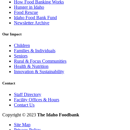
How Food Banking Works
Hunger in Idaho
Food Rescue
Idaho Food Bank Fund
Newsletter Archive
Our Impact
Children
Families & Individuals
Seniors
Rural & Focus Communities
Health & Nutrition
Innovation & Sustainability
Contact
Staff Directory
Facility Offices & Hours
Contact Us
Copyright © 2023
The Idaho Foodbank
Site Map
Privacy Policy