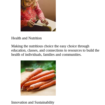
Health and Nutrition
Making the nutritious choice the easy choice through
education, classes, and connections to resources to build the
health of individuals, families and communities.
Innovation and Sustainability