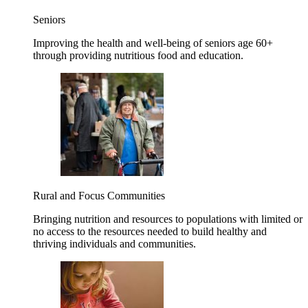
Seniors
Improving the health and well-being of seniors age 60+
through providing nutritious food and education.
Rural and Focus Communities
Bringing nutrition and resources to populations with limited or
no access to the resources needed to build healthy and
thriving individuals and communities.