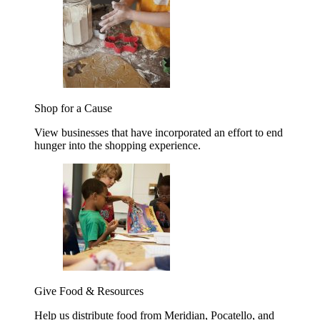
Shop for a Cause
View businesses that have incorporated an effort to end
hunger into the shopping experience.
Give Food & Resources
Help us distribute food from Meridian, Pocatello, and