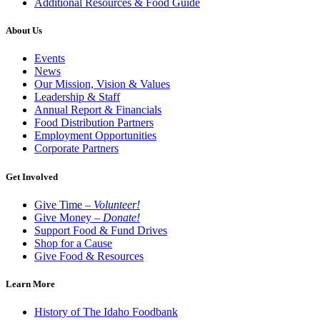
Additional Resources & Food Guide
About Us
Events
News
Our Mission, Vision & Values
Leadership & Staff
Annual Report & Financials
Food Distribution Partners
Employment Opportunities
Corporate Partners
Get Involved
Give Time –
Volunteer!
Give Money –
Donate!
Support Food & Fund Drives
Shop for a Cause
Give Food & Resources
Learn More
History of The Idaho Foodbank