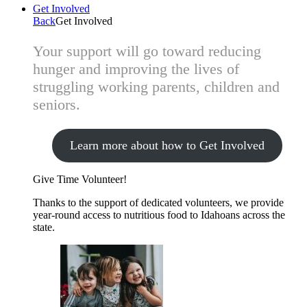
Get Involved
Back
Get Involved
Your support will go toward reducing
hunger and improving the lives of
struggling working parents, children and
seniors.
Learn more about how to Get Involved
Give Time
Volunteer!
Thanks to the support of dedicated volunteers, we provide
year-round access to nutritious food to Idahoans across the
state.