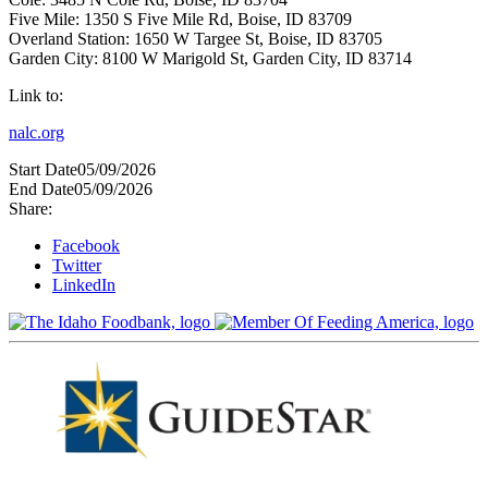
Five Mile: 1350 S Five Mile Rd, Boise, ID 83709
Overland Station: 1650 W Targee St, Boise, ID 83705
Garden City: 8100 W Marigold St, Garden City, ID 83714
Link to:
nalc.org
Start Date
05/09/2026
End Date
05/09/2026
Share:
Facebook
Twitter
LinkedIn