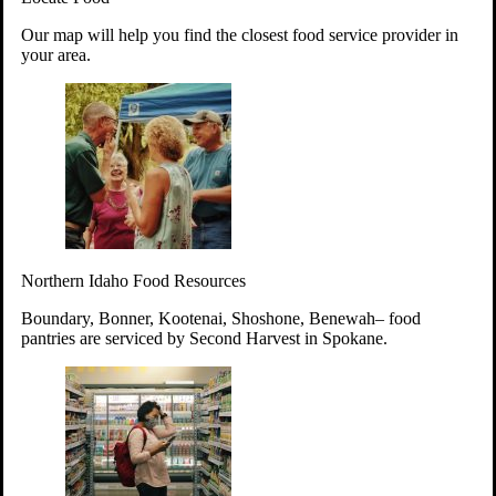
Your support will go toward reducing
Our map will help you find the closest food service provider in
hunger and improving the lives of
your area.
struggling working parents, children and
seniors.
Learn more about how to Get Involved
Give Time
Volunteer!
Thanks to the support of dedicated volunteers, we provide
Northern Idaho Food Resources
year-round access to nutritious food to Idahoans across the
state.
Boundary, Bonner, Kootenai, Shoshone, Benewah– food
pantries are serviced by Second Harvest in Spokane.