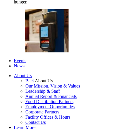
hunger.
Events
News
About Us
Back
About Us
Our Mission, Vision & Values
Leadership & Staff
Annual Report & Financials
Food Distribution Partners
Employment Opportunities
Corporate Partners
Facility Offices & Hours
Contact Us
Learn More