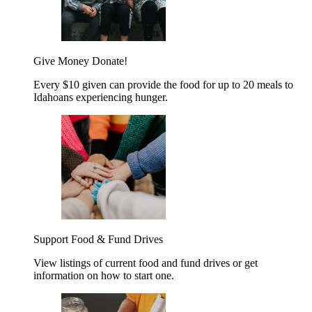
Give Money
Donate!
Every $10 given can provide the food for up to 20 meals to
Idahoans experiencing hunger.
Support Food & Fund Drives
View listings of current food and fund drives or get
information on how to start one.