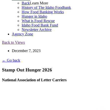
Back
Learn More
History of The Idaho Foodbank
How Food Banking Works
Hunger in Idaho
What is Food Rescue
Idaho Food Bank Fund
Newsletter Archive
Agency Zone
Back to Views
December 7, 2023
← Go back
Stamp Out Hunger 2026
National Association of Letter Carriers