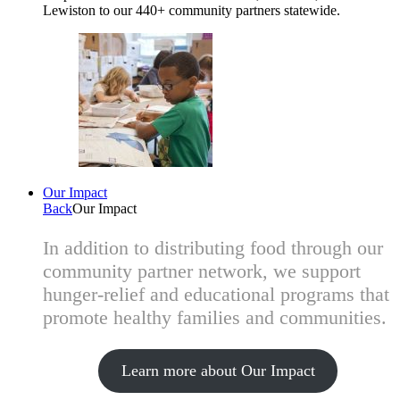
Lewiston to our 440+ community partners statewide.
Our Impact
Back
Our Impact
In addition to distributing food through our
community partner network, we support
hunger-relief and educational programs that
promote healthy families and communities.
Learn more about Our Impact