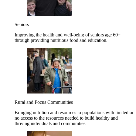
Seniors
Improving the health and well-being of seniors age 60+
through providing nutritious food and education.
Rural and Focus Communities
Bringing nutrition and resources to populations with limited or
no access to the resources needed to build healthy and
thriving individuals and communities.