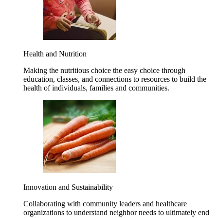
Health and Nutrition
Making the nutritious choice the easy choice through
education, classes, and connections to resources to build the
health of individuals, families and communities.
Innovation and Sustainability
Collaborating with community leaders and healthcare
organizations to understand neighbor needs to ultimately end