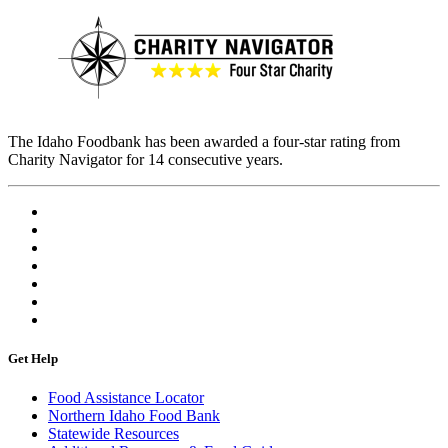
The Idaho Foodbank has been awarded a four-star rating from
Charity Navigator for 14 consecutive years.
Get Help
Food Assistance Locator
Northern Idaho Food Bank
Statewide Resources