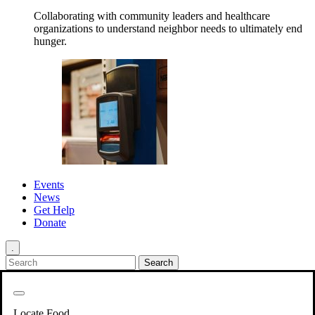
Collaborating with community leaders and healthcare
organizations to understand neighbor needs to ultimately end
hunger.
Events
News
Get Help
Donate
.
Get Involved
Back
Get Involved
Locate Food