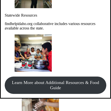
Give Money
Donate!
Statewide Resources
Every $10 given can provide the food for up to 20 meals to
Idahoans experiencing hunger.
findhelpidaho.org collaborative includes various resources
available across the state.
Support Food & Fund Drives
View listings of current food and fund drives or get
Learn More about Additional Resources & Food
information on how to start one.
Guide