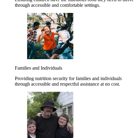
through accessible and comfortable settings.
Families and Individuals
Providing nutrition security for families and individuals
through accessible and respectful assistance at no cost.