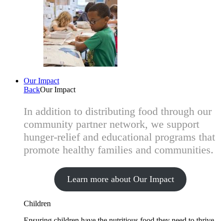
Our Impact
Back
Our Impact
In addition to distributing food through our
community partner network, we support
hunger-relief and educational programs that
promote healthy families and communities.
Learn more about Our Impact
Children
Ensuring children have the nutritious food they need to thrive