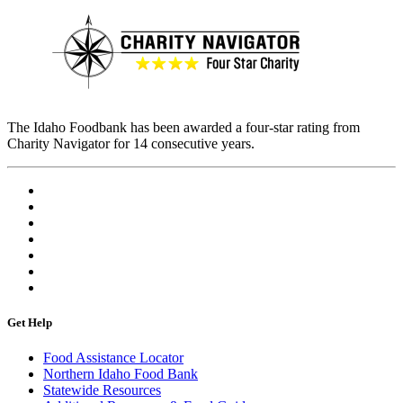
The Idaho Foodbank has been awarded a four-star rating from
Charity Navigator for 14 consecutive years.
Get Help
Food Assistance Locator
Northern Idaho Food Bank
Statewide Resources