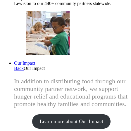
Lewiston to our 440+ community partners statewide.
Our Impact
Back
Our Impact
In addition to distributing food through our
community partner network, we support
hunger-relief and educational programs that
promote healthy families and communities.
Learn more about Our Impact