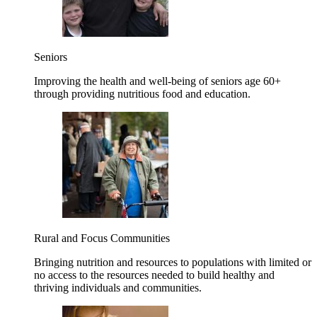
Seniors
Improving the health and well-being of seniors age 60+
through providing nutritious food and education.
Rural and Focus Communities
Bringing nutrition and resources to populations with limited or
no access to the resources needed to build healthy and
thriving individuals and communities.