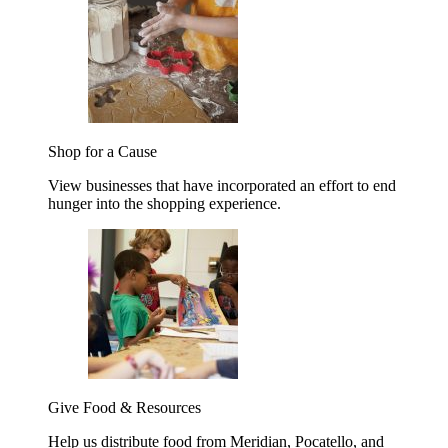
Shop for a Cause
View businesses that have incorporated an effort to end
hunger into the shopping experience.
Give Food & Resources
Help us distribute food from Meridian, Pocatello, and