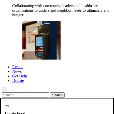
Collaborating with community leaders and healthcare
organizations to understand neighbor needs to ultimately end
hunger.
Events
News
Get Help
Donate
.
Get Involved
Back
Get Involved
Locate Food