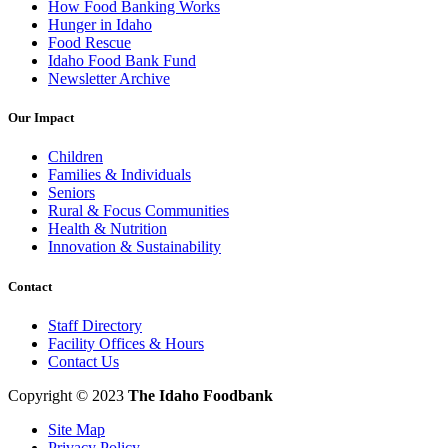
How Food Banking Works
Hunger in Idaho
Food Rescue
Idaho Food Bank Fund
Newsletter Archive
Our Impact
Children
Families & Individuals
Seniors
Rural & Focus Communities
Health & Nutrition
Innovation & Sustainability
Contact
Staff Directory
Facility Offices & Hours
Contact Us
Copyright © 2023
The Idaho Foodbank
Site Map
Privacy Policy