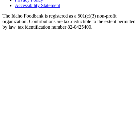
Accessibility Statement
The Idaho Foodbank is registered as a 501(c)(3) non-profit
organization. Contributions are tax-deductible to the extent permitted
by law, tax identification number 82-0425400.