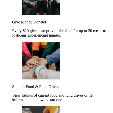
Give Money
Donate!
Every $10 given can provide the food for up to 20 meals to
Idahoans experiencing hunger.
Support Food & Fund Drives
View listings of current food and fund drives or get
information on how to start one.