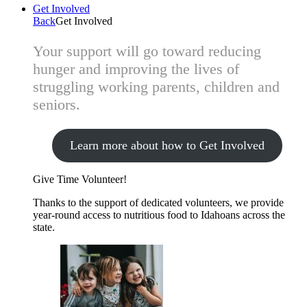
Get Involved
Back
Get Involved
Your support will go toward reducing
hunger and improving the lives of
struggling working parents, children and
seniors.
Learn more about how to Get Involved
Give Time
Volunteer!
Thanks to the support of dedicated volunteers, we provide
year-round access to nutritious food to Idahoans across the
state.