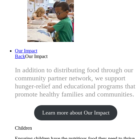
Our Impact
Back
Our Impact
In addition to distributing food through our
community partner network, we support
hunger-relief and educational programs that
promote healthy families and communities.
Learn more about Our Impact
Children
Ensuring children have the nutritious food they need to thrive