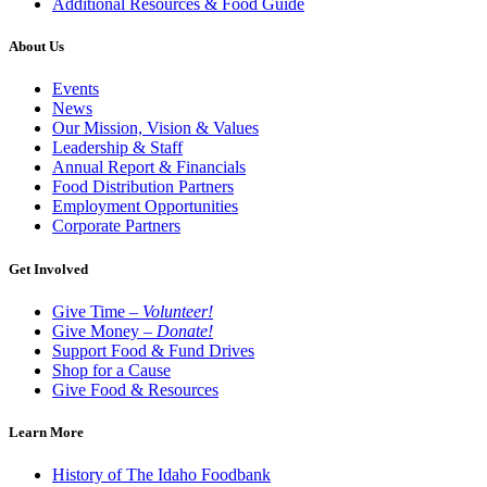
Additional Resources & Food Guide
About Us
Events
News
Our Mission, Vision & Values
Leadership & Staff
Annual Report & Financials
Food Distribution Partners
Employment Opportunities
Corporate Partners
Get Involved
Give Time –
Volunteer!
Give Money –
Donate!
Support Food & Fund Drives
Shop for a Cause
Give Food & Resources
Learn More
History of The Idaho Foodbank