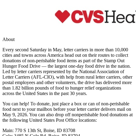
About
Every second Saturday in May, letter carriers in more than 10,000
cities and towns across America head out on their routes to collect
donations of non-perishable food items as part of the Stamp Out
Hunger Food Drive — the largest one-day food drive in the nation.
Led by letter carriers represented by the National Association of
Letter Carriers (AFL-CIO), with help from rural letter carriers, other
postal employees and other volunteers, the drive has delivered more
than 1.82 billion pounds of food to hunger relief organizations
across the United States in the past 30 years.
You can help! To donate, just place a box or can of non-perishable
food next to your mailbox before your letter carrier delivers mail on
May 9, 2026. You can also drop off nonperishable food donations at
the following United States Post Office locations:
Main: 770 S 13th St, Boise, ID 83708
Cole: 3485 N Cole Rd, Boise, ID 83704