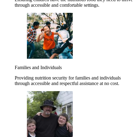
through accessible and comfortable settings.
Families and Individuals
Providing nutrition security for families and individuals
through accessible and respectful assistance at no cost.