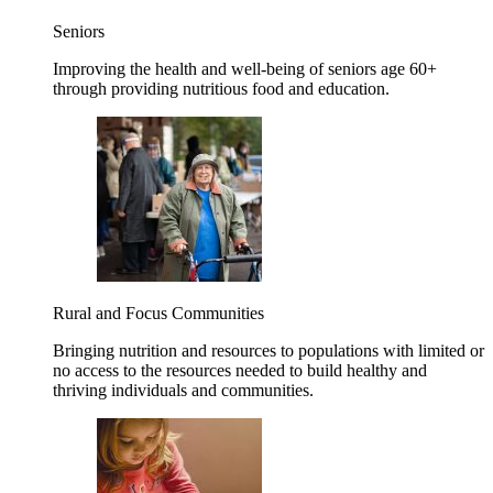
Seniors
Improving the health and well-being of seniors age 60+
through providing nutritious food and education.
Rural and Focus Communities
Bringing nutrition and resources to populations with limited or
no access to the resources needed to build healthy and
thriving individuals and communities.