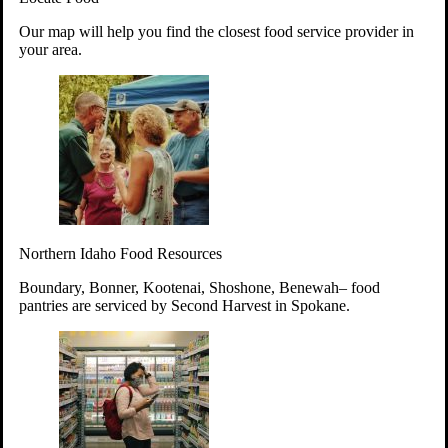
Your support will go toward reducing
Our map will help you find the closest food service provider in
hunger and improving the lives of
your area.
struggling working parents, children and
seniors.
Learn more about how to Get Involved
Give Time
Volunteer!
Thanks to the support of dedicated volunteers, we provide
Northern Idaho Food Resources
year-round access to nutritious food to Idahoans across the
state.
Boundary, Bonner, Kootenai, Shoshone, Benewah– food
pantries are serviced by Second Harvest in Spokane.