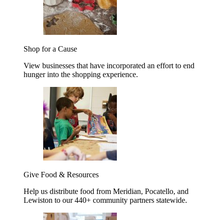
Shop for a Cause
View businesses that have incorporated an effort to end
hunger into the shopping experience.
Give Food & Resources
Help us distribute food from Meridian, Pocatello, and
Lewiston to our 440+ community partners statewide.