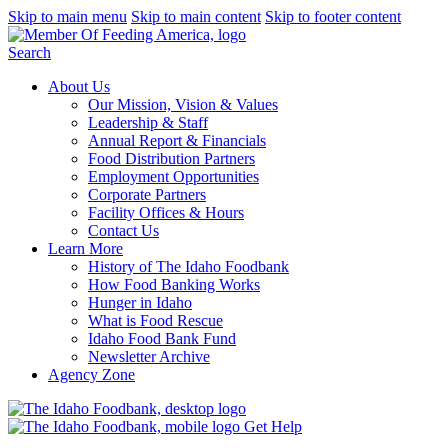
Skip to main menu
Skip to main content
Skip to footer content
Search
About Us
Our Mission, Vision & Values
Leadership & Staff
Annual Report & Financials
Food Distribution Partners
Employment Opportunities
Corporate Partners
Facility Offices & Hours
Contact Us
Learn More
History of The Idaho Foodbank
How Food Banking Works
Hunger in Idaho
What is Food Rescue
Idaho Food Bank Fund
Newsletter Archive
Agency Zone
Get Help