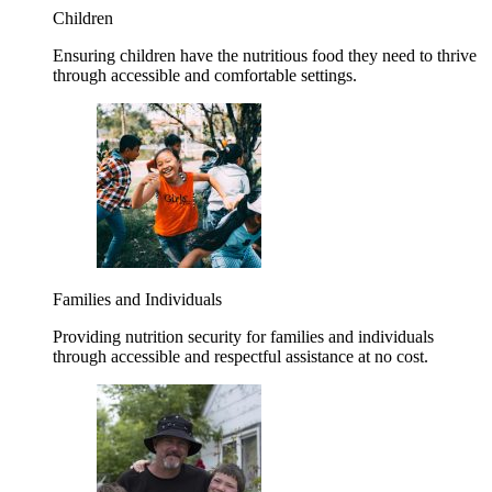
Children
Ensuring children have the nutritious food they need to thrive
through accessible and comfortable settings.
Families and Individuals
Providing nutrition security for families and individuals
through accessible and respectful assistance at no cost.