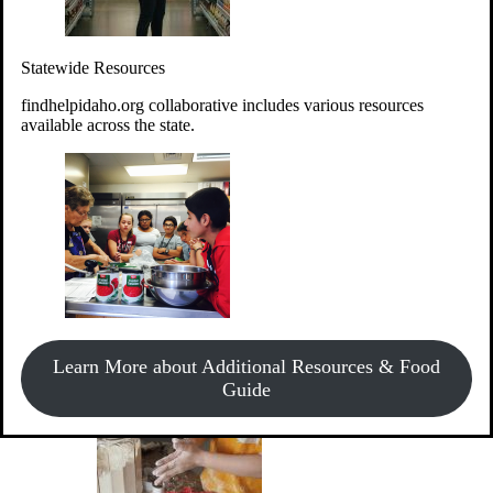
Give Money
Donate!
Statewide Resources
Every $10 given can provide the food for up to 20 meals to
Idahoans experiencing hunger.
findhelpidaho.org collaborative includes various resources
available across the state.
Support Food & Fund Drives
View listings of current food and fund drives or get
Learn More about Additional Resources & Food
information on how to start one.
Guide