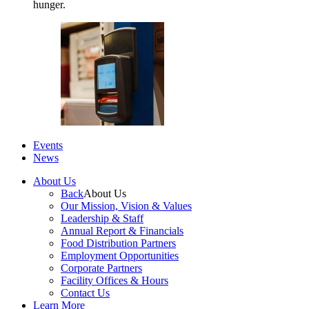
hunger.
Events
News
About Us
Back
About Us
Our Mission, Vision & Values
Leadership & Staff
Annual Report & Financials
Food Distribution Partners
Employment Opportunities
Corporate Partners
Facility Offices & Hours
Contact Us
Learn More