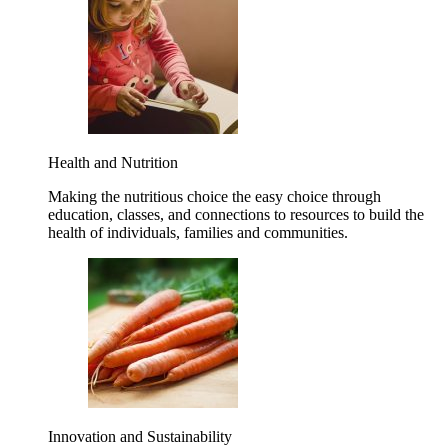
Health and Nutrition
Making the nutritious choice the easy choice through
education, classes, and connections to resources to build the
health of individuals, families and communities.
Innovation and Sustainability