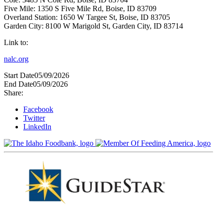
Five Mile: 1350 S Five Mile Rd, Boise, ID 83709
Overland Station: 1650 W Targee St, Boise, ID 83705
Garden City: 8100 W Marigold St, Garden City, ID 83714
Link to:
nalc.org
Start Date
05/09/2026
End Date
05/09/2026
Share:
Facebook
Twitter
LinkedIn