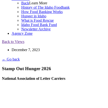
Back
Learn More
History of The Idaho Foodbank
How Food Banking Works
Hunger in Idaho
What is Food Rescue
Idaho Food Bank Fund
Newsletter Archive
Agency Zone
Back to Views
December 7, 2023
← Go back
Stamp Out Hunger 2026
National Association of Letter Carriers