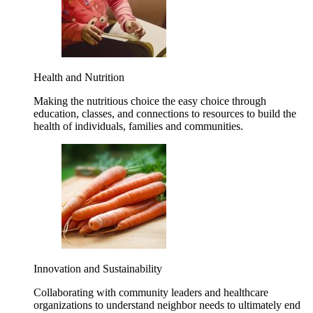
Health and Nutrition
Making the nutritious choice the easy choice through
education, classes, and connections to resources to build the
health of individuals, families and communities.
Innovation and Sustainability
Collaborating with community leaders and healthcare
organizations to understand neighbor needs to ultimately end