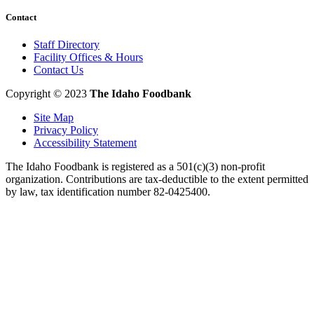
Contact
Staff Directory
Facility Offices & Hours
Contact Us
Copyright © 2023
The Idaho Foodbank
Site Map
Privacy Policy
Accessibility Statement
The Idaho Foodbank is registered as a 501(c)(3) non-profit
organization. Contributions are tax-deductible to the extent permitted
by law, tax identification number 82-0425400.