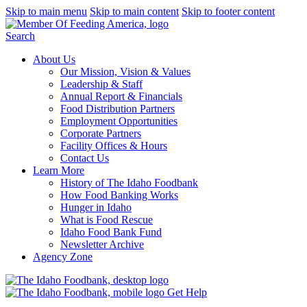
Skip to main menu
Skip to main content
Skip to footer content
Search
About Us
Our Mission, Vision & Values
Leadership & Staff
Annual Report & Financials
Food Distribution Partners
Employment Opportunities
Corporate Partners
Facility Offices & Hours
Contact Us
Learn More
History of The Idaho Foodbank
How Food Banking Works
Hunger in Idaho
What is Food Rescue
Idaho Food Bank Fund
Newsletter Archive
Agency Zone
Get Help