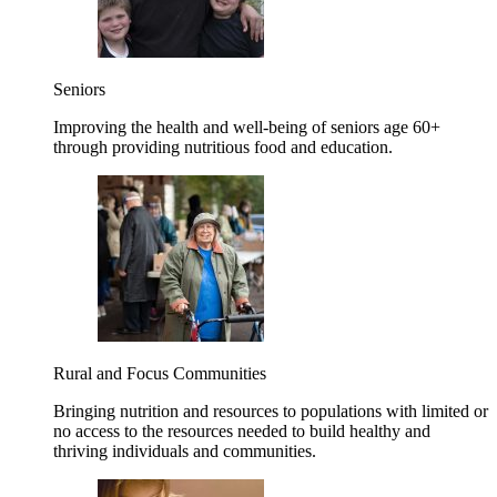
Seniors
Improving the health and well-being of seniors age 60+
through providing nutritious food and education.
Rural and Focus Communities
Bringing nutrition and resources to populations with limited or
no access to the resources needed to build healthy and
thriving individuals and communities.