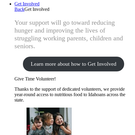
Get Involved
Back
Get Involved
Your support will go toward reducing
hunger and improving the lives of
struggling working parents, children and
seniors.
Learn more about how to Get Involved
Give Time
Volunteer!
Thanks to the support of dedicated volunteers, we provide
year-round access to nutritious food to Idahoans across the
state.