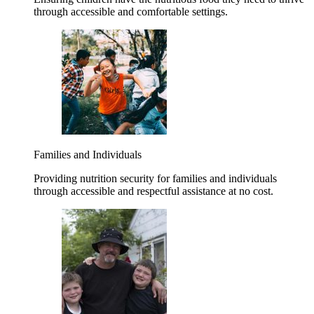
through accessible and comfortable settings.
Families and Individuals
Providing nutrition security for families and individuals
through accessible and respectful assistance at no cost.