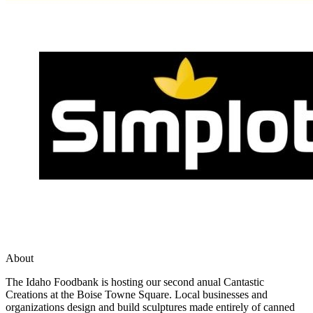
About
The Idaho Foodbank is hosting our second anual Cantastic
Creations at the Boise Towne Square. Local businesses and
organizations design and build sculptures made entirely of canned