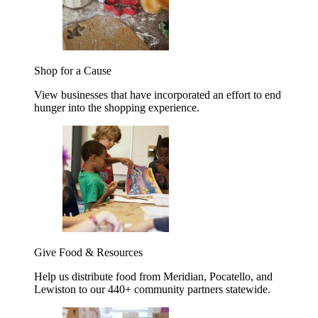
Shop for a Cause
View businesses that have incorporated an effort to end
hunger into the shopping experience.
Give Food & Resources
Help us distribute food from Meridian, Pocatello, and
Lewiston to our 440+ community partners statewide.