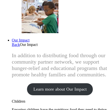
Our Impact
Back
Our Impact
In addition to distributing food through our
community partner network, we support
hunger-relief and educational programs that
promote healthy families and communities.
Learn more about Our Impact
Children
Ensuring children have the nutritious food they need to thrive