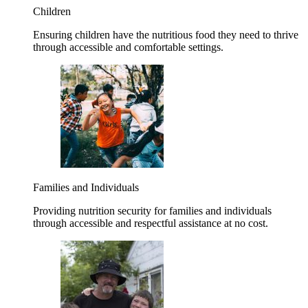
Children
Ensuring children have the nutritious food they need to thrive
through accessible and comfortable settings.
Families and Individuals
Providing nutrition security for families and individuals
through accessible and respectful assistance at no cost.