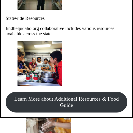
Give Money
Donate!
Statewide Resources
Every $10 given can provide the food for up to 20 meals to
Idahoans experiencing hunger.
findhelpidaho.org collaborative includes various resources
available across the state.
Support Food & Fund Drives
View listings of current food and fund drives or get
Learn More about Additional Resources & Food
information on how to start one.
Guide