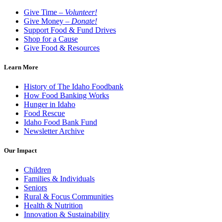
Give Time –
Volunteer!
Give Money –
Donate!
Support Food & Fund Drives
Shop for a Cause
Give Food & Resources
Learn More
History of The Idaho Foodbank
How Food Banking Works
Hunger in Idaho
Food Rescue
Idaho Food Bank Fund
Newsletter Archive
Our Impact
Children
Families & Individuals
Seniors
Rural & Focus Communities
Health & Nutrition
Innovation & Sustainability