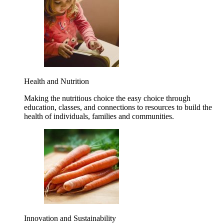
Health and Nutrition
Making the nutritious choice the easy choice through
education, classes, and connections to resources to build the
health of individuals, families and communities.
Innovation and Sustainability