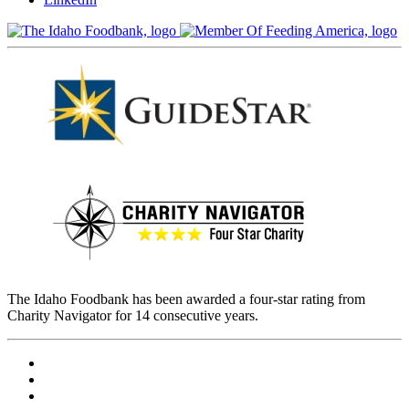
The Idaho Foodbank has been awarded a four-star rating from
Charity Navigator for 14 consecutive years.