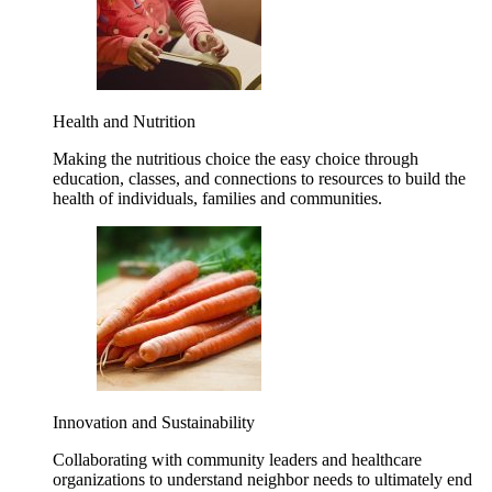
Health and Nutrition
Making the nutritious choice the easy choice through
education, classes, and connections to resources to build the
health of individuals, families and communities.
Innovation and Sustainability
Collaborating with community leaders and healthcare
organizations to understand neighbor needs to ultimately end