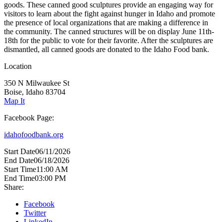
goods. These canned good sculptures provide an engaging way for
visitors to learn about the fight against hunger in Idaho and promote
the presence of local organizations that are making a difference in
the community. The canned structures will be on display June 11th-
18th for the public to vote for their favorite. After the sculptures are
dismantled, all canned goods are donated to the Idaho Food bank.
Location
350 N Milwaukee St
Boise, Idaho 83704
Map It
Facebook Page:
idahofoodbank.org
Start Date
06/11/2026
End Date
06/18/2026
Start Time
11:00 AM
End Time
03:00 PM
Share:
Facebook
Twitter
LinkedIn