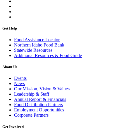
Get Help
Food Assistance Locator
Northern Idaho Food Bank
Statewide Resources
Additional Resources & Food Guide
About Us
Events
News
Our Mission, Vision & Values
Leadership & Staff
Annual Report & Financials
Food Distribution Partners
Employment Opportunities
Corporate Partners
Get Involved