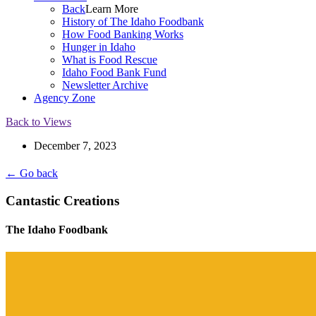
Back
Learn More
History of The Idaho Foodbank
How Food Banking Works
Hunger in Idaho
What is Food Rescue
Idaho Food Bank Fund
Newsletter Archive
Agency Zone
Back to Views
December 7, 2023
← Go back
Cantastic Creations
The Idaho Foodbank