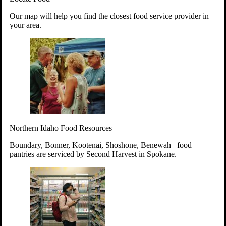
Your support will go toward reducing
Our map will help you find the closest food service provider in
hunger and improving the lives of
your area.
struggling working parents, children and
seniors.
Learn more about how to Get Involved
Give Time
Volunteer!
Thanks to the support of dedicated volunteers, we provide
Northern Idaho Food Resources
year-round access to nutritious food to Idahoans across the
state.
Boundary, Bonner, Kootenai, Shoshone, Benewah– food
pantries are serviced by Second Harvest in Spokane.