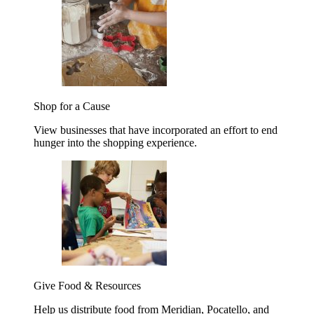
Shop for a Cause
View businesses that have incorporated an effort to end
hunger into the shopping experience.
Give Food & Resources
Help us distribute food from Meridian, Pocatello, and