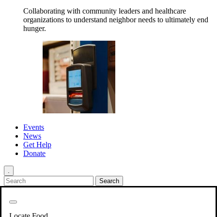
Collaborating with community leaders and healthcare
organizations to understand neighbor needs to ultimately end
hunger.
Events
News
Get Help
Donate
.
Get Involved
Back
Get Involved
Locate Food