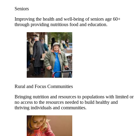
Seniors
Improving the health and well-being of seniors age 60+
through providing nutritious food and education.
Rural and Focus Communities
Bringing nutrition and resources to populations with limited or
no access to the resources needed to build healthy and
thriving individuals and communities.