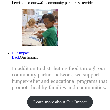
Lewiston to our 440+ community partners statewide.
Our Impact
Back
Our Impact
In addition to distributing food through our
community partner network, we support
hunger-relief and educational programs that
promote healthy families and communities.
Learn more about Our Impact