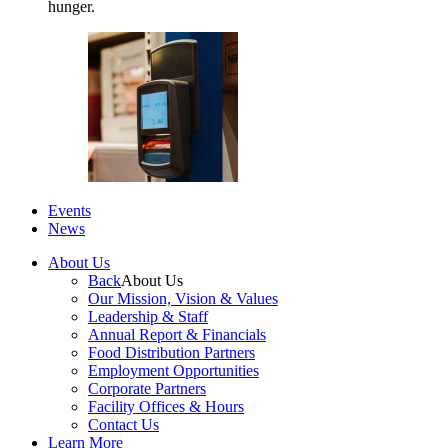
hunger.
Events
News
About Us
Back
About Us
Our Mission, Vision & Values
Leadership & Staff
Annual Report & Financials
Food Distribution Partners
Employment Opportunities
Corporate Partners
Facility Offices & Hours
Contact Us
Learn More