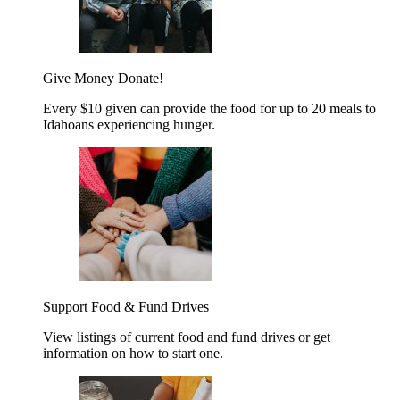
Give Money
Donate!
Every $10 given can provide the food for up to 20 meals to
Idahoans experiencing hunger.
Support Food & Fund Drives
View listings of current food and fund drives or get
information on how to start one.