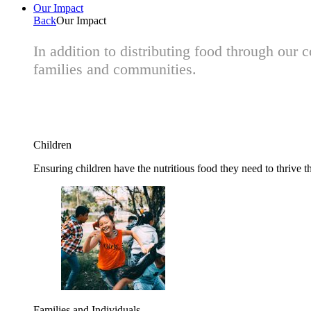
Our Impact
Back
Our Impact
In addition to distributing food through our
families and communities.
Children
Ensuring children have the nutritious food they need to thrive t
Families and Individuals