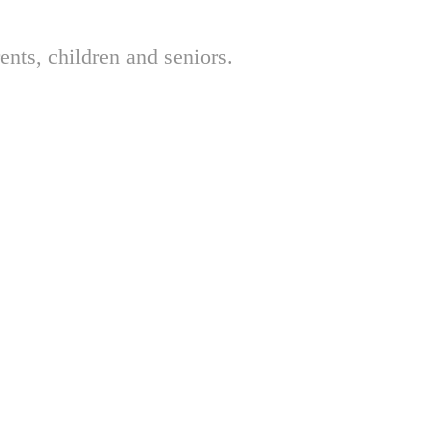
nts, children and seniors.