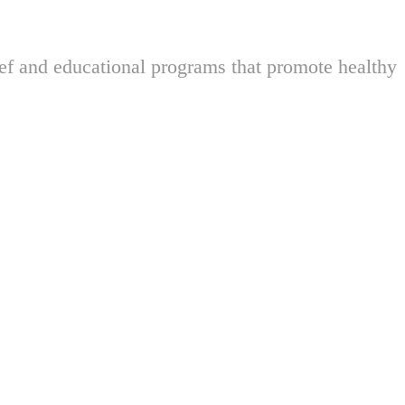
ief and educational programs that promote healthy