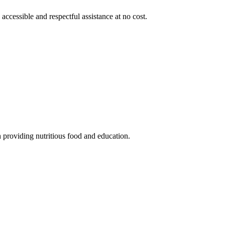
 accessible and respectful assistance at no cost.
 providing nutritious food and education.