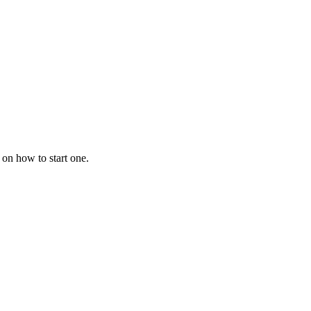
 on how to start one.