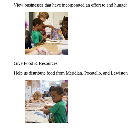
View businesses that have incorporated an effort to end hunger
Give Food & Resources
Help us distribute food from Meridian, Pocatello, and Lewisto