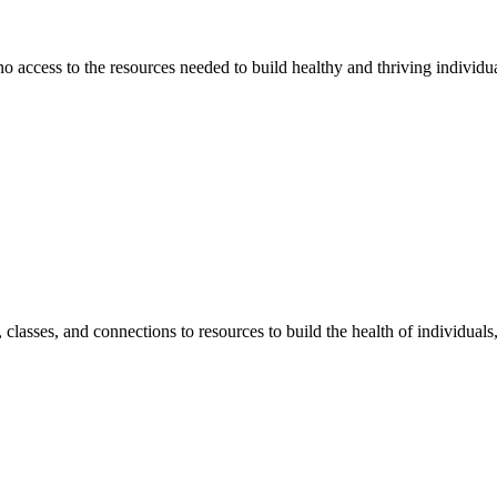
 no access to the resources needed to build healthy and thriving individ
classes, and connections to resources to build the health of individual