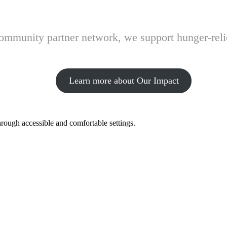
 community partner network, we support hunger-rel
Learn more about Our Impact
hrough accessible and comfortable settings.