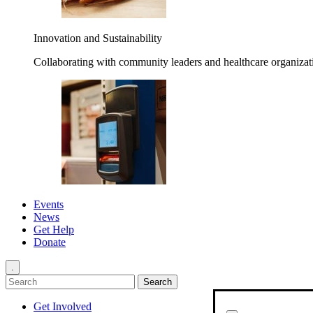
Innovation and Sustainability
Collaborating with community leaders and healthcare organizati
Events
News
Get Help
Donate
.
Get Involved