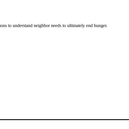
ons to understand neighbor needs to ultimately end hunger.