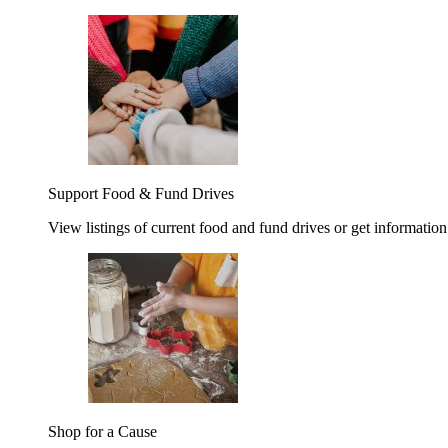
Support Food & Fund Drives
View listings of current food and fund drives or get information
Shop for a Cause