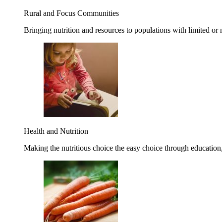
Rural and Focus Communities
Bringing nutrition and resources to populations with limited or
Health and Nutrition
Making the nutritious choice the easy choice through education, 