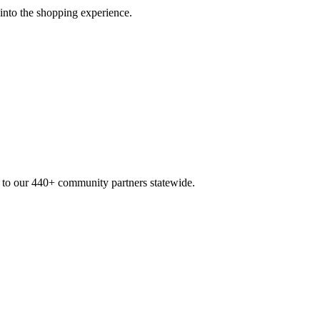
 into the shopping experience.
n to our 440+ community partners statewide.