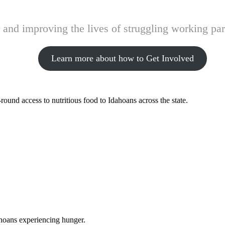
and improving the lives of struggling working pare
Learn more about how to Get Involved
ound access to nutritious food to Idahoans across the state.
ahoans experiencing hunger.