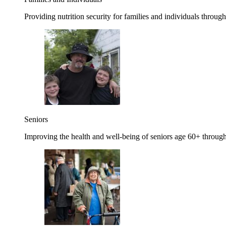
Providing nutrition security for families and individuals through
Seniors
Improving the health and well-being of seniors age 60+ through