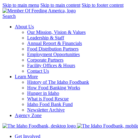
Skip to main menu
Skip to main content
Skip to footer content
Search
About Us
Our Mission, Vision & Values
Leadership & Staff
Annual Report & Financials
Food Distribution Partners
Employment Opportunities
Corporate Partners
Facility Offices & Hours
Contact Us
Learn More
History of The Idaho Foodbank
How Food Banking Works
Hunger in Idaho
What is Food Rescue
Idaho Food Bank Fund
Newsletter Archive
Agency Zone
Get Involved