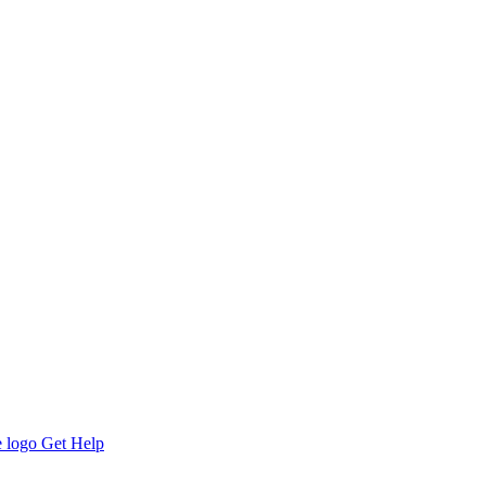
Get Help