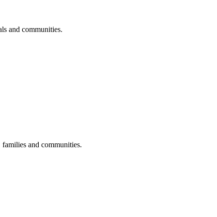
uals and communities.
s, families and communities.