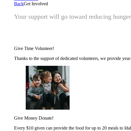
Back
Get Involved
Your support will go toward reducing hunger 
Give Time
Volunteer!
Thanks to the support of dedicated volunteers, we provide year-r
Give Money
Donate!
Every $10 given can provide the food for up to 20 meals to Id