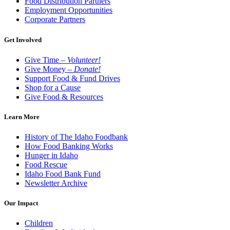
Food Distribution Partners
Employment Opportunities
Corporate Partners
Get Involved
Give Time –
Volunteer!
Give Money –
Donate!
Support Food & Fund Drives
Shop for a Cause
Give Food & Resources
Learn More
History of The Idaho Foodbank
How Food Banking Works
Hunger in Idaho
Food Rescue
Idaho Food Bank Fund
Newsletter Archive
Our Impact
Children