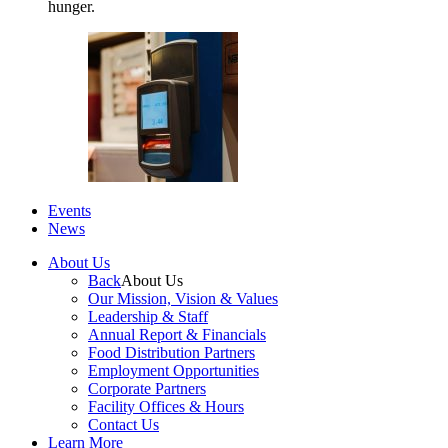
hunger.
Events
News
About Us
Back
About Us
Our Mission, Vision & Values
Leadership & Staff
Annual Report & Financials
Food Distribution Partners
Employment Opportunities
Corporate Partners
Facility Offices & Hours
Contact Us
Learn More