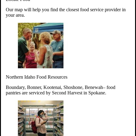
Your support will go toward reducing
Our map will help you find the closest food service provider in
hunger and improving the lives of
your area.
struggling working parents, children and
seniors.
Learn more about how to Get Involved
Give Time
Volunteer!
Thanks to the support of dedicated volunteers, we provide
Northern Idaho Food Resources
year-round access to nutritious food to Idahoans across the
state.
Boundary, Bonner, Kootenai, Shoshone, Benewah– food
pantries are serviced by Second Harvest in Spokane.