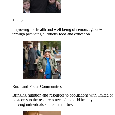
Seniors
Improving the health and well-being of seniors age 60+
through providing nutritious food and education.
Rural and Focus Communities
Bringing nutrition and resources to populations with limited or
no access to the resources needed to build healthy and
thriving individuals and communities.