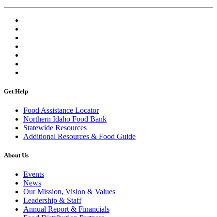
Get Help
Food Assistance Locator
Northern Idaho Food Bank
Statewide Resources
Additional Resources & Food Guide
About Us
Events
News
Our Mission, Vision & Values
Leadership & Staff
Annual Report & Financials