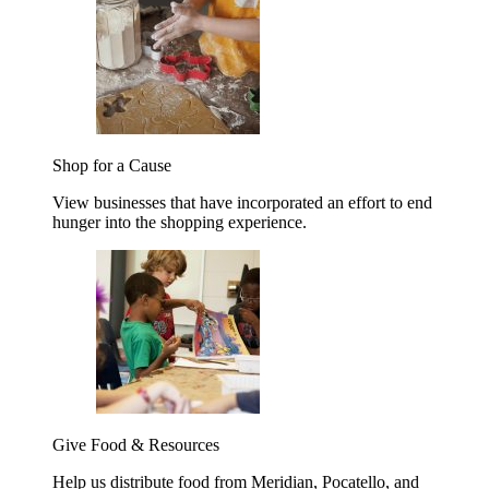
Shop for a Cause
View businesses that have incorporated an effort to end
hunger into the shopping experience.
Give Food & Resources
Help us distribute food from Meridian, Pocatello, and