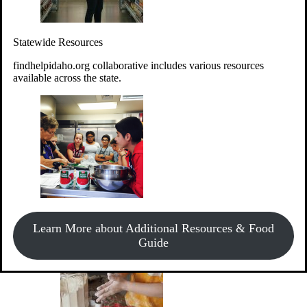
Give Money
Donate!
Statewide Resources
Every $10 given can provide the food for up to 20 meals to
Idahoans experiencing hunger.
findhelpidaho.org collaborative includes various resources
available across the state.
Support Food & Fund Drives
View listings of current food and fund drives or get
Learn More about Additional Resources & Food
information on how to start one.
Guide