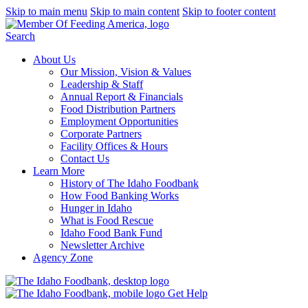
Skip to main menu
Skip to main content
Skip to footer content
Search
About Us
Our Mission, Vision & Values
Leadership & Staff
Annual Report & Financials
Food Distribution Partners
Employment Opportunities
Corporate Partners
Facility Offices & Hours
Contact Us
Learn More
History of The Idaho Foodbank
How Food Banking Works
Hunger in Idaho
What is Food Rescue
Idaho Food Bank Fund
Newsletter Archive
Agency Zone
Get Help