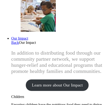
Our Impact
Back
Our Impact
In addition to distributing food through our
community partner network, we support
hunger-relief and educational programs that
promote healthy families and communities.
Learn more about Our Impact
Children
Ensuring children have the nutritious food they need to thrive