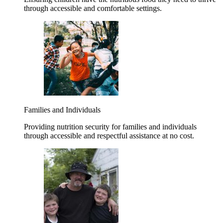
through accessible and comfortable settings.
Families and Individuals
Providing nutrition security for families and individuals
through accessible and respectful assistance at no cost.