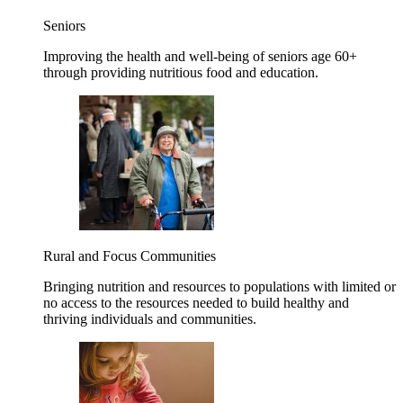
Seniors
Improving the health and well-being of seniors age 60+
through providing nutritious food and education.
Rural and Focus Communities
Bringing nutrition and resources to populations with limited or
no access to the resources needed to build healthy and
thriving individuals and communities.