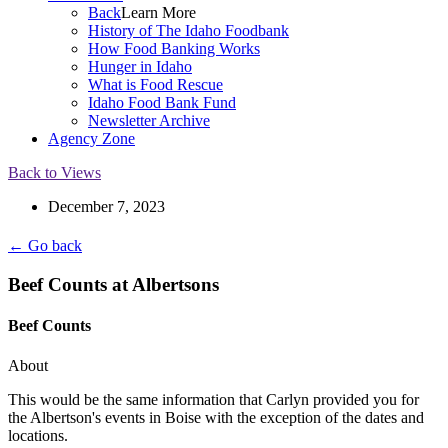
Back
Learn More
History of The Idaho Foodbank
How Food Banking Works
Hunger in Idaho
What is Food Rescue
Idaho Food Bank Fund
Newsletter Archive
Agency Zone
Back to Views
December 7, 2023
← Go back
Beef Counts at Albertsons
Beef Counts
About
This would be the same information that Carlyn provided you for
the Albertson's events in Boise with the exception of the dates and
locations.