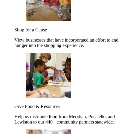
Shop for a Cause
View businesses that have incorporated an effort to end
hunger into the shopping experience.
Give Food & Resources
Help us distribute food from Meridian, Pocatello, and
Lewiston to our 440+ community partners statewide.