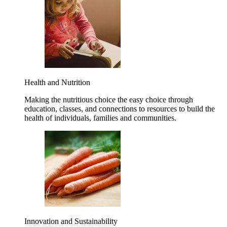
Health and Nutrition
Making the nutritious choice the easy choice through
education, classes, and connections to resources to build the
health of individuals, families and communities.
Innovation and Sustainability