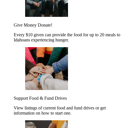
Give Money
Donate!
Every $10 given can provide the food for up to 20 meals to
Idahoans experiencing hunger.
Support Food & Fund Drives
View listings of current food and fund drives or get
information on how to start one.