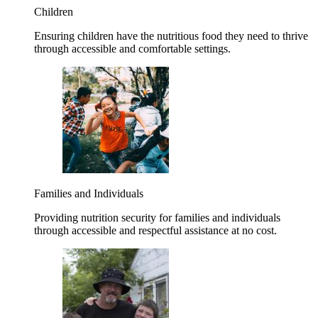
Children
Ensuring children have the nutritious food they need to thrive
through accessible and comfortable settings.
Families and Individuals
Providing nutrition security for families and individuals
through accessible and respectful assistance at no cost.