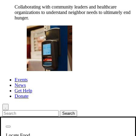
Collaborating with community leaders and healthcare
organizations to understand neighbor needs to ultimately end
hunger.
Events
News
Get Help
Donate
.
Get Involved
Back
Get Involved
Locate Food