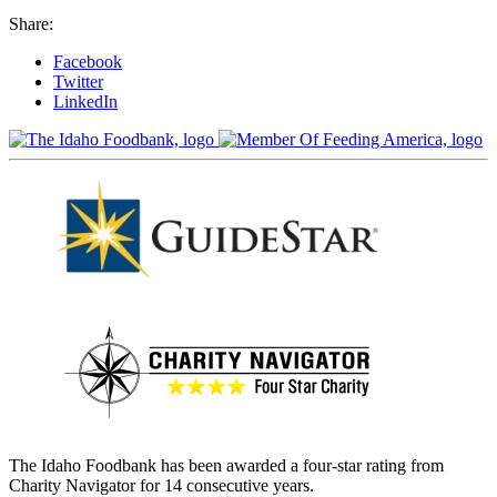
Share:
Facebook
Twitter
LinkedIn
The Idaho Foodbank has been awarded a four-star rating from
Charity Navigator for 14 consecutive years.