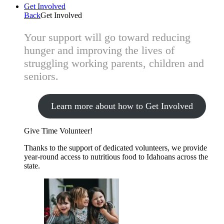
Get Involved
Back
Get Involved
Your support will go toward reducing
hunger and improving the lives of
struggling working parents, children and
seniors.
Learn more about how to Get Involved
Give Time
Volunteer!
Thanks to the support of dedicated volunteers, we provide
year-round access to nutritious food to Idahoans across the
state.