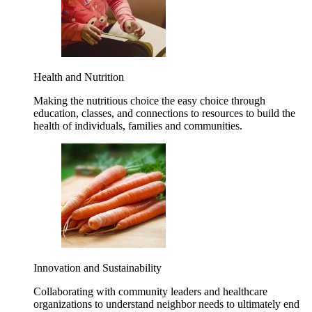
Health and Nutrition
Making the nutritious choice the easy choice through
education, classes, and connections to resources to build the
health of individuals, families and communities.
Innovation and Sustainability
Collaborating with community leaders and healthcare
organizations to understand neighbor needs to ultimately end