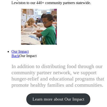
Lewiston to our 440+ community partners statewide.
Our Impact
Back
Our Impact
In addition to distributing food through our
community partner network, we support
hunger-relief and educational programs that
promote healthy families and communities.
Learn more about Our Impact