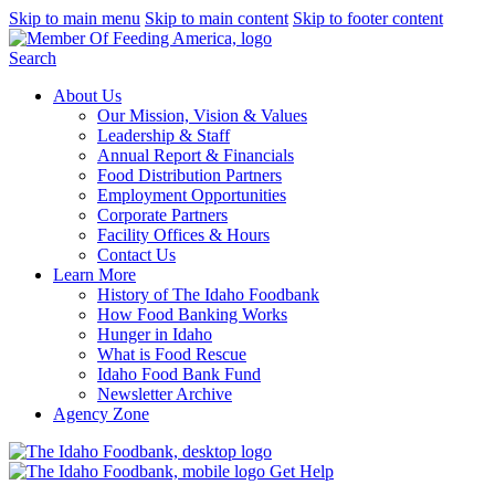
Skip to main menu
Skip to main content
Skip to footer content
Search
About Us
Our Mission, Vision & Values
Leadership & Staff
Annual Report & Financials
Food Distribution Partners
Employment Opportunities
Corporate Partners
Facility Offices & Hours
Contact Us
Learn More
History of The Idaho Foodbank
How Food Banking Works
Hunger in Idaho
What is Food Rescue
Idaho Food Bank Fund
Newsletter Archive
Agency Zone
Get Help