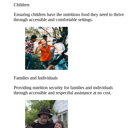
Children
Ensuring children have the nutritious food they need to thrive
through accessible and comfortable settings.
Families and Individuals
Providing nutrition security for families and individuals
through accessible and respectful assistance at no cost.