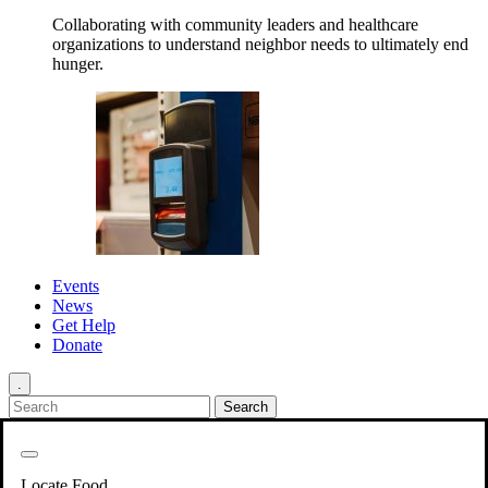
Collaborating with community leaders and healthcare
organizations to understand neighbor needs to ultimately end
hunger.
Events
News
Get Help
Donate
.
Get Involved
Back
Get Involved
Locate Food