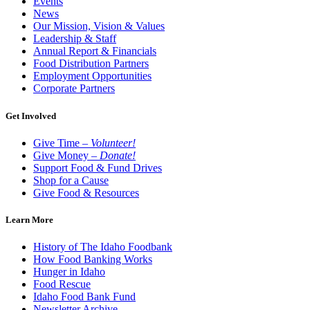
Events
News
Our Mission, Vision & Values
Leadership & Staff
Annual Report & Financials
Food Distribution Partners
Employment Opportunities
Corporate Partners
Get Involved
Give Time –
Volunteer!
Give Money –
Donate!
Support Food & Fund Drives
Shop for a Cause
Give Food & Resources
Learn More
History of The Idaho Foodbank
How Food Banking Works
Hunger in Idaho
Food Rescue
Idaho Food Bank Fund
Newsletter Archive