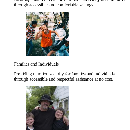
through accessible and comfortable settings.
Families and Individuals
Providing nutrition security for families and individuals
through accessible and respectful assistance at no cost.