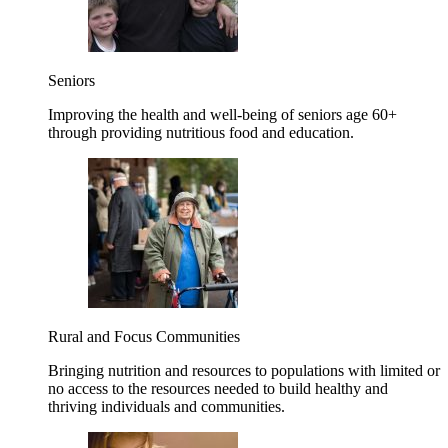
Seniors
Improving the health and well-being of seniors age 60+
through providing nutritious food and education.
Rural and Focus Communities
Bringing nutrition and resources to populations with limited or
no access to the resources needed to build healthy and
thriving individuals and communities.