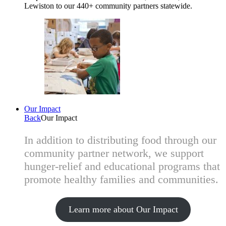
Lewiston to our 440+ community partners statewide.
Our Impact
Back
Our Impact
In addition to distributing food through our
community partner network, we support
hunger-relief and educational programs that
promote healthy families and communities.
Learn more about Our Impact