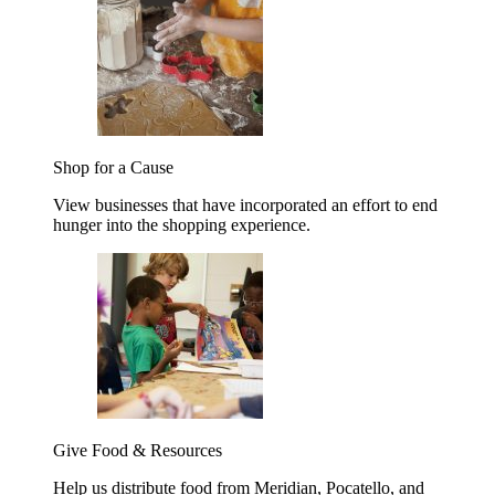
Shop for a Cause
View businesses that have incorporated an effort to end
hunger into the shopping experience.
Give Food & Resources
Help us distribute food from Meridian, Pocatello, and