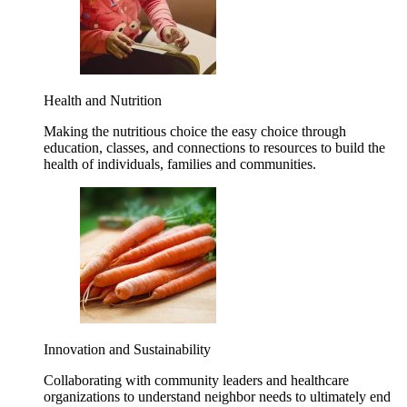
Health and Nutrition
Making the nutritious choice the easy choice through
education, classes, and connections to resources to build the
health of individuals, families and communities.
Innovation and Sustainability
Collaborating with community leaders and healthcare
organizations to understand neighbor needs to ultimately end