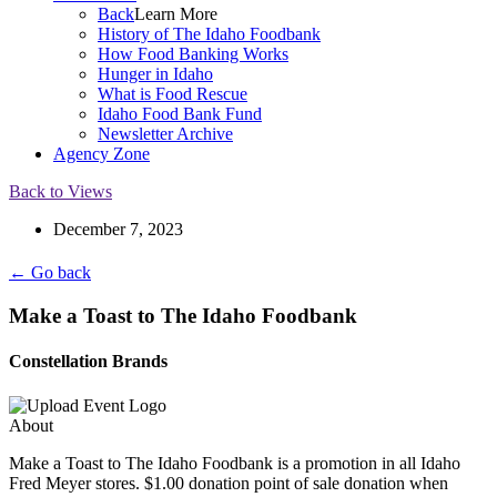
Back
Learn More
History of The Idaho Foodbank
How Food Banking Works
Hunger in Idaho
What is Food Rescue
Idaho Food Bank Fund
Newsletter Archive
Agency Zone
Back to Views
December 7, 2023
← Go back
Make a Toast to The Idaho Foodbank
Constellation Brands
About
Make a Toast to The Idaho Foodbank is a promotion in all Idaho
Fred Meyer stores. $1.00 donation point of sale donation when