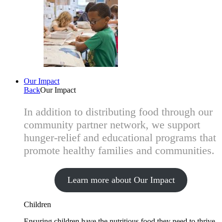
Our Impact
Back
Our Impact
In addition to distributing food through our
community partner network, we support
hunger-relief and educational programs that
promote healthy families and communities.
Learn more about Our Impact
Children
Ensuring children have the nutritious food they need to thrive