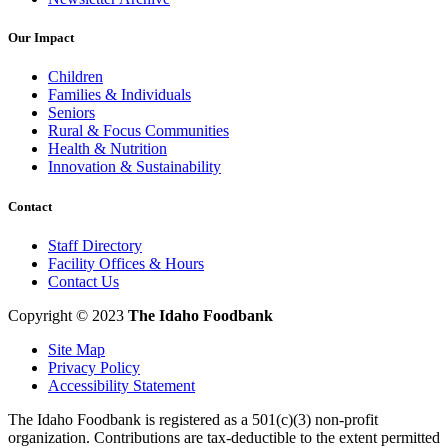
Our Impact
Children
Families & Individuals
Seniors
Rural & Focus Communities
Health & Nutrition
Innovation & Sustainability
Contact
Staff Directory
Facility Offices & Hours
Contact Us
Copyright © 2023
The Idaho Foodbank
Site Map
Privacy Policy
Accessibility Statement
The Idaho Foodbank is registered as a 501(c)(3) non-profit
organization. Contributions are tax-deductible to the extent permitted