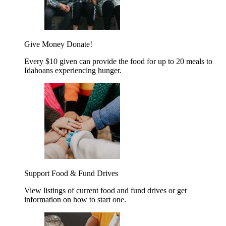
Give Money
Donate!
Every $10 given can provide the food for up to 20 meals to
Idahoans experiencing hunger.
Support Food & Fund Drives
View listings of current food and fund drives or get
information on how to start one.