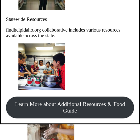
Give Money
Donate!
Statewide Resources
Every $10 given can provide the food for up to 20 meals to
Idahoans experiencing hunger.
findhelpidaho.org collaborative includes various resources
available across the state.
Support Food & Fund Drives
View listings of current food and fund drives or get
Learn More about Additional Resources & Food
information on how to start one.
Guide