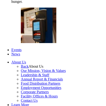
hunger.
Events
News
About Us
Back
About Us
Our Mission, Vision & Values
Leadership & Staff
Annual Report & Financials
Food Distribution Partners
Employment Opportunities
Corporate Partners
Facility Offices & Hours
Contact Us
Learn More