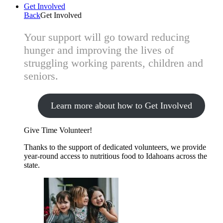
Get Involved
Back
Get Involved
Your support will go toward reducing
hunger and improving the lives of
struggling working parents, children and
seniors.
Learn more about how to Get Involved
Give Time
Volunteer!
Thanks to the support of dedicated volunteers, we provide
year-round access to nutritious food to Idahoans across the
state.