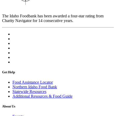
The Idaho Foodbank has been awarded a four-star rating from
Charity Navigator for 14 consecutive years.
Get Help
Food Assistance Locator
Northern Idaho Food Bank
Statewide Resources
Additional Resources & Food Guide
About Us