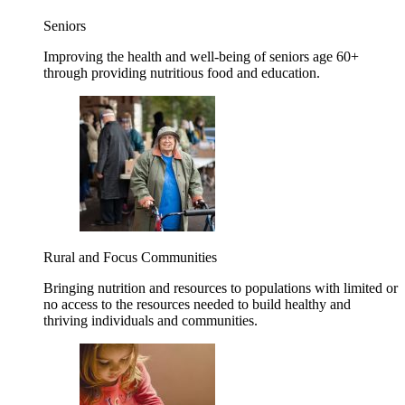
Seniors
Improving the health and well-being of seniors age 60+
through providing nutritious food and education.
Rural and Focus Communities
Bringing nutrition and resources to populations with limited or
no access to the resources needed to build healthy and
thriving individuals and communities.