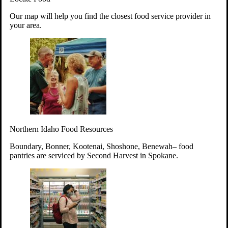
Your support will go toward reducing
Our map will help you find the closest food service provider in
hunger and improving the lives of
your area.
struggling working parents, children and
seniors.
Learn more about how to Get Involved
Give Time
Volunteer!
Thanks to the support of dedicated volunteers, we provide
Northern Idaho Food Resources
year-round access to nutritious food to Idahoans across the
state.
Boundary, Bonner, Kootenai, Shoshone, Benewah– food
pantries are serviced by Second Harvest in Spokane.