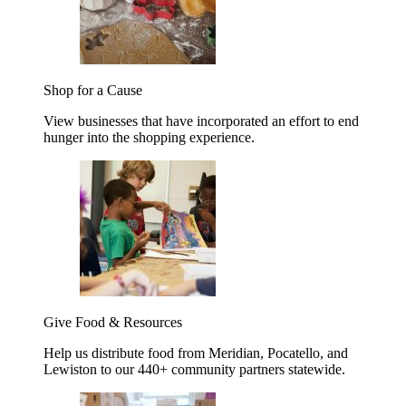
Shop for a Cause
View businesses that have incorporated an effort to end
hunger into the shopping experience.
Give Food & Resources
Help us distribute food from Meridian, Pocatello, and
Lewiston to our 440+ community partners statewide.