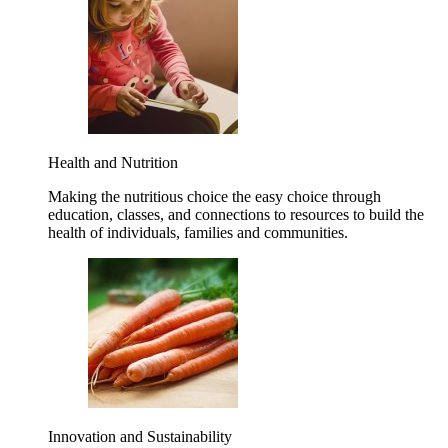
Health and Nutrition
Making the nutritious choice the easy choice through
education, classes, and connections to resources to build the
health of individuals, families and communities.
Innovation and Sustainability