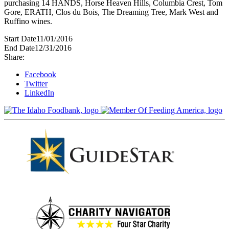
purchasing 14 HANDS, Horse Heaven Hills, Columbia Crest, Tom
Gore, ERATH, Clos du Bois, The Dreaming Tree, Mark West and
Ruffino wines.
Start Date
11/01/2016
End Date
12/31/2016
Share:
Facebook
Twitter
LinkedIn