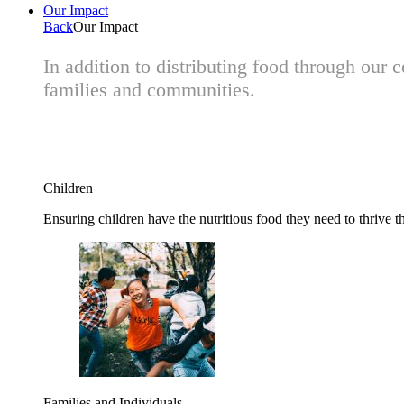
Our Impact
Back
Our Impact
In addition to distributing food through our
families and communities.
Children
Ensuring children have the nutritious food they need to thrive t
Families and Individuals