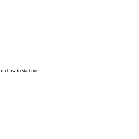
 on how to start one.