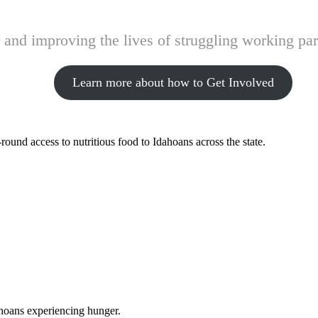
and improving the lives of struggling working pare
Learn more about how to Get Involved
ound access to nutritious food to Idahoans across the state.
ahoans experiencing hunger.