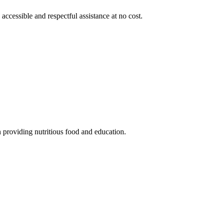
 accessible and respectful assistance at no cost.
 providing nutritious food and education.