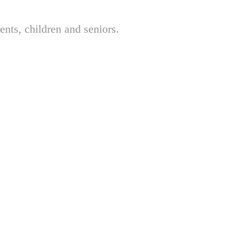
nts, children and seniors.