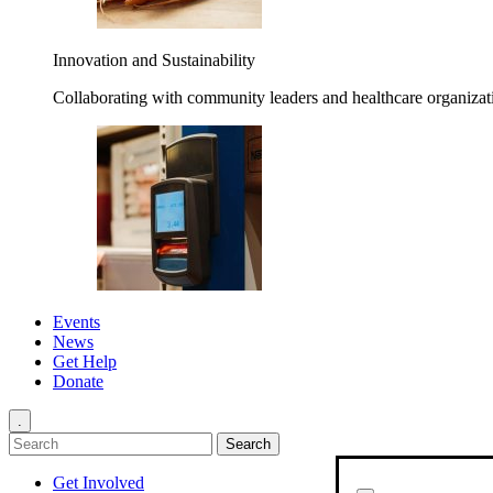
Innovation and Sustainability
Collaborating with community leaders and healthcare organizati
Events
News
Get Help
Donate
.
Get Involved