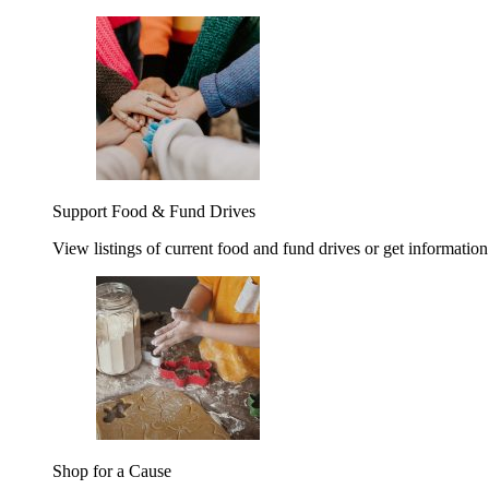
Support Food & Fund Drives
View listings of current food and fund drives or get information
Shop for a Cause