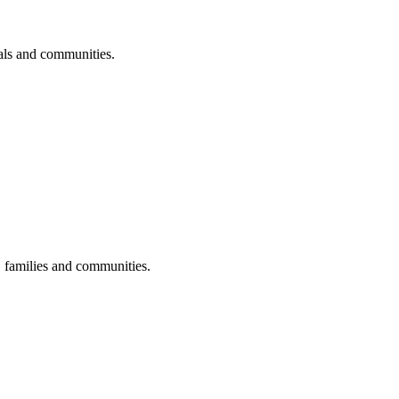
uals and communities.
s, families and communities.