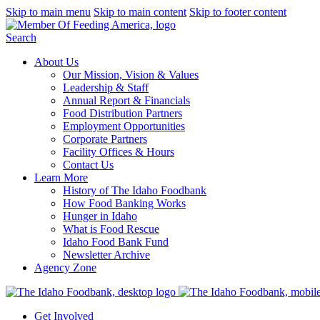
Skip to main menu
Skip to main content
Skip to footer content
Search
About Us
Our Mission, Vision & Values
Leadership & Staff
Annual Report & Financials
Food Distribution Partners
Employment Opportunities
Corporate Partners
Facility Offices & Hours
Contact Us
Learn More
History of The Idaho Foodbank
How Food Banking Works
Hunger in Idaho
What is Food Rescue
Idaho Food Bank Fund
Newsletter Archive
Agency Zone
Get Involved