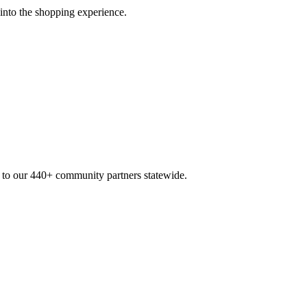
 into the shopping experience.
n to our 440+ community partners statewide.