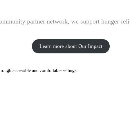
 community partner network, we support hunger-rel
Learn more about Our Impact
hrough accessible and comfortable settings.