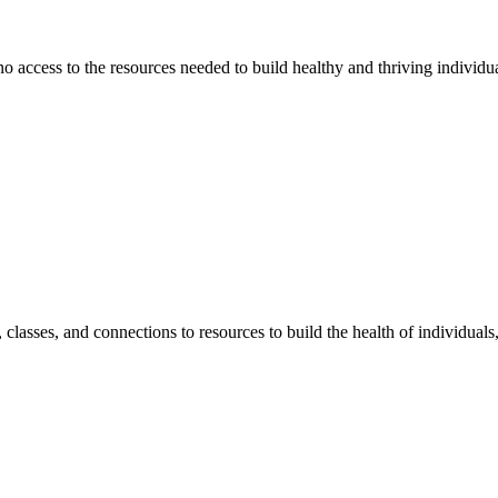
 no access to the resources needed to build healthy and thriving individ
classes, and connections to resources to build the health of individual