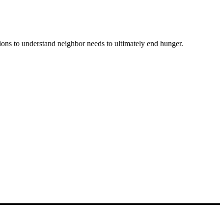
ons to understand neighbor needs to ultimately end hunger.