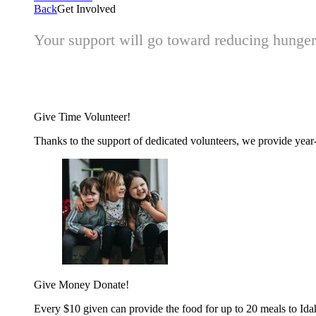
Back
Get Involved
Your support will go toward reducing hunger 
Give Time
Volunteer!
Thanks to the support of dedicated volunteers, we provide year-r
Give Money
Donate!
Every $10 given can provide the food for up to 20 meals to Id