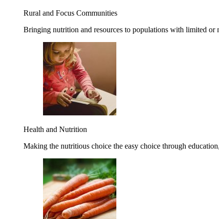
Rural and Focus Communities
Bringing nutrition and resources to populations with limited or
Health and Nutrition
Making the nutritious choice the easy choice through education, 