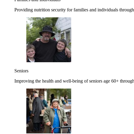
Providing nutrition security for families and individuals through
Seniors
Improving the health and well-being of seniors age 60+ through