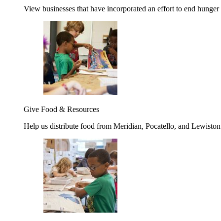
View businesses that have incorporated an effort to end hunger
Give Food & Resources
Help us distribute food from Meridian, Pocatello, and Lewisto