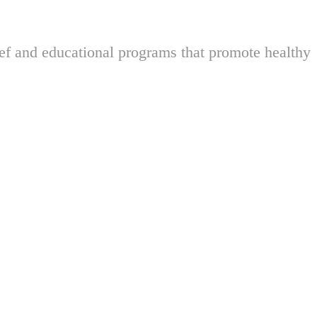
ief and educational programs that promote healthy