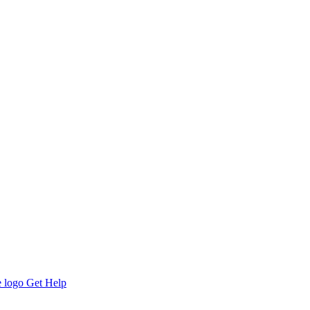
Get Help