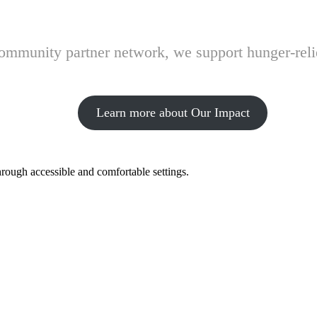
 community partner network, we support hunger-rel
Learn more about Our Impact
hrough accessible and comfortable settings.