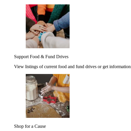
Support Food & Fund Drives
View listings of current food and fund drives or get information
Shop for a Cause