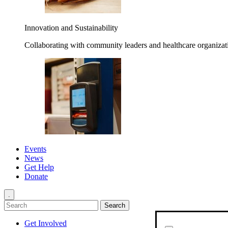
Innovation and Sustainability
Collaborating with community leaders and healthcare organizati
Events
News
Get Help
Donate
.
Get Involved