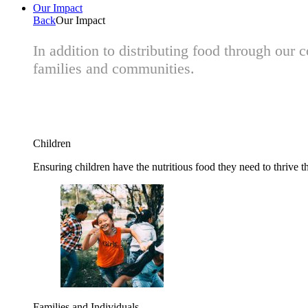
Our Impact
Back
Our Impact
In addition to distributing food through our
families and communities.
Children
Ensuring children have the nutritious food they need to thrive t
Families and Individuals