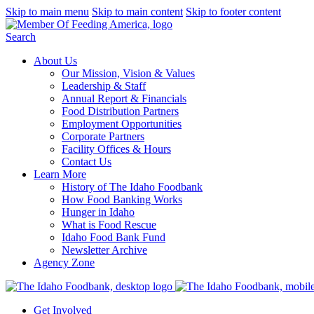
Skip to main menu
Skip to main content
Skip to footer content
Search
About Us
Our Mission, Vision & Values
Leadership & Staff
Annual Report & Financials
Food Distribution Partners
Employment Opportunities
Corporate Partners
Facility Offices & Hours
Contact Us
Learn More
History of The Idaho Foodbank
How Food Banking Works
Hunger in Idaho
What is Food Rescue
Idaho Food Bank Fund
Newsletter Archive
Agency Zone
Get Involved