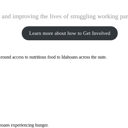
and improving the lives of struggling working pare
Learn more about how to Get Involved
ound access to nutritious food to Idahoans across the state.
ahoans experiencing hunger.