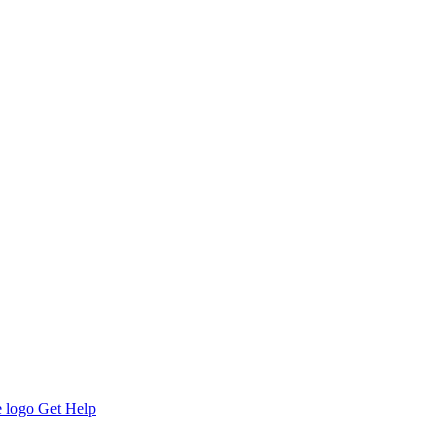
Get Help