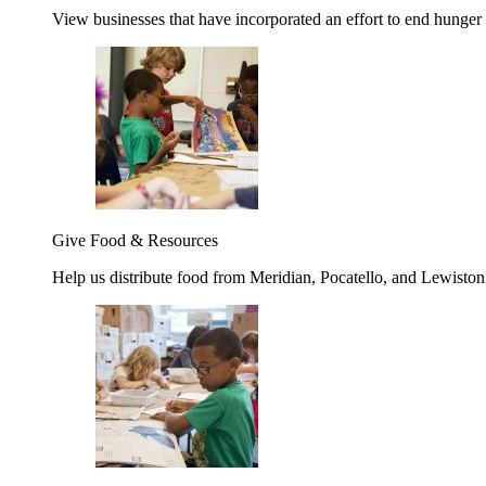
View businesses that have incorporated an effort to end hunger
Give Food & Resources
Help us distribute food from Meridian, Pocatello, and Lewisto