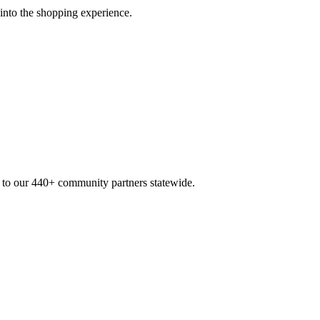
 into the shopping experience.
n to our 440+ community partners statewide.