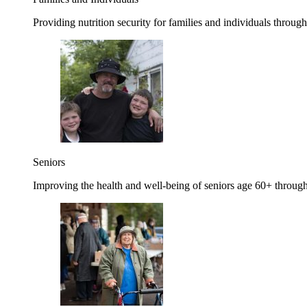
Providing nutrition security for families and individuals through
Seniors
Improving the health and well-being of seniors age 60+ through