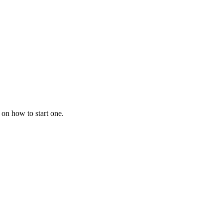
 on how to start one.