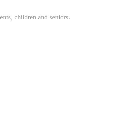
nts, children and seniors.