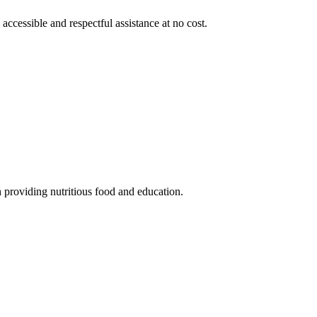
 accessible and respectful assistance at no cost.
 providing nutritious food and education.