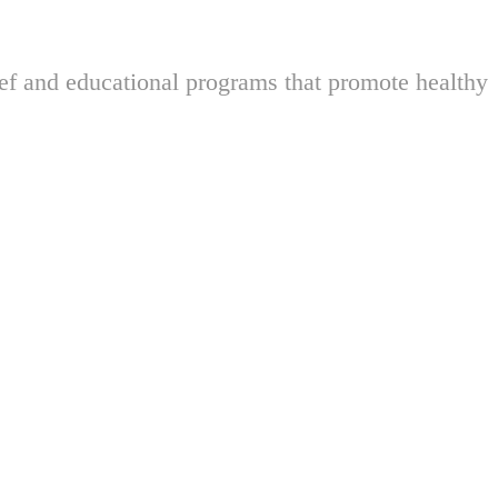
ief and educational programs that promote healthy