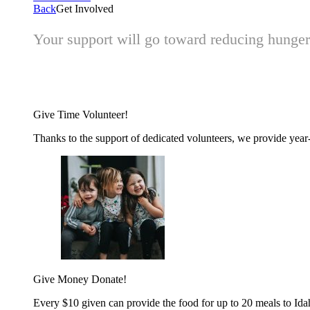
Back
Get Involved
Your support will go toward reducing hunger 
Give Time
Volunteer!
Thanks to the support of dedicated volunteers, we provide year-r
Give Money
Donate!
Every $10 given can provide the food for up to 20 meals to Id