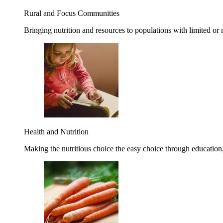
Rural and Focus Communities
Bringing nutrition and resources to populations with limited or
Health and Nutrition
Making the nutritious choice the easy choice through education, 