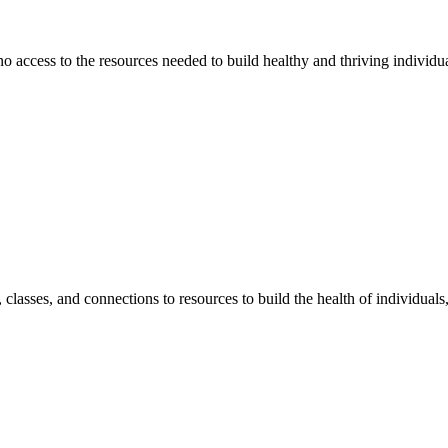
 no access to the resources needed to build healthy and thriving individ
classes, and connections to resources to build the health of individual