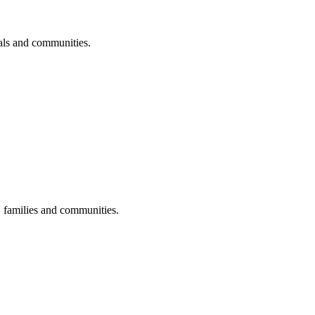
uals and communities.
s, families and communities.