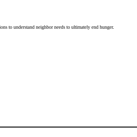
ons to understand neighbor needs to ultimately end hunger.