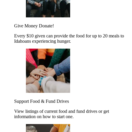
Give Money
Donate!
Every $10 given can provide the food for up to 20 meals to
Idahoans experiencing hunger.
Support Food & Fund Drives
View listings of current food and fund drives or get
information on how to start one.