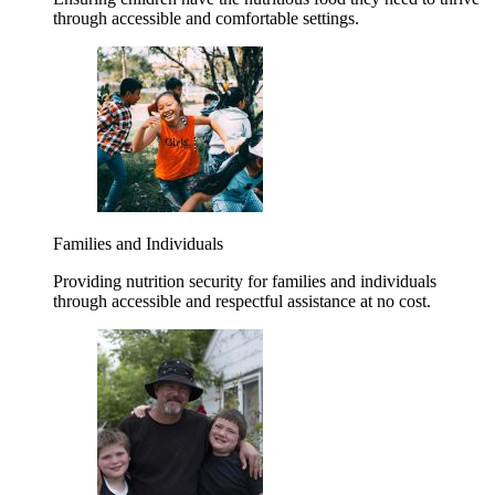
through accessible and comfortable settings.
Families and Individuals
Providing nutrition security for families and individuals
through accessible and respectful assistance at no cost.