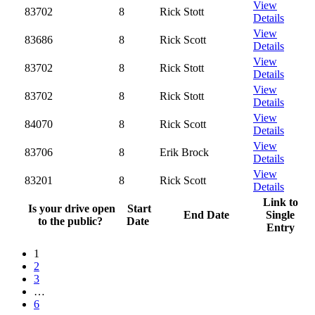
View
83702
8
Rick Stott
Details
View
83686
8
Rick Scott
Details
View
83702
8
Rick Stott
Details
View
83702
8
Rick Stott
Details
View
84070
8
Rick Scott
Details
View
83706
8
Erik Brock
Details
View
83201
8
Rick Scott
Details
Link to
Is your drive open
Start
End Date
Single
to the public?
Date
Entry
1
2
3
…
6