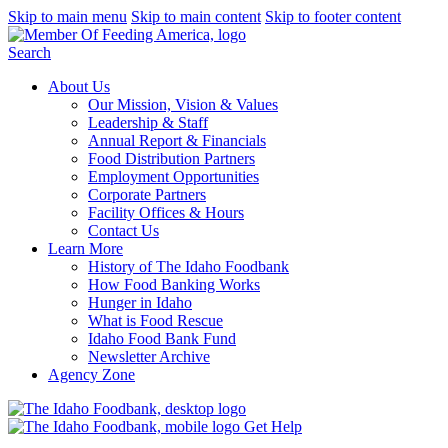
Skip to main menu
Skip to main content
Skip to footer content
Search
About Us
Our Mission, Vision & Values
Leadership & Staff
Annual Report & Financials
Food Distribution Partners
Employment Opportunities
Corporate Partners
Facility Offices & Hours
Contact Us
Learn More
History of The Idaho Foodbank
How Food Banking Works
Hunger in Idaho
What is Food Rescue
Idaho Food Bank Fund
Newsletter Archive
Agency Zone
Get Help