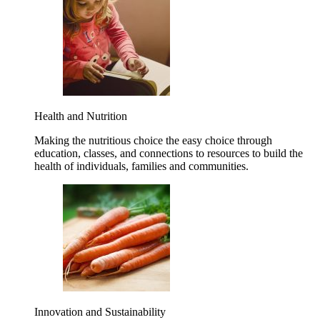
Health and Nutrition
Making the nutritious choice the easy choice through
education, classes, and connections to resources to build the
health of individuals, families and communities.
Innovation and Sustainability