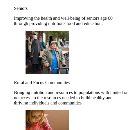
Seniors
Improving the health and well-being of seniors age 60+
through providing nutritious food and education.
Rural and Focus Communities
Bringing nutrition and resources to populations with limited or
no access to the resources needed to build healthy and
thriving individuals and communities.