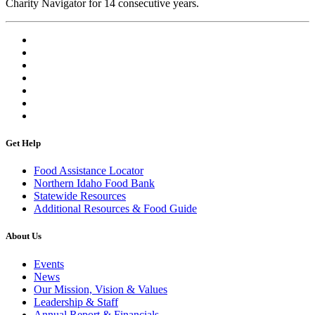
Charity Navigator for 14 consecutive years.
Get Help
Food Assistance Locator
Northern Idaho Food Bank
Statewide Resources
Additional Resources & Food Guide
About Us
Events
News
Our Mission, Vision & Values
Leadership & Staff
Annual Report & Financials