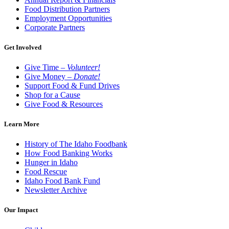
Food Distribution Partners
Employment Opportunities
Corporate Partners
Get Involved
Give Time –
Volunteer!
Give Money –
Donate!
Support Food & Fund Drives
Shop for a Cause
Give Food & Resources
Learn More
History of The Idaho Foodbank
How Food Banking Works
Hunger in Idaho
Food Rescue
Idaho Food Bank Fund
Newsletter Archive
Our Impact