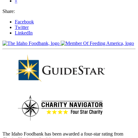
»
Share:
Facebook
Twitter
LinkedIn
The Idaho Foodbank has been awarded a four-star rating from