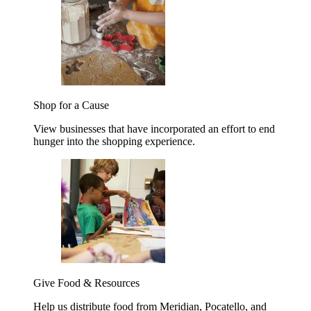
Shop for a Cause
View businesses that have incorporated an effort to end
hunger into the shopping experience.
Give Food & Resources
Help us distribute food from Meridian, Pocatello, and