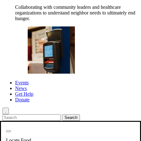
Collaborating with community leaders and healthcare
organizations to understand neighbor needs to ultimately end
hunger.
Events
News
Get Help
Donate
.
Get Involved
Back
Get Involved
Locate Food