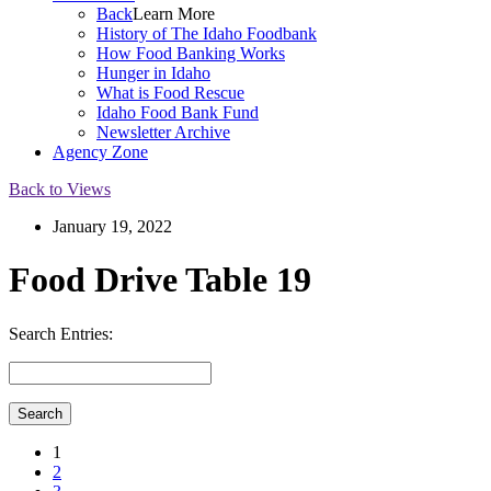
Back
Learn More
History of The Idaho Foodbank
How Food Banking Works
Hunger in Idaho
What is Food Rescue
Idaho Food Bank Fund
Newsletter Archive
Agency Zone
Back to Views
January 19, 2022
Food Drive Table 19
Search Entries:
1
2