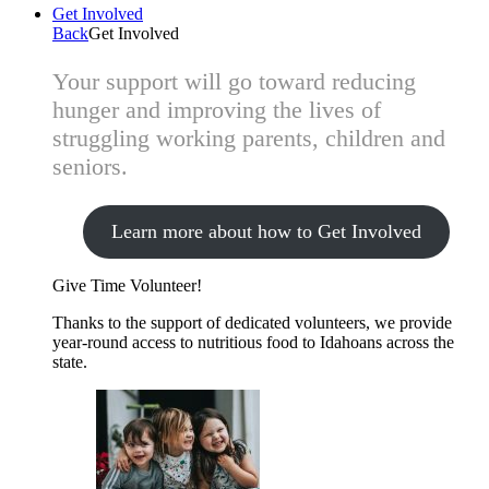
Get Involved
Back
Get Involved
Your support will go toward reducing
hunger and improving the lives of
struggling working parents, children and
seniors.
Learn more about how to Get Involved
Give Time
Volunteer!
Thanks to the support of dedicated volunteers, we provide
year-round access to nutritious food to Idahoans across the
state.