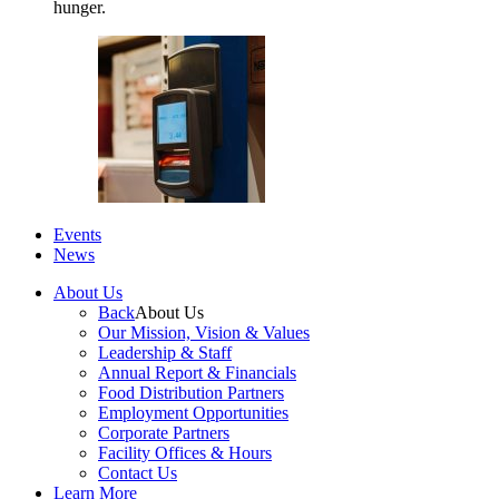
hunger.
Events
News
About Us
Back
About Us
Our Mission, Vision & Values
Leadership & Staff
Annual Report & Financials
Food Distribution Partners
Employment Opportunities
Corporate Partners
Facility Offices & Hours
Contact Us
Learn More