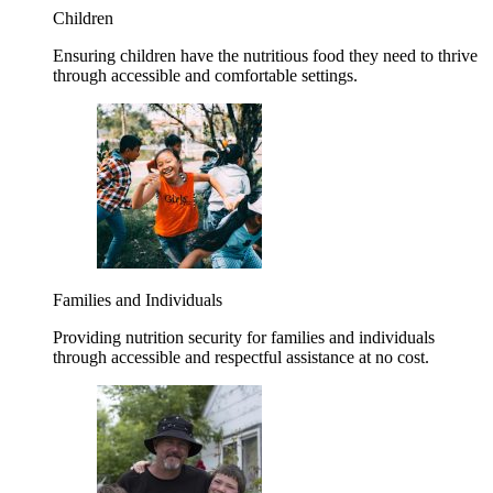
Children
Ensuring children have the nutritious food they need to thrive
through accessible and comfortable settings.
Families and Individuals
Providing nutrition security for families and individuals
through accessible and respectful assistance at no cost.