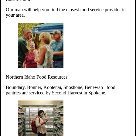
Your support will go toward reducing
Our map will help you find the closest food service provider in
hunger and improving the lives of
your area.
struggling working parents, children and
seniors.
Learn more about how to Get Involved
Give Time
Volunteer!
Thanks to the support of dedicated volunteers, we provide
Northern Idaho Food Resources
year-round access to nutritious food to Idahoans across the
state.
Boundary, Bonner, Kootenai, Shoshone, Benewah– food
pantries are serviced by Second Harvest in Spokane.