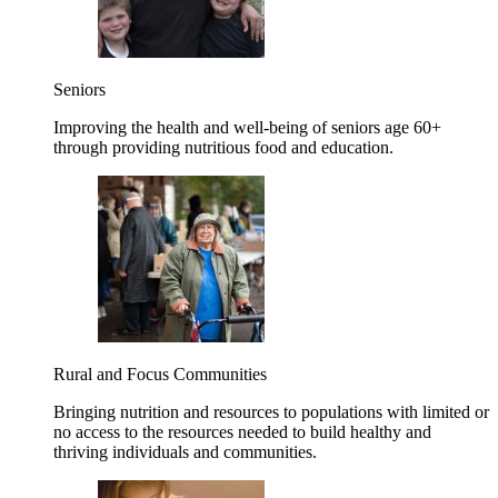
Seniors
Improving the health and well-being of seniors age 60+
through providing nutritious food and education.
Rural and Focus Communities
Bringing nutrition and resources to populations with limited or
no access to the resources needed to build healthy and
thriving individuals and communities.