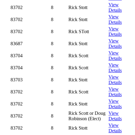
View
83702
8
Rick Stott
Details
View
83702
8
Rick Stott
Details
View
83702
8
Rick STott
Details
View
83687
8
Rick Stott
Details
View
83704
8
Rick Scott
Details
View
83704
8
Rick Scott
Details
View
83703
8
Rick Stott
Details
View
83702
8
Rick Scott
Details
View
83702
8
Rick Stott
Details
Rick Scott or Doug
View
83702
8
Robinson (Elect)
Details
View
83702
8
Rick Stott
Details