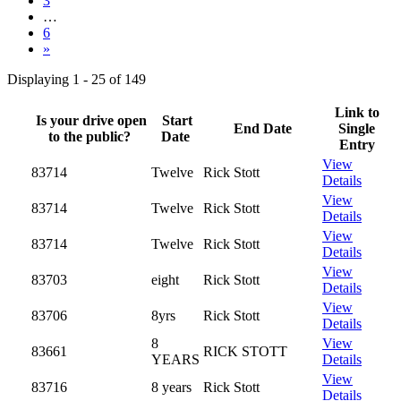
3
…
6
»
Displaying 1 - 25 of 149
Link to
Is your drive open
Start
End Date
Single
to the public?
Date
Entry
View
83714
Twelve
Rick Stott
Details
View
83714
Twelve
Rick Stott
Details
View
83714
Twelve
Rick Stott
Details
View
83703
eight
Rick Stott
Details
View
83706
8yrs
Rick Stott
Details
8
View
83661
RICK STOTT
YEARS
Details
View
83716
8 years
Rick Stott
Details