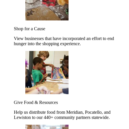
Shop for a Cause
View businesses that have incorporated an effort to end
hunger into the shopping experience.
Give Food & Resources
Help us distribute food from Meridian, Pocatello, and
Lewiston to our 440+ community partners statewide.