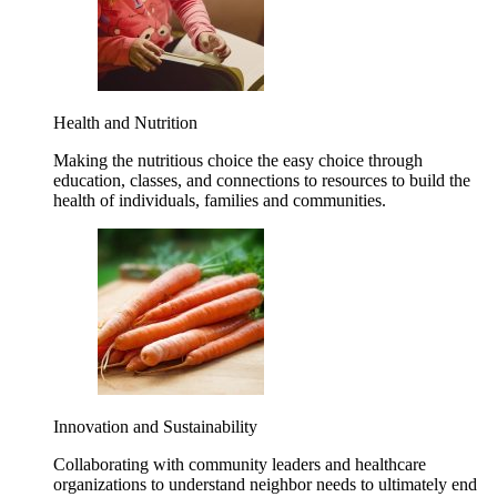
Health and Nutrition
Making the nutritious choice the easy choice through
education, classes, and connections to resources to build the
health of individuals, families and communities.
Innovation and Sustainability
Collaborating with community leaders and healthcare
organizations to understand neighbor needs to ultimately end