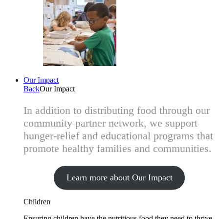
Our Impact
Back
Our Impact
In addition to distributing food through our
community partner network, we support
hunger-relief and educational programs that
promote healthy families and communities.
Learn more about Our Impact
Children
Ensuring children have the nutritious food they need to thrive