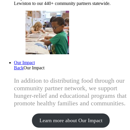
Lewiston to our 440+ community partners statewide.
Our Impact
Back
Our Impact
In addition to distributing food through our
community partner network, we support
hunger-relief and educational programs that
promote healthy families and communities.
Learn more about Our Impact