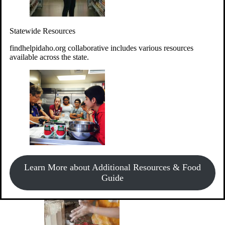
Give Money
Donate!
Statewide Resources
Every $10 given can provide the food for up to 20 meals to
Idahoans experiencing hunger.
findhelpidaho.org collaborative includes various resources
available across the state.
Support Food & Fund Drives
View listings of current food and fund drives or get
Learn More about Additional Resources & Food
information on how to start one.
Guide