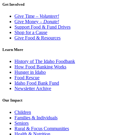
Get Involved
Give Time –
Volunteer!
Give Money –
Donate!
Support Food & Fund Drives
Shop for a Cause
Give Food & Resources
Learn More
History of The Idaho Foodbank
How Food Banking Works
Hunger in Idaho
Food Rescue
Idaho Food Bank Fund
Newsletter Archive
Our Impact
Children
Families & Individuals
Seniors
Rural & Focus Communities
Health & Nutrition