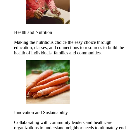
Health and Nutrition
Making the nutritious choice the easy choice through
education, classes, and connections to resources to build the
health of individuals, families and communities.
Innovation and Sustainability
Collaborating with community leaders and healthcare
organizations to understand neighbor needs to ultimately end