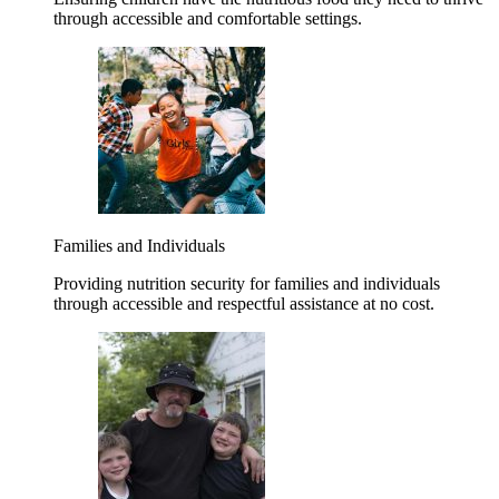
through accessible and comfortable settings.
Families and Individuals
Providing nutrition security for families and individuals
through accessible and respectful assistance at no cost.