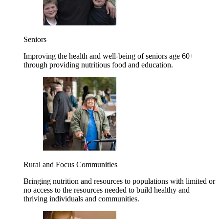
Seniors
Improving the health and well-being of seniors age 60+
through providing nutritious food and education.
Rural and Focus Communities
Bringing nutrition and resources to populations with limited or
no access to the resources needed to build healthy and
thriving individuals and communities.