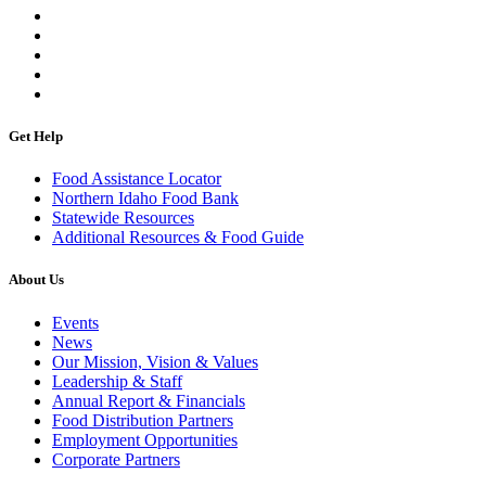
Get Help
Food Assistance Locator
Northern Idaho Food Bank
Statewide Resources
Additional Resources & Food Guide
About Us
Events
News
Our Mission, Vision & Values
Leadership & Staff
Annual Report & Financials
Food Distribution Partners
Employment Opportunities
Corporate Partners