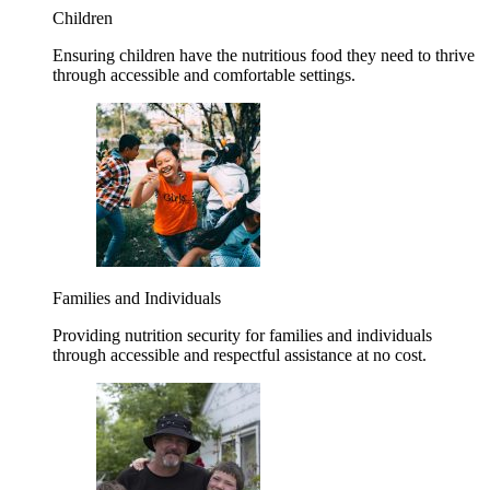
Children
Ensuring children have the nutritious food they need to thrive
through accessible and comfortable settings.
Families and Individuals
Providing nutrition security for families and individuals
through accessible and respectful assistance at no cost.