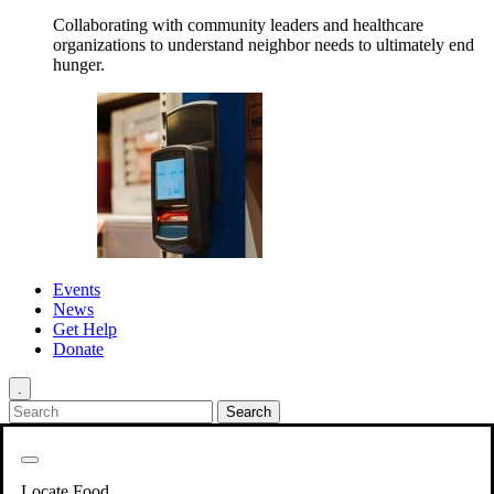
Collaborating with community leaders and healthcare
organizations to understand neighbor needs to ultimately end
hunger.
Events
News
Get Help
Donate
.
Get Involved
Back
Get Involved
Locate Food