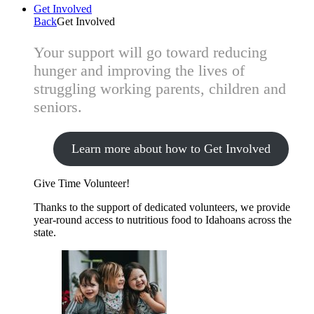
Get Involved
Back
Get Involved
Your support will go toward reducing
hunger and improving the lives of
struggling working parents, children and
seniors.
Learn more about how to Get Involved
Give Time
Volunteer!
Thanks to the support of dedicated volunteers, we provide
year-round access to nutritious food to Idahoans across the
state.