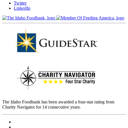
Twitter
LinkedIn
The Idaho Foodbank has been awarded a four-star rating from
Charity Navigator for 14 consecutive years.