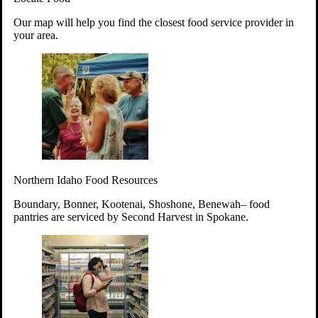
Your support will go toward reducing
Our map will help you find the closest food service provider in
hunger and improving the lives of
your area.
struggling working parents, children and
seniors.
Learn more about how to Get Involved
Give Time
Volunteer!
Thanks to the support of dedicated volunteers, we provide
Northern Idaho Food Resources
year-round access to nutritious food to Idahoans across the
state.
Boundary, Bonner, Kootenai, Shoshone, Benewah– food
pantries are serviced by Second Harvest in Spokane.