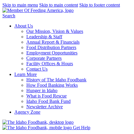
Skip to main menu
Skip to main content
Skip to footer content
Search
About Us
Our Mission, Vision & Values
Leadership & Staff
Annual Report & Financials
Food Distribution Partners
Employment Opportunities
Corporate Partners
Facility Offices & Hours
Contact Us
Learn More
History of The Idaho Foodbank
How Food Banking Works
Hunger in Idaho
What is Food Rescue
Idaho Food Bank Fund
Newsletter Archive
Agency Zone
Get Help