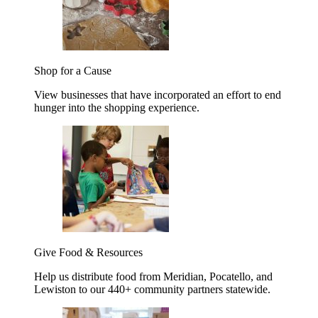
Shop for a Cause
View businesses that have incorporated an effort to end
hunger into the shopping experience.
Give Food & Resources
Help us distribute food from Meridian, Pocatello, and
Lewiston to our 440+ community partners statewide.