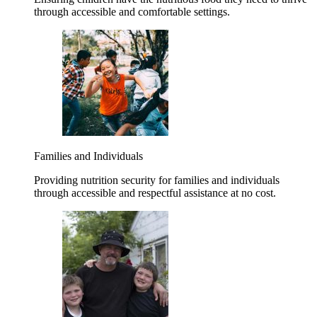
through accessible and comfortable settings.
Families and Individuals
Providing nutrition security for families and individuals
through accessible and respectful assistance at no cost.