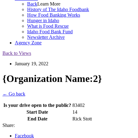
Back
Learn More
History of The Idaho Foodbank
How Food Banking Works
Hunger in Idaho
What is Food Rescue
Idaho Food Bank Fund
Newsletter Archive
Agency Zone
Back to Views
January 19, 2022
{Organization Name:2}
← Go back
Is your drive open to the public?
83402
Start Date
14
End Date
Rick Stott
Share:
Facebook