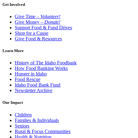
Get Involved
Give Time –
Volunteer!
Give Money –
Donate!
Support Food & Fund Drives
Shop for a Cause
Give Food & Resources
Learn More
History of The Idaho Foodbank
How Food Banking Works
Hunger in Idaho
Food Rescue
Idaho Food Bank Fund
Newsletter Archive
Our Impact
Children
Families & Individuals
Seniors
Rural & Focus Communities
Health & Nutrition