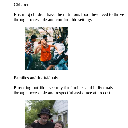
Children
Ensuring children have the nutritious food they need to thrive
through accessible and comfortable settings.
Families and Individuals
Providing nutrition security for families and individuals
through accessible and respectful assistance at no cost.