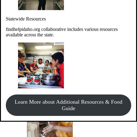
Give Money
Donate!
Statewide Resources
Every $10 given can provide the food for up to 20 meals to
Idahoans experiencing hunger.
findhelpidaho.org collaborative includes various resources
available across the state.
Support Food & Fund Drives
View listings of current food and fund drives or get
Learn More about Additional Resources & Food
information on how to start one.
Guide