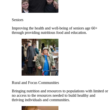
Seniors
Improving the health and well-being of seniors age 60+
through providing nutritious food and education.
Rural and Focus Communities
Bringing nutrition and resources to populations with limited or
no access to the resources needed to build healthy and
thriving individuals and communities.