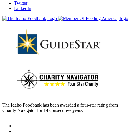
Twitter
LinkedIn
The Idaho Foodbank has been awarded a four-star rating from
Charity Navigator for 14 consecutive years.