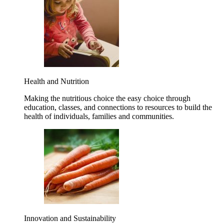
Health and Nutrition
Making the nutritious choice the easy choice through
education, classes, and connections to resources to build the
health of individuals, families and communities.
Innovation and Sustainability