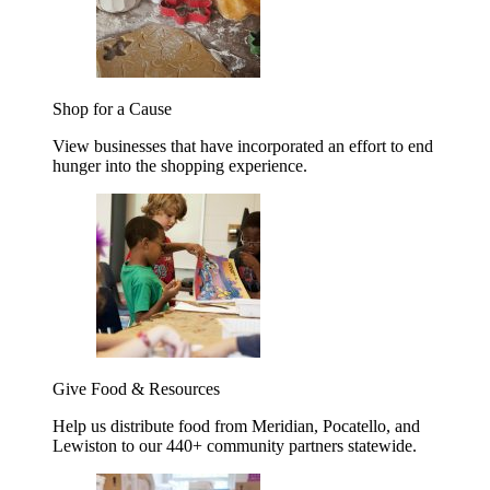
Shop for a Cause
View businesses that have incorporated an effort to end
hunger into the shopping experience.
Give Food & Resources
Help us distribute food from Meridian, Pocatello, and
Lewiston to our 440+ community partners statewide.