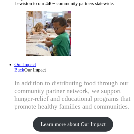
Lewiston to our 440+ community partners statewide.
Our Impact
Back
Our Impact
In addition to distributing food through our
community partner network, we support
hunger-relief and educational programs that
promote healthy families and communities.
Learn more about Our Impact