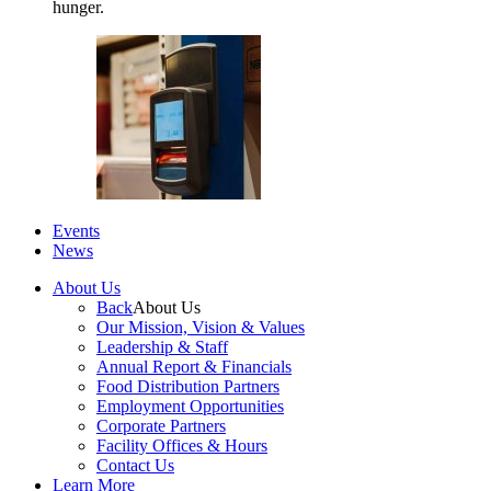
hunger.
Events
News
About Us
Back
About Us
Our Mission, Vision & Values
Leadership & Staff
Annual Report & Financials
Food Distribution Partners
Employment Opportunities
Corporate Partners
Facility Offices & Hours
Contact Us
Learn More