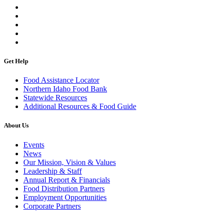
Get Help
Food Assistance Locator
Northern Idaho Food Bank
Statewide Resources
Additional Resources & Food Guide
About Us
Events
News
Our Mission, Vision & Values
Leadership & Staff
Annual Report & Financials
Food Distribution Partners
Employment Opportunities
Corporate Partners