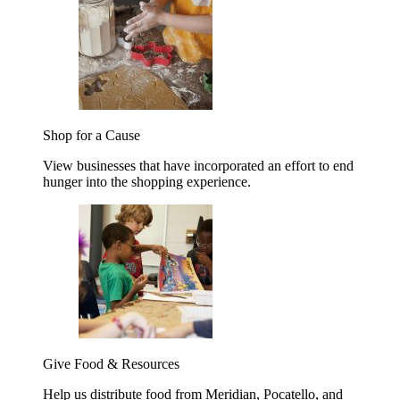
Shop for a Cause
View businesses that have incorporated an effort to end
hunger into the shopping experience.
Give Food & Resources
Help us distribute food from Meridian, Pocatello, and