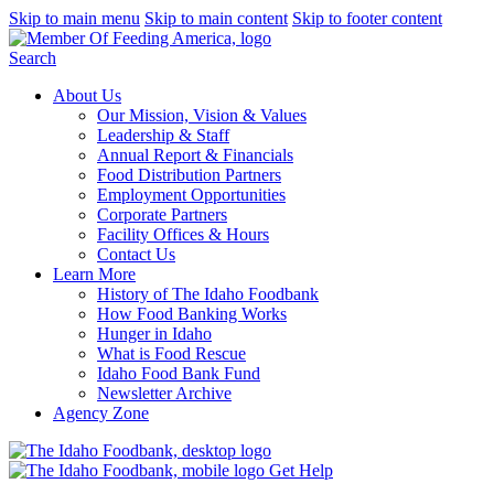
Skip to main menu
Skip to main content
Skip to footer content
Search
About Us
Our Mission, Vision & Values
Leadership & Staff
Annual Report & Financials
Food Distribution Partners
Employment Opportunities
Corporate Partners
Facility Offices & Hours
Contact Us
Learn More
History of The Idaho Foodbank
How Food Banking Works
Hunger in Idaho
What is Food Rescue
Idaho Food Bank Fund
Newsletter Archive
Agency Zone
Get Help