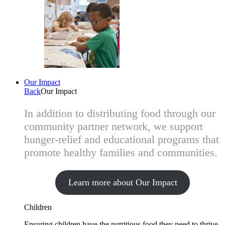
Our Impact
Back
Our Impact
In addition to distributing food through our
community partner network, we support
hunger-relief and educational programs that
promote healthy families and communities.
Learn more about Our Impact
Children
Ensuring children have the nutritious food they need to thrive