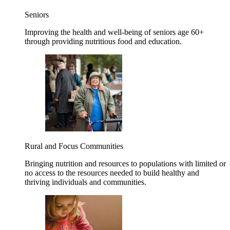
Seniors
Improving the health and well-being of seniors age 60+
through providing nutritious food and education.
Rural and Focus Communities
Bringing nutrition and resources to populations with limited or
no access to the resources needed to build healthy and
thriving individuals and communities.