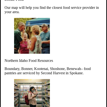
Your support will go toward reducing
Our map will help you find the closest food service provider in
hunger and improving the lives of
your area.
struggling working parents, children and
seniors.
Learn more about how to Get Involved
Give Time
Volunteer!
Thanks to the support of dedicated volunteers, we provide
Northern Idaho Food Resources
year-round access to nutritious food to Idahoans across the
state.
Boundary, Bonner, Kootenai, Shoshone, Benewah– food
pantries are serviced by Second Harvest in Spokane.