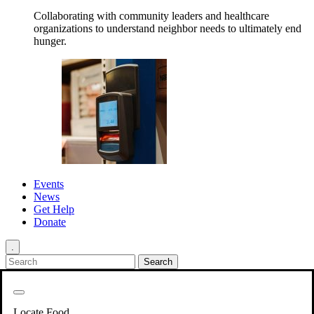
Collaborating with community leaders and healthcare
organizations to understand neighbor needs to ultimately end
hunger.
Events
News
Get Help
Donate
.
Get Involved
Back
Get Involved
Locate Food