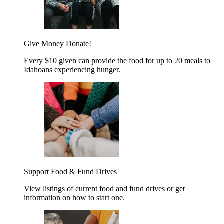
Give Money
Donate!
Every $10 given can provide the food for up to 20 meals to
Idahoans experiencing hunger.
Support Food & Fund Drives
View listings of current food and fund drives or get
information on how to start one.