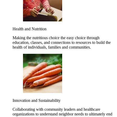
Health and Nutrition
Making the nutritious choice the easy choice through
education, classes, and connections to resources to build the
health of individuals, families and communities.
Innovation and Sustainability
Collaborating with community leaders and healthcare
organizations to understand neighbor needs to ultimately end