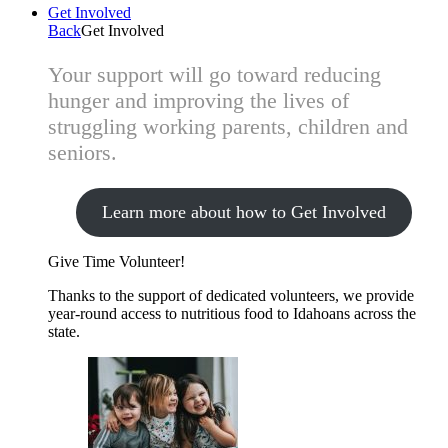
Get Involved
Back
Get Involved
Your support will go toward reducing
hunger and improving the lives of
struggling working parents, children and
seniors.
Learn more about how to Get Involved
Give Time
Volunteer!
Thanks to the support of dedicated volunteers, we provide
year-round access to nutritious food to Idahoans across the
state.