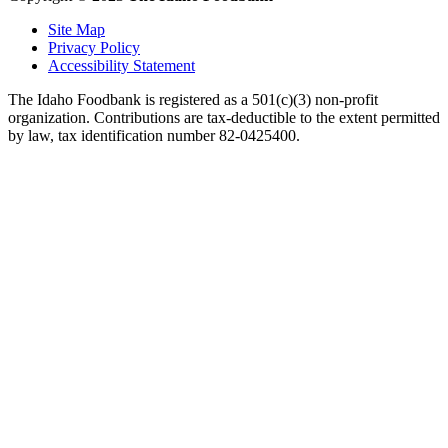
Site Map
Privacy Policy
Accessibility Statement
The Idaho Foodbank is registered as a 501(c)(3) non-profit
organization. Contributions are tax-deductible to the extent permitted
by law, tax identification number 82-0425400.