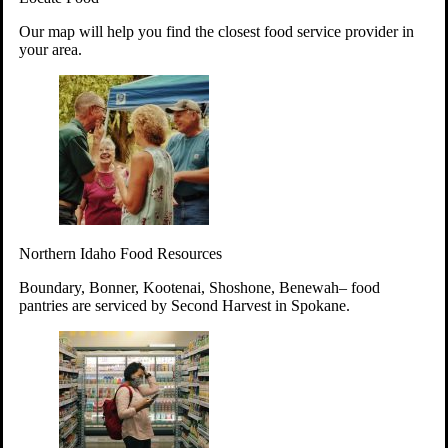
Your support will go toward reducing
Our map will help you find the closest food service provider in
hunger and improving the lives of
your area.
struggling working parents, children and
seniors.
Learn more about how to Get Involved
Give Time
Volunteer!
Thanks to the support of dedicated volunteers, we provide
Northern Idaho Food Resources
year-round access to nutritious food to Idahoans across the
state.
Boundary, Bonner, Kootenai, Shoshone, Benewah– food
pantries are serviced by Second Harvest in Spokane.