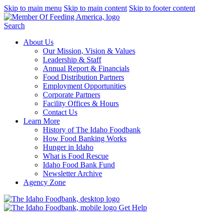
Skip to main menu
Skip to main content
Skip to footer content
Search
About Us
Our Mission, Vision & Values
Leadership & Staff
Annual Report & Financials
Food Distribution Partners
Employment Opportunities
Corporate Partners
Facility Offices & Hours
Contact Us
Learn More
History of The Idaho Foodbank
How Food Banking Works
Hunger in Idaho
What is Food Rescue
Idaho Food Bank Fund
Newsletter Archive
Agency Zone
Get Help