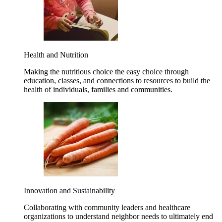
Health and Nutrition
Making the nutritious choice the easy choice through
education, classes, and connections to resources to build the
health of individuals, families and communities.
Innovation and Sustainability
Collaborating with community leaders and healthcare
organizations to understand neighbor needs to ultimately end