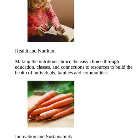
Health and Nutrition
Making the nutritious choice the easy choice through
education, classes, and connections to resources to build the
health of individuals, families and communities.
Innovation and Sustainability