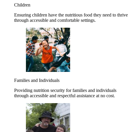
Children
Ensuring children have the nutritious food they need to thrive
through accessible and comfortable settings.
Families and Individuals
Providing nutrition security for families and individuals
through accessible and respectful assistance at no cost.