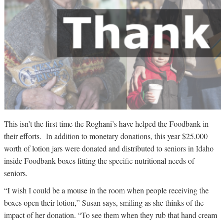
This isn’t the first time the Roghani’s have helped the Foodbank in
their efforts. In addition to monetary donations, this year $25,000
worth of lotion jars were donated and distributed to seniors in Idaho
inside Foodbank boxes fitting the specific nutritional needs of
seniors.
“I wish I could be a mouse in the room when people receiving the
boxes open their lotion,” Susan says, smiling as she thinks of the
impact of her donation. “To see them when they rub that hand cream