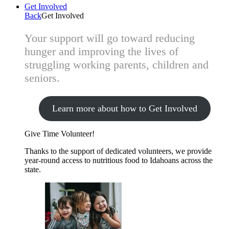
Get Involved
Back
Get Involved
Your support will go toward reducing
hunger and improving the lives of
struggling working parents, children and
seniors.
Learn more about how to Get Involved
Give Time
Volunteer!
Thanks to the support of dedicated volunteers, we provide
year-round access to nutritious food to Idahoans across the
state.