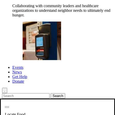
Collaborating with community leaders and healthcare
organizations to understand neighbor needs to ultimately end
hunger.
Events
News
Get Help
Donate
.
Get Involved
Back
Get Involved
Locate Food