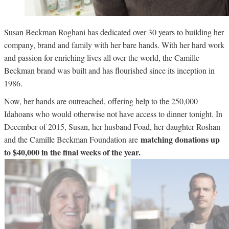
Susan Beckman Roghani has dedicated over 30 years to building her
company, brand and family with her bare hands. With her hard work
and passion for enriching lives all over the world, the Camille
Beckman brand was built and has flourished since its inception in
1986.
Now, her hands are outreached, offering help to the 250,000
Idahoans who would otherwise not have access to dinner tonight. In
December of 2015, Susan, her husband Foad, her daughter Roshan
matching donations up
and the Camille Beckman Foundation are
to $40,000 in the final weeks of the year.