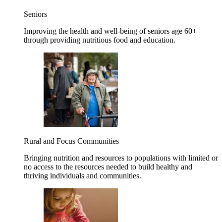
Seniors
Improving the health and well-being of seniors age 60+
through providing nutritious food and education.
Rural and Focus Communities
Bringing nutrition and resources to populations with limited or
no access to the resources needed to build healthy and
thriving individuals and communities.