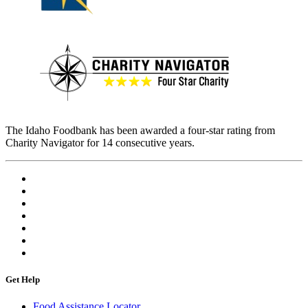
The Idaho Foodbank has been awarded a four-star rating from
Charity Navigator for 14 consecutive years.
Get Help
Food Assistance Locator