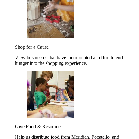
Shop for a Cause
View businesses that have incorporated an effort to end
hunger into the shopping experience.
Give Food & Resources
Help us distribute food from Meridian, Pocatello, and