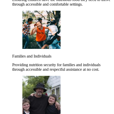
through accessible and comfortable settings.
Families and Individuals
Providing nutrition security for families and individuals
through accessible and respectful assistance at no cost.