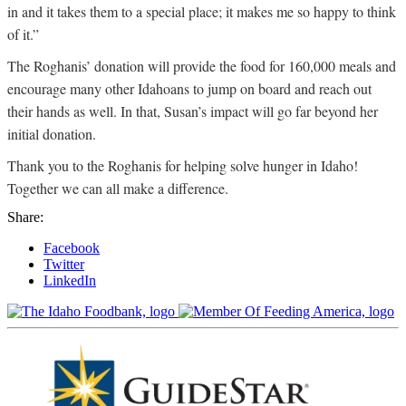
in and it takes them to a special place; it makes me so happy to think
of it.”
The Roghanis’ donation will provide the food for 160,000 meals and
encourage many other Idahoans to jump on board and reach out
their hands as well. In that, Susan’s impact will go far beyond her
initial donation.
Thank you to the Roghanis for helping solve hunger in Idaho!
Together we can all make a difference.
Share:
Facebook
Twitter
LinkedIn