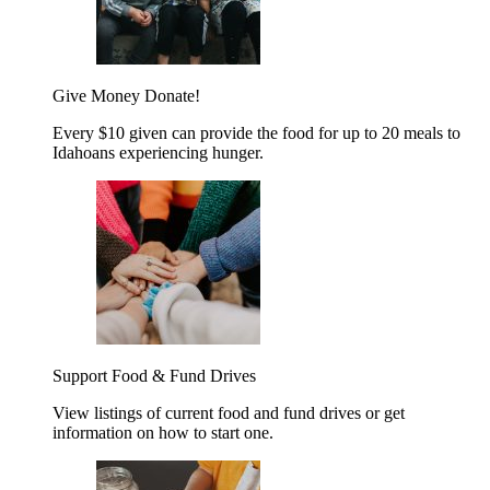
Give Money
Donate!
Every $10 given can provide the food for up to 20 meals to
Idahoans experiencing hunger.
Support Food & Fund Drives
View listings of current food and fund drives or get
information on how to start one.