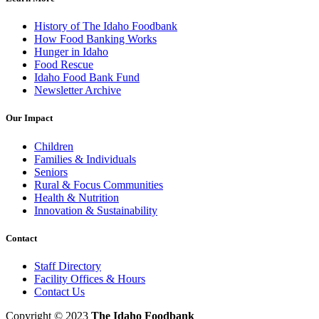
History of The Idaho Foodbank
How Food Banking Works
Hunger in Idaho
Food Rescue
Idaho Food Bank Fund
Newsletter Archive
Our Impact
Children
Families & Individuals
Seniors
Rural & Focus Communities
Health & Nutrition
Innovation & Sustainability
Contact
Staff Directory
Facility Offices & Hours
Contact Us
Copyright © 2023
The Idaho Foodbank