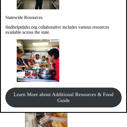
Give Money
Donate!
Statewide Resources
Every $10 given can provide the food for up to 20 meals to
Idahoans experiencing hunger.
findhelpidaho.org collaborative includes various resources
available across the state.
Support Food & Fund Drives
View listings of current food and fund drives or get
Learn More about Additional Resources & Food
information on how to start one.
Guide