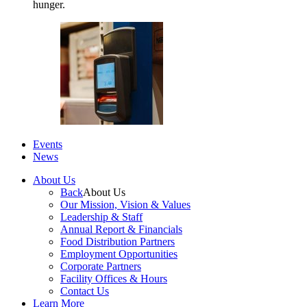
hunger.
Events
News
About Us
Back
About Us
Our Mission, Vision & Values
Leadership & Staff
Annual Report & Financials
Food Distribution Partners
Employment Opportunities
Corporate Partners
Facility Offices & Hours
Contact Us
Learn More