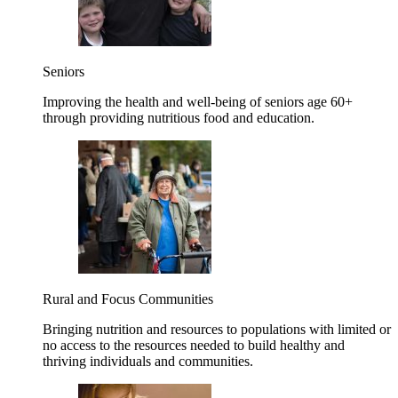
Seniors
Improving the health and well-being of seniors age 60+
through providing nutritious food and education.
Rural and Focus Communities
Bringing nutrition and resources to populations with limited or
no access to the resources needed to build healthy and
thriving individuals and communities.