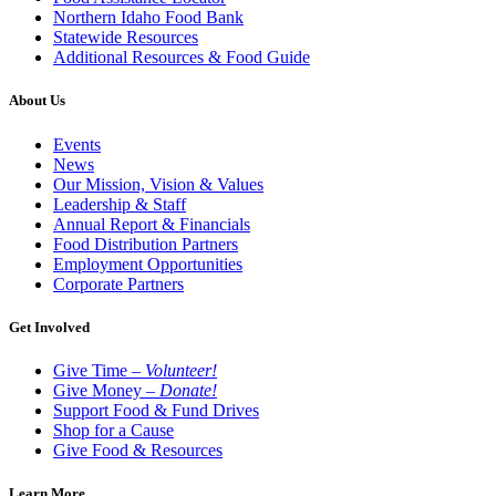
Northern Idaho Food Bank
Statewide Resources
Additional Resources & Food Guide
About Us
Events
News
Our Mission, Vision & Values
Leadership & Staff
Annual Report & Financials
Food Distribution Partners
Employment Opportunities
Corporate Partners
Get Involved
Give Time –
Volunteer!
Give Money –
Donate!
Support Food & Fund Drives
Shop for a Cause
Give Food & Resources
Learn More