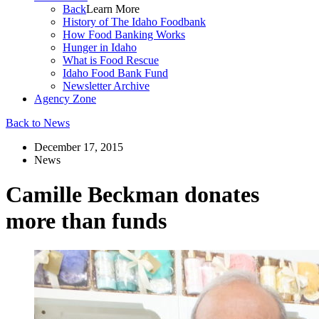
Back
Learn More
History of The Idaho Foodbank
How Food Banking Works
Hunger in Idaho
What is Food Rescue
Idaho Food Bank Fund
Newsletter Archive
Agency Zone
Back to News
December 17, 2015
News
Camille Beckman donates
more than funds