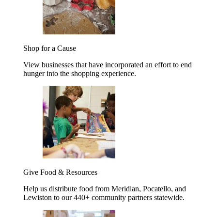
Shop for a Cause
View businesses that have incorporated an effort to end
hunger into the shopping experience.
Give Food & Resources
Help us distribute food from Meridian, Pocatello, and
Lewiston to our 440+ community partners statewide.