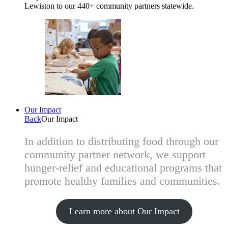
Lewiston to our 440+ community partners statewide.
Our Impact
Back
Our Impact
In addition to distributing food through our
community partner network, we support
hunger-relief and educational programs that
promote healthy families and communities.
Learn more about Our Impact