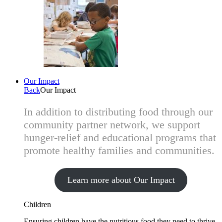
Our Impact
Back
Our Impact
In addition to distributing food through our
community partner network, we support
hunger-relief and educational programs that
promote healthy families and communities.
Learn more about Our Impact
Children
Ensuring children have the nutritious food they need to thrive