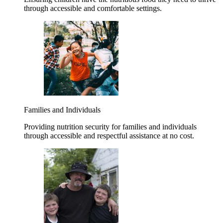
through accessible and comfortable settings.
Families and Individuals
Providing nutrition security for families and individuals
through accessible and respectful assistance at no cost.