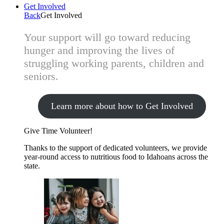
Get Involved
Back
Get Involved
Your support will go toward reducing
hunger and improving the lives of
struggling working parents, children and
seniors.
Learn more about how to Get Involved
Give Time
Volunteer!
Thanks to the support of dedicated volunteers, we provide
year-round access to nutritious food to Idahoans across the
state.