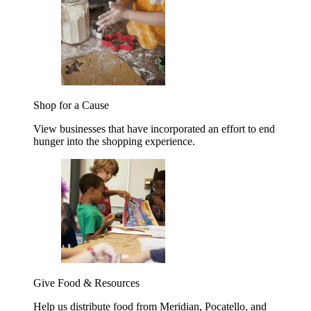
Shop for a Cause
View businesses that have incorporated an effort to end
hunger into the shopping experience.
Give Food & Resources
Help us distribute food from Meridian, Pocatello, and