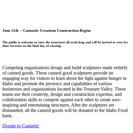
June 11th – Cantastic Creations Construction Begins
The public is welcome to view the structures all week long and will be invited to vote for
their favorite on the final day of viewing.
Competing organizations design and build sculptures made entirely
of canned goods. These canned good sculptures provide an
engaging way for visitors to learn about the fight against hunger in
Idaho and promote the presence and capabilities of various
businesses and organizations located in the Treasure Valley. These
teams use their creativity, design and construction expertise, and
collaboration skills to compete against each other to create awe-
inspiring and entertaining structures. After the sculptures are
dismantled, all the canned goods will be donated to the Idaho Food
bank.
Donate to Cantastic