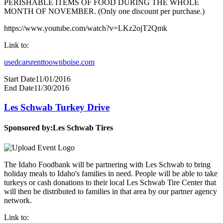
PERISHABLE ITEMS OF FOOD DURING THE WHOLE
MONTH OF NOVEMBER. (Only one discount per purchase.)
https://www.youtube.com/watch?v=LKz2ojT2Qmk
Link to:
usedcarsrenttoownboise.com
Start Date
11/01/2016
End Date
11/30/2016
Les Schwab Turkey Drive
Sponsored by:
Les Schwab Tires
The Idaho Foodbank will be partnering with Les Schwab to bring
holiday meals to Idaho's families in need. People will be able to take
turkeys or cash donations to their local Les Schwab Tire Center that
will then be distributed to families in that area by our partner agency
network.
Link to: