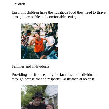
Children
Ensuring children have the nutritious food they need to thrive
through accessible and comfortable settings.
Families and Individuals
Providing nutrition security for families and individuals
through accessible and respectful assistance at no cost.