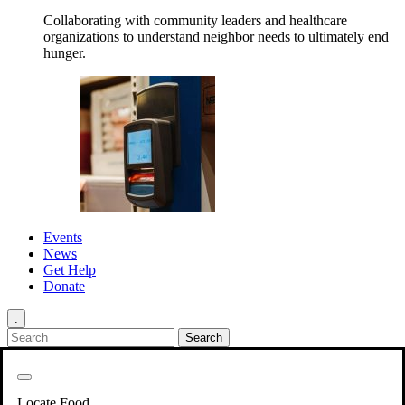
Collaborating with community leaders and healthcare
organizations to understand neighbor needs to ultimately end
hunger.
Events
News
Get Help
Donate
.
Get Involved
Back
Get Involved
Locate Food