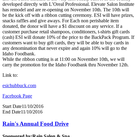
developed directly with L’Oreal Professional. Elevate Salon Institute
has remodel and are re-opening on November 10th. The 10th will
be the kick off with a ribbon cutting ceremony. ESI will have prizes,
snacks raffles and give aways. For Each non perishable item
donated, the donor will have a $1 discount on any service. If a
customer purchase retail shampoos, conditioners, t-shirts gift cards
(cash) ESI will donate 10% of the price to the BackPack Program. If
customers want to buy gift cards, they will be able to buy cards in
any denomination that never expire and again 10% will go to the
Idaho Foodbank.
While the ribbon cutting is at 11:00 on November 10th, we will
carry the promotion for the Idaho Foodbank thru November 12th.
Link to:
esichubbuck.com
Facebook Page
Start Date
11/10/2016
End Date
11/10/2016
Rain's Annual Food Drive
Sponsored by:
Rain Salon & Spa