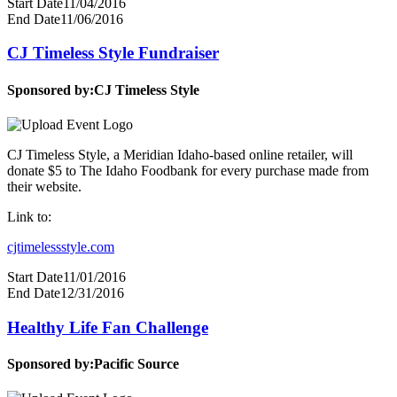
Start Date
11/04/2016
End Date
11/06/2016
CJ Timeless Style Fundraiser
Sponsored by:
CJ Timeless Style
CJ Timeless Style, a Meridian Idaho-based online retailer, will
donate $5 to The Idaho Foodbank for every purchase made from
their website.
Link to:
cjtimelessstyle.com
Start Date
11/01/2016
End Date
12/31/2016
Healthy Life Fan Challenge
Sponsored by:
Pacific Source