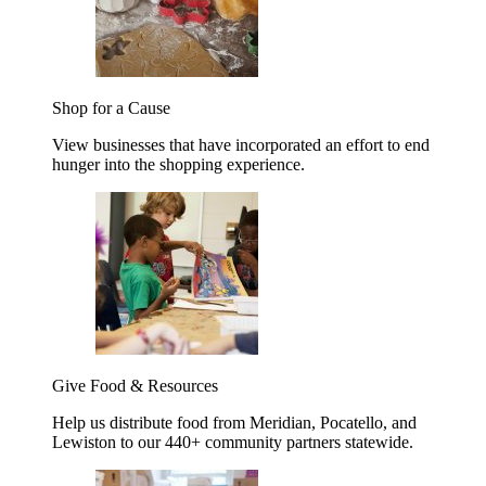
Shop for a Cause
View businesses that have incorporated an effort to end
hunger into the shopping experience.
Give Food & Resources
Help us distribute food from Meridian, Pocatello, and
Lewiston to our 440+ community partners statewide.