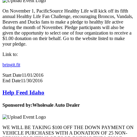
On November 1, PacificSource Healthy Life will kick off its fifth
annual Healthy Life Fan Challenge, encouraging Broncos, Vandals,
Beavers and Ducks fans to make a pledge to healthy life active
during the month of November. Pledge participants will also be
given the opportunity to select one of four organization to receive a
$1.00 donation on their behalf. Go to the website listed to make
your pledge.
Link to:
bringit.fit
Start Date
11/01/2016
End Date
11/30/2016
Help Feed Idaho
Sponsored by:
Wholesale Auto Dealer
WE WILL BE TAKING $100 OFF THE DOWN PAYMENT ON
VEHICLE PURCHASES WITH A DONATION OF 25 NON-