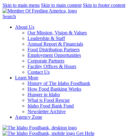
Skip to main menu
Skip to main content
Skip to footer content
Search
About Us
Our Mission, Vision & Values
Leadership & Staff
Annual Report & Financials
Food Distribution Partners
Employment Opportunities
Corporate Partners
Facility Offices & Hours
Contact Us
Learn More
History of The Idaho Foodbank
How Food Banking Works
Hunger in Idaho
What is Food Rescue
Idaho Food Bank Fund
Newsletter Archive
Agency Zone
Get Help