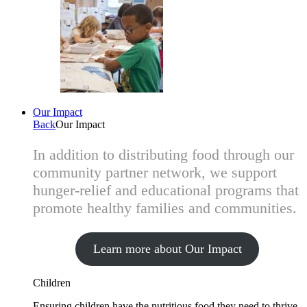
Our Impact
Back
Our Impact
In addition to distributing food through our
community partner network, we support
hunger-relief and educational programs that
promote healthy families and communities.
Learn more about Our Impact
Children
Ensuring children have the nutritious food they need to thrive