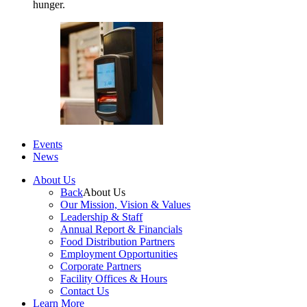
hunger.
Events
News
About Us
Back
About Us
Our Mission, Vision & Values
Leadership & Staff
Annual Report & Financials
Food Distribution Partners
Employment Opportunities
Corporate Partners
Facility Offices & Hours
Contact Us
Learn More