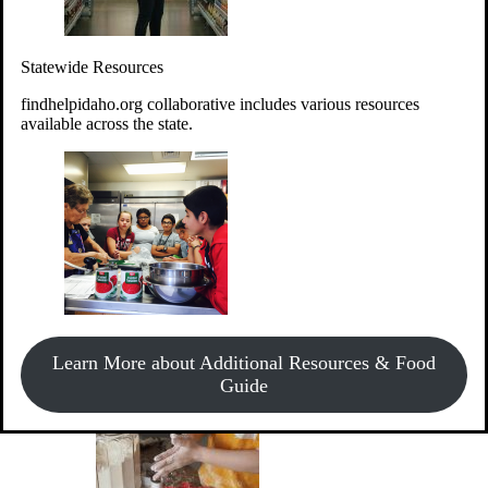
Give Money
Donate!
Statewide Resources
Every $10 given can provide the food for up to 20 meals to
Idahoans experiencing hunger.
findhelpidaho.org collaborative includes various resources
available across the state.
Support Food & Fund Drives
View listings of current food and fund drives or get
Learn More about Additional Resources & Food
information on how to start one.
Guide