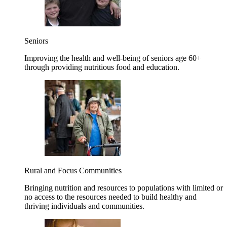
Seniors
Improving the health and well-being of seniors age 60+
through providing nutritious food and education.
Rural and Focus Communities
Bringing nutrition and resources to populations with limited or
no access to the resources needed to build healthy and
thriving individuals and communities.