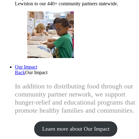
Lewiston to our 440+ community partners statewide.
Our Impact
Back
Our Impact
In addition to distributing food through our
community partner network, we support
hunger-relief and educational programs that
promote healthy families and communities.
Learn more about Our Impact