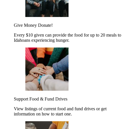
Give Money
Donate!
Every $10 given can provide the food for up to 20 meals to
Idahoans experiencing hunger.
Support Food & Fund Drives
View listings of current food and fund drives or get
information on how to start one.