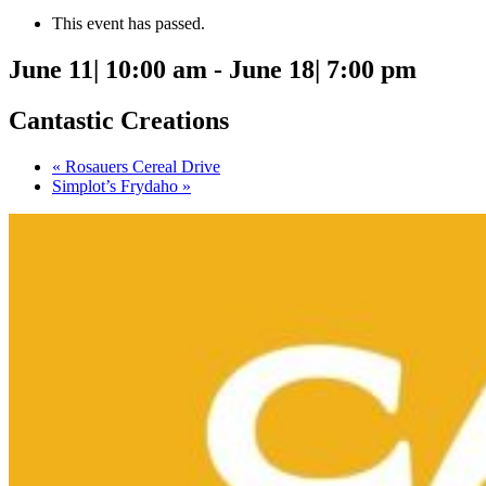
This event has passed.
June 11| 10:00 am
-
June 18| 7:00 pm
Cantastic Creations
«
Rosauers Cereal Drive
Simplot’s Frydaho
»