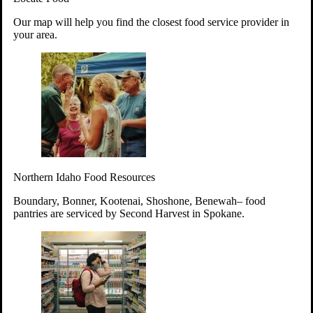
Your support will go toward reducing
Our map will help you find the closest food service provider in
hunger and improving the lives of
your area.
struggling working parents, children and
seniors.
Learn more about how to Get Involved
Give Time
Volunteer!
Thanks to the support of dedicated volunteers, we provide
Northern Idaho Food Resources
year-round access to nutritious food to Idahoans across the
state.
Boundary, Bonner, Kootenai, Shoshone, Benewah– food
pantries are serviced by Second Harvest in Spokane.