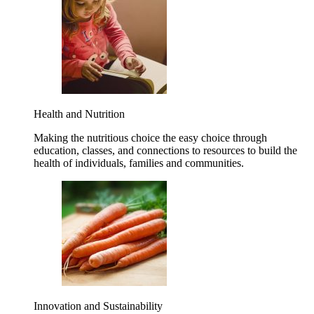
Health and Nutrition
Making the nutritious choice the easy choice through
education, classes, and connections to resources to build the
health of individuals, families and communities.
Innovation and Sustainability