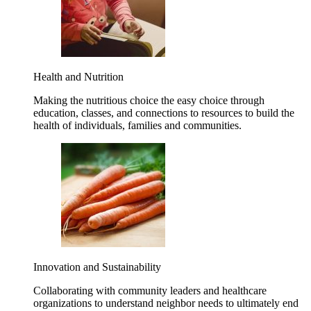
Health and Nutrition
Making the nutritious choice the easy choice through
education, classes, and connections to resources to build the
health of individuals, families and communities.
Innovation and Sustainability
Collaborating with community leaders and healthcare
organizations to understand neighbor needs to ultimately end