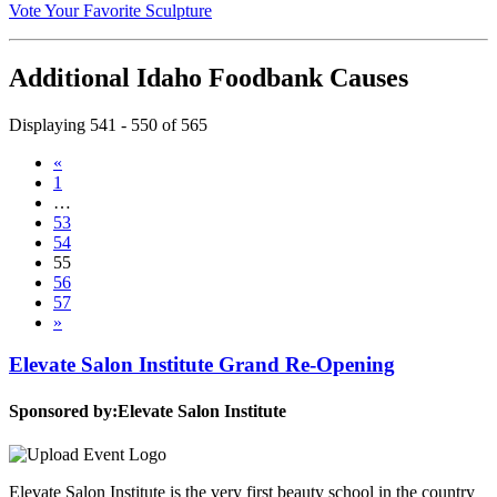
Vote Your Favorite Sculpture
Additional Idaho Foodbank Causes
Displaying 541 - 550 of 565
«
1
…
53
54
55
56
57
»
Elevate Salon Institute Grand Re-Opening
Sponsored by:
Elevate Salon Institute
Elevate Salon Institute is the very first beauty school in the country