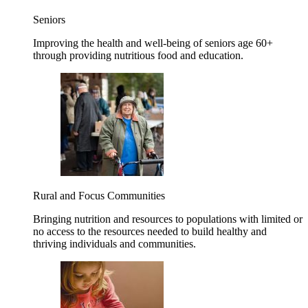
Seniors
Improving the health and well-being of seniors age 60+
through providing nutritious food and education.
Rural and Focus Communities
Bringing nutrition and resources to populations with limited or
no access to the resources needed to build healthy and
thriving individuals and communities.