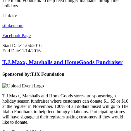
The Idaho Foodbank to help feed hungry Idahoans through the
holidays.
Link to:
stinker.com
Facebook Page
Start Date
11/04/2016
End Date
11/14/2016
T.J.Maxx, Marshalls and HomeGoods Fundraiser
Sponsored by:
TJX Foundation
T.J.Maxx, Marshalls and HomeGoods stores are sponsoring a
holiday season fundraiser where customers can donate $1, $5 or $10
at the register in November. 100% of all dollars raised will go to The
Idaho Foodbank to help feed hungry Idahoans. Participating stores
will have signage at their registers asking customers if they would
like to donate.