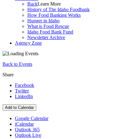
Back
Learn More
History of The Idaho Foodbank
How Food Banking Works
Hunger in Idaho
What is Food Rescue
Idaho Food Bank Fund
Newsletter Archive
Agency Zone
Back to Events
Share
Facebook
Twitter
LinkedIn
Add to Calendar
Google Calendar
iCalendar
Outlook 365
Outlook Live