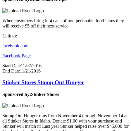
When customers bring in 4 cans of non perishable food items they
will receive $5 off their next service
Link to:
facebook.com
Facebook Page
Start Date
11/07/2016
End Date
11/21/2016
Stinker Stores Stomp Out Hunger
Sponsored by:
Stinker Stores
Stomp Out Hunger runs from November 4 through November 14 at
all Stinker Stores in Idaho. Donate $1.00 with your purchase and
Stinker will match it! Last year Stinker helped raise over $45,000 for