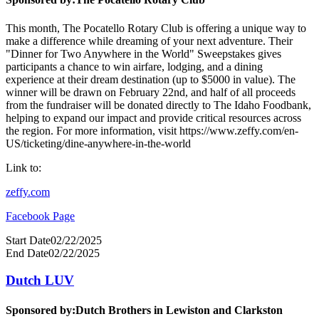
This month, The Pocatello Rotary Club is offering a unique way to
make a difference while dreaming of your next adventure. Their
"Dinner for Two Anywhere in the World" Sweepstakes gives
participants a chance to win airfare, lodging, and a dining
experience at their dream destination (up to $5000 in value). The
winner will be drawn on February 22nd, and half of all proceeds
from the fundraiser will be donated directly to The Idaho Foodbank,
helping to expand our impact and provide critical resources across
the region. For more information, visit https://www.zeffy.com/en-
US/ticketing/dine-anywhere-in-the-world
Link to:
zeffy.com
Facebook Page
Start Date
02/22/2025
End Date
02/22/2025
Dutch LUV
Sponsored by:
Dutch Brothers in Lewiston and Clarkston