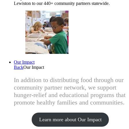
Lewiston to our 440+ community partners statewide.
Our Impact
Back
Our Impact
In addition to distributing food through our
community partner network, we support
hunger-relief and educational programs that
promote healthy families and communities.
Learn more about Our Impact