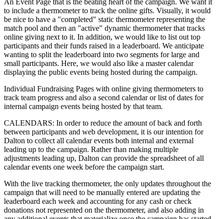
An Event Page that is the beating heart of the campaign. We want it
to include a thermometer to track the online gifts. Visually, it would
be nice to have a "completed" static thermometer representing the
match pool and then an "active" dynamic thermometer that tracks
online giving next to it. In addition, we would like to list out top
participants and their funds raised in a leaderboard. We anticipate
wanting to split the leaderboard into two segments for large and
small participants. Here, we would also like a master calendar
displaying the public events being hosted during the campaign.
Individual Fundraising Pages with online giving thermometers to
track team progress and also a second calendar or list of dates for
internal campaign events being hosted by that team.
CALENDARS: In order to reduce the amount of back and forth
between participants and web development, it is our intention for
Dalton to collect all calendar events both internal and external
leading up to the campaign. Rather than making multiple
adjustments leading up, Dalton can provide the spreadsheet of all
calendar events one week before the campaign start.
With the live tracking thermometer, the only updates throughout the
campaign that will need to be manually entered are updating the
leaderboard each week and accounting for any cash or check
donations not represented on the thermometer, and also adding in
any additional events that materialize once the campaign has started.