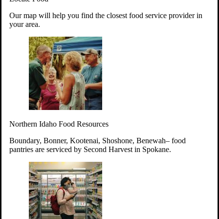
Your support will go toward reducing
Our map will help you find the closest food service provider in
hunger and improving the lives of
your area.
struggling working parents, children and
seniors.
Learn more about how to Get Involved
Give Time
Volunteer!
Thanks to the support of dedicated volunteers, we provide
Northern Idaho Food Resources
year-round access to nutritious food to Idahoans across the
state.
Boundary, Bonner, Kootenai, Shoshone, Benewah– food
pantries are serviced by Second Harvest in Spokane.