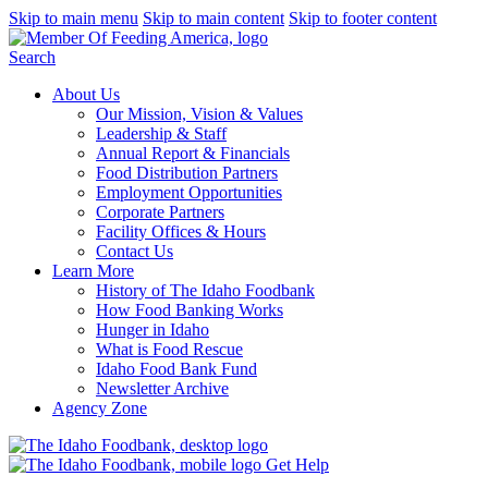
Skip to main menu
Skip to main content
Skip to footer content
Search
About Us
Our Mission, Vision & Values
Leadership & Staff
Annual Report & Financials
Food Distribution Partners
Employment Opportunities
Corporate Partners
Facility Offices & Hours
Contact Us
Learn More
History of The Idaho Foodbank
How Food Banking Works
Hunger in Idaho
What is Food Rescue
Idaho Food Bank Fund
Newsletter Archive
Agency Zone
Get Help