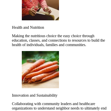
Health and Nutrition
Making the nutritious choice the easy choice through
education, classes, and connections to resources to build the
health of individuals, families and communities.
Innovation and Sustainability
Collaborating with community leaders and healthcare
organizations to understand neighbor needs to ultimately end