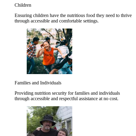
Children
Ensuring children have the nutritious food they need to thrive
through accessible and comfortable settings.
Families and Individuals
Providing nutrition security for families and individuals
through accessible and respectful assistance at no cost.