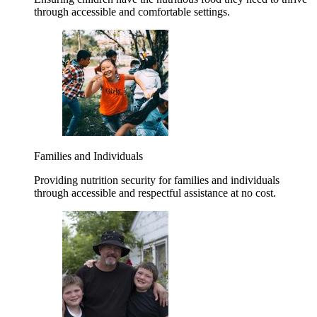
through accessible and comfortable settings.
Families and Individuals
Providing nutrition security for families and individuals
through accessible and respectful assistance at no cost.