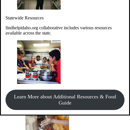
Give Money
Donate!
Statewide Resources
Every $10 given can provide the food for up to 20 meals to
Idahoans experiencing hunger.
findhelpidaho.org collaborative includes various resources
available across the state.
Support Food & Fund Drives
View listings of current food and fund drives or get
Learn More about Additional Resources & Food
information on how to start one.
Guide