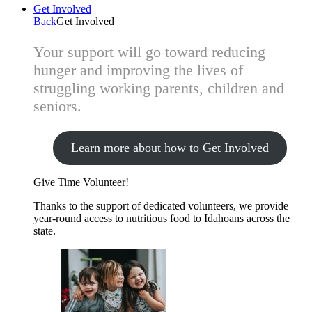
Get Involved
Back
Get Involved
Your support will go toward reducing
hunger and improving the lives of
struggling working parents, children and
seniors.
Learn more about how to Get Involved
Give Time
Volunteer!
Thanks to the support of dedicated volunteers, we provide
year-round access to nutritious food to Idahoans across the
state.