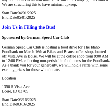
We are structuring this to have minimal upkeep.
Start Date
04/01/2025
End Date
05/01/2025
Join Us in Filling the Bus!
Sponsored by:
German Speed Car Club
German Speed Car Club is hosting a food drive for The Idaho
Foodbank on March 16th at Bikes and Beans coffee shop, located
off Vista Ave in Boise. We will be at the coffee shop from 9:00 AM
to 12:00 PM, collecting non-perishable food items for the Foodbank.
As a thank you for your generosity, we will hold a raffle with some
exciting prizes for those who donate.
Location
1350 S Vista Ave
Boise, ID 83705
Start Date
03/16/2025
End Date
03/16/2025