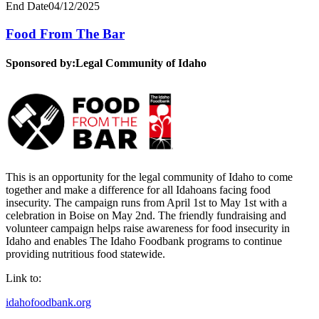
End Date
04/12/2025
Food From The Bar
Sponsored by:
Legal Community of Idaho
This is an opportunity for the legal community of Idaho to come
together and make a difference for all Idahoans facing food
insecurity. The campaign runs from April 1st to May 1st with a
celebration in Boise on May 2nd. The friendly fundraising and
volunteer campaign helps raise awareness for food insecurity in
Idaho and enables The Idaho Foodbank programs to continue
providing nutritious food statewide.
Link to:
idahofoodbank.org