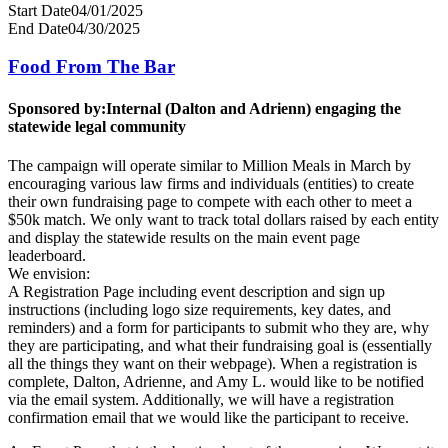
Start Date
04/01/2025
End Date
04/30/2025
Food From The Bar
Sponsored by:
Internal (Dalton and Adrienn) engaging the
statewide legal community
The campaign will operate similar to Million Meals in March by
encouraging various law firms and individuals (entities) to create
their own fundraising page to compete with each other to meet a
$50k match. We only want to track total dollars raised by each entity
and display the statewide results on the main event page
leaderboard.
We envision:
A Registration Page including event description and sign up
instructions (including logo size requirements, key dates, and
reminders) and a form for participants to submit who they are, why
they are participating, and what their fundraising goal is (essentially
all the things they want on their webpage). When a registration is
complete, Dalton, Adrienne, and Amy L. would like to be notified
via the email system. Additionally, we will have a registration
confirmation email that we would like the participant to receive.