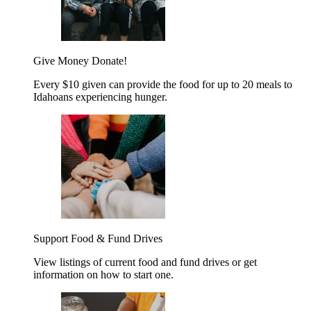
Give Money
Donate!
Every $10 given can provide the food for up to 20 meals to
Idahoans experiencing hunger.
Support Food & Fund Drives
View listings of current food and fund drives or get
information on how to start one.