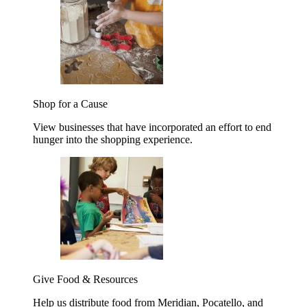
Shop for a Cause
View businesses that have incorporated an effort to end
hunger into the shopping experience.
Give Food & Resources
Help us distribute food from Meridian, Pocatello, and