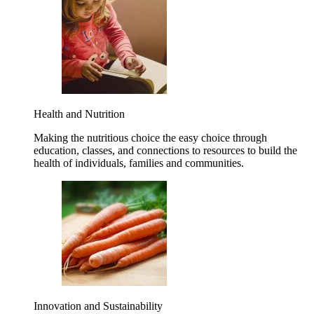
Health and Nutrition
Making the nutritious choice the easy choice through
education, classes, and connections to resources to build the
health of individuals, families and communities.
Innovation and Sustainability