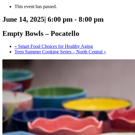
This event has passed.
June 14, 2025| 6:00 pm
-
8:00 pm
Empty Bowls – Pocatello
«
Smart Food Choices for Healthy Aging
Teen Summer Cooking Series – North Central
»