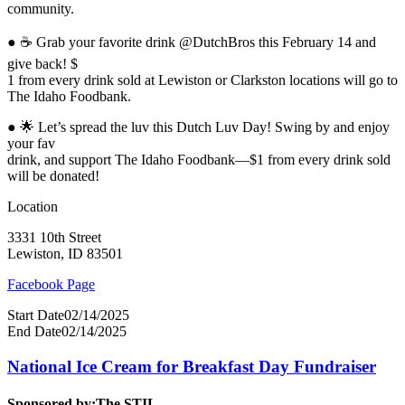
community.
● ☕ Grab your favorite drink @DutchBros this February 14 and
give back! $
1 from every drink sold at Lewiston or Clarkston locations will go to
The Idaho Foodbank.
● 🌟 Let’s spread the luv this Dutch Luv Day! Swing by and enjoy
your fav
drink, and support The Idaho Foodbank—$1 from every drink sold
will be donated!
Location
3331 10th Street
Lewiston, ID 83501
Facebook Page
Start Date
02/14/2025
End Date
02/14/2025
National Ice Cream for Breakfast Day Fundraiser
Sponsored by:
The STIL