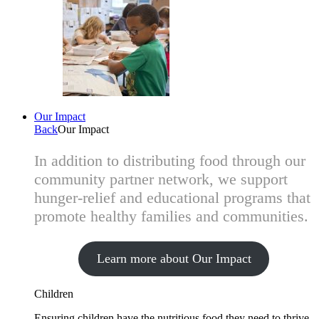
Our Impact
Back
Our Impact
In addition to distributing food through our
community partner network, we support
hunger-relief and educational programs that
promote healthy families and communities.
Learn more about Our Impact
Children
Ensuring children have the nutritious food they need to thrive