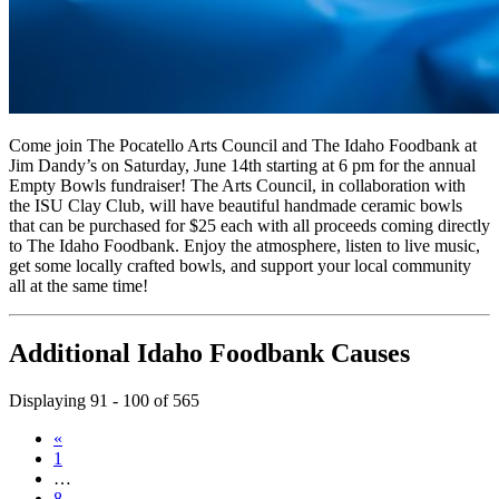
Come join The Pocatello Arts Council and The Idaho Foodbank at
Jim Dandy’s on Saturday, June 14th starting at 6 pm for the annual
Empty Bowls fundraiser! The Arts Council, in collaboration with
the ISU Clay Club, will have beautiful handmade ceramic bowls
that can be purchased for $25 each with all proceeds coming directly
to The Idaho Foodbank. Enjoy the atmosphere, listen to live music,
get some locally crafted bowls, and support your local community
all at the same time!
Additional Idaho Foodbank Causes
Displaying 91 - 100 of 565
«
1
…
8