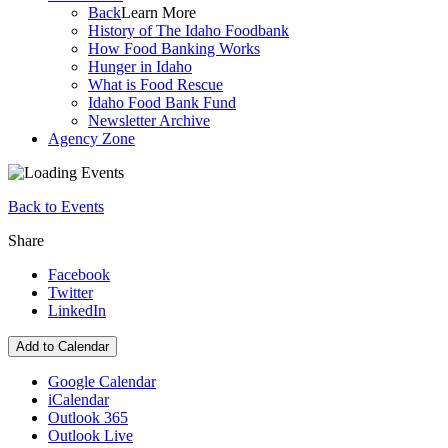
Back
Learn More
History of The Idaho Foodbank
How Food Banking Works
Hunger in Idaho
What is Food Rescue
Idaho Food Bank Fund
Newsletter Archive
Agency Zone
Back to Events
Share
Facebook
Twitter
LinkedIn
Add to Calendar
Google Calendar
iCalendar
Outlook 365
Outlook Live