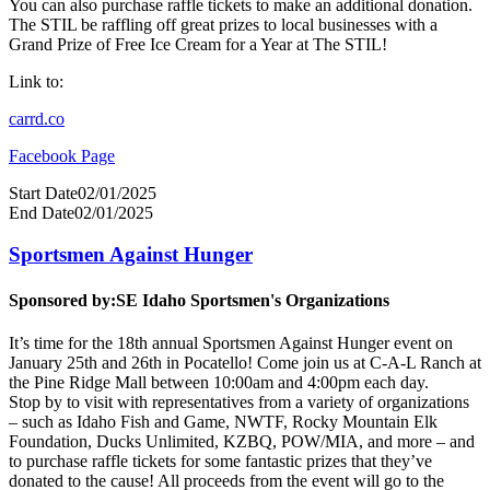
You can also purchase raffle tickets to make an additional donation.
The STIL be raffling off great prizes to local businesses with a
Grand Prize of Free Ice Cream for a Year at The STIL!
Link to:
carrd.co
Facebook Page
Start Date
02/01/2025
End Date
02/01/2025
Sportsmen Against Hunger
Sponsored by:
SE Idaho Sportsmen's Organizations
It’s time for the 18th annual Sportsmen Against Hunger event on
January 25th and 26th in Pocatello! Come join us at C-A-L Ranch at
the Pine Ridge Mall between 10:00am and 4:00pm each day.
Stop by to visit with representatives from a variety of organizations
– such as Idaho Fish and Game, NWTF, Rocky Mountain Elk
Foundation, Ducks Unlimited, KZBQ, POW/MIA, and more – and
to purchase raffle tickets for some fantastic prizes that they’ve
donated to the cause! All proceeds from the event will go to the