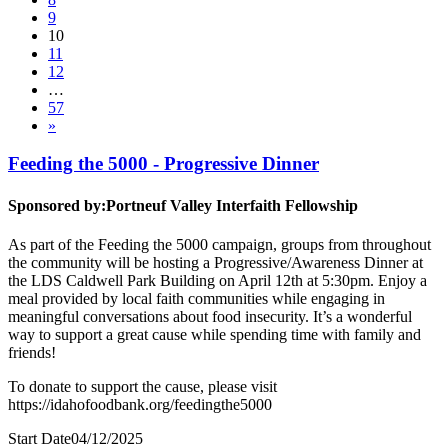
9
10
11
12
…
57
»
Feeding the 5000 - Progressive Dinner
Sponsored by:
Portneuf Valley Interfaith Fellowship
As part of the Feeding the 5000 campaign, groups from throughout
the community will be hosting a Progressive/Awareness Dinner at
the LDS Caldwell Park Building on April 12th at 5:30pm. Enjoy a
meal provided by local faith communities while engaging in
meaningful conversations about food insecurity. It’s a wonderful
way to support a great cause while spending time with family and
friends!
To donate to support the cause, please visit
https://idahofoodbank.org/feedingthe5000
Start Date
04/12/2025