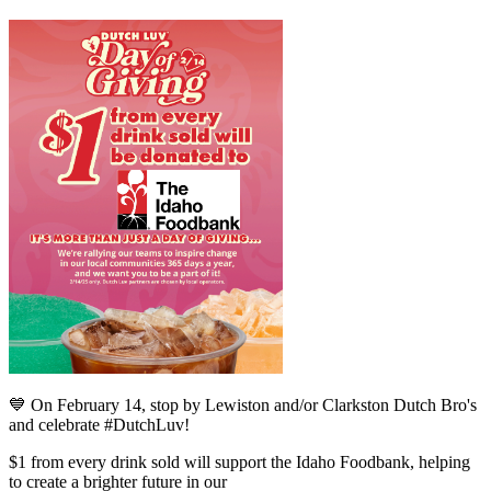
💙 On February 14, stop by Lewiston and/or Clarkston Dutch Bro's
and celebrate #DutchLuv!
$1 from every drink sold will support the Idaho Foodbank, helping
to create a brighter future in our