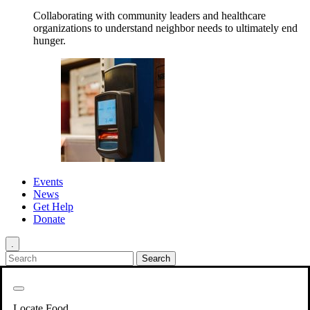
Collaborating with community leaders and healthcare
organizations to understand neighbor needs to ultimately end
hunger.
Events
News
Get Help
Donate
.
Get Involved
Back
Get Involved
Locate Food