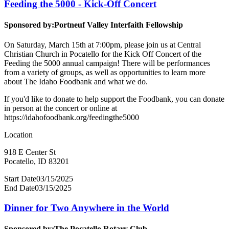
Feeding the 5000 - Kick-Off Concert
Sponsored by:
Portneuf Valley Interfaith Fellowship
On Saturday, March 15th at 7:00pm, please join us at Central
Christian Church in Pocatello for the Kick Off Concert of the
Feeding the 5000 annual campaign! There will be performances
from a variety of groups, as well as opportunities to learn more
about The Idaho Foodbank and what we do.
If you'd like to donate to help support the Foodbank, you can donate
in person at the concert or online at
https://idahofoodbank.org/feedingthe5000
Location
918 E Center St
Pocatello, ID 83201
Start Date
03/15/2025
End Date
03/15/2025
Dinner for Two Anywhere in the World
Sponsored by:
The Pocatello Rotary Club