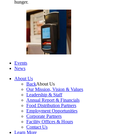
hunger.
Events
News
About Us
Back
About Us
Our Mission, Vision & Values
Leadership & Staff
Annual Report & Financials
Food Distribution Partners
Employment Opportunities
Corporate Partners
Facility Offices & Hours
Contact Us
Learn More