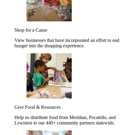
Shop for a Cause
View businesses that have incorporated an effort to end
hunger into the shopping experience.
Give Food & Resources
Help us distribute food from Meridian, Pocatello, and
Lewiston to our 440+ community partners statewide.