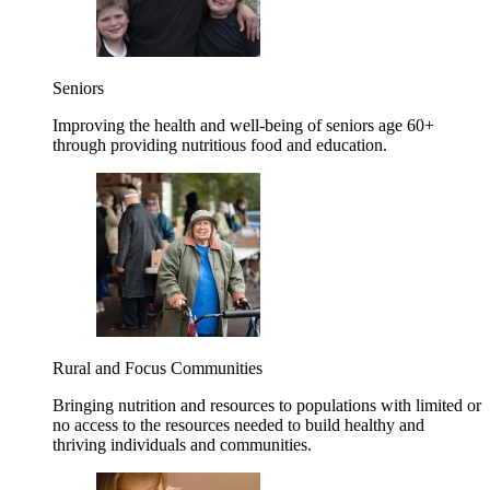
Seniors
Improving the health and well-being of seniors age 60+
through providing nutritious food and education.
Rural and Focus Communities
Bringing nutrition and resources to populations with limited or
no access to the resources needed to build healthy and
thriving individuals and communities.