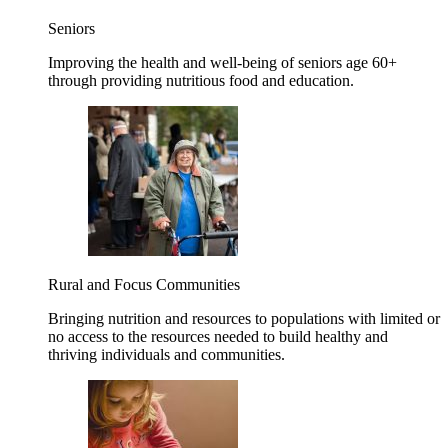
Seniors
Improving the health and well-being of seniors age 60+
through providing nutritious food and education.
Rural and Focus Communities
Bringing nutrition and resources to populations with limited or
no access to the resources needed to build healthy and
thriving individuals and communities.