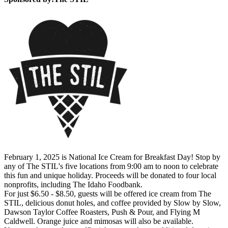
February 1, 2025 is National Ice Cream for Breakfast Day! Stop by
any of The STIL's five locations from 9:00 am to noon to celebrate
this fun and unique holiday. Proceeds will be donated to four local
nonprofits, including The Idaho Foodbank.
For just $6.50 - $8.50, guests will be offered ice cream from The
STIL, delicious donut holes, and coffee provided by Slow by Slow,
Dawson Taylor Coffee Roasters, Push & Pour, and Flying M
Caldwell. Orange juice and mimosas will also be available.