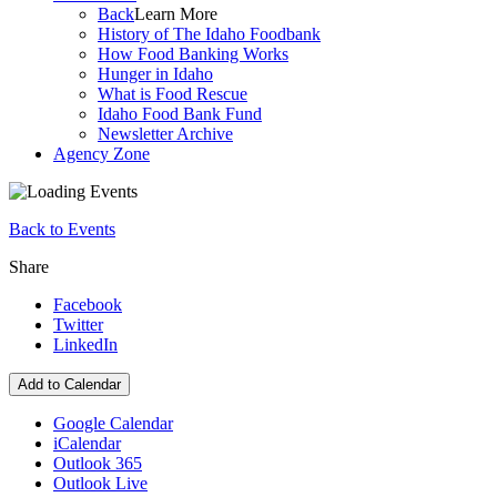
Back
Learn More
History of The Idaho Foodbank
How Food Banking Works
Hunger in Idaho
What is Food Rescue
Idaho Food Bank Fund
Newsletter Archive
Agency Zone
Back to Events
Share
Facebook
Twitter
LinkedIn
Add to Calendar
Google Calendar
iCalendar
Outlook 365
Outlook Live