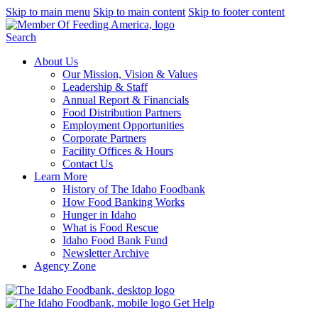
Skip to main menu
Skip to main content
Skip to footer content
Search
About Us
Our Mission, Vision & Values
Leadership & Staff
Annual Report & Financials
Food Distribution Partners
Employment Opportunities
Corporate Partners
Facility Offices & Hours
Contact Us
Learn More
History of The Idaho Foodbank
How Food Banking Works
Hunger in Idaho
What is Food Rescue
Idaho Food Bank Fund
Newsletter Archive
Agency Zone
Get Help