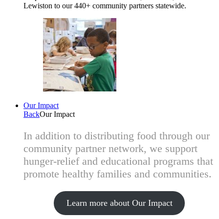
Lewiston to our 440+ community partners statewide.
Our Impact
Back
Our Impact
In addition to distributing food through our
community partner network, we support
hunger-relief and educational programs that
promote healthy families and communities.
Learn more about Our Impact