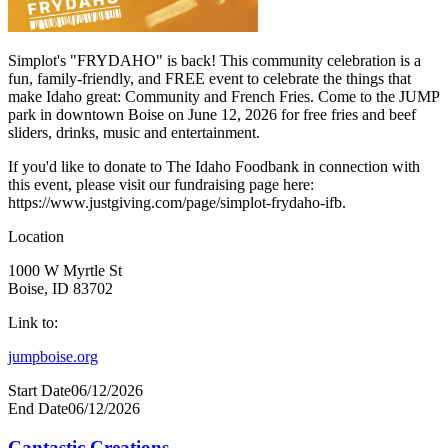
Simplot's "FRYDAHO" is back! This community celebration is a
fun, family-friendly, and FREE event to celebrate the things that
make Idaho great: Community and French Fries. Come to the JUMP
park in downtown Boise on June 12, 2026 for free fries and beef
sliders, drinks, music and entertainment.
If you'd like to donate to The Idaho Foodbank in connection with
this event, please visit our fundraising page here:
https://www.justgiving.com/page/simplot-frydaho-ifb.
Location
1000 W Myrtle St
Boise, ID 83702
Link to:
jumpboise.org
Start Date
06/12/2026
End Date
06/12/2026
Cantastic Creations