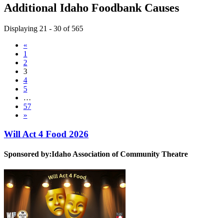
Additional Idaho Foodbank Causes
Displaying 21 - 30 of 565
«
1
2
3
4
5
…
57
»
Will Act 4 Food 2026
Sponsored by:
Idaho Association of Community Theatre