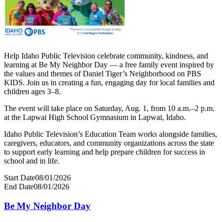
Help Idaho Public Television celebrate community, kindness, and
learning at Be My Neighbor Day — a free family event inspired by
the values and themes of Daniel Tiger’s Neighborhood on PBS
KIDS. Join us in creating a fun, engaging day for local families and
children ages 3–8.
The event will take place on Saturday, Aug. 1, from 10 a.m.–2 p.m.
at the Lapwai High School Gymnasium in Lapwai, Idaho.
Idaho Public Television’s Education Team works alongside families,
caregivers, educators, and community organizations across the state
to support early learning and help prepare children for success in
school and in life.
Start Date
08/01/2026
End Date
08/01/2026
Be My Neighbor Day