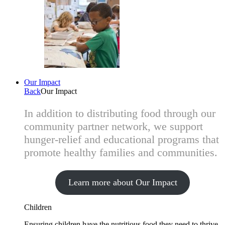
Our Impact
Back
Our Impact
In addition to distributing food through our
community partner network, we support
hunger-relief and educational programs that
promote healthy families and communities.
Learn more about Our Impact
Children
Ensuring children have the nutritious food they need to thrive