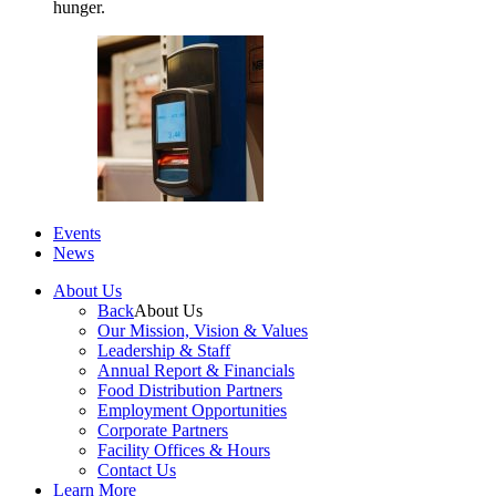
hunger.
Events
News
About Us
Back
About Us
Our Mission, Vision & Values
Leadership & Staff
Annual Report & Financials
Food Distribution Partners
Employment Opportunities
Corporate Partners
Facility Offices & Hours
Contact Us
Learn More