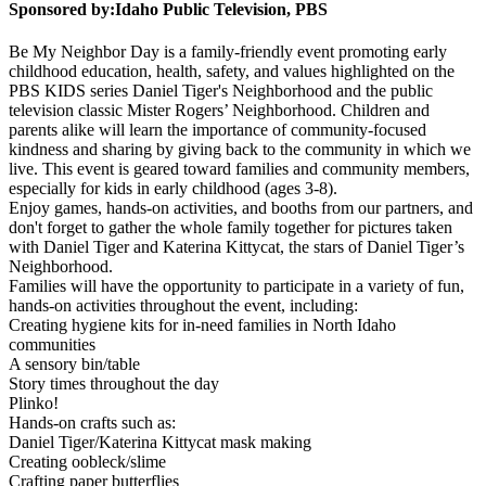
Sponsored by:
Idaho Public Television, PBS
Be My Neighbor Day is a family-friendly event promoting early
childhood education, health, safety, and values highlighted on the
PBS KIDS series Daniel Tiger's Neighborhood and the public
television classic Mister Rogers’ Neighborhood. Children and
parents alike will learn the importance of community-focused
kindness and sharing by giving back to the community in which we
live. This event is geared toward families and community members,
especially for kids in early childhood (ages 3-8).
Enjoy games, hands-on activities, and booths from our partners, and
don't forget to gather the whole family together for pictures taken
with Daniel Tiger and Katerina Kittycat, the stars of Daniel Tiger’s
Neighborhood.
Families will have the opportunity to participate in a variety of fun,
hands-on activities throughout the event, including:
Creating hygiene kits for in-need families in North Idaho
communities
A sensory bin/table
Story times throughout the day
Plinko!
Hands-on crafts such as:
Daniel Tiger/Katerina Kittycat mask making
Creating oobleck/slime
Crafting paper butterflies