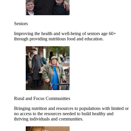
Seniors
Improving the health and well-being of seniors age 60+
through providing nutritious food and education.
Rural and Focus Communities
Bringing nutrition and resources to populations with limited or
no access to the resources needed to build healthy and
thriving individuals and communities.