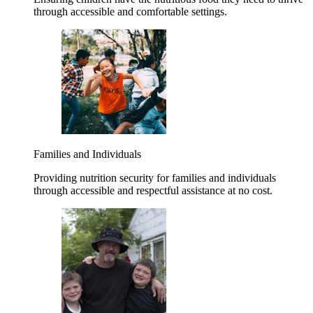
through accessible and comfortable settings.
Families and Individuals
Providing nutrition security for families and individuals
through accessible and respectful assistance at no cost.