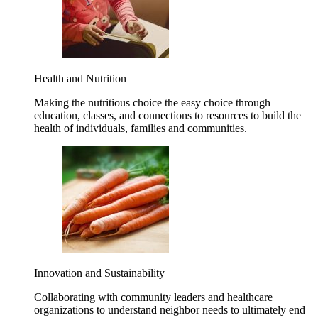
Health and Nutrition
Making the nutritious choice the easy choice through
education, classes, and connections to resources to build the
health of individuals, families and communities.
Innovation and Sustainability
Collaborating with community leaders and healthcare
organizations to understand neighbor needs to ultimately end