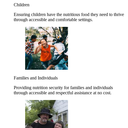
Children
Ensuring children have the nutritious food they need to thrive
through accessible and comfortable settings.
Families and Individuals
Providing nutrition security for families and individuals
through accessible and respectful assistance at no cost.