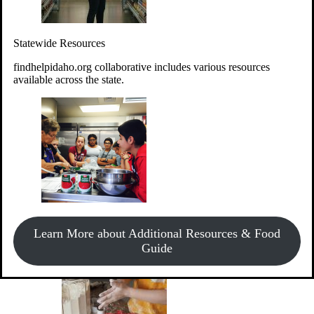
Give Money
Donate!
Statewide Resources
Every $10 given can provide the food for up to 20 meals to
Idahoans experiencing hunger.
findhelpidaho.org collaborative includes various resources
available across the state.
Support Food & Fund Drives
View listings of current food and fund drives or get
Learn More about Additional Resources & Food
information on how to start one.
Guide