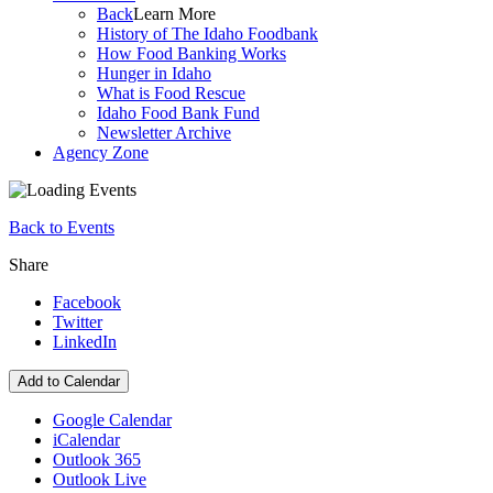
Back
Learn More
History of The Idaho Foodbank
How Food Banking Works
Hunger in Idaho
What is Food Rescue
Idaho Food Bank Fund
Newsletter Archive
Agency Zone
Back to Events
Share
Facebook
Twitter
LinkedIn
Add to Calendar
Google Calendar
iCalendar
Outlook 365
Outlook Live