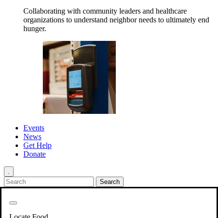
Collaborating with community leaders and healthcare
organizations to understand neighbor needs to ultimately end
hunger.
Events
News
Get Help
Donate
.
Get Involved
Back
Get Involved
Locate Food