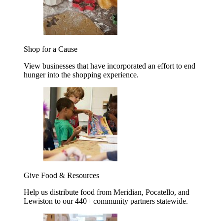
Shop for a Cause
View businesses that have incorporated an effort to end
hunger into the shopping experience.
Give Food & Resources
Help us distribute food from Meridian, Pocatello, and
Lewiston to our 440+ community partners statewide.