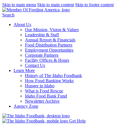
Skip to main menu
Skip to main content
Skip to footer content
Search
About Us
Our Mission, Vision & Values
Leadership & Staff
Annual Report & Financials
Food Distribution Partners
Employment Opportunities
Corporate Partners
Facility Offices & Hours
Contact Us
Learn More
History of The Idaho Foodbank
How Food Banking Works
Hunger in Idaho
What is Food Rescue
Idaho Food Bank Fund
Newsletter Archive
Agency Zone
Get Help