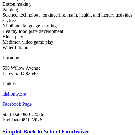
Button making
Painting
Science, technology, engineering, math, health, and literary activities
such as:
Nimiipuut language learning
Healthy food plate development
Block play
Medimon video game play
Water filtration
Location
500 Willow Avenue
Lapwai, ID 83540
Link to:
idahoptv.org
Facebook Page
Start Date
08/01/2026
End Date
08/01/2026
Simplot Back to School Fundraiser