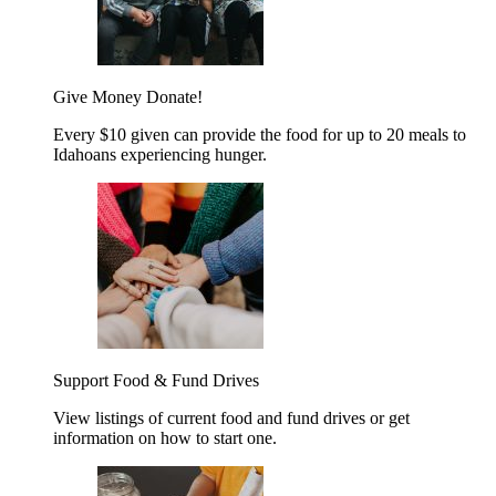
Give Money
Donate!
Every $10 given can provide the food for up to 20 meals to
Idahoans experiencing hunger.
Support Food & Fund Drives
View listings of current food and fund drives or get
information on how to start one.