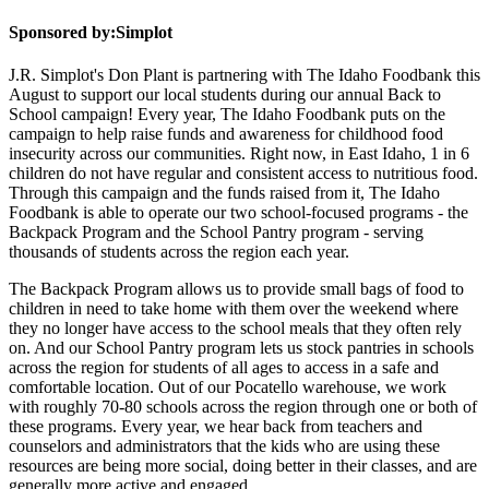
Sponsored by:
Simplot
J.R. Simplot's Don Plant is partnering with The Idaho Foodbank this
August to support our local students during our annual Back to
School campaign! Every year, The Idaho Foodbank puts on the
campaign to help raise funds and awareness for childhood food
insecurity across our communities. Right now, in East Idaho, 1 in 6
children do not have regular and consistent access to nutritious food.
Through this campaign and the funds raised from it, The Idaho
Foodbank is able to operate our two school-focused programs - the
Backpack Program and the School Pantry program - serving
thousands of students across the region each year.
The Backpack Program allows us to provide small bags of food to
children in need to take home with them over the weekend where
they no longer have access to the school meals that they often rely
on. And our School Pantry program lets us stock pantries in schools
across the region for students of all ages to access in a safe and
comfortable location. Out of our Pocatello warehouse, we work
with roughly 70-80 schools across the region through one or both of
these programs. Every year, we hear back from teachers and
counselors and administrators that the kids who are using these
resources are being more social, doing better in their classes, and are
generally more active and engaged.