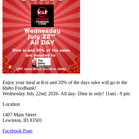
Enjoy your meal at Koi and 20% of the days sales will go to the
Idaho Foodbank!
Wednesday July 22nd, 2026- All day- Dine in only! 11am - 9 pm
Location
1407 Main Street
Lewiston, ID 83501
Facebook Page