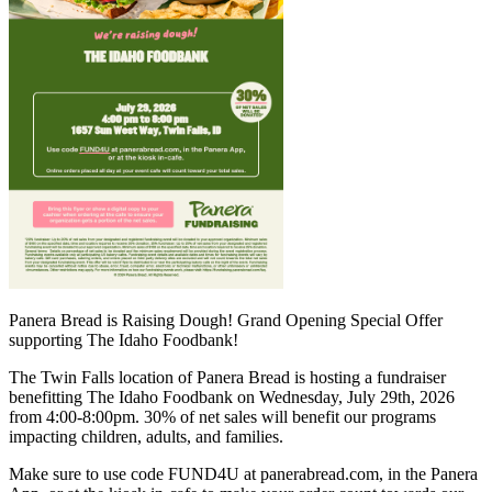
Panera Bread is Raising Dough! Grand Opening Special Offer
supporting The Idaho Foodbank!
The Twin Falls location of Panera Bread is hosting a fundraiser
benefitting The Idaho Foodbank on Wednesday, July 29th, 2026
from 4:00-8:00pm. 30% of net sales will benefit our programs
impacting children, adults, and families.
Make sure to use code FUND4U at panerabread.com, in the Panera