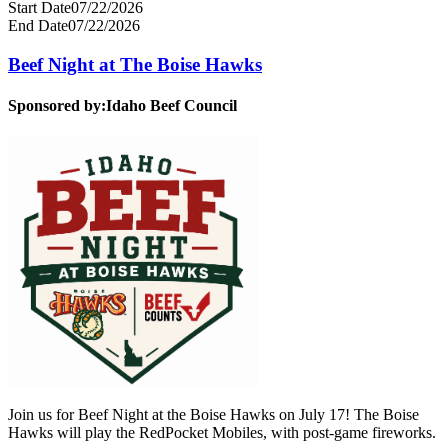
Start Date
07/22/2026
End Date
07/22/2026
Beef Night at The Boise Hawks
Sponsored by:
Idaho Beef Council
Join us for Beef Night at the Boise Hawks on July 17! The Boise
Hawks will play the RedPocket Mobiles, with post-game fireworks.