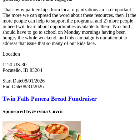
That's why partnerships from local organizations are so important.
The more we can spread the word about these resources, then 1) the
more people can help to support the programs, and 2) more people
in need will learn about opportunities available to them. No child
should have to go to school on Monday mornings having been
hungry the whole weekend, and this campaign is our attempt to
address that issue that so many of our kids face.
Location
1150 US-30
Pocatello, ID 83204
Start Date
08/01/2026
End Date
08/31/2026
Twin Falls Panera Bread Fundraiser
Sponsored by:
Ervina Covcic