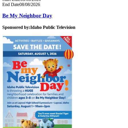
End Date
08/08/2026
Be My Neighbor Day
Sponsored by:
Idaho Public Television