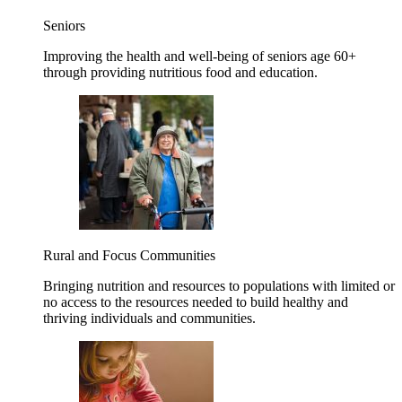
Seniors
Improving the health and well-being of seniors age 60+
through providing nutritious food and education.
Rural and Focus Communities
Bringing nutrition and resources to populations with limited or
no access to the resources needed to build healthy and
thriving individuals and communities.