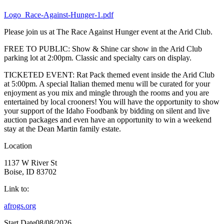
Logo_Race-Against-Hunger-1.pdf
Please join us at The Race Against Hunger event at the Arid Club.
FREE TO PUBLIC: Show & Shine car show in the Arid Club
parking lot at 2:00pm. Classic and specialty cars on display.
TICKETED EVENT: Rat Pack themed event inside the Arid Club
at 5:00pm. A special Italian themed menu will be curated for your
enjoyment as you mix and mingle through the rooms and you are
entertained by local crooners! You will have the opportunity to show
your support of the Idaho Foodbank by bidding on silent and live
auction packages and even have an opportunity to win a weekend
stay at the Dean Martin family estate.
Location
1137 W River St
Boise, ID 83702
Link to:
afrogs.org
Start Date
08/08/2026