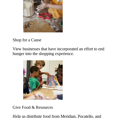
Shop for a Cause
View businesses that have incorporated an effort to end
hunger into the shopping experience.
Give Food & Resources
Help us distribute food from Meridian, Pocatello, and