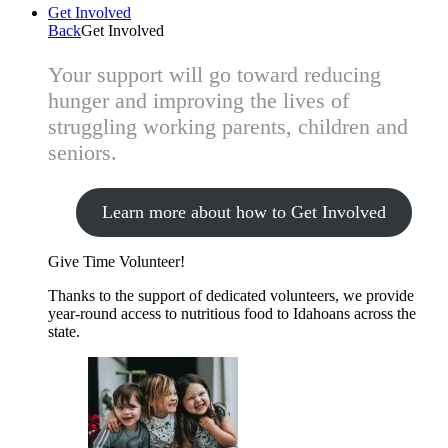
Get Involved
Back
Get Involved
Your support will go toward reducing
hunger and improving the lives of
struggling working parents, children and
seniors.
Learn more about how to Get Involved
Give Time
Volunteer!
Thanks to the support of dedicated volunteers, we provide
year-round access to nutritious food to Idahoans across the
state.