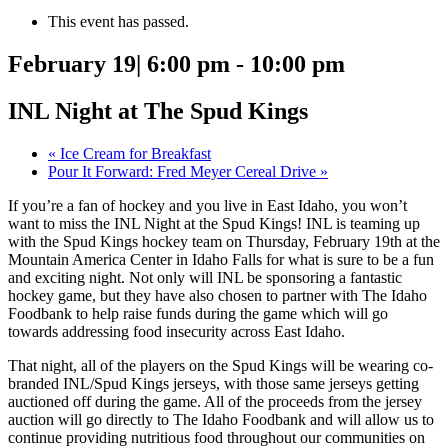
This event has passed.
February 19| 6:00 pm
-
10:00 pm
INL Night at The Spud Kings
«
Ice Cream for Breakfast
Pour It Forward: Fred Meyer Cereal Drive
»
If you’re a fan of hockey and you live in East Idaho, you won’t
want to miss the INL Night at the Spud Kings! INL is teaming up
with the Spud Kings hockey team on Thursday, February 19th at the
Mountain America Center in Idaho Falls for what is sure to be a fun
and exciting night. Not only will INL be sponsoring a fantastic
hockey game, but they have also chosen to partner with The Idaho
Foodbank to help raise funds during the game which will go
towards addressing food insecurity across East Idaho.
That night, all of the players on the Spud Kings will be wearing co-
branded INL/Spud Kings jerseys, with those same jerseys getting
auctioned off during the game. All of the proceeds from the jersey
auction will go directly to The Idaho Foodbank and will allow us to
continue providing nutritious food throughout our communities on