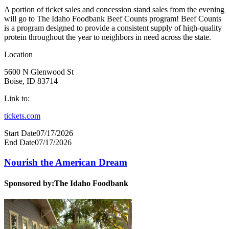
A portion of ticket sales and concession stand sales from the evening
will go to The Idaho Foodbank Beef Counts program! Beef Counts
is a program designed to provide a consistent supply of high-quality
protein throughout the year to neighbors in need across the state.
Location
5600 N Glenwood St
Boise, ID 83714
Link to:
tickets.com
Start Date
07/17/2026
End Date
07/17/2026
Nourish the American Dream
Sponsored by:
The Idaho Foodbank