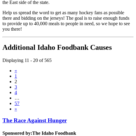
the East side of the state.
Help us spread the word to get as many hockey fans as possible
there and bidding on the jerseys! The goal is to raise enough funds
to provide up to 40,000 meals to people in need, so we hope to see
you there!
Additional Idaho Foodbank Causes
Displaying 11 - 20 of 565
«
1
2
3
4
…
57
»
The Race Against Hunger
Sponsored by:
The Idaho Foodbank