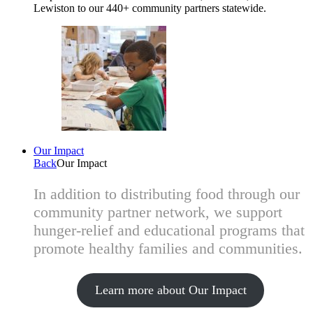
Lewiston to our 440+ community partners statewide.
Our Impact
Back
Our Impact
In addition to distributing food through our
community partner network, we support
hunger-relief and educational programs that
promote healthy families and communities.
Learn more about Our Impact