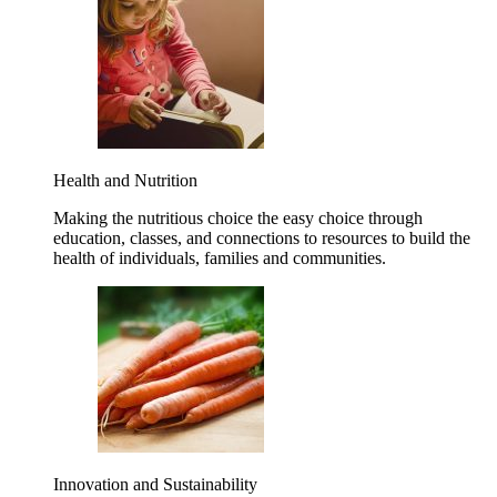
Health and Nutrition
Making the nutritious choice the easy choice through
education, classes, and connections to resources to build the
health of individuals, families and communities.
Innovation and Sustainability