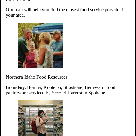
Your support will go toward reducing
Our map will help you find the closest food service provider in
hunger and improving the lives of
your area.
struggling working parents, children and
seniors.
Learn more about how to Get Involved
Give Time
Volunteer!
Thanks to the support of dedicated volunteers, we provide
Northern Idaho Food Resources
year-round access to nutritious food to Idahoans across the
state.
Boundary, Bonner, Kootenai, Shoshone, Benewah– food
pantries are serviced by Second Harvest in Spokane.