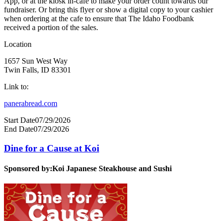
App, or at the kiosk in-cafe to make your order count towards our
fundraiser. Or bring this flyer or show a digital copy to your cashier
when ordering at the cafe to ensure that The Idaho Foodbank
received a portion of the sales.
Location
1657 Sun West Way
Twin Falls, ID 83301
Link to:
panerabread.com
Start Date
07/29/2026
End Date
07/29/2026
Dine for a Cause at Koi
Sponsored by:
Koi Japanese Steakhouse and Sushi