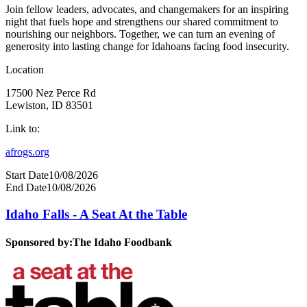
Join fellow leaders, advocates, and changemakers for an inspiring
night that fuels hope and strengthens our shared commitment to
nourishing our neighbors. Together, we can turn an evening of
generosity into lasting change for Idahoans facing food insecurity.
Location
17500 Nez Perce Rd
Lewiston, ID 83501
Link to:
afrogs.org
Start Date
10/08/2026
End Date
10/08/2026
Idaho Falls - A Seat At the Table
Sponsored by:
The Idaho Foodbank