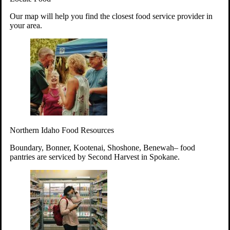
Your support will go toward reducing
Our map will help you find the closest food service provider in
hunger and improving the lives of
your area.
struggling working parents, children and
seniors.
Learn more about how to Get Involved
Give Time
Volunteer!
Thanks to the support of dedicated volunteers, we provide
Northern Idaho Food Resources
year-round access to nutritious food to Idahoans across the
state.
Boundary, Bonner, Kootenai, Shoshone, Benewah– food
pantries are serviced by Second Harvest in Spokane.