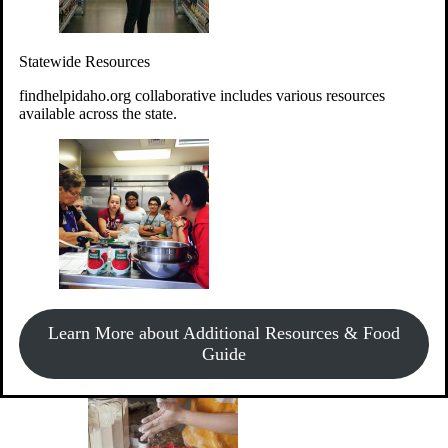
Give Money
Donate!
Statewide Resources
Every $10 given can provide the food for up to 20 meals to
Idahoans experiencing hunger.
findhelpidaho.org collaborative includes various resources
available across the state.
Support Food & Fund Drives
View listings of current food and fund drives or get
Learn More about Additional Resources & Food
information on how to start one.
Guide