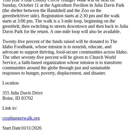
Sunday, October 11 at the Agriculture Pavilion in Julia Davis Park
(the shelter between the Bandshell and the Zoo on the
greenbelt/river side). Registration starts at 2:30 pm and the walk
starts at 3:00 pm. The walk is a 3-mile loop, beginning on the
greenbelt, then switching to streets downtown and then back to Julia
Davis Park for the return. A one-mile loop will also be available.
Twenty-five percent of the funds raised will be donated to The
Idaho Foodbank, whose mission is to nourish, educate, and
advocate to support thriving, food-secure communities across Idaho.
The other seventy-five percent will be given to Church World
Service, a faith-based organization whose mission is to transform
communities around the globe through just and sustainable
responses to hunger, poverty, displacement, and disaster.
Location
355 Julia Davis Drive
Boise, ID 83702
Link to:
crophungerwalk.org
Start Date
10/11/2026