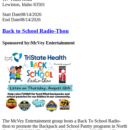
Lewiston, Idaho 83501
Start Date
08/14/2026
End Date
08/14/2026
Back to School Radio-Thon
Sponsored by:
McVey Entertainment
The McVey Entertainment group hosts a Back To School Radio-
thon to promote the Backpack and School Pantry programs in North