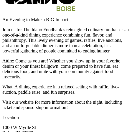
An Evening to Make a BIG Impact
Join us for The Idaho Foodbank’s reimagined culinary fundraiser - a
one-of-a-kind dining experience combining fun, flavor, and
philanthropy. This lively evening of games, raffles, live auctions,
and an unforgettable dinner is more than a celebration, it's a
powerful gathering of people committed to ending hunger.
Attire: Come as you are! Whether you show up in your favorite
denim or your finest ballgown, come prepared to have fun, eat
delicious food, and unite with your community against food
insecurity.
What: A dining experience in a relaxed setting with raffle, live-
auction, paddle raise, and fun surprises.
Visit our website for more information about the night, including
ticket and sponsorship information!
Location
1000 W Myrtle St