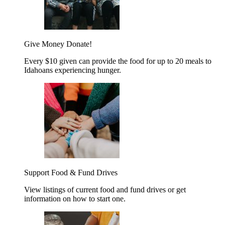
Give Money
Donate!
Every $10 given can provide the food for up to 20 meals to
Idahoans experiencing hunger.
Support Food & Fund Drives
View listings of current food and fund drives or get
information on how to start one.