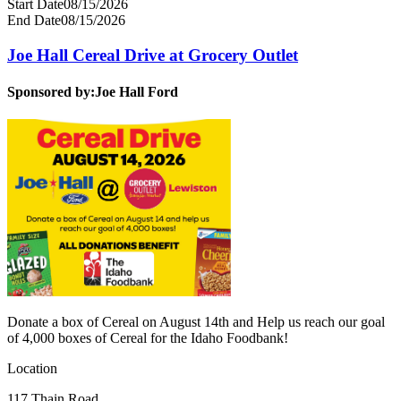
Start Date
08/15/2026
End Date
08/15/2026
Joe Hall Cereal Drive at Grocery Outlet
Sponsored by:
Joe Hall Ford
Donate a box of Cereal on August 14th and Help us reach our goal
of 4,000 boxes of Cereal for the Idaho Foodbank!
Location
117 Thain Road