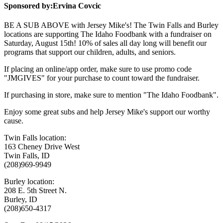
Sponsored by:
Ervina Covcic
BE A SUB ABOVE with Jersey Mike's! The Twin Falls and Burley
locations are supporting The Idaho Foodbank with a fundraiser on
Saturday, August 15th! 10% of sales all day long will benefit our
programs that support our children, adults, and seniors.
If placing an online/app order, make sure to use promo code
"JMGIVES" for your purchase to count toward the fundraiser.
If purchasing in store, make sure to mention "The Idaho Foodbank".
Enjoy some great subs and help Jersey Mike's support our worthy
cause.
Twin Falls location:
163 Cheney Drive West
Twin Falls, ID
(208)969-9949
Burley location:
208 E. 5th Street N.
Burley, ID
(208)650-4317