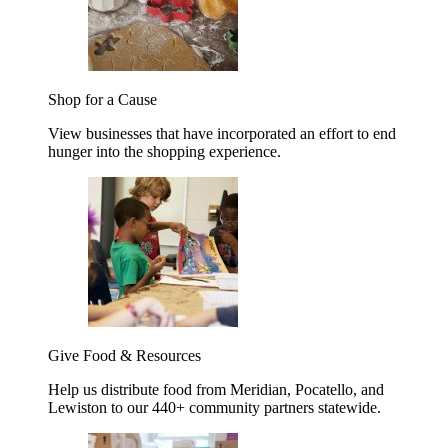
Shop for a Cause
View businesses that have incorporated an effort to end
hunger into the shopping experience.
Give Food & Resources
Help us distribute food from Meridian, Pocatello, and
Lewiston to our 440+ community partners statewide.