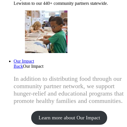
Lewiston to our 440+ community partners statewide.
Our Impact
Back
Our Impact
In addition to distributing food through our
community partner network, we support
hunger-relief and educational programs that
promote healthy families and communities.
Learn more about Our Impact