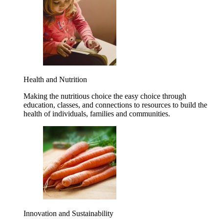
Health and Nutrition
Making the nutritious choice the easy choice through
education, classes, and connections to resources to build the
health of individuals, families and communities.
Innovation and Sustainability