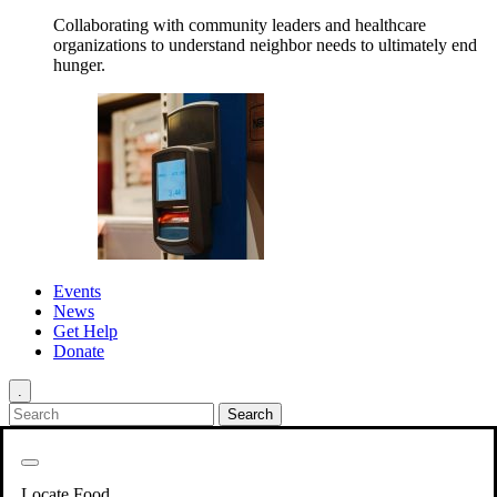
Collaborating with community leaders and healthcare
organizations to understand neighbor needs to ultimately end
hunger.
Events
News
Get Help
Donate
.
Get Involved
Back
Get Involved
Locate Food