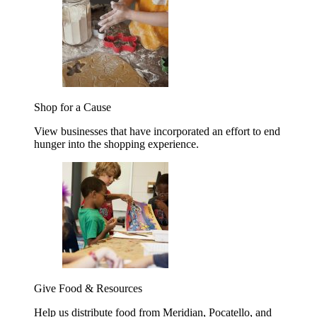
Shop for a Cause
View businesses that have incorporated an effort to end
hunger into the shopping experience.
Give Food & Resources
Help us distribute food from Meridian, Pocatello, and