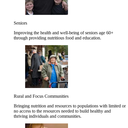
Seniors
Improving the health and well-being of seniors age 60+
through providing nutritious food and education.
Rural and Focus Communities
Bringing nutrition and resources to populations with limited or
no access to the resources needed to build healthy and
thriving individuals and communities.