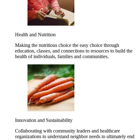
Health and Nutrition
Making the nutritious choice the easy choice through
education, classes, and connections to resources to build the
health of individuals, families and communities.
Innovation and Sustainability
Collaborating with community leaders and healthcare
organizations to understand neighbor needs to ultimately end