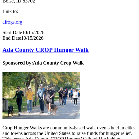
Boise, ID 83702
Link to:
afrogs.org
Start Date
10/15/2026
End Date
10/15/2026
Ada County CROP Hunger Walk
Sponsored by:
Ada County Crop Walk
Crop Hunger Walks are community-based walk events held in cities
and towns across the United States to raise funds for hunger relief.
This year’s Ada County CROP Hunger Walk will be held on