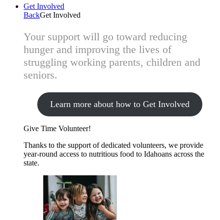
Get Involved
Back
Get Involved
Your support will go toward reducing
hunger and improving the lives of
struggling working parents, children and
seniors.
Learn more about how to Get Involved
Give Time
Volunteer!
Thanks to the support of dedicated volunteers, we provide
year-round access to nutritious food to Idahoans across the
state.