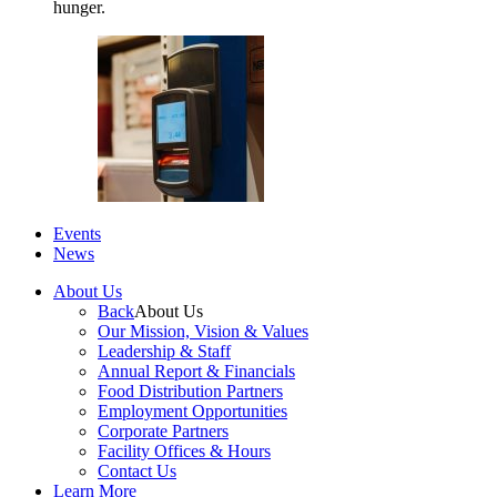
hunger.
Events
News
About Us
Back
About Us
Our Mission, Vision & Values
Leadership & Staff
Annual Report & Financials
Food Distribution Partners
Employment Opportunities
Corporate Partners
Facility Offices & Hours
Contact Us
Learn More