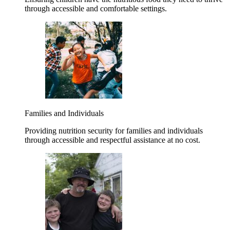
through accessible and comfortable settings.
Families and Individuals
Providing nutrition security for families and individuals
through accessible and respectful assistance at no cost.