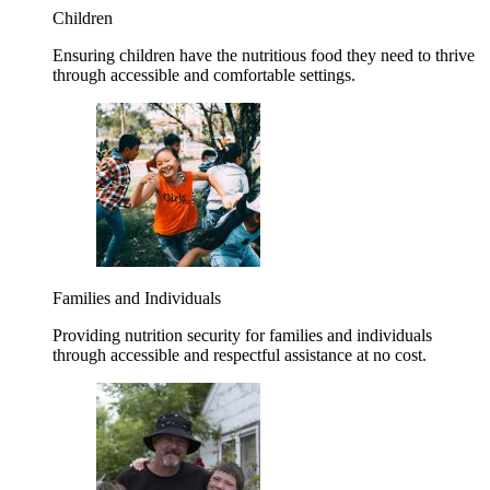
Children
Ensuring children have the nutritious food they need to thrive
through accessible and comfortable settings.
Families and Individuals
Providing nutrition security for families and individuals
through accessible and respectful assistance at no cost.