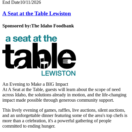
End Date
10/11/2026
A Seat at the Table Lewiston
Sponsored by:
The Idaho Foodbank
An Evening to Make a BIG Impact
At A Seat at the Table, guests will learn about the scope of need
across Idaho, the solutions already in motion, and the life-changing
impact made possible through generous community support.
This lively evening of games, raffles, live auctions, silent auctions,
and an unforgettable dinner featuring some of the area's top chefs is
more than a celebration, it's a powerful gathering of people
committed to ending hunger.