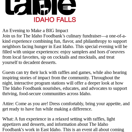
An Evening to Make a BIG Impact
Join us for The Idaho Foodbank’s culinary fundraiser—a one-of-a-
kind experience combining fun, flavor, and philanthropy to support
neighbors facing hunger in East Idaho. This special evening will be
filled with unique experiences: enjoy samplers and hors d’oeuvres
from local favorites, sip on cocktails and mocktails, and treat
yourself to decadent desserts.
Guests can try their luck with raffles and games, while also hearing
inspiring stories of impact from the community. Throughout the
night, interactive program stations will offer a deeper look at how
The Idaho Foodbank nourishes, educates, and advocates to support
thriving, food-secure communities across Idaho.
Attire: Come as you are! Dress comfortably, bring your appetite, and
get ready to have fun while making a difference.
What: A fun experience in a relaxed setting with raffles, light
appetizers and desserts, and information about The Idaho
Foodbank's work in East Idaho. This is an event all about coming