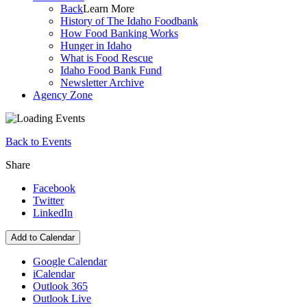
Back
Learn More
History of The Idaho Foodbank
How Food Banking Works
Hunger in Idaho
What is Food Rescue
Idaho Food Bank Fund
Newsletter Archive
Agency Zone
Back to Events
Share
Facebook
Twitter
LinkedIn
Add to Calendar
Google Calendar
iCalendar
Outlook 365
Outlook Live