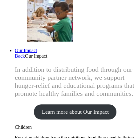
Our Impact
Back
Our Impact
In addition to distributing food through our
community partner network, we support
hunger-relief and educational programs that
promote healthy families and communities.
Learn more about Our Impact
Children
Ensuring children have the nutritious food they need to thrive