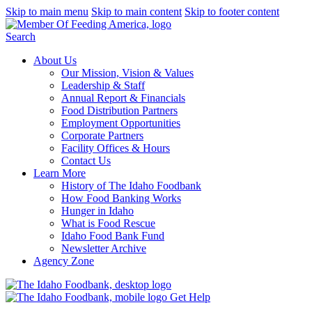
Skip to main menu
Skip to main content
Skip to footer content
Search
About Us
Our Mission, Vision & Values
Leadership & Staff
Annual Report & Financials
Food Distribution Partners
Employment Opportunities
Corporate Partners
Facility Offices & Hours
Contact Us
Learn More
History of The Idaho Foodbank
How Food Banking Works
Hunger in Idaho
What is Food Rescue
Idaho Food Bank Fund
Newsletter Archive
Agency Zone
Get Help