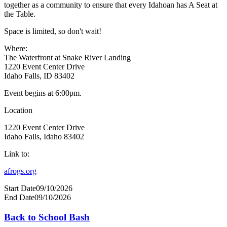
together as a community to ensure that every Idahoan has A Seat at
the Table.
Space is limited, so don't wait!
Where:
The Waterfront at Snake River Landing
1220 Event Center Drive
Idaho Falls, ID 83402
Event begins at 6:00pm.
Location
1220 Event Center Drive
Idaho Falls, Idaho 83402
Link to:
afrogs.org
Start Date
09/10/2026
End Date
09/10/2026
Back to School Bash