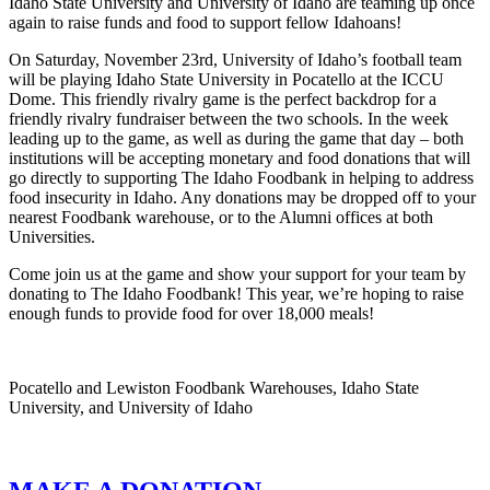
Idaho State University and University of Idaho are teaming up once
again to raise funds and food to support fellow Idahoans!
On Saturday, November 23rd, University of Idaho’s football team
will be playing Idaho State University in Pocatello at the ICCU
Dome. This friendly rivalry game is the perfect backdrop for a
friendly rivalry fundraiser between the two schools. In the week
leading up to the game, as well as during the game that day – both
institutions will be accepting monetary and food donations that will
go directly to supporting The Idaho Foodbank in helping to address
food insecurity in Idaho. Any donations may be dropped off to your
nearest Foodbank warehouse, or to the Alumni offices at both
Universities.
Come join us at the game and show your support for your team by
donating to The Idaho Foodbank! This year, we’re hoping to raise
enough funds to provide food for over 18,000 meals!
Pocatello and Lewiston Foodbank Warehouses, Idaho State
University, and University of Idaho