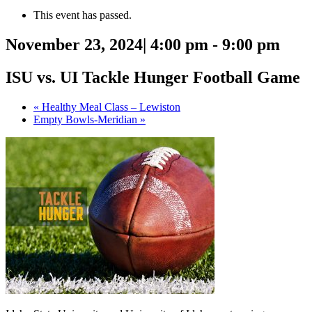
This event has passed.
November 23, 2024| 4:00 pm
-
9:00 pm
ISU vs. UI Tackle Hunger Football Game
«
Healthy Meal Class – Lewiston
Empty Bowls-Meridian
»