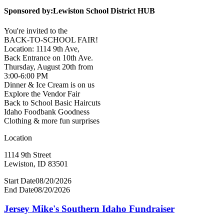
Sponsored by:
Lewiston School District HUB
You're invited to the
BACK-TO-SCHOOL FAIR!
Location: 1114 9th Ave,
Back Entrance on 10th Ave.
Thursday, August 20th from
3:00-6:00 PM
Dinner & Ice Cream is on us
Explore the Vendor Fair
Back to School Basic Haircuts
Idaho Foodbank Goodness
Clothing & more fun surprises
Location
1114 9th Street
Lewiston, ID 83501
Start Date
08/20/2026
End Date
08/20/2026
Jersey Mike's Southern Idaho Fundraiser