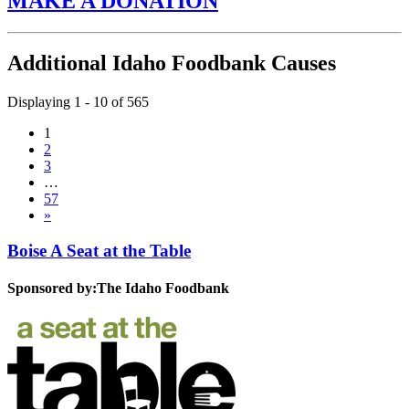
MAKE A DONATION
Additional Idaho Foodbank Causes
Displaying 1 - 10 of 565
1
2
3
…
57
»
Boise A Seat at the Table
Sponsored by:
The Idaho Foodbank