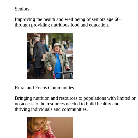
Seniors
Improving the health and well-being of seniors age 60+
through providing nutritious food and education.
Rural and Focus Communities
Bringing nutrition and resources to populations with limited or
no access to the resources needed to build healthy and
thriving individuals and communities.