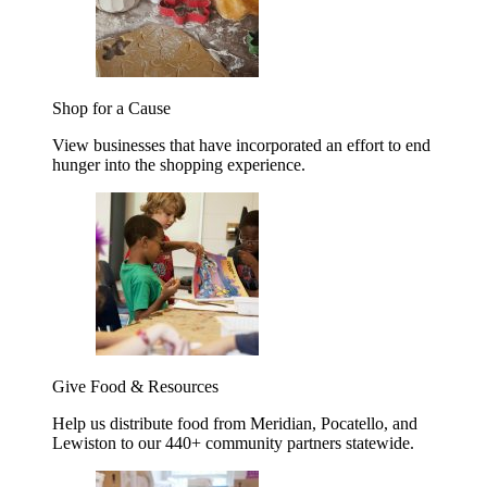
Shop for a Cause
View businesses that have incorporated an effort to end
hunger into the shopping experience.
Give Food & Resources
Help us distribute food from Meridian, Pocatello, and
Lewiston to our 440+ community partners statewide.