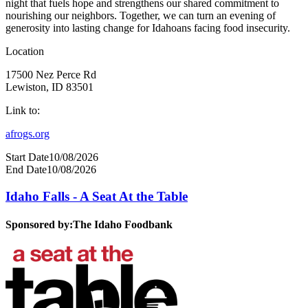
night that fuels hope and strengthens our shared commitment to
nourishing our neighbors. Together, we can turn an evening of
generosity into lasting change for Idahoans facing food insecurity.
Location
17500 Nez Perce Rd
Lewiston, ID 83501
Link to:
afrogs.org
Start Date
10/08/2026
End Date
10/08/2026
Idaho Falls - A Seat At the Table
Sponsored by:
The Idaho Foodbank