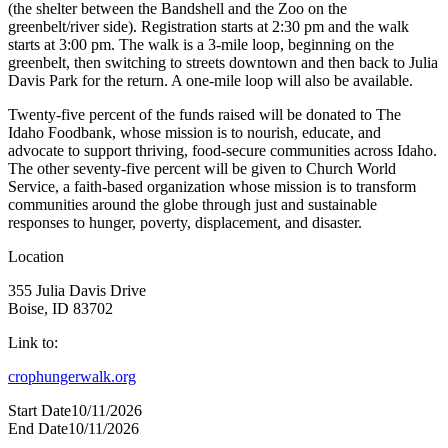
(the shelter between the Bandshell and the Zoo on the
greenbelt/river side). Registration starts at 2:30 pm and the walk
starts at 3:00 pm. The walk is a 3-mile loop, beginning on the
greenbelt, then switching to streets downtown and then back to Julia
Davis Park for the return. A one-mile loop will also be available.
Twenty-five percent of the funds raised will be donated to The
Idaho Foodbank, whose mission is to nourish, educate, and
advocate to support thriving, food-secure communities across Idaho.
The other seventy-five percent will be given to Church World
Service, a faith-based organization whose mission is to transform
communities around the globe through just and sustainable
responses to hunger, poverty, displacement, and disaster.
Location
355 Julia Davis Drive
Boise, ID 83702
Link to:
crophungerwalk.org
Start Date
10/11/2026
End Date
10/11/2026