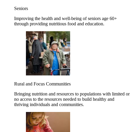
Seniors
Improving the health and well-being of seniors age 60+
through providing nutritious food and education.
Rural and Focus Communities
Bringing nutrition and resources to populations with limited or
no access to the resources needed to build healthy and
thriving individuals and communities.