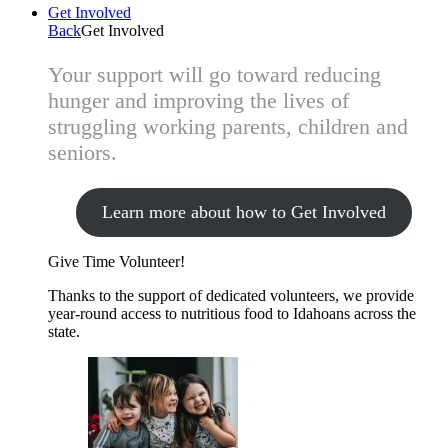
Get Involved
Back
Get Involved
Your support will go toward reducing
hunger and improving the lives of
struggling working parents, children and
seniors.
Learn more about how to Get Involved
Give Time
Volunteer!
Thanks to the support of dedicated volunteers, we provide
year-round access to nutritious food to Idahoans across the
state.