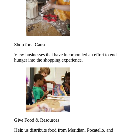
Shop for a Cause
View businesses that have incorporated an effort to end
hunger into the shopping experience.
Give Food & Resources
Help us distribute food from Meridian, Pocatello, and