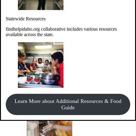
Give Money
Donate!
Statewide Resources
Every $10 given can provide the food for up to 20 meals to
Idahoans experiencing hunger.
findhelpidaho.org collaborative includes various resources
available across the state.
Support Food & Fund Drives
View listings of current food and fund drives or get
Learn More about Additional Resources & Food
information on how to start one.
Guide