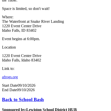
the Table.
Space is limited, so don't wait!
Where:
The Waterfront at Snake River Landing
1220 Event Center Drive
Idaho Falls, ID 83402
Event begins at 6:00pm.
Location
1220 Event Center Drive
Idaho Falls, Idaho 83402
Link to:
afrogs.org
Start Date
09/10/2026
End Date
09/10/2026
Back to School Bash
Sponsored by:
Lewiston School District HUB