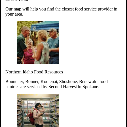
Your support will go toward reducing
Our map will help you find the closest food service provider in
hunger and improving the lives of
your area.
struggling working parents, children and
seniors.
Learn more about how to Get Involved
Give Time
Volunteer!
Thanks to the support of dedicated volunteers, we provide
Northern Idaho Food Resources
year-round access to nutritious food to Idahoans across the
state.
Boundary, Bonner, Kootenai, Shoshone, Benewah– food
pantries are serviced by Second Harvest in Spokane.