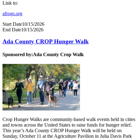
Link to:
afrogs.org
Start Date
10/15/2026
End Date
10/15/2026
Ada County CROP Hunger Walk
Sponsored by:
Ada County Crop Walk
Crop Hunger Walks are community-based walk events held in cities
and towns across the United States to raise funds for hunger relief.
This year’s Ada County CROP Hunger Walk will be held on
Sunday, October 11 at the Agriculture Pavilion in Julia Davis Park