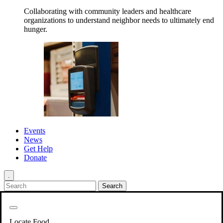
Collaborating with community leaders and healthcare
organizations to understand neighbor needs to ultimately end
hunger.
Events
News
Get Help
Donate
.
Get Involved
Back
Get Involved
Locate Food