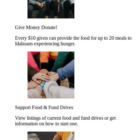
Give Money
Donate!
Every $10 given can provide the food for up to 20 meals to
Idahoans experiencing hunger.
Support Food & Fund Drives
View listings of current food and fund drives or get
information on how to start one.