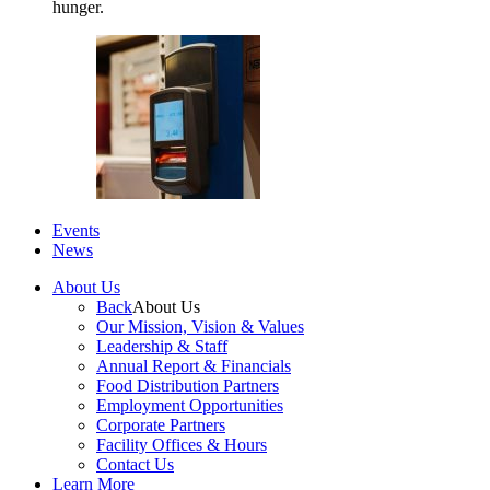
hunger.
Events
News
About Us
Back
About Us
Our Mission, Vision & Values
Leadership & Staff
Annual Report & Financials
Food Distribution Partners
Employment Opportunities
Corporate Partners
Facility Offices & Hours
Contact Us
Learn More