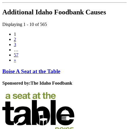
Additional Idaho Foodbank Causes
Displaying 1 - 10 of 565
1
2
3
…
57
»
Boise A Seat at the Table
Sponsored by:
The Idaho Foodbank