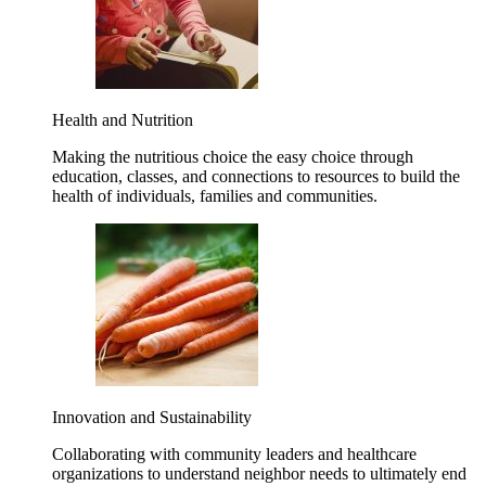
Health and Nutrition
Making the nutritious choice the easy choice through
education, classes, and connections to resources to build the
health of individuals, families and communities.
Innovation and Sustainability
Collaborating with community leaders and healthcare
organizations to understand neighbor needs to ultimately end