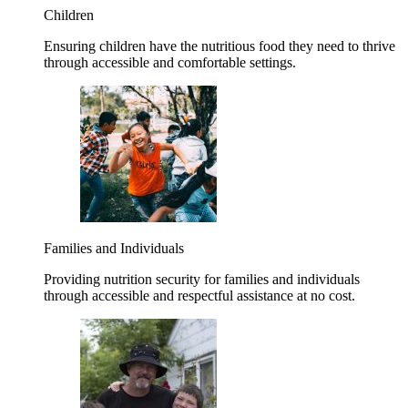
Children
Ensuring children have the nutritious food they need to thrive
through accessible and comfortable settings.
Families and Individuals
Providing nutrition security for families and individuals
through accessible and respectful assistance at no cost.