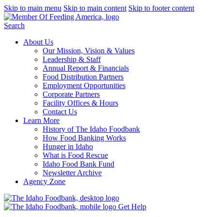
Skip to main menu
Skip to main content
Skip to footer content
Search
About Us
Our Mission, Vision & Values
Leadership & Staff
Annual Report & Financials
Food Distribution Partners
Employment Opportunities
Corporate Partners
Facility Offices & Hours
Contact Us
Learn More
History of The Idaho Foodbank
How Food Banking Works
Hunger in Idaho
What is Food Rescue
Idaho Food Bank Fund
Newsletter Archive
Agency Zone
Get Help