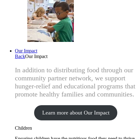
Our Impact
Back
Our Impact
In addition to distributing food through our
community partner network, we support
hunger-relief and educational programs that
promote healthy families and communities.
Learn more about Our Impact
Children
Ensuring children have the nutritious food they need to thrive