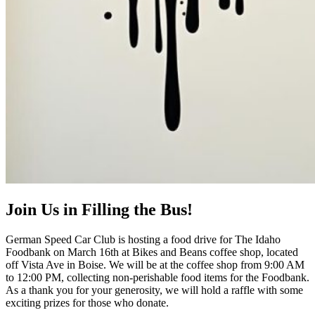
Join Us in Filling the Bus!
German Speed Car Club is hosting a food drive for The Idaho
Foodbank on March 16th at Bikes and Beans coffee shop, located
off Vista Ave in Boise. We will be at the coffee shop from 9:00 AM
to 12:00 PM, collecting non-perishable food items for the Foodbank.
As a thank you for your generosity, we will hold a raffle with some
exciting prizes for those who donate.