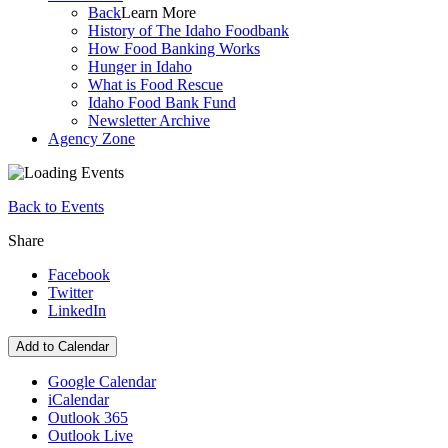
Back
Learn More
History of The Idaho Foodbank
How Food Banking Works
Hunger in Idaho
What is Food Rescue
Idaho Food Bank Fund
Newsletter Archive
Agency Zone
Back to Events
Share
Facebook
Twitter
LinkedIn
Add to Calendar
Google Calendar
iCalendar
Outlook 365
Outlook Live