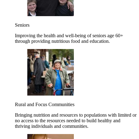
Seniors
Improving the health and well-being of seniors age 60+
through providing nutritious food and education.
Rural and Focus Communities
Bringing nutrition and resources to populations with limited or
no access to the resources needed to build healthy and
thriving individuals and communities.