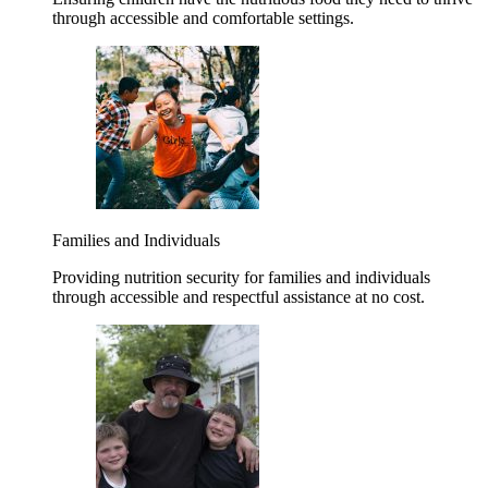
through accessible and comfortable settings.
Families and Individuals
Providing nutrition security for families and individuals
through accessible and respectful assistance at no cost.