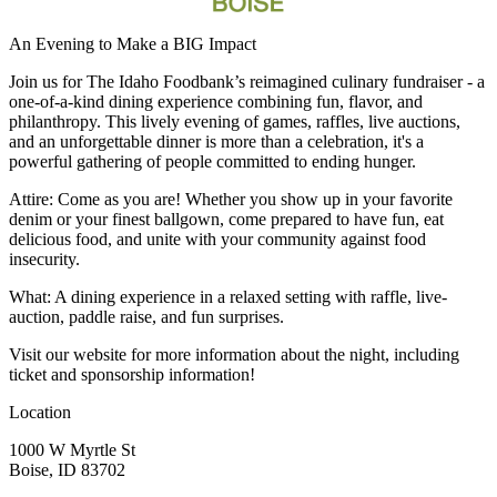
An Evening to Make a BIG Impact
Join us for The Idaho Foodbank’s reimagined culinary fundraiser - a
one-of-a-kind dining experience combining fun, flavor, and
philanthropy. This lively evening of games, raffles, live auctions,
and an unforgettable dinner is more than a celebration, it's a
powerful gathering of people committed to ending hunger.
Attire: Come as you are! Whether you show up in your favorite
denim or your finest ballgown, come prepared to have fun, eat
delicious food, and unite with your community against food
insecurity.
What: A dining experience in a relaxed setting with raffle, live-
auction, paddle raise, and fun surprises.
Visit our website for more information about the night, including
ticket and sponsorship information!
Location
1000 W Myrtle St
Boise, ID 83702