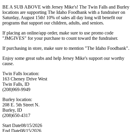
BE A SUB ABOVE with Jersey Mike's! The Twin Falls and Burley
locations are supporting The Idaho Foodbank with a fundraiser on
Saturday, August 15th! 10% of sales all day long will benefit our
programs that support our children, adults, and seniors.
If placing an online/app order, make sure to use promo code
"JMGIVES" for your purchase to count toward the fundraiser.
If purchasing in store, make sure to mention "The Idaho Foodbank".
Enjoy some great subs and help Jersey Mike's support our worthy
cause.
Twin Falls location:
163 Cheney Drive West
Twin Falls, ID
(208)969-9949
Burley location:
208 E. 5th Street N.
Burley, ID
(208)650-4317
Start Date
08/15/2026
End Date
08/15/2026