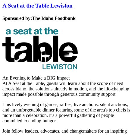
A Seat at the Table Lewiston
Sponsored by:
The Idaho Foodbank
An Evening to Make a BIG Impact
At A Seat at the Table, guests will learn about the scope of need
across Idaho, the solutions already in motion, and the life-changing
impact made possible through generous community support.
This lively evening of games, raffles, live auctions, silent auctions,
and an unforgettable dinner featuring some of the area's top chefs is
more than a celebration, it's a powerful gathering of people
committed to ending hunger.
Join fellow leaders, advocates, and changemakers for an inspiring