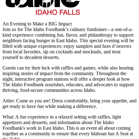
An Evening to Make a BIG Impact
Join us for The Idaho Foodbank’s culinary fundraiser—a one-of-a-
kind experience combining fun, flavor, and philanthropy to support
neighbors facing hunger in East Idaho. This special evening will be
filled with unique experiences: enjoy samplers and hors d’oeuvres
from local favorites, sip on cocktails and mocktails, and treat
yourself to decadent desserts.
Guests can try their luck with raffles and games, while also hearing
inspiring stories of impact from the community. Throughout the
night, interactive program stations will offer a deeper look at how
The Idaho Foodbank nourishes, educates, and advocates to support
thriving, food-secure communities across Idaho.
Attire: Come as you are! Dress comfortably, bring your appetite, and
get ready to have fun while making a difference.
What: A fun experience in a relaxed setting with raffles, light
appetizers and desserts, and information about The Idaho
Foodbank's work in East Idaho. This is an event all about coming
together as a community to ensure that every Idahoan has A Seat at