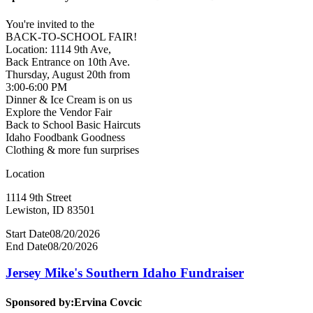
You're invited to the
BACK-TO-SCHOOL FAIR!
Location: 1114 9th Ave,
Back Entrance on 10th Ave.
Thursday, August 20th from
3:00-6:00 PM
Dinner & Ice Cream is on us
Explore the Vendor Fair
Back to School Basic Haircuts
Idaho Foodbank Goodness
Clothing & more fun surprises
Location
1114 9th Street
Lewiston, ID 83501
Start Date
08/20/2026
End Date
08/20/2026
Jersey Mike's Southern Idaho Fundraiser
Sponsored by:
Ervina Covcic