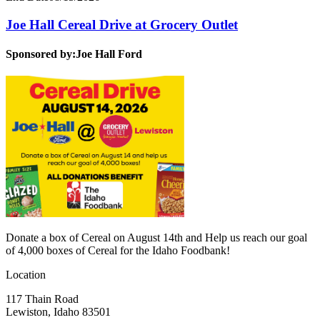
Joe Hall Cereal Drive at Grocery Outlet
Sponsored by:
Joe Hall Ford
Donate a box of Cereal on August 14th and Help us reach our goal
of 4,000 boxes of Cereal for the Idaho Foodbank!
Location
117 Thain Road
Lewiston, Idaho 83501