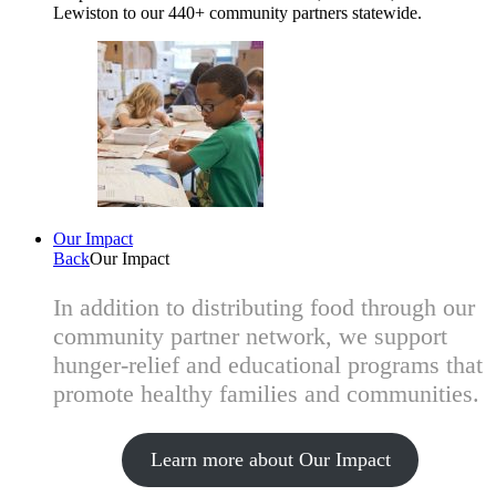
Lewiston to our 440+ community partners statewide.
Our Impact
Back
Our Impact
In addition to distributing food through our
community partner network, we support
hunger-relief and educational programs that
promote healthy families and communities.
Learn more about Our Impact