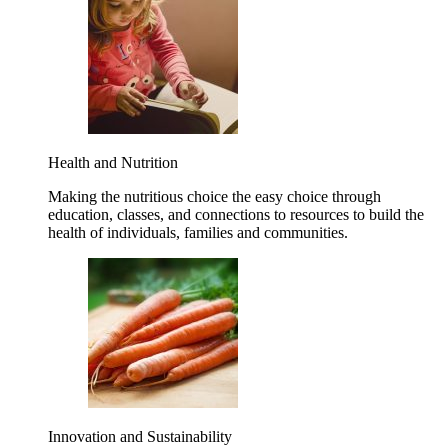
Health and Nutrition
Making the nutritious choice the easy choice through
education, classes, and connections to resources to build the
health of individuals, families and communities.
Innovation and Sustainability