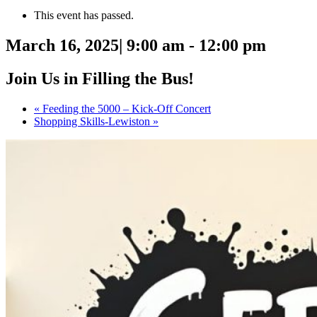
This event has passed.
March 16, 2025| 9:00 am
-
12:00 pm
Join Us in Filling the Bus!
«
Feeding the 5000 – Kick-Off Concert
Shopping Skills-Lewiston
»