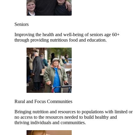
Seniors
Improving the health and well-being of seniors age 60+
through providing nutritious food and education.
Rural and Focus Communities
Bringing nutrition and resources to populations with limited or
no access to the resources needed to build healthy and
thriving individuals and communities.