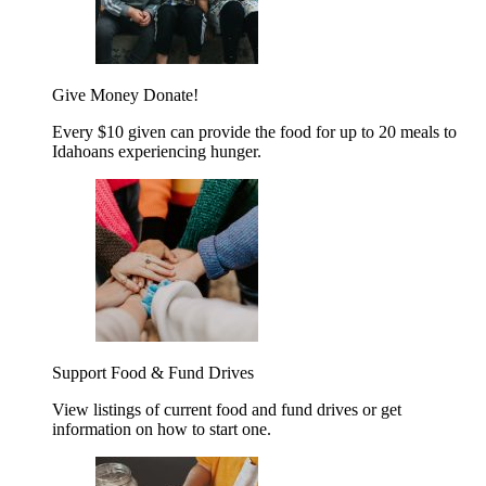
Give Money
Donate!
Every $10 given can provide the food for up to 20 meals to
Idahoans experiencing hunger.
Support Food & Fund Drives
View listings of current food and fund drives or get
information on how to start one.