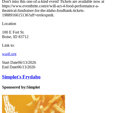
Don't miss this one-of-a-kind event! Tickets are available now at
https://www.eventbrite.com/e/will-act-4-food-performance-a-
theatrical-fundraiser-for-the-idaho-foodbank-tickets-
1988916615136?aff=erelexpmlt.
Location
100 E Fort St.
Boise, ID 83712
Link to:
wa4f.org
Start Date
06/13/2026
End Date
06/13/2026
Simplot's Frydaho
Sponsored by:
Simplot