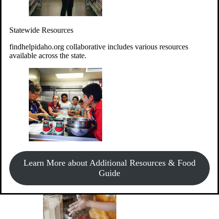
Give Money
Donate!
Statewide Resources
Every $10 given can provide the food for up to 20 meals to
Idahoans experiencing hunger.
findhelpidaho.org collaborative includes various resources
available across the state.
Support Food & Fund Drives
View listings of current food and fund drives or get
Learn More about Additional Resources & Food
information on how to start one.
Guide