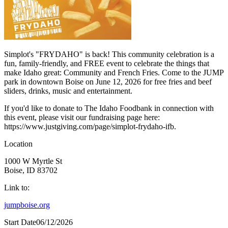
Simplot's "FRYDAHO" is back! This community celebration is a
fun, family-friendly, and FREE event to celebrate the things that
make Idaho great: Community and French Fries. Come to the JUMP
park in downtown Boise on June 12, 2026 for free fries and beef
sliders, drinks, music and entertainment.
If you'd like to donate to The Idaho Foodbank in connection with
this event, please visit our fundraising page here:
https://www.justgiving.com/page/simplot-frydaho-ifb.
Location
1000 W Myrtle St
Boise, ID 83702
Link to:
jumpboise.org
Start Date
06/12/2026