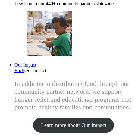
Lewiston to our 440+ community partners statewide.
Our Impact
Back
Our Impact
In addition to distributing food through our
community partner network, we support
hunger-relief and educational programs that
promote healthy families and communities.
Learn more about Our Impact