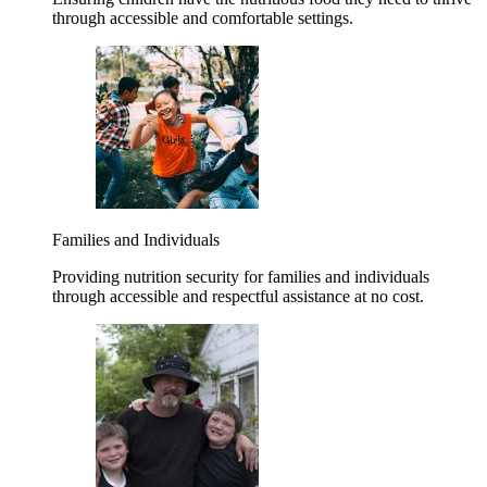
through accessible and comfortable settings.
Families and Individuals
Providing nutrition security for families and individuals
through accessible and respectful assistance at no cost.