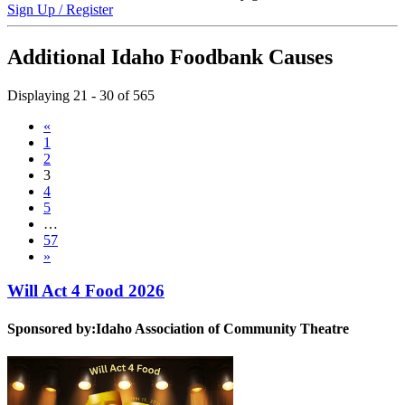
Sign Up / Register
Additional Idaho Foodbank Causes
Displaying 21 - 30 of 565
«
1
2
3
4
5
…
57
»
Will Act 4 Food 2026
Sponsored by:
Idaho Association of Community Theatre