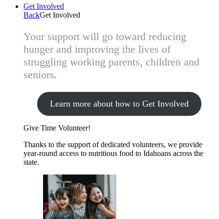
Get Involved
Back
Get Involved
Your support will go toward reducing
hunger and improving the lives of
struggling working parents, children and
seniors.
Learn more about how to Get Involved
Give Time
Volunteer!
Thanks to the support of dedicated volunteers, we provide
year-round access to nutritious food to Idahoans across the
state.