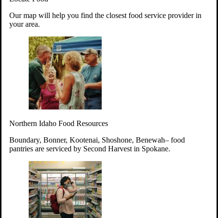
Your support will go toward reducing
Our map will help you find the closest food service provider in
hunger and improving the lives of
your area.
struggling working parents, children and
seniors.
Learn more about how to Get Involved
Give Time
Volunteer!
Thanks to the support of dedicated volunteers, we provide
Northern Idaho Food Resources
year-round access to nutritious food to Idahoans across the
state.
Boundary, Bonner, Kootenai, Shoshone, Benewah– food
pantries are serviced by Second Harvest in Spokane.