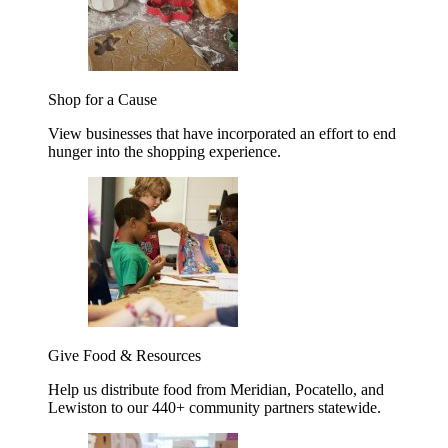
Shop for a Cause
View businesses that have incorporated an effort to end
hunger into the shopping experience.
Give Food & Resources
Help us distribute food from Meridian, Pocatello, and
Lewiston to our 440+ community partners statewide.