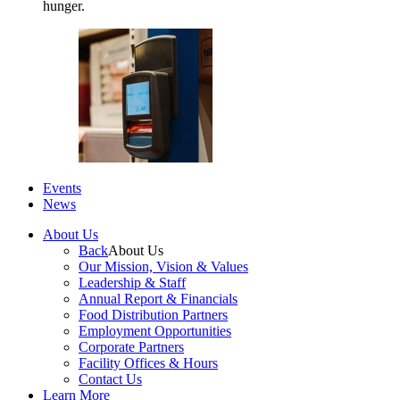
hunger.
Events
News
About Us
Back
About Us
Our Mission, Vision & Values
Leadership & Staff
Annual Report & Financials
Food Distribution Partners
Employment Opportunities
Corporate Partners
Facility Offices & Hours
Contact Us
Learn More