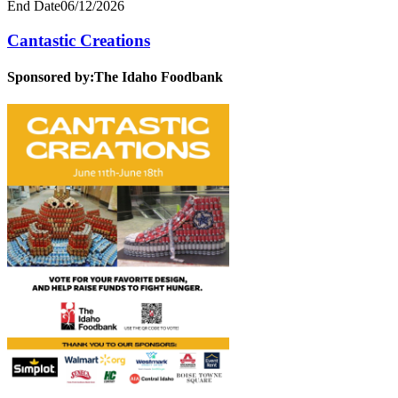
End Date
06/12/2026
Cantastic Creations
Sponsored by:
The Idaho Foodbank