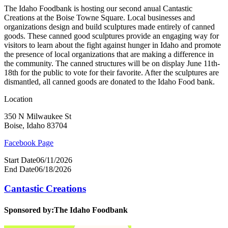
The Idaho Foodbank is hosting our second anual Cantastic
Creations at the Boise Towne Square. Local businesses and
organizations design and build sculptures made entirely of canned
goods. These canned good sculptures provide an engaging way for
visitors to learn about the fight against hunger in Idaho and promote
the presence of local organizations that are making a difference in
the community. The canned structures will be on display June 11th-
18th for the public to vote for their favorite. After the sculptures are
dismantled, all canned goods are donated to the Idaho Food bank.
Location
350 N Milwaukee St
Boise, Idaho 83704
Facebook Page
Start Date
06/11/2026
End Date
06/18/2026
Cantastic Creations
Sponsored by:
The Idaho Foodbank