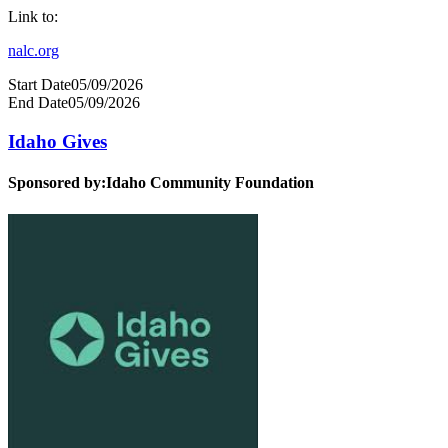
Link to:
nalc.org
Start Date
05/09/2026
End Date
05/09/2026
Idaho Gives
Sponsored by:
Idaho Community Foundation