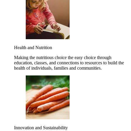
Health and Nutrition
Making the nutritious choice the easy choice through
education, classes, and connections to resources to build the
health of individuals, families and communities.
Innovation and Sustainability