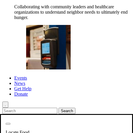
Collaborating with community leaders and healthcare
organizations to understand neighbor needs to ultimately end
hunger.
Events
News
Get Help
Donate
.
Get Involved
Back
Get Involved
Locate Food