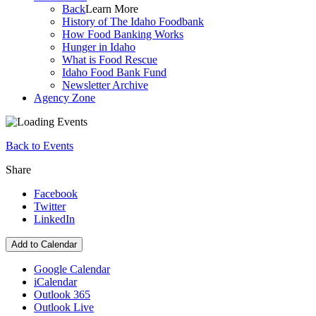
Back
Learn More
History of The Idaho Foodbank
How Food Banking Works
Hunger in Idaho
What is Food Rescue
Idaho Food Bank Fund
Newsletter Archive
Agency Zone
Back to Events
Share
Facebook
Twitter
LinkedIn
Add to Calendar
Google Calendar
iCalendar
Outlook 365
Outlook Live