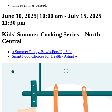
This event has passed.
June 10, 2025| 10:00 am
-
July 15, 2025|
11:30 pm
Kids’ Summer Cooking Series – North
Central
«
Summer Empty Bowls Pop-Up Sale
Smart Food Choices for Healthy Aging
»