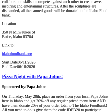
collaboration skills to compete against each other to create awe-
inspiring and entertaining structures. After the sculptures are
dismantled, all the canned goods will be donated to the Idaho Food
bank.
Location
350 N Milwaukee St
Boise, Idaho 83704
Link to:
idahofoodbank.org
Start Date
06/11/2026
End Date
06/18/2026
Pizza Night with Papa Johns!
Sponsored by:
Papa Johns
On Thursday, May 28th, place an order from your local Papa Johns
here in Idaho and get 20% off any regular priced menu item AND
have them donate 20% of your order total to The Idaho Foodbank!
All you need to do is give them the code IDFB20 to participate!