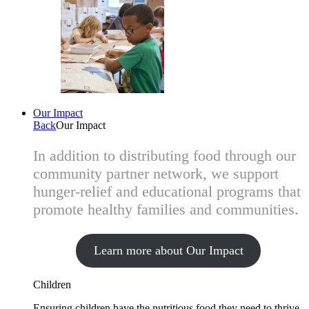
Our Impact
Back
Our Impact
In addition to distributing food through our
community partner network, we support
hunger-relief and educational programs that
promote healthy families and communities.
Learn more about Our Impact
Children
Ensuring children have the nutritious food they need to thrive