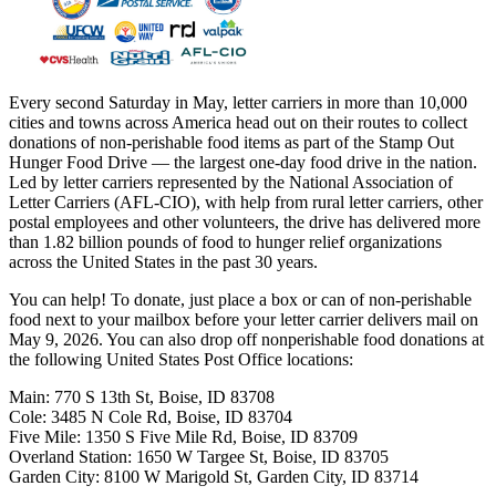
Every second Saturday in May, letter carriers in more than 10,000
cities and towns across America head out on their routes to collect
donations of non-perishable food items as part of the Stamp Out
Hunger Food Drive — the largest one-day food drive in the nation.
Led by letter carriers represented by the National Association of
Letter Carriers (AFL-CIO), with help from rural letter carriers, other
postal employees and other volunteers, the drive has delivered more
than 1.82 billion pounds of food to hunger relief organizations
across the United States in the past 30 years.
You can help! To donate, just place a box or can of non-perishable
food next to your mailbox before your letter carrier delivers mail on
May 9, 2026. You can also drop off nonperishable food donations at
the following United States Post Office locations:
Main: 770 S 13th St, Boise, ID 83708
Cole: 3485 N Cole Rd, Boise, ID 83704
Five Mile: 1350 S Five Mile Rd, Boise, ID 83709
Overland Station: 1650 W Targee St, Boise, ID 83705
Garden City: 8100 W Marigold St, Garden City, ID 83714