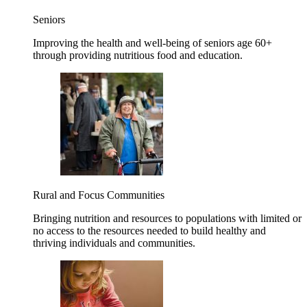
Seniors
Improving the health and well-being of seniors age 60+
through providing nutritious food and education.
Rural and Focus Communities
Bringing nutrition and resources to populations with limited or
no access to the resources needed to build healthy and
thriving individuals and communities.