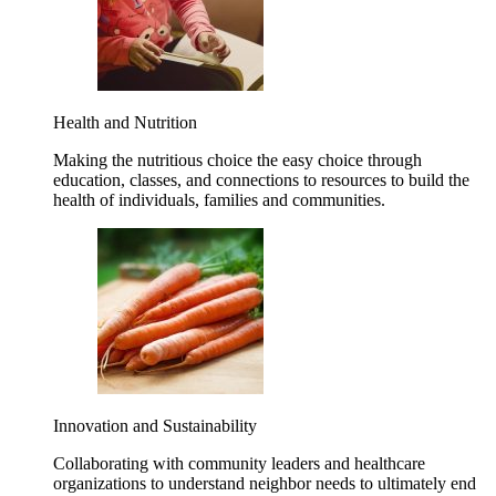
Health and Nutrition
Making the nutritious choice the easy choice through
education, classes, and connections to resources to build the
health of individuals, families and communities.
Innovation and Sustainability
Collaborating with community leaders and healthcare
organizations to understand neighbor needs to ultimately end