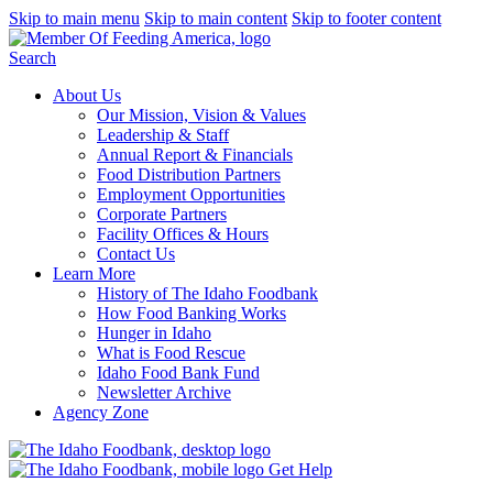
Skip to main menu
Skip to main content
Skip to footer content
Search
About Us
Our Mission, Vision & Values
Leadership & Staff
Annual Report & Financials
Food Distribution Partners
Employment Opportunities
Corporate Partners
Facility Offices & Hours
Contact Us
Learn More
History of The Idaho Foodbank
How Food Banking Works
Hunger in Idaho
What is Food Rescue
Idaho Food Bank Fund
Newsletter Archive
Agency Zone
Get Help