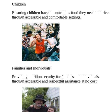
Children
Ensuring children have the nutritious food they need to thrive
through accessible and comfortable settings.
Families and Individuals
Providing nutrition security for families and individuals
through accessible and respectful assistance at no cost.