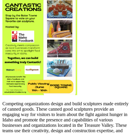
Competing organizations design and build sculptures made entirely
of canned goods. These canned good sculptures provide an
engaging way for visitors to learn about the fight against hunger in
Idaho and promote the presence and capabilities of various
businesses and organizations located in the Treasure Valley. These
teams use their creativity, design and construction expertise, and