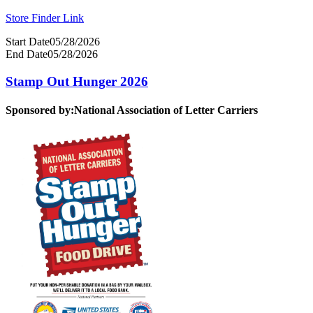
Store Finder Link
Start Date
05/28/2026
End Date
05/28/2026
Stamp Out Hunger 2026
Sponsored by:
National Association of Letter Carriers