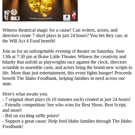
Witness theatrical magic for a cause! Can writers, actors, and
directors create 7 short plays in just 24 hours? You bet they can, at
the Will Act 4 Food benefit!
Join us for an unforgettable evening of theater on Saturday, June
13th at 7:30 pm at Boise Little Theater. Witness the creativity and
hilarity that unfold as playwrights race against the clock, directors
scramble to assemble casts, and actors bring the brand-new scripts to
life. More than just entertainment, this event fights hunger! Proceeds
benefit The Idaho Foodbank, helping families in need across our
state.
Here's what awaits you:
- 7 original short plays (6-10 minutes each) created in just 24 hours!
- Friendly competition: See who wins for Best Show, Best Script,
and more!
- Bid on exciting raffle prizes!
- Support a great cause: Help feed Idaho families through The Idaho
Foodbank!