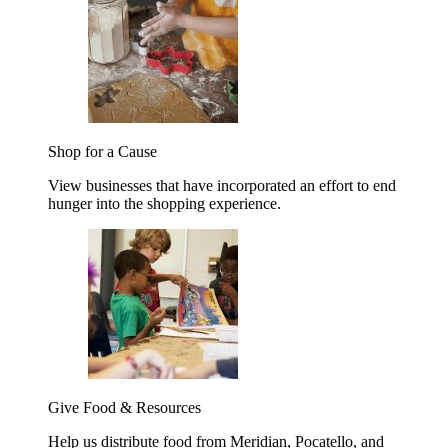
Shop for a Cause
View businesses that have incorporated an effort to end
hunger into the shopping experience.
Give Food & Resources
Help us distribute food from Meridian, Pocatello, and