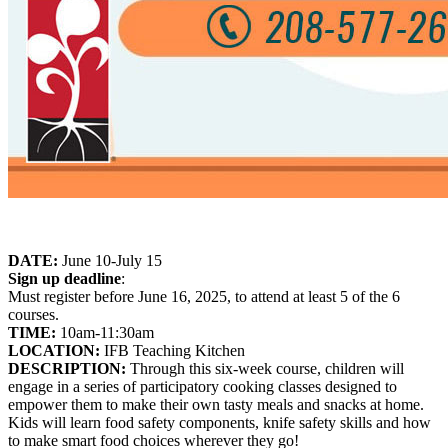
DATE:
June 10-July 15
Sign up deadline
:
Must register before June 16, 2025, to attend at least 5 of the 6
courses.
TIME:
10am-11:30am
LOCATION:
IFB Teaching Kitchen
DESCRIPTION:
Through this six-week course, children will
engage in a series of participatory cooking classes designed to
empower them to make their own tasty meals and snacks at home.
Kids will learn food safety components, knife safety skills and how
to make smart food choices wherever they go!