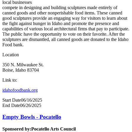
local businesses
compete in designing and building sculptures made entirely of
canned goods and other nonperishable food items. These canned
good sculptures provide an engaging way for visitors to learn about
the fight against hunger in Idaho and promote the presence and
capabilities of various local architectural firms that pay to participate.
The public have the opportunity to vote on their favorite. After the
sculptures are dismantled, all canned goods are donated to the Idaho
Food bank.
Location
350 N. Milwaukee St.
Boise, Idaho 83704
Link to:
idahofoodbank.org
Start Date
06/16/2025
End Date
06/26/2025
Empty Bowls - Pocatello
Sponsored by:
Pocatello Arts Council