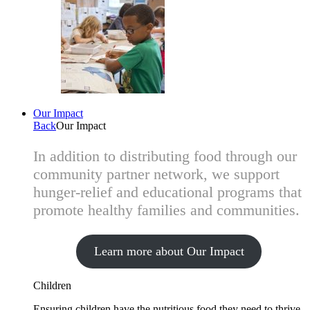
Our Impact
Back
Our Impact
In addition to distributing food through our
community partner network, we support
hunger-relief and educational programs that
promote healthy families and communities.
Learn more about Our Impact
Children
Ensuring children have the nutritious food they need to thrive