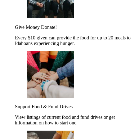
Give Money
Donate!
Every $10 given can provide the food for up to 20 meals to
Idahoans experiencing hunger.
Support Food & Fund Drives
View listings of current food and fund drives or get
information on how to start one.