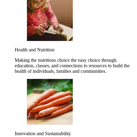
Health and Nutrition
Making the nutritious choice the easy choice through
education, classes, and connections to resources to build the
health of individuals, families and communities.
Innovation and Sustainability