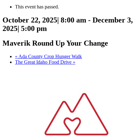
This event has passed.
October 22, 2025| 8:00 am
-
December 3,
2025| 5:00 pm
Maverik Round Up Your Change
«
Ada County Crop Hunger Walk
The Great Idaho Food Drive
»