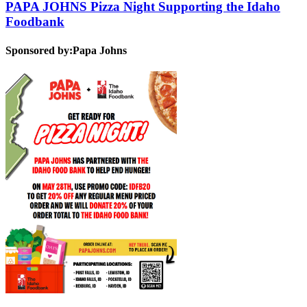
PAPA JOHNS Pizza Night Supporting the Idaho
Foodbank
Sponsored by:
Papa Johns