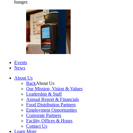
hunger.
Events
News
About Us
Back
About Us
Our Mission, Vision & Values
Leadership & Staff
Annual Report & Financials
Food Distribution Partners
Employment Opportunities
Corporate Partners
Facility Offices & Hours
Contact Us
Learn More