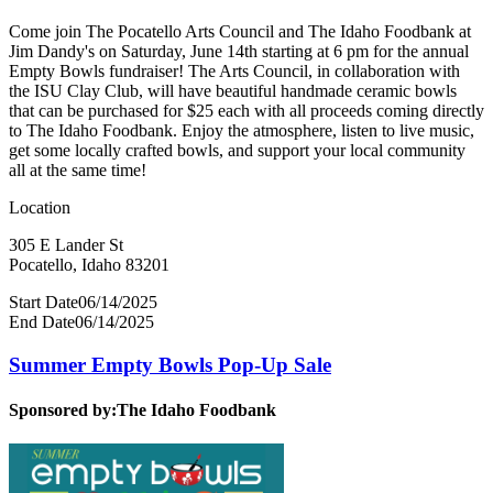
Come join The Pocatello Arts Council and The Idaho Foodbank at
Jim Dandy's on Saturday, June 14th starting at 6 pm for the annual
Empty Bowls fundraiser! The Arts Council, in collaboration with
the ISU Clay Club, will have beautiful handmade ceramic bowls
that can be purchased for $25 each with all proceeds coming directly
to The Idaho Foodbank. Enjoy the atmosphere, listen to live music,
get some locally crafted bowls, and support your local community
all at the same time!
Location
305 E Lander St
Pocatello, Idaho 83201
Start Date
06/14/2025
End Date
06/14/2025
Summer Empty Bowls Pop-Up Sale
Sponsored by:
The Idaho Foodbank