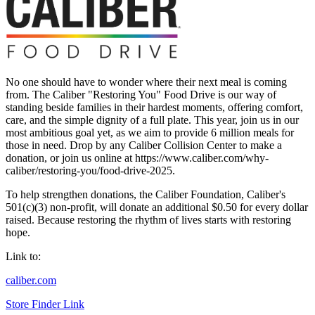
No one should have to wonder where their next meal is coming
from. The Caliber "Restoring You" Food Drive is our way of
standing beside families in their hardest moments, offering comfort,
care, and the simple dignity of a full plate. This year, join us in our
most ambitious goal yet, as we aim to provide 6 million meals for
those in need. Drop by any Caliber Collision Center to make a
donation, or join us online at https://www.caliber.com/why-
caliber/restoring-you/food-drive-2025.
To help strengthen donations, the Caliber Foundation, Caliber's
501(c)(3) non-profit, will donate an additional $0.50 for every dollar
raised. Because restoring the rhythm of lives starts with restoring
hope.
Link to:
caliber.com
Store Finder Link