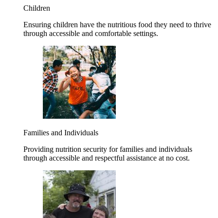
Children
Ensuring children have the nutritious food they need to thrive
through accessible and comfortable settings.
Families and Individuals
Providing nutrition security for families and individuals
through accessible and respectful assistance at no cost.