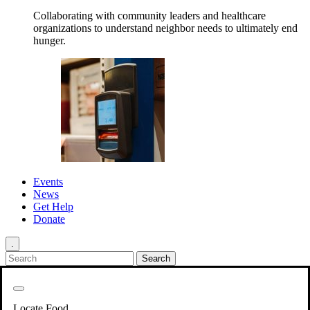
Collaborating with community leaders and healthcare
organizations to understand neighbor needs to ultimately end
hunger.
Events
News
Get Help
Donate
.
Get Involved
Back
Get Involved
Locate Food