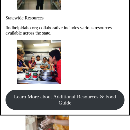
Give Money
Donate!
Statewide Resources
Every $10 given can provide the food for up to 20 meals to
Idahoans experiencing hunger.
findhelpidaho.org collaborative includes various resources
available across the state.
Support Food & Fund Drives
View listings of current food and fund drives or get
Learn More about Additional Resources & Food
information on how to start one.
Guide