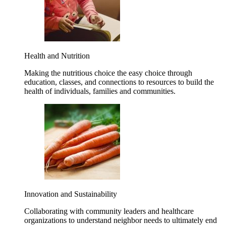
Health and Nutrition
Making the nutritious choice the easy choice through
education, classes, and connections to resources to build the
health of individuals, families and communities.
Innovation and Sustainability
Collaborating with community leaders and healthcare
organizations to understand neighbor needs to ultimately end