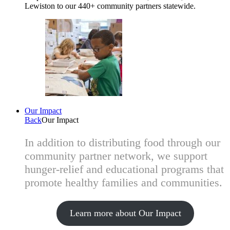
Lewiston to our 440+ community partners statewide.
Our Impact
Back
Our Impact
In addition to distributing food through our
community partner network, we support
hunger-relief and educational programs that
promote healthy families and communities.
Learn more about Our Impact