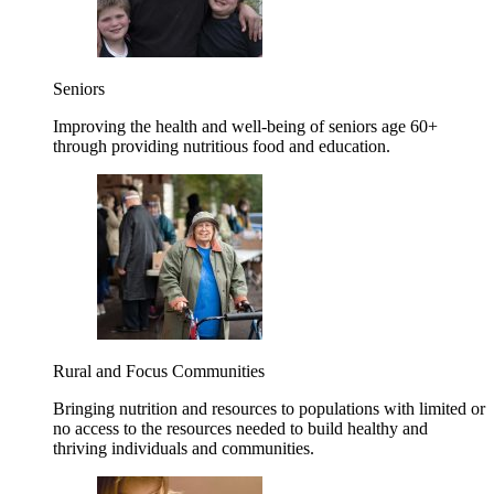
Seniors
Improving the health and well-being of seniors age 60+
through providing nutritious food and education.
Rural and Focus Communities
Bringing nutrition and resources to populations with limited or
no access to the resources needed to build healthy and
thriving individuals and communities.