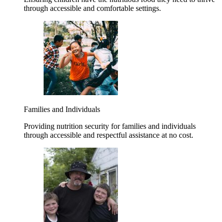
through accessible and comfortable settings.
Families and Individuals
Providing nutrition security for families and individuals
through accessible and respectful assistance at no cost.