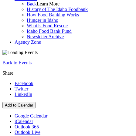
Back
Learn More
History of The Idaho Foodbank
How Food Banking Works
Hunger in Idaho
What is Food Rescue
Idaho Food Bank Fund
Newsletter Archive
Agency Zone
Back to Events
Share
Facebook
Twitter
LinkedIn
Add to Calendar
Google Calendar
iCalendar
Outlook 365
Outlook Live