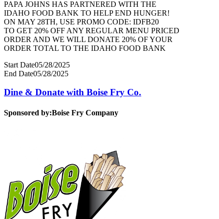
PAPA JOHNS HAS PARTNERED WITH THE
IDAHO FOOD BANK TO HELP END HUNGER!
ON MAY 28TH, USE PROMO CODE: IDFB20
TO GET 20% OFF ANY REGULAR MENU PRICED
ORDER AND WE WILL DONATE 20% OF YOUR
ORDER TOTAL TO THE IDAHO FOOD BANK
Start Date
05/28/2025
End Date
05/28/2025
Dine & Donate with Boise Fry Co.
Sponsored by:
Boise Fry Company