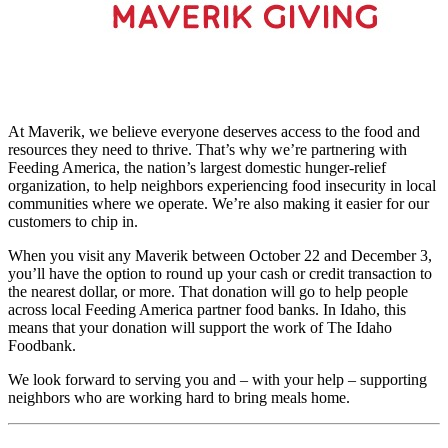
At Maverik, we believe everyone deserves access to the food and
resources they need to thrive. That’s why we’re partnering with
Feeding America, the nation’s largest domestic hunger-relief
organization, to help neighbors experiencing food insecurity in local
communities where we operate. We’re also making it easier for our
customers to chip in.
When you visit any Maverik between October 22 and December 3,
you’ll have the option to round up your cash or credit transaction to
the nearest dollar, or more. That donation will go to help people
across local Feeding America partner food banks. In Idaho, this
means that your donation will support the work of The Idaho
Foodbank.
We look forward to serving you and – with your help – supporting
neighbors who are working hard to bring meals home.