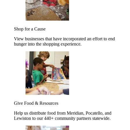
Shop for a Cause
View businesses that have incorporated an effort to end
hunger into the shopping experience.
Give Food & Resources
Help us distribute food from Meridian, Pocatello, and
Lewiston to our 440+ community partners statewide.