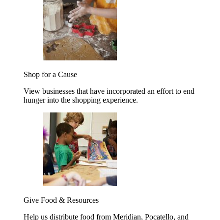
Shop for a Cause
View businesses that have incorporated an effort to end
hunger into the shopping experience.
Give Food & Resources
Help us distribute food from Meridian, Pocatello, and