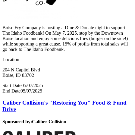
Boise Fry Company is hosting a Dine & Donate night to support
The Idaho Foodbank! On May 7, 2025, stop by the Downtown
Boise location and enjoy some delicious fries (burger on the side!)
while supporting a great cause. 15% of profits from total sales will
go back to The Idaho Foodbank.
Location
204 N Capitol Blvd
Boise, ID 83702
Start Date
05/07/2025
End Date
05/07/2025
Caliber Collision's "Restoring You" Food & Fund
Drive
Sponsored by:
Caliber Collision