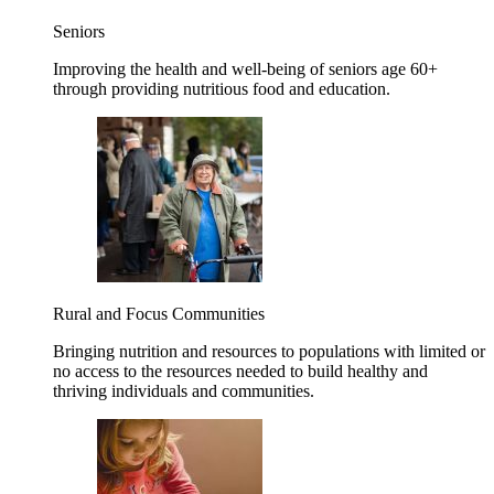
Seniors
Improving the health and well-being of seniors age 60+
through providing nutritious food and education.
Rural and Focus Communities
Bringing nutrition and resources to populations with limited or
no access to the resources needed to build healthy and
thriving individuals and communities.