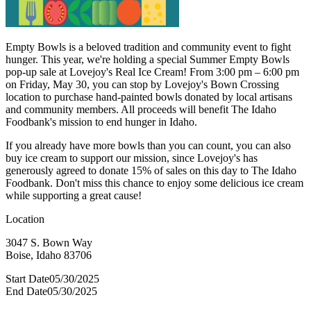
Empty Bowls is a beloved tradition and community event to fight
hunger. This year, we're holding a special Summer Empty Bowls
pop-up sale at Lovejoy's Real Ice Cream! From 3:00 pm – 6:00 pm
on Friday, May 30, you can stop by Lovejoy's Bown Crossing
location to purchase hand-painted bowls donated by local artisans
and community members. All proceeds will benefit The Idaho
Foodbank's mission to end hunger in Idaho.
If you already have more bowls than you can count, you can also
buy ice cream to support our mission, since Lovejoy's has
generously agreed to donate 15% of sales on this day to The Idaho
Foodbank. Don't miss this chance to enjoy some delicious ice cream
while supporting a great cause!
Location
3047 S. Bown Way
Boise, Idaho 83706
Start Date
05/30/2025
End Date
05/30/2025