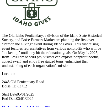
The Old Idaho Penitentiary, a division of the Idaho State Historical
Society, and Boise Farmers Market are planning the first-ever
“Pardon the Giving” event during Idaho Gives. This fundraising
event features representatives from various nonprofits who will be
"locked up" until they hit their donation goals. On May 1, 2025,
from 12:00 pm to 5:00 pm, visitors can explore nonprofit booths,
collect swag, and enjoy free guided tours, enhancing their
understanding of each organization’s mission.
Location
2445 Old Penitentiary Road
Boise, ID 83712
Start Date
05/01/2025
End Date
05/01/2025