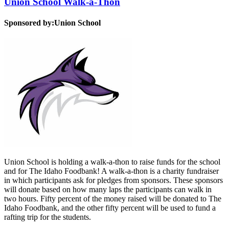
Union School Walk-a-Thon
Sponsored by:
Union School
Union School is holding a walk-a-thon to raise funds for the school
and for The Idaho Foodbank! A walk-a-thon is a charity fundraiser
in which participants ask for pledges from sponsors. These sponsors
will donate based on how many laps the participants can walk in
two hours. Fifty percent of the money raised will be donated to The
Idaho Foodbank, and the other fifty percent will be used to fund a
rafting trip for the students.