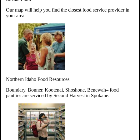
Your support will go toward reducing
Our map will help you find the closest food service provider in
hunger and improving the lives of
your area.
struggling working parents, children and
seniors.
Learn more about how to Get Involved
Give Time
Volunteer!
Thanks to the support of dedicated volunteers, we provide
Northern Idaho Food Resources
year-round access to nutritious food to Idahoans across the
state.
Boundary, Bonner, Kootenai, Shoshone, Benewah– food
pantries are serviced by Second Harvest in Spokane.