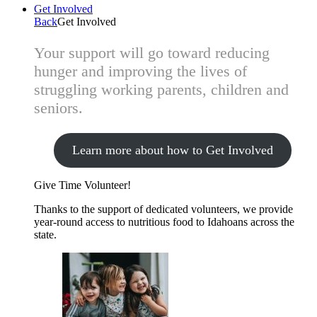
Get Involved
Back
Get Involved
Your support will go toward reducing
hunger and improving the lives of
struggling working parents, children and
seniors.
Learn more about how to Get Involved
Give Time
Volunteer!
Thanks to the support of dedicated volunteers, we provide
year-round access to nutritious food to Idahoans across the
state.