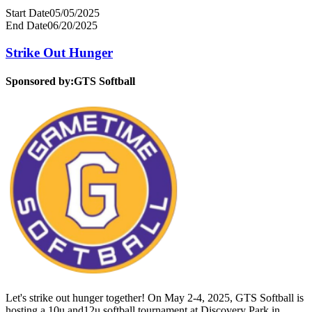
Start Date
05/05/2025
End Date
06/20/2025
Strike Out Hunger
Sponsored by:
GTS Softball
Let's strike out hunger together! On May 2-4, 2025, GTS Softball is
hosting a 10u and12u softball tournament at Discovery Park in