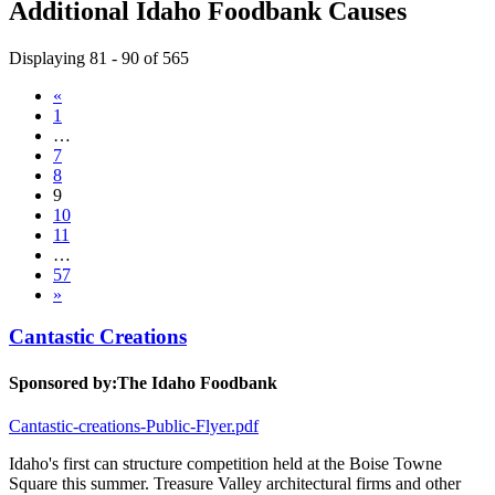
Additional Idaho Foodbank Causes
Displaying 81 - 90 of 565
«
1
…
7
8
9
10
11
…
57
»
Cantastic Creations
Sponsored by:
The Idaho Foodbank
Cantastic-creations-Public-Flyer.pdf
Idaho's first can structure competition held at the Boise Towne
Square this summer. Treasure Valley architectural firms and other