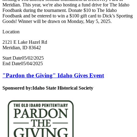
Meridian. This year, we're also hosting a fund drive for The Idaho
Foodbank during the tournament. Donate $10 to The Idaho
Foodbank and be entered to win a $100 gift card to Dick’s Sporting
Goods! Winner will be drawn on Monday, May 5, 2025.
Location
2121 E Lake Hazel Rd
Meridian, ID 83642
Start Date
05/02/2025
End Date
05/04/2025
"Pardon the Giving" Idaho Gives Event
Sponsored by:
Idaho State Historical Society