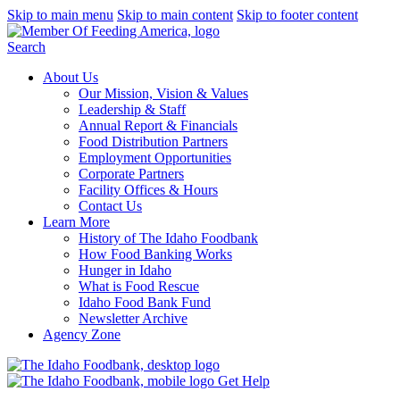
Skip to main menu
Skip to main content
Skip to footer content
Search
About Us
Our Mission, Vision & Values
Leadership & Staff
Annual Report & Financials
Food Distribution Partners
Employment Opportunities
Corporate Partners
Facility Offices & Hours
Contact Us
Learn More
History of The Idaho Foodbank
How Food Banking Works
Hunger in Idaho
What is Food Rescue
Idaho Food Bank Fund
Newsletter Archive
Agency Zone
Get Help