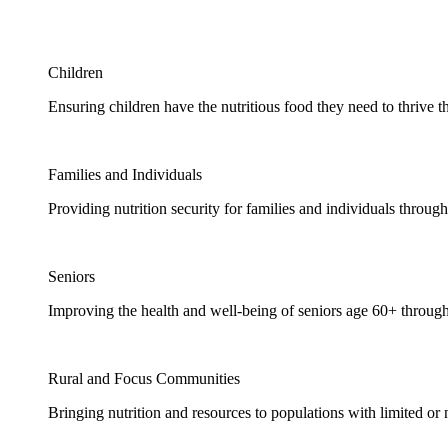
Children
Ensuring children have the nutritious food they need to thrive t
Families and Individuals
Providing nutrition security for families and individuals through
Seniors
Improving the health and well-being of seniors age 60+ through
Rural and Focus Communities
Bringing nutrition and resources to populations with limited or