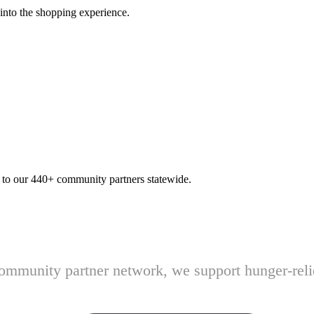
 into the shopping experience.
n to our 440+ community partners statewide.
 community partner network, we support hunger-rel