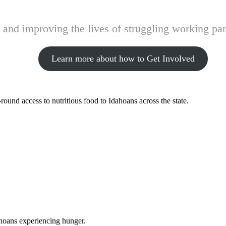
and improving the lives of struggling working pare
Learn more about how to Get Involved
ound access to nutritious food to Idahoans across the state.
ahoans experiencing hunger.