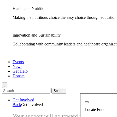
Health and Nutrition
Making the nutritious choice the easy choice through education, 
Innovation and Sustainability
Collaborating with community leaders and healthcare organizati
Events
News
Get Help
Donate
.
Get Involved
Back
Get Involved
Locate Food
Your support will go toward reducing hunger 