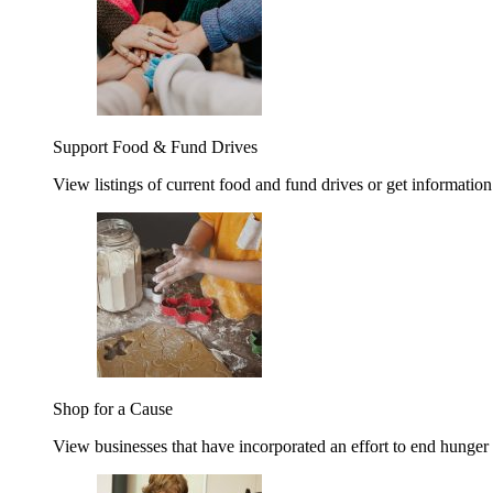
Support Food & Fund Drives
View listings of current food and fund drives or get information
Shop for a Cause
View businesses that have incorporated an effort to end hunger