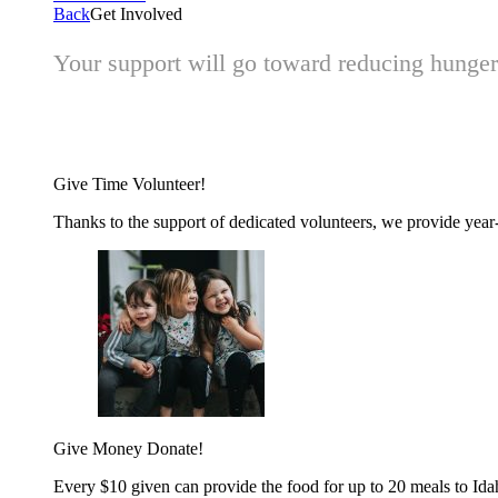
Back
Get Involved
Your support will go toward reducing hunger 
Give Time
Volunteer!
Thanks to the support of dedicated volunteers, we provide year-r
Give Money
Donate!
Every $10 given can provide the food for up to 20 meals to Id