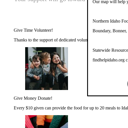
Our map will help y
Northern Idaho Fo
Give Time
Volunteer!
Boundary, Bonner, 
Thanks to the support of dedicated volunteers, we provide year-r
Statewide Resourc
findhelpidaho.org co
Give Money
Donate!
Every $10 given can provide the food for up to 20 meals to Id