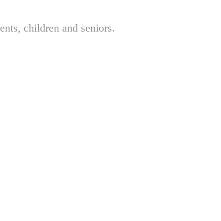
nts, children and seniors.