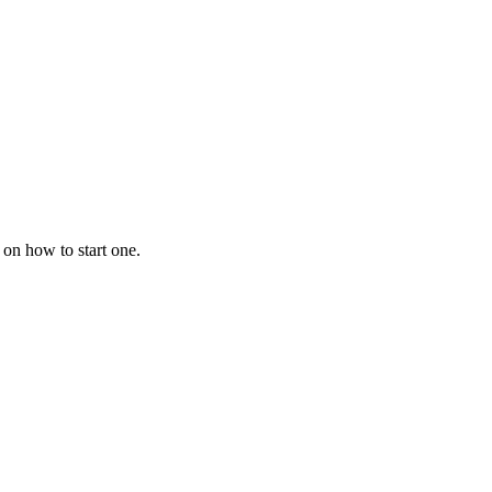
 on how to start one.