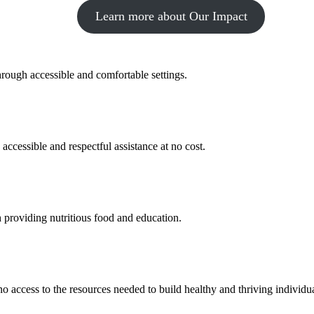
Learn more about Our Impact
hrough accessible and comfortable settings.
 accessible and respectful assistance at no cost.
 providing nutritious food and education.
 no access to the resources needed to build healthy and thriving individ