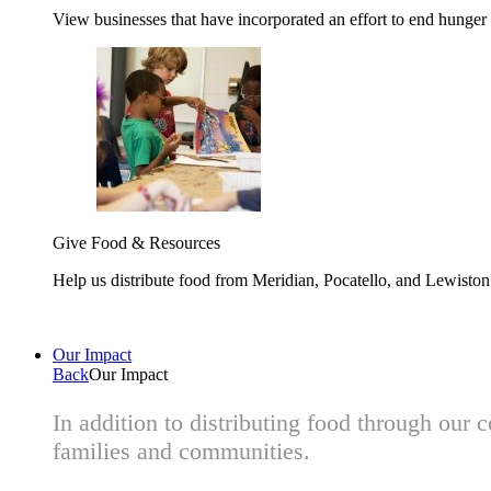
View businesses that have incorporated an effort to end hunger
Give Food & Resources
Help us distribute food from Meridian, Pocatello, and Lewisto
Our Impact
Back
Our Impact
In addition to distributing food through our
families and communities.