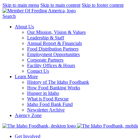
Skip to main menu
Skip to main content
Skip to footer content
Search
About Us
Our Mission, Vision & Values
Leadership & Staff
Annual Report & Financials
Food Distribution Partners
Employment Opportunities
Corporate Partners
Facility Offices & Hours
Contact Us
Learn More
History of The Idaho Foodbank
How Food Banking Works
Hunger in Idaho
What is Food Rescue
Idaho Food Bank Fund
Newsletter Archive
Agency Zone
Get Involved