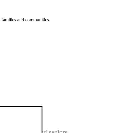
s, families and communities.
nts, children and seniors.