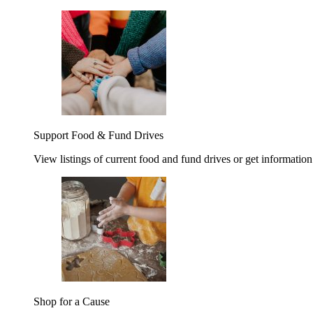
Support Food & Fund Drives
View listings of current food and fund drives or get information
Shop for a Cause