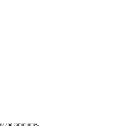
uals and communities.