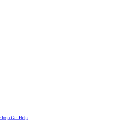
Get Help