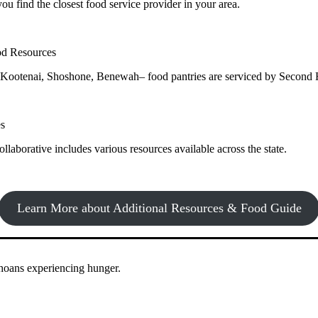
ou find the closest food service provider in your area.
Learn more about how to Get Involved
od Resources
Kootenai, Shoshone, Benewah– food pantries are serviced by Second 
ound access to nutritious food to Idahoans across the state.
es
llaborative includes various resources available across the state.
Learn More about Additional Resources & Food Guide
ahoans experiencing hunger.