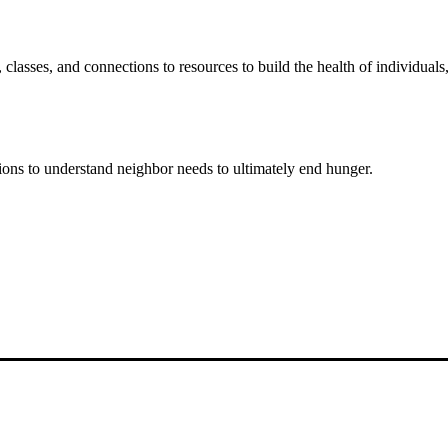
classes, and connections to resources to build the health of individual
ons to understand neighbor needs to ultimately end hunger.
and improving the lives of struggling working pare