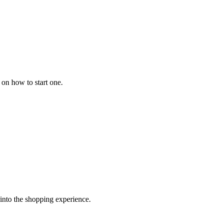
 on how to start one.
 into the shopping experience.