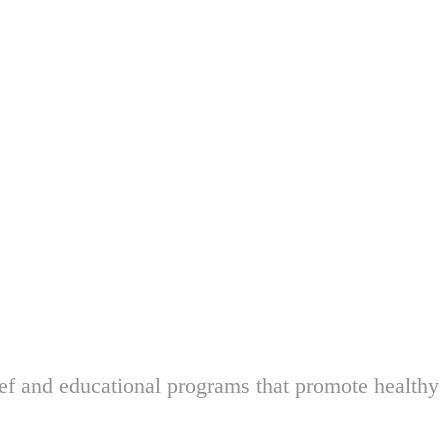
ief and educational programs that promote healthy