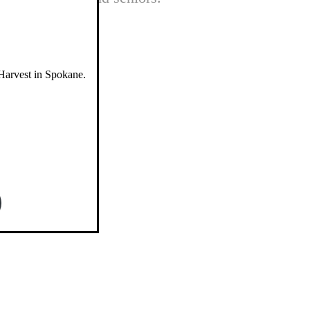
Harvest in Spokane.