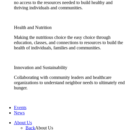
no access to the resources needed to build healthy and
thriving individuals and communities.
Health and Nutrition
Making the nutritious choice the easy choice through
education, classes, and connections to resources to build the
health of individuals, families and communities.
Innovation and Sustainability
Collaborating with community leaders and healthcare
organizations to understand neighbor needs to ultimately end
hunger.
Events
News
About Us
Back
About Us