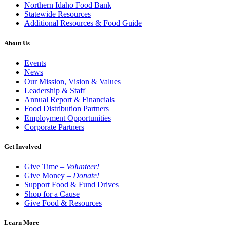
Northern Idaho Food Bank
Statewide Resources
Additional Resources & Food Guide
About Us
Events
News
Our Mission, Vision & Values
Leadership & Staff
Annual Report & Financials
Food Distribution Partners
Employment Opportunities
Corporate Partners
Get Involved
Give Time –
Volunteer!
Give Money –
Donate!
Support Food & Fund Drives
Shop for a Cause
Give Food & Resources
Learn More