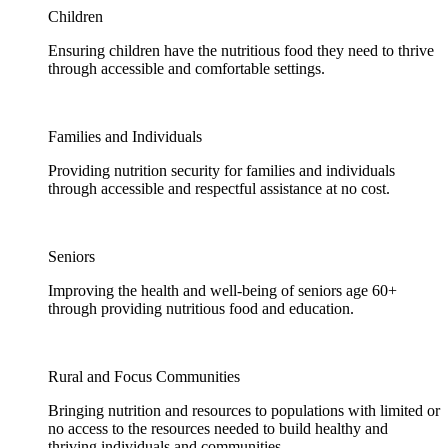
Children
Ensuring children have the nutritious food they need to thrive
through accessible and comfortable settings.
Families and Individuals
Providing nutrition security for families and individuals
through accessible and respectful assistance at no cost.
Seniors
Improving the health and well-being of seniors age 60+
through providing nutritious food and education.
Rural and Focus Communities
Bringing nutrition and resources to populations with limited or
no access to the resources needed to build healthy and
thriving individuals and communities.