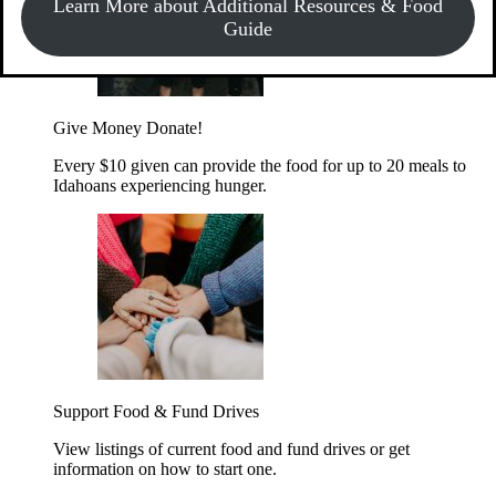
Learn More about Additional Resources & Food
Guide
Give Money
Donate!
Every $10 given can provide the food for up to 20 meals to
Idahoans experiencing hunger.
Support Food & Fund Drives
View listings of current food and fund drives or get
information on how to start one.