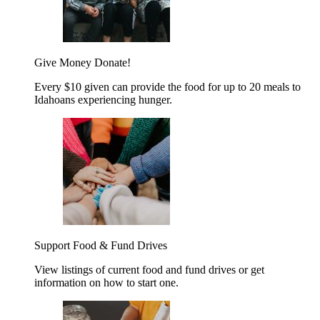
Give Money
Donate!
Every $10 given can provide the food for up to 20 meals to
Idahoans experiencing hunger.
Support Food & Fund Drives
View listings of current food and fund drives or get
information on how to start one.