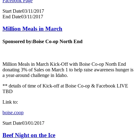
Facebook Page
Start Date
03/11/2017
End Date
03/11/2017
Million Meals in March
Sponsored by:
Boise Co-op North End
Million Meals in March Kick-Off with Boise Co-op North End
donating 3% of Sales on March 1 to help raise awareness hunger is
a year-around challenge in Idaho.
** details of time of Kick-off at Boise Co-op & Facebook LIVE
TBD
Link to:
boise.coop
Start Date
03/01/2017
Beef Night on the Ice