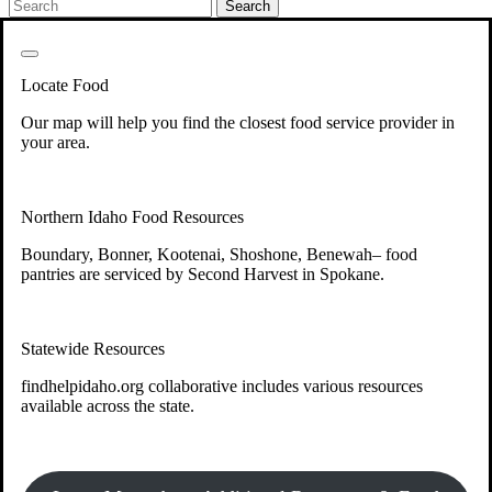
Get Involved
Back
Get Involved
Locate Food
Your support will go toward reducing
Our map will help you find the closest food service provider in
hunger and improving the lives of
your area.
struggling working parents, children and
seniors.
Northern Idaho Food Resources
Boundary, Bonner, Kootenai, Shoshone, Benewah– food
Learn more about how to Get Involved
pantries are serviced by Second Harvest in Spokane.
Give Time
Volunteer!
Statewide Resources
Thanks to the support of dedicated volunteers, we provide
year-round access to nutritious food to Idahoans across the
findhelpidaho.org collaborative includes various resources
state.
available across the state.