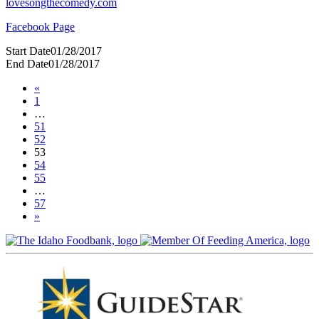
lovesongthecomedy.com
Facebook Page
Start Date
01/28/2017
End Date
01/28/2017
«
1
…
51
52
53
54
55
…
57
»