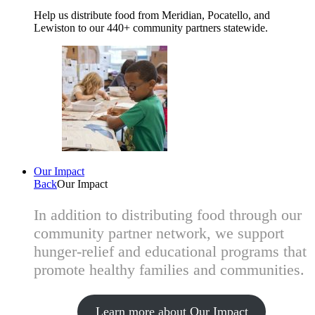
Help us distribute food from Meridian, Pocatello, and
Lewiston to our 440+ community partners statewide.
Our Impact
Back
Our Impact
In addition to distributing food through our
community partner network, we support
hunger-relief and educational programs that
promote healthy families and communities.
Learn more about Our Impact