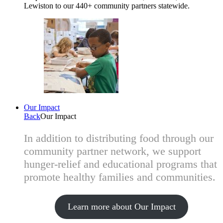
Lewiston to our 440+ community partners statewide.
Our Impact
Back
Our Impact
In addition to distributing food through our
community partner network, we support
hunger-relief and educational programs that
promote healthy families and communities.
Learn more about Our Impact