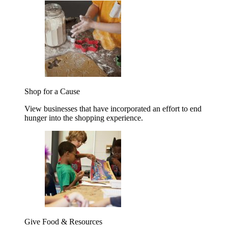
Shop for a Cause
View businesses that have incorporated an effort to end
hunger into the shopping experience.
Give Food & Resources