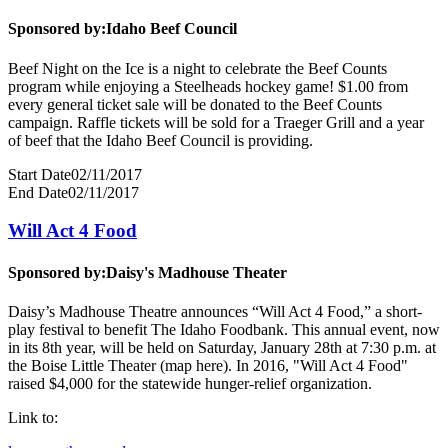
Sponsored by:
Idaho Beef Council
Beef Night on the Ice is a night to celebrate the Beef Counts
program while enjoying a Steelheads hockey game! $1.00 from
every general ticket sale will be donated to the Beef Counts
campaign. Raffle tickets will be sold for a Traeger Grill and a year
of beef that the Idaho Beef Council is providing.
Start Date
02/11/2017
End Date
02/11/2017
Will Act 4 Food
Sponsored by:
Daisy's Madhouse Theater
Daisy’s Madhouse Theatre announces “Will Act 4 Food,” a short-
play festival to benefit The Idaho Foodbank. This annual event, now
in its 8th year, will be held on Saturday, January 28th at 7:30 p.m. at
the Boise Little Theater (map here). In 2016, "Will Act 4 Food"
raised $4,000 for the statewide hunger-relief organization.
Link to: