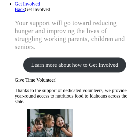
Get Involved
Back
Get Involved
Your support will go toward reducing
hunger and improving the lives of
struggling working parents, children and
seniors.
Learn more about how to Get Involved
Give Time
Volunteer!
Thanks to the support of dedicated volunteers, we provide
year-round access to nutritious food to Idahoans across the
state.