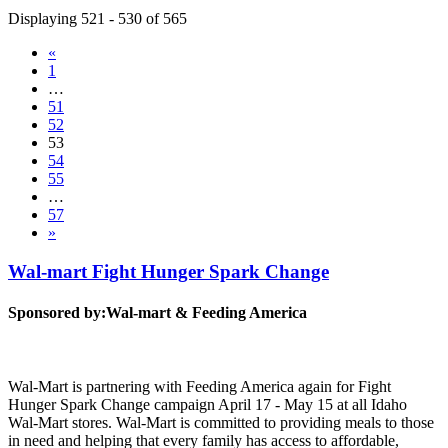
Displaying 521 - 530 of 565
«
1
…
51
52
53
54
55
…
57
»
Wal-mart Fight Hunger Spark Change
Sponsored by:
Wal-mart & Feeding America
Wal-Mart is partnering with Feeding America again for Fight
Hunger Spark Change campaign April 17 - May 15 at all Idaho
Wal-Mart stores. Wal-Mart is committed to providing meals to those
in need and helping that every family has access to affordable,