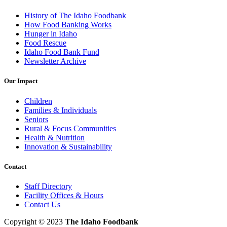
History of The Idaho Foodbank
How Food Banking Works
Hunger in Idaho
Food Rescue
Idaho Food Bank Fund
Newsletter Archive
Our Impact
Children
Families & Individuals
Seniors
Rural & Focus Communities
Health & Nutrition
Innovation & Sustainability
Contact
Staff Directory
Facility Offices & Hours
Contact Us
Copyright © 2023
The Idaho Foodbank