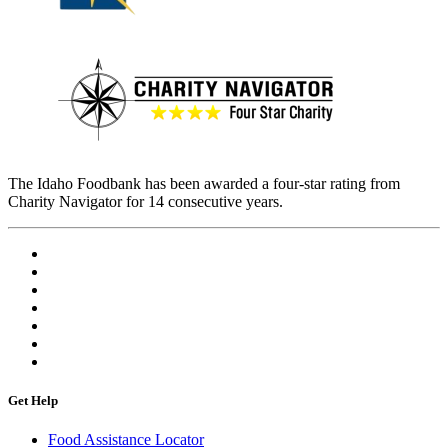
The Idaho Foodbank has been awarded a four-star rating from
Charity Navigator for 14 consecutive years.
Get Help
Food Assistance Locator