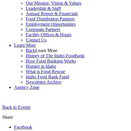
Our Mission, Vision & Values
Leadership & Staff
Annual Report & Financials
Food Distribution Partners
Employment Opportunities
Corporate Partners
Facility Offices & Hours
Contact Us
Learn More
Back
Learn More
History of The Idaho Foodbank
How Food Banking Works
Hunger in Idaho
What is Food Rescue
Idaho Food Bank Fund
Newsletter Archive
Agency Zone
Back to Events
Share
Facebook