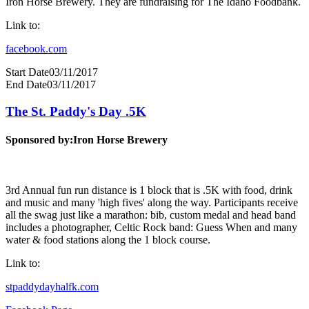
Iron Horse Brewery. They are fundraising for The Idaho Foodbank.
Link to:
facebook.com
Start Date
03/11/2017
End Date
03/11/2017
The St. Paddy's Day .5K
Sponsored by:
Iron Horse Brewery
3rd Annual fun run distance is 1 block that is .5K with food, drink
and music and many 'high fives' along the way. Participants receive
all the swag just like a marathon: bib, custom medal and head band
includes a photographer, Celtic Rock band: Guess When and many
water & food stations along the 1 block course.
Link to:
stpaddydayhalfk.com