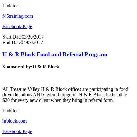
Link to:
f45training.com
Facebook Page
Start Date
03/30/2017
End Date
04/08/2017
H & R Block Food and Referral Program
Sponsored by:
H & R Block
All Treasure Valley H & R Block offices are participating in food
drive donations AND referral program. H & R Block is donating
$20 for every new client when they bring in referral form.
Link to:
hrblock.com
Facebook Page