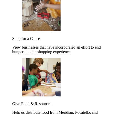
Shop for a Cause
View businesses that have incorporated an effort to end
hunger into the shopping experience.
Give Food & Resources
Help us distribute food from Meridian, Pocatello, and