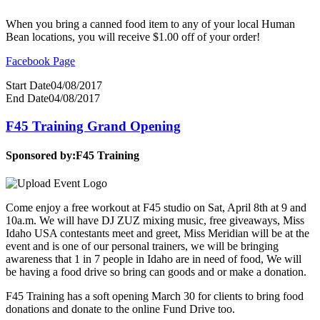
When you bring a canned food item to any of your local Human
Bean locations, you will receive $1.00 off of your order!
Facebook Page
Start Date
04/08/2017
End Date
04/08/2017
F45 Training Grand Opening
Sponsored by:
F45 Training
Come enjoy a free workout at F45 studio on Sat, April 8th at 9 and
10a.m. We will have DJ ZUZ mixing music, free giveaways, Miss
Idaho USA contestants meet and greet, Miss Meridian will be at the
event and is one of our personal trainers, we will be bringing
awareness that 1 in 7 people in Idaho are in need of food, We will
be having a food drive so bring can goods and or make a donation.
F45 Training has a soft opening March 30 for clients to bring food
donations and donate to the online Fund Drive too.