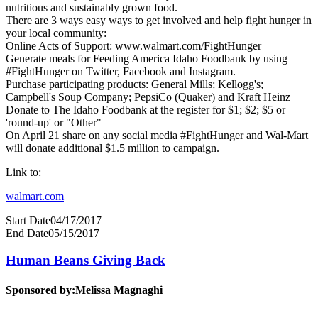
nutritious and sustainably grown food.
There are 3 ways easy ways to get involved and help fight hunger in
your local community:
Online Acts of Support: www.walmart.com/FightHunger
Generate meals for Feeding America Idaho Foodbank by using
#FightHunger on Twitter, Facebook and Instagram.
Purchase participating products: General Mills; Kellogg's;
Campbell's Soup Company; PepsiCo (Quaker) and Kraft Heinz
Donate to The Idaho Foodbank at the register for $1; $2; $5 or
'round-up' or "Other"
On April 21 share on any social media #FightHunger and Wal-Mart
will donate additional $1.5 million to campaign.
Link to:
walmart.com
Start Date
04/17/2017
End Date
05/15/2017
Human Beans Giving Back
Sponsored by:
Melissa Magnaghi