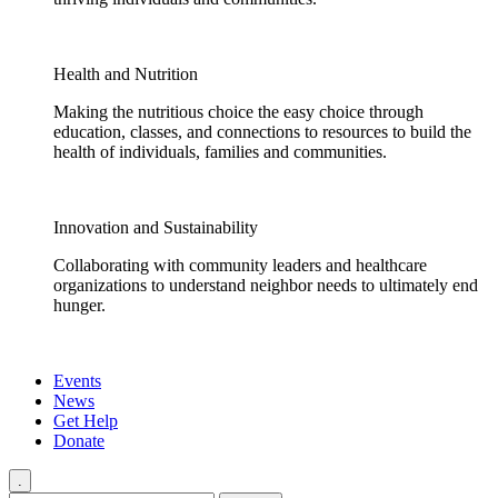
Health and Nutrition
Making the nutritious choice the easy choice through
education, classes, and connections to resources to build the
health of individuals, families and communities.
Innovation and Sustainability
Collaborating with community leaders and healthcare
organizations to understand neighbor needs to ultimately end
hunger.
Events
News
Get Help
Donate
.