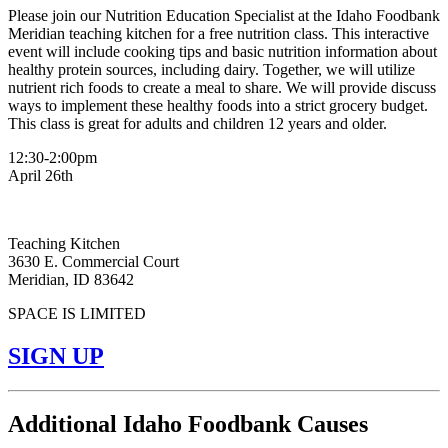
Please join our Nutrition Education Specialist at the Idaho Foodbank
Meridian teaching kitchen for a free nutrition class. This interactive
event will include cooking tips and basic nutrition information about
healthy protein sources, including dairy. Together, we will utilize
nutrient rich foods to create a meal to share. We will provide discuss
ways to implement these healthy foods into a strict grocery budget.
This class is great for adults and children 12 years and older.
12:30-2:00pm
April 26th
Teaching Kitchen
3630 E. Commercial Court
Meridian, ID 83642
SPACE IS LIMITED
SIGN UP
Additional Idaho Foodbank Causes