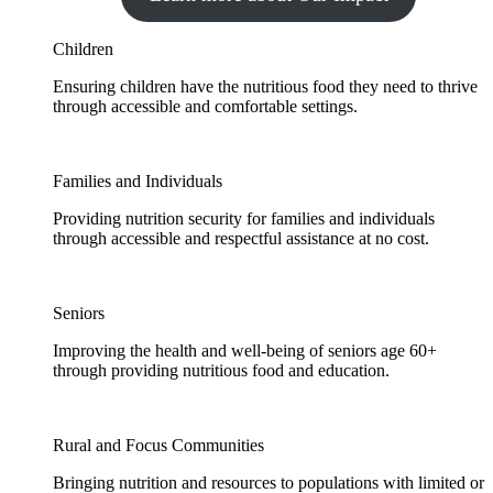
Children
Ensuring children have the nutritious food they need to thrive
through accessible and comfortable settings.
Families and Individuals
Providing nutrition security for families and individuals
through accessible and respectful assistance at no cost.
Seniors
Improving the health and well-being of seniors age 60+
through providing nutritious food and education.
Rural and Focus Communities
Bringing nutrition and resources to populations with limited or