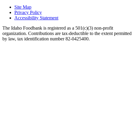
Site Map
Privacy Policy
Accessibility Statement
The Idaho Foodbank is registered as a 501(c)(3) non-profit
organization. Contributions are tax-deductible to the extent permitted
by law, tax identification number 82-0425400.