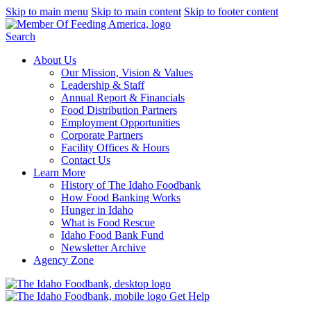
Skip to main menu
Skip to main content
Skip to footer content
Search
About Us
Our Mission, Vision & Values
Leadership & Staff
Annual Report & Financials
Food Distribution Partners
Employment Opportunities
Corporate Partners
Facility Offices & Hours
Contact Us
Learn More
History of The Idaho Foodbank
How Food Banking Works
Hunger in Idaho
What is Food Rescue
Idaho Food Bank Fund
Newsletter Archive
Agency Zone
Get Help