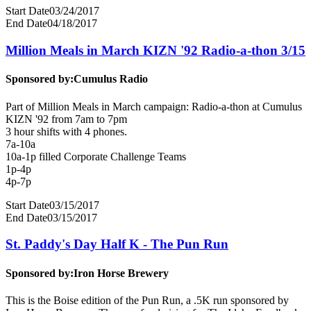
Start Date
03/24/2017
End Date
04/18/2017
Million Meals in March KIZN '92 Radio-a-thon 3/15
Sponsored by:
Cumulus Radio
Part of Million Meals in March campaign: Radio-a-thon at Cumulus
KIZN '92 from 7am to 7pm
3 hour shifts with 4 phones.
7a-10a
10a-1p filled Corporate Challenge Teams
1p-4p
4p-7p
Start Date
03/15/2017
End Date
03/15/2017
St. Paddy's Day Half K - The Pun Run
Sponsored by:
Iron Horse Brewery
This is the Boise edition of the Pun Run, a .5K run sponsored by