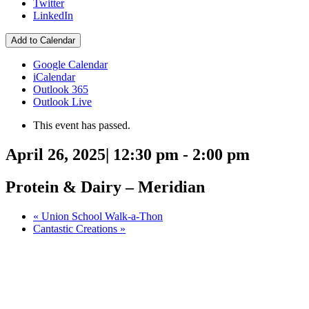
Twitter
LinkedIn
Add to Calendar
Google Calendar
iCalendar
Outlook 365
Outlook Live
This event has passed.
April 26, 2025| 12:30 pm
-
2:00 pm
Protein & Dairy – Meridian
«
Union School Walk-a-Thon
Cantastic Creations
»