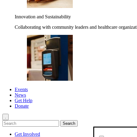
Innovation and Sustainability
Collaborating with community leaders and healthcare organizati
Events
News
Get Help
Donate
.
Get Involved