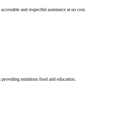
 accessible and respectful assistance at no cost.
 providing nutritious food and education.