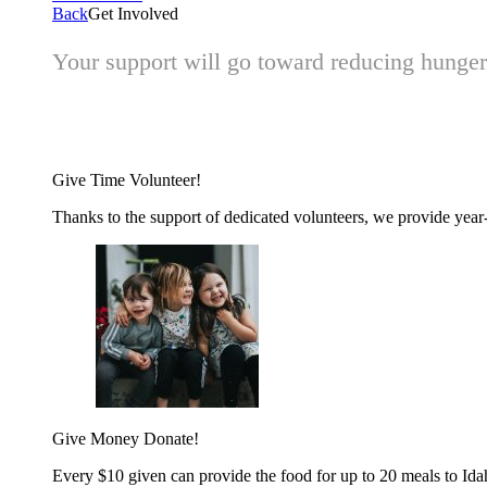
Back
Get Involved
Your support will go toward reducing hunger 
Give Time
Volunteer!
Thanks to the support of dedicated volunteers, we provide year-r
Give Money
Donate!
Every $10 given can provide the food for up to 20 meals to Id