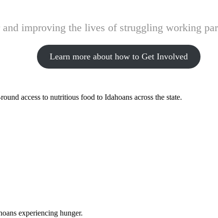
and improving the lives of struggling working pare
Learn more about how to Get Involved
ound access to nutritious food to Idahoans across the state.
ahoans experiencing hunger.