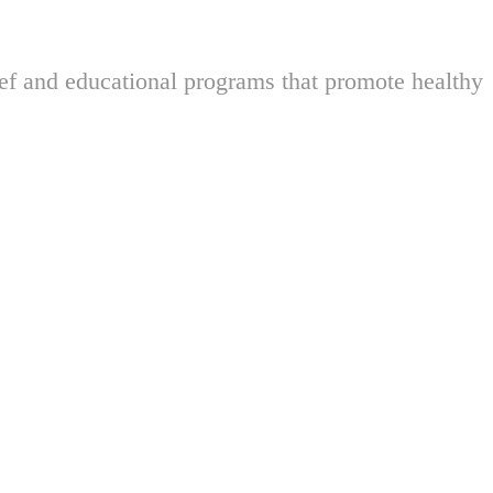
ief and educational programs that promote healthy