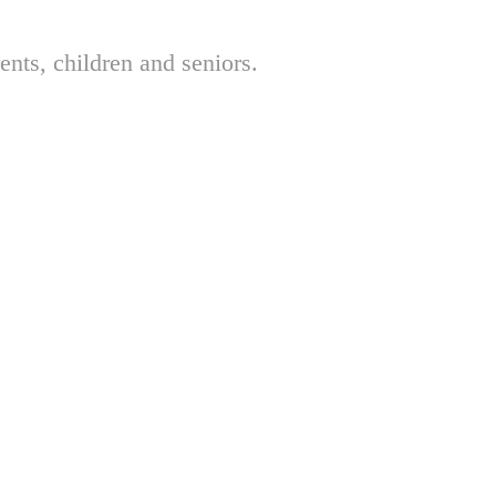
nts, children and seniors.