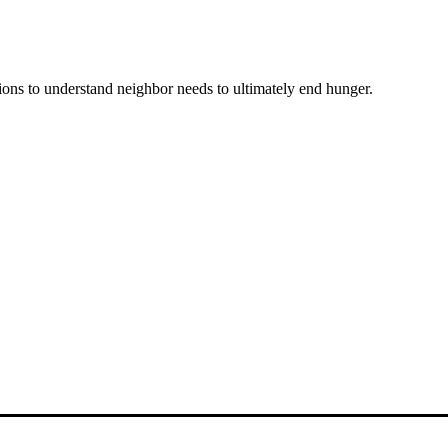
ons to understand neighbor needs to ultimately end hunger.