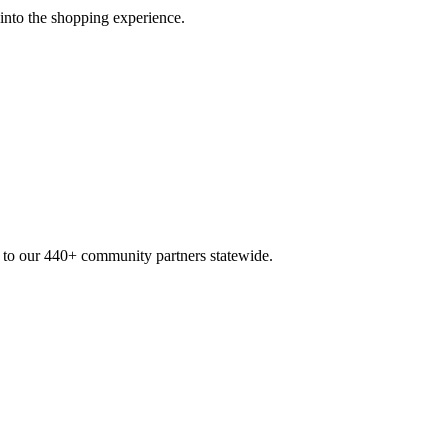
 into the shopping experience.
n to our 440+ community partners statewide.