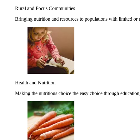
Rural and Focus Communities
Bringing nutrition and resources to populations with limited or
Health and Nutrition
Making the nutritious choice the easy choice through education, 