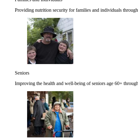
Providing nutrition security for families and individuals through
Seniors
Improving the health and well-being of seniors age 60+ through