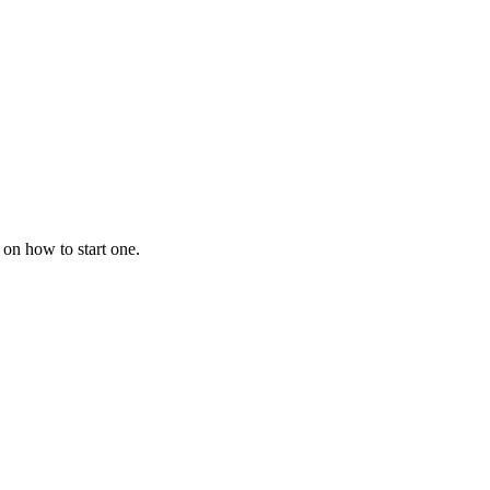
 on how to start one.