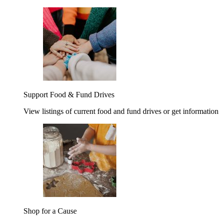
Support Food & Fund Drives
View listings of current food and fund drives or get information
Shop for a Cause