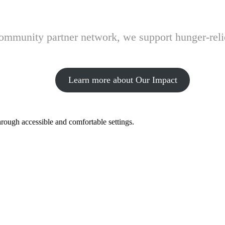
 community partner network, we support hunger-rel
Learn more about Our Impact
hrough accessible and comfortable settings.