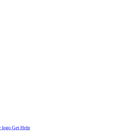
Get Help