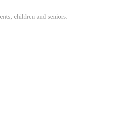
nts, children and seniors.