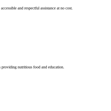
 accessible and respectful assistance at no cost.
 providing nutritious food and education.