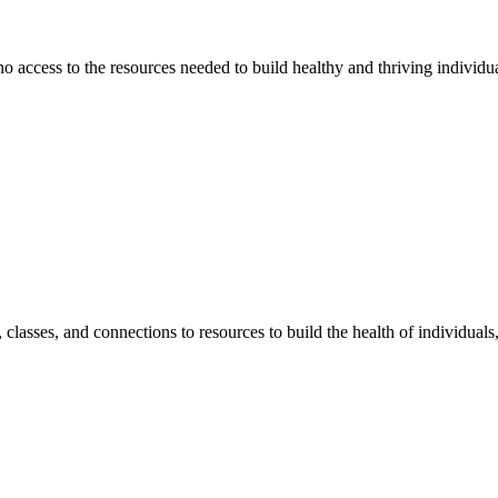
 no access to the resources needed to build healthy and thriving individ
classes, and connections to resources to build the health of individual