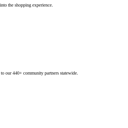
 into the shopping experience.
n to our 440+ community partners statewide.