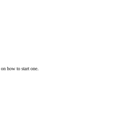
 on how to start one.