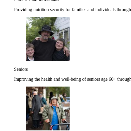
Providing nutrition security for families and individuals through
Seniors
Improving the health and well-being of seniors age 60+ through