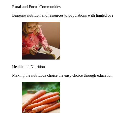
Rural and Focus Communities
Bringing nutrition and resources to populations with limited or
Health and Nutrition
Making the nutritious choice the easy choice through education, 