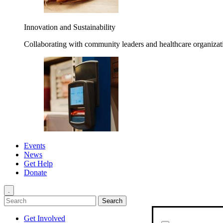
Innovation and Sustainability
Collaborating with community leaders and healthcare organizati
Events
News
Get Help
Donate
.
Get Involved