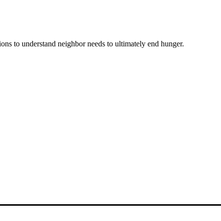
ons to understand neighbor needs to ultimately end hunger.