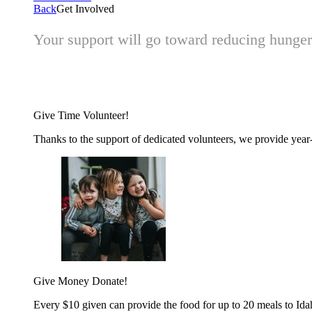
Back
Get Involved
Your support will go toward reducing hunger 
Give Time
Volunteer!
Thanks to the support of dedicated volunteers, we provide year-r
Give Money
Donate!
Every $10 given can provide the food for up to 20 meals to Id