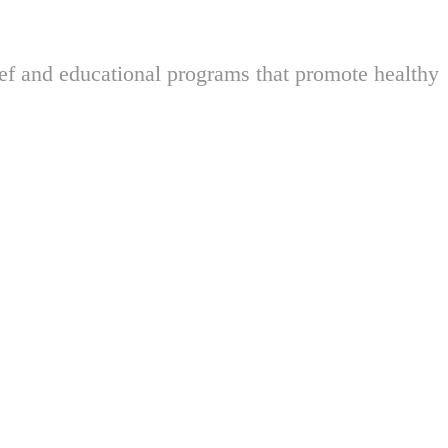
ief and educational programs that promote healthy