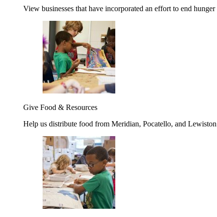
View businesses that have incorporated an effort to end hunger
Give Food & Resources
Help us distribute food from Meridian, Pocatello, and Lewisto