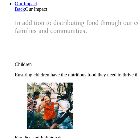
Our Impact
Back
Our Impact
In addition to distributing food through our
families and communities.
Children
Ensuring children have the nutritious food they need to thrive t
Families and Individuals