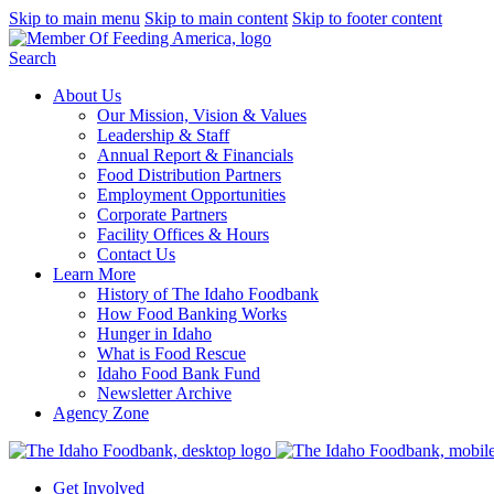
Skip to main menu
Skip to main content
Skip to footer content
Search
About Us
Our Mission, Vision & Values
Leadership & Staff
Annual Report & Financials
Food Distribution Partners
Employment Opportunities
Corporate Partners
Facility Offices & Hours
Contact Us
Learn More
History of The Idaho Foodbank
How Food Banking Works
Hunger in Idaho
What is Food Rescue
Idaho Food Bank Fund
Newsletter Archive
Agency Zone
Get Involved