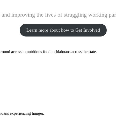
and improving the lives of struggling working pare
Learn more about how to Get Involved
ound access to nutritious food to Idahoans across the state.
ahoans experiencing hunger.