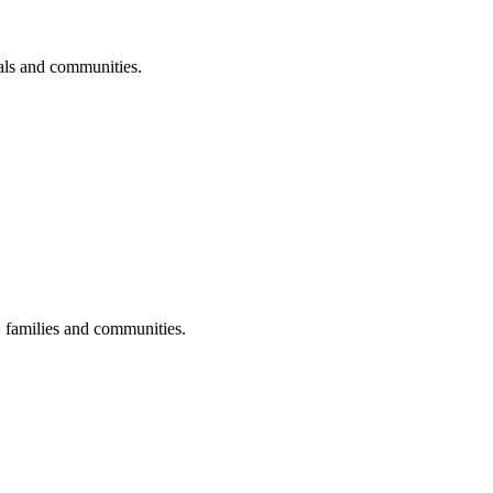
uals and communities.
s, families and communities.