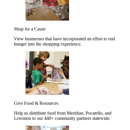
Shop for a Cause
View businesses that have incorporated an effort to end
hunger into the shopping experience.
Give Food & Resources
Help us distribute food from Meridian, Pocatello, and
Lewiston to our 440+ community partners statewide.