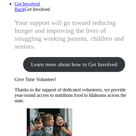
Get Involved
Back
Get Involved
Your support will go toward reducing
hunger and improving the lives of
struggling working parents, children and
seniors.
Learn more about how to Get Involved
Give Time
Volunteer!
Thanks to the support of dedicated volunteers, we provide
year-round access to nutritious food to Idahoans across the
state.