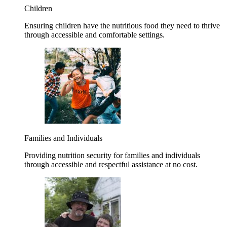
Children
Ensuring children have the nutritious food they need to thrive
through accessible and comfortable settings.
Families and Individuals
Providing nutrition security for families and individuals
through accessible and respectful assistance at no cost.