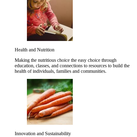
Health and Nutrition
Making the nutritious choice the easy choice through
education, classes, and connections to resources to build the
health of individuals, families and communities.
Innovation and Sustainability