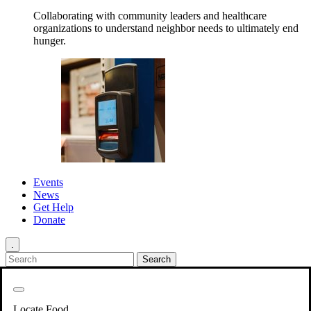
Collaborating with community leaders and healthcare
organizations to understand neighbor needs to ultimately end
hunger.
Events
News
Get Help
Donate
.
Get Involved
Back
Get Involved
Locate Food