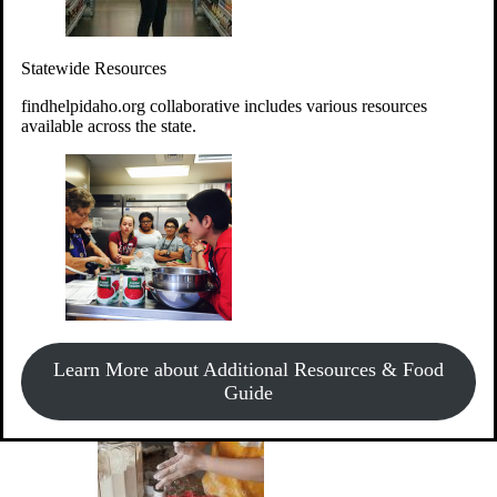
Give Money
Donate!
Statewide Resources
Every $10 given can provide the food for up to 20 meals to
Idahoans experiencing hunger.
findhelpidaho.org collaborative includes various resources
available across the state.
Support Food & Fund Drives
View listings of current food and fund drives or get
Learn More about Additional Resources & Food
information on how to start one.
Guide