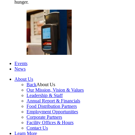
hunger.
Events
News
About Us
Back
About Us
Our Mission, Vision & Values
Leadership & Staff
Annual Report & Financials
Food Distribution Partners
Employment Opportunities
Corporate Partners
Facility Offices & Hours
Contact Us
Learn More