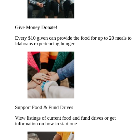
Give Money
Donate!
Every $10 given can provide the food for up to 20 meals to
Idahoans experiencing hunger.
Support Food & Fund Drives
View listings of current food and fund drives or get
information on how to start one.