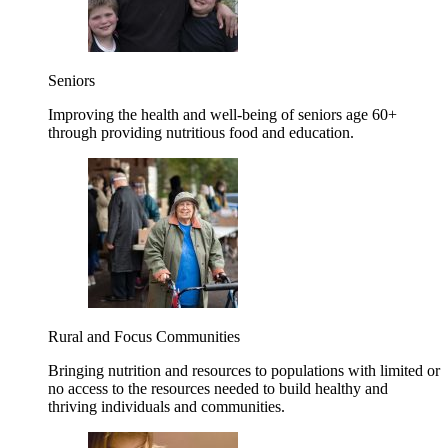
Seniors
Improving the health and well-being of seniors age 60+
through providing nutritious food and education.
Rural and Focus Communities
Bringing nutrition and resources to populations with limited or
no access to the resources needed to build healthy and
thriving individuals and communities.