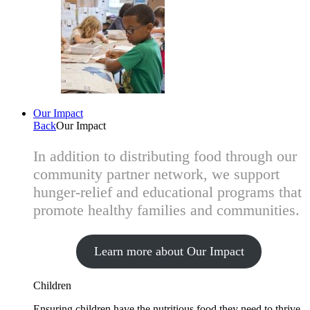
Our Impact
Back
Our Impact
In addition to distributing food through our
community partner network, we support
hunger-relief and educational programs that
promote healthy families and communities.
Learn more about Our Impact
Children
Ensuring children have the nutritious food they need to thrive