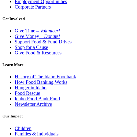
Employment Opportunities
Corporate Partners
Get Involved
Give Time –
Volunteer!
Give Money –
Donate!
Support Food & Fund Drives
Shop for a Cause
Give Food & Resources
Learn More
History of The Idaho Foodbank
How Food Banking Works
Hunger in Idaho
Food Rescue
Idaho Food Bank Fund
Newsletter Archive
Our Impact
Children
Families & Individuals