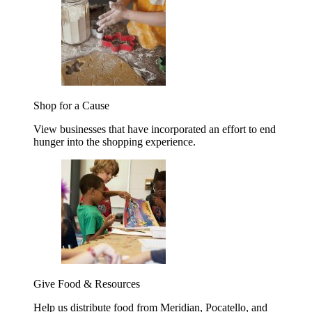
Shop for a Cause
View businesses that have incorporated an effort to end
hunger into the shopping experience.
Give Food & Resources
Help us distribute food from Meridian, Pocatello, and