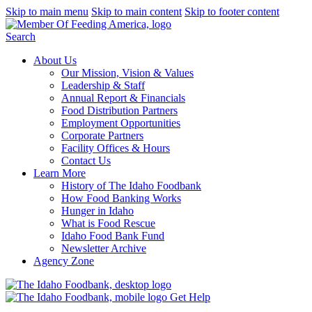
Skip to main menu
Skip to main content
Skip to footer content
Search
About Us
Our Mission, Vision & Values
Leadership & Staff
Annual Report & Financials
Food Distribution Partners
Employment Opportunities
Corporate Partners
Facility Offices & Hours
Contact Us
Learn More
History of The Idaho Foodbank
How Food Banking Works
Hunger in Idaho
What is Food Rescue
Idaho Food Bank Fund
Newsletter Archive
Agency Zone
Get Help