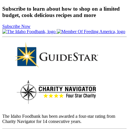
Subscribe to learn about how to shop on a limited
budget, cook delicious recipes and more
Subscribe Now
The Idaho Foodbank has been awarded a four-star rating from
Charity Navigator for 14 consecutive years.