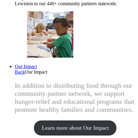
Lewiston to our 440+ community partners statewide.
Our Impact
Back
Our Impact
In addition to distributing food through our
community partner network, we support
hunger-relief and educational programs that
promote healthy families and communities.
Learn more about Our Impact