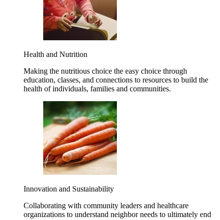
Health and Nutrition
Making the nutritious choice the easy choice through
education, classes, and connections to resources to build the
health of individuals, families and communities.
Innovation and Sustainability
Collaborating with community leaders and healthcare
organizations to understand neighbor needs to ultimately end