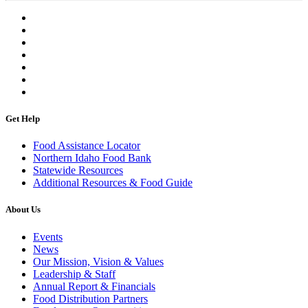
Get Help
Food Assistance Locator
Northern Idaho Food Bank
Statewide Resources
Additional Resources & Food Guide
About Us
Events
News
Our Mission, Vision & Values
Leadership & Staff
Annual Report & Financials
Food Distribution Partners