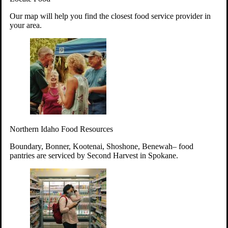
Your support will go toward reducing
Our map will help you find the closest food service provider in
hunger and improving the lives of
your area.
struggling working parents, children and
seniors.
Learn more about how to Get Involved
Give Time
Volunteer!
Thanks to the support of dedicated volunteers, we provide
Northern Idaho Food Resources
year-round access to nutritious food to Idahoans across the
state.
Boundary, Bonner, Kootenai, Shoshone, Benewah– food
pantries are serviced by Second Harvest in Spokane.