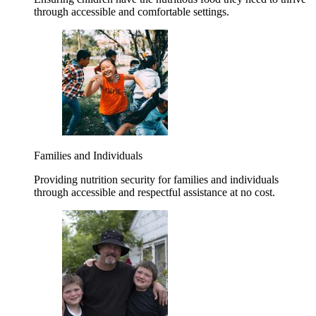
through accessible and comfortable settings.
Families and Individuals
Providing nutrition security for families and individuals
through accessible and respectful assistance at no cost.