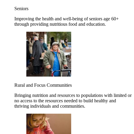
Seniors
Improving the health and well-being of seniors age 60+
through providing nutritious food and education.
Rural and Focus Communities
Bringing nutrition and resources to populations with limited or
no access to the resources needed to build healthy and
thriving individuals and communities.