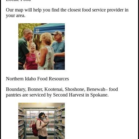
Your support will go toward reducing
Our map will help you find the closest food service provider in
hunger and improving the lives of
your area.
struggling working parents, children and
seniors.
Learn more about how to Get Involved
Give Time
Volunteer!
Thanks to the support of dedicated volunteers, we provide
Northern Idaho Food Resources
year-round access to nutritious food to Idahoans across the
state.
Boundary, Bonner, Kootenai, Shoshone, Benewah– food
pantries are serviced by Second Harvest in Spokane.