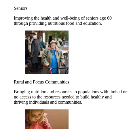
Seniors
Improving the health and well-being of seniors age 60+
through providing nutritious food and education.
Rural and Focus Communities
Bringing nutrition and resources to populations with limited or
no access to the resources needed to build healthy and
thriving individuals and communities.