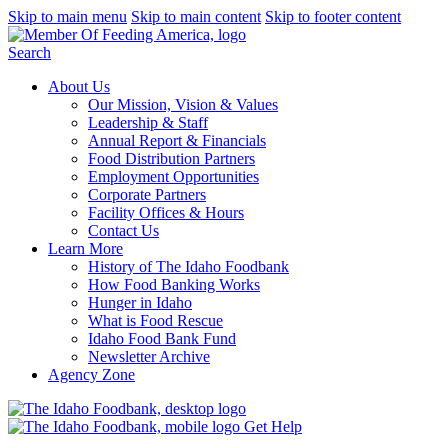
Skip to main menu
Skip to main content
Skip to footer content
Search
About Us
Our Mission, Vision & Values
Leadership & Staff
Annual Report & Financials
Food Distribution Partners
Employment Opportunities
Corporate Partners
Facility Offices & Hours
Contact Us
Learn More
History of The Idaho Foodbank
How Food Banking Works
Hunger in Idaho
What is Food Rescue
Idaho Food Bank Fund
Newsletter Archive
Agency Zone
Get Help