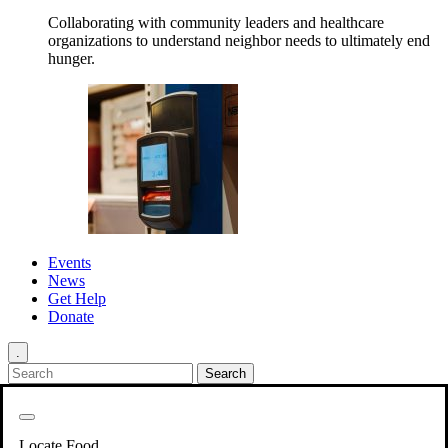
Collaborating with community leaders and healthcare
organizations to understand neighbor needs to ultimately end
hunger.
Events
News
Get Help
Donate
.
Get Involved
Back
Get Involved
Locate Food