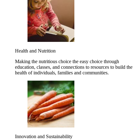
Health and Nutrition
Making the nutritious choice the easy choice through
education, classes, and connections to resources to build the
health of individuals, families and communities.
Innovation and Sustainability