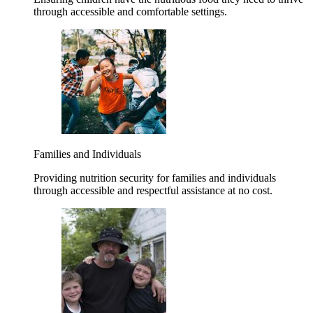
through accessible and comfortable settings.
Families and Individuals
Providing nutrition security for families and individuals
through accessible and respectful assistance at no cost.