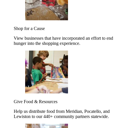
Shop for a Cause
View businesses that have incorporated an effort to end
hunger into the shopping experience.
Give Food & Resources
Help us distribute food from Meridian, Pocatello, and
Lewiston to our 440+ community partners statewide.