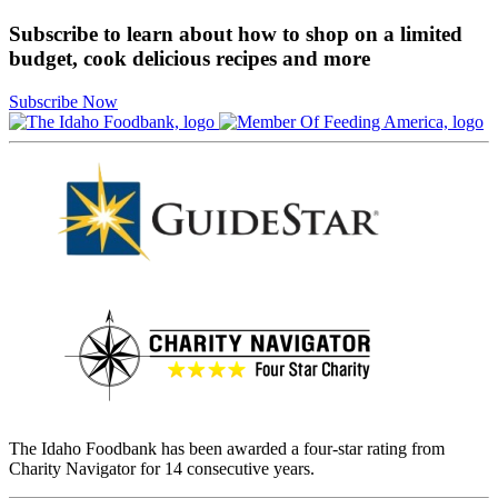
Subscribe to learn about how to shop on a limited
budget, cook delicious recipes and more
Subscribe Now
The Idaho Foodbank has been awarded a four-star rating from
Charity Navigator for 14 consecutive years.