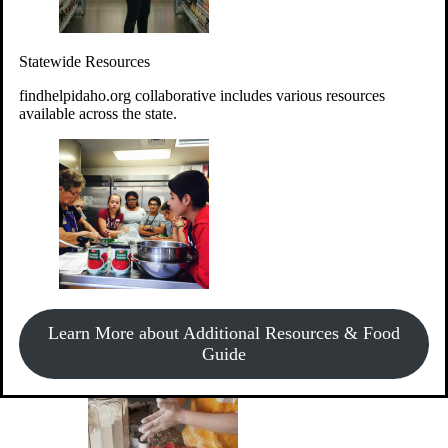
Give Money
Donate!
Statewide Resources
Every $10 given can provide the food for up to 20 meals to
Idahoans experiencing hunger.
findhelpidaho.org collaborative includes various resources
available across the state.
Support Food & Fund Drives
View listings of current food and fund drives or get
Learn More about Additional Resources & Food
information on how to start one.
Guide