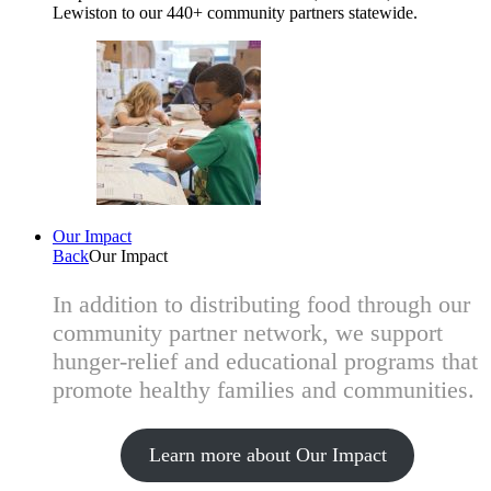
Lewiston to our 440+ community partners statewide.
Our Impact
Back
Our Impact
In addition to distributing food through our
community partner network, we support
hunger-relief and educational programs that
promote healthy families and communities.
Learn more about Our Impact