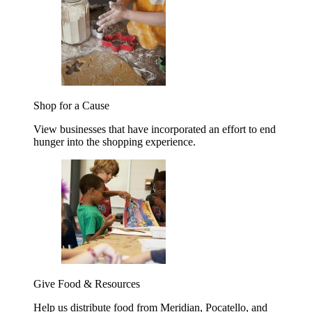
Shop for a Cause
View businesses that have incorporated an effort to end
hunger into the shopping experience.
Give Food & Resources
Help us distribute food from Meridian, Pocatello, and