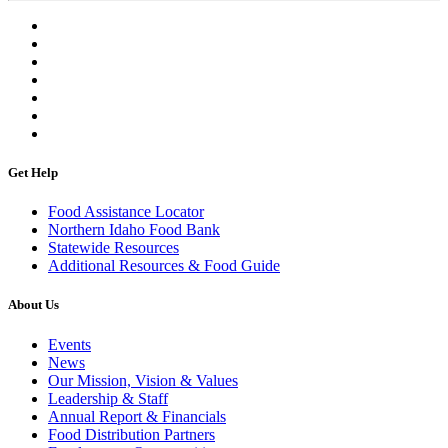
Get Help
Food Assistance Locator
Northern Idaho Food Bank
Statewide Resources
Additional Resources & Food Guide
About Us
Events
News
Our Mission, Vision & Values
Leadership & Staff
Annual Report & Financials
Food Distribution Partners