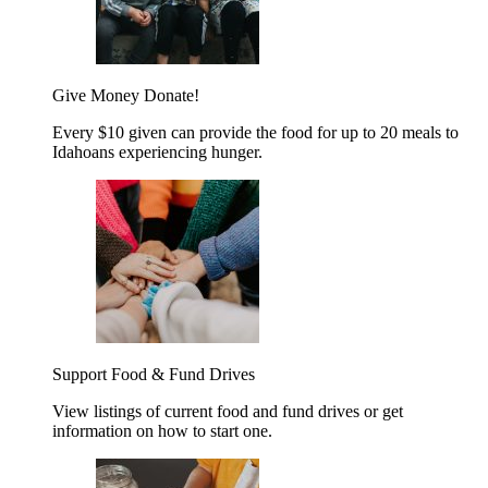
Give Money
Donate!
Every $10 given can provide the food for up to 20 meals to
Idahoans experiencing hunger.
Support Food & Fund Drives
View listings of current food and fund drives or get
information on how to start one.