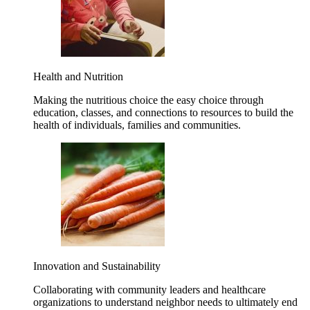
Health and Nutrition
Making the nutritious choice the easy choice through
education, classes, and connections to resources to build the
health of individuals, families and communities.
Innovation and Sustainability
Collaborating with community leaders and healthcare
organizations to understand neighbor needs to ultimately end