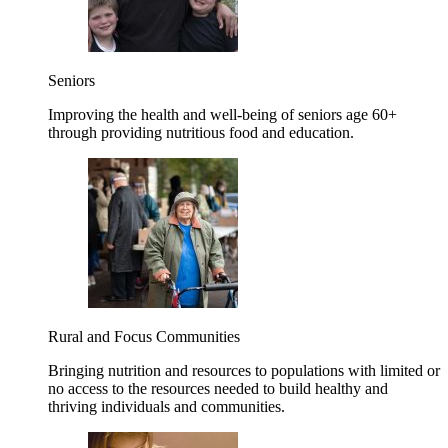
Seniors
Improving the health and well-being of seniors age 60+
through providing nutritious food and education.
Rural and Focus Communities
Bringing nutrition and resources to populations with limited or
no access to the resources needed to build healthy and
thriving individuals and communities.