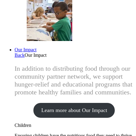
Our Impact
Back
Our Impact
In addition to distributing food through our
community partner network, we support
hunger-relief and educational programs that
promote healthy families and communities.
Learn more about Our Impact
Children
Ensuring children have the nutritious food they need to thrive