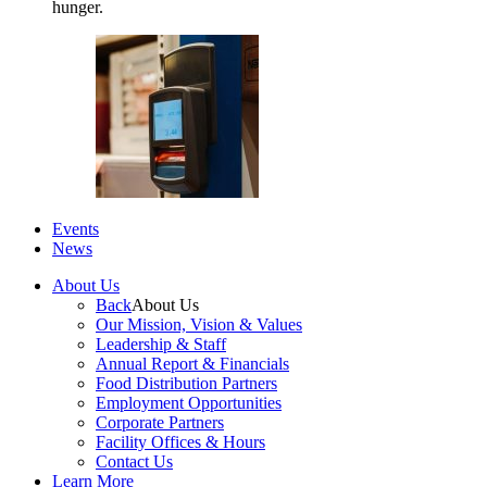
hunger.
Events
News
About Us
Back
About Us
Our Mission, Vision & Values
Leadership & Staff
Annual Report & Financials
Food Distribution Partners
Employment Opportunities
Corporate Partners
Facility Offices & Hours
Contact Us
Learn More