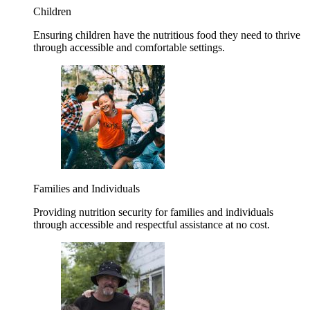
Children
Ensuring children have the nutritious food they need to thrive
through accessible and comfortable settings.
Families and Individuals
Providing nutrition security for families and individuals
through accessible and respectful assistance at no cost.