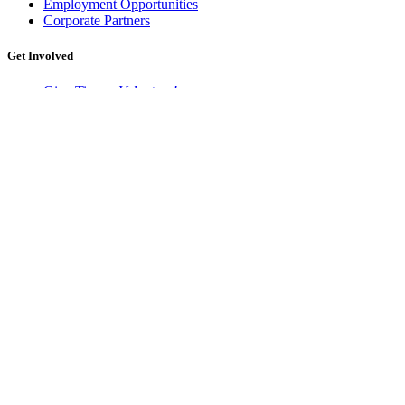
Employment Opportunities
Corporate Partners
Get Involved
Give Time –
Volunteer!
Give Money –
Donate!
Support Food & Fund Drives
Shop for a Cause
Give Food & Resources
Learn More
History of The Idaho Foodbank
How Food Banking Works
Hunger in Idaho
Food Rescue
Idaho Food Bank Fund
Newsletter Archive
Our Impact
Children
Families & Individuals