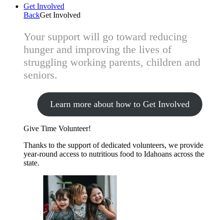
Get Involved
Back
Get Involved
Your support will go toward reducing
hunger and improving the lives of
struggling working parents, children and
seniors.
Learn more about how to Get Involved
Give Time
Volunteer!
Thanks to the support of dedicated volunteers, we provide
year-round access to nutritious food to Idahoans across the
state.