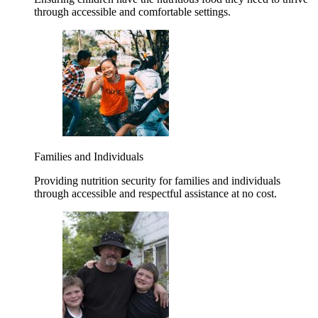
through accessible and comfortable settings.
Families and Individuals
Providing nutrition security for families and individuals
through accessible and respectful assistance at no cost.