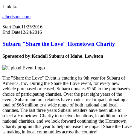
Link to:
albertsons.com
Start Date
11/25/2016
End Date
12/24/2016
Subaru "Share the Love" Hometown Charity
Sponsored by:
Kendall Subaru of Idaho, Lewiston
The "Share the Love" Event is entering its 9th year for Subaru of
America, Inc. During the Share the Love event, for every new
vehicle purchased or leased, Subaru donates $250 to the purchaser's
choice of participating charities. Over the past eight years of the
event, Subaru and our retailers have made a real impact, donating a
total of $65 million to a wide range of both national and local
charities. The last three years Subaru retailers have been able to
select a Hometown Charity to receive donations, in addition to the
national charities, and we look forward continuing the Hometown
Charity program this year to help increase the impact Share the Love
is making in local communities across the country!