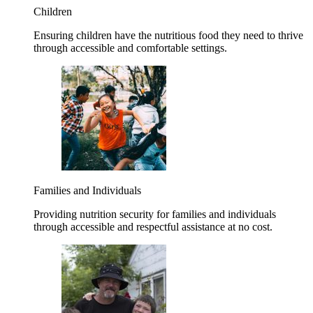
Children
Ensuring children have the nutritious food they need to thrive
through accessible and comfortable settings.
Families and Individuals
Providing nutrition security for families and individuals
through accessible and respectful assistance at no cost.