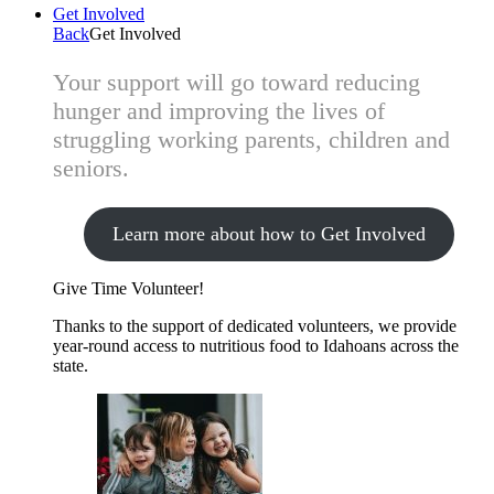
Get Involved
Back
Get Involved
Your support will go toward reducing
hunger and improving the lives of
struggling working parents, children and
seniors.
Learn more about how to Get Involved
Give Time
Volunteer!
Thanks to the support of dedicated volunteers, we provide
year-round access to nutritious food to Idahoans across the
state.