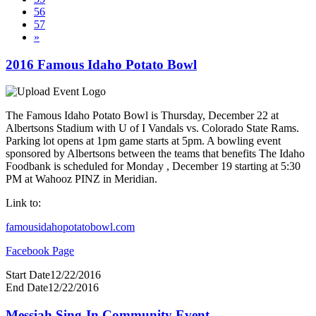
56
57
»
2016 Famous Idaho Potato Bowl
The Famous Idaho Potato Bowl is Thursday, December 22 at
Albertsons Stadium with U of I Vandals vs. Colorado State Rams.
Parking lot opens at 1pm game starts at 5pm. A bowling event
sponsored by Albertsons between the teams that benefits The Idaho
Foodbank is scheduled for Monday , December 19 starting at 5:30
PM at Wahooz PINZ in Meridian.
Link to:
famousidahopotatobowl.com
Facebook Page
Start Date
12/22/2016
End Date
12/22/2016
Messiah Sing-In Community Event