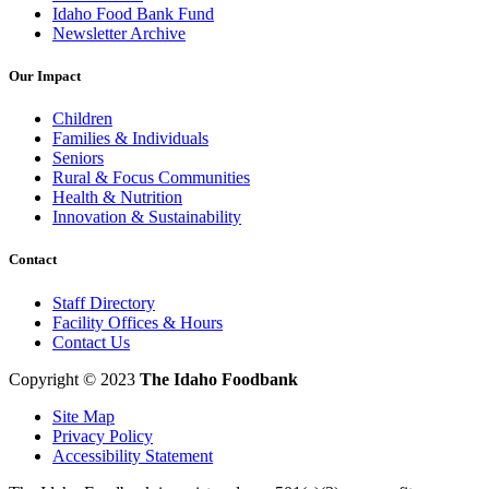
Idaho Food Bank Fund
Newsletter Archive
Our Impact
Children
Families & Individuals
Seniors
Rural & Focus Communities
Health & Nutrition
Innovation & Sustainability
Contact
Staff Directory
Facility Offices & Hours
Contact Us
Copyright © 2023
The Idaho Foodbank
Site Map
Privacy Policy
Accessibility Statement