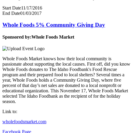
Start Date
11/17/2016
End Date
01/03/2017
Whole Foods 5% Community Giving Day
Sponsored by:
Whole Foods Market
Whole Foods Market knows how their local community is
passionate about supporting the local causes. First off, did you know
Whole Foods donates to The Idaho Foodbank's Food Rescue
program and their prepared food to local shelters? Several times a
year, Whole Foods holds a Community Giving Day, where five
percent of that day’s net sales are donated to a local nonprofit or
educational organization. This November 17, Whole Foods Market
selected The Idaho Foodbank as the recipient of for the holiday
season.
Link to:
wholefoodsmarket.com
Facebook Page