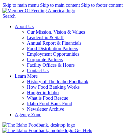
Skip to main menu
Skip to main content
Skip to footer content
Search
About Us
Our Mission, Vision & Values
Leadership & Staff
Annual Report & Financials
Food Distribution Partners
Employment Opportunities
Corporate Partners
Facility Offices & Hours
Contact Us
Learn More
History of The Idaho Foodbank
How Food Banking Works
Hunger in Idaho
What is Food Rescue
Idaho Food Bank Fund
Newsletter Archive
Agency Zone
Get Help