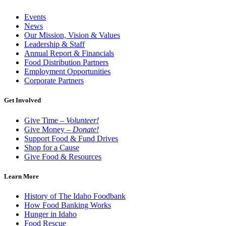
Events
News
Our Mission, Vision & Values
Leadership & Staff
Annual Report & Financials
Food Distribution Partners
Employment Opportunities
Corporate Partners
Get Involved
Give Time –
Volunteer!
Give Money –
Donate!
Support Food & Fund Drives
Shop for a Cause
Give Food & Resources
Learn More
History of The Idaho Foodbank
How Food Banking Works
Hunger in Idaho
Food Rescue