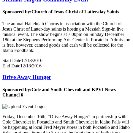
Sponsored by:
Church of Jesus Christ of Latter-day Saints
The annual Hallelujah Chorus in association with the Church of
Jesus Christ of Latter-day saints is hosting a Messiah Sign-in live
musical event. The show begins at 7:00pm on Sunday December
18th at the Stephens Performing Arts Center in Pocatello. Admission
is free, however, canned goods and cash will be collected for the
Idaho Foodbank.
Start Date
12/18/2016
End Date
12/18/2016
Drive Away Hunger
Sponsored by:
Cole and Smith Chevrolt and KPVI News
Channel 6
Friday, December 16th, “Drive Away Hunger” in partnership with
Cole Chevrolet in Pocatello and Smith Chevrolet in Idaho Falls will
be happening at local Fred Meyer stores in both Pocatello and Idaho
Falls locations. From 4 to 7p, near the front doors of both stores,