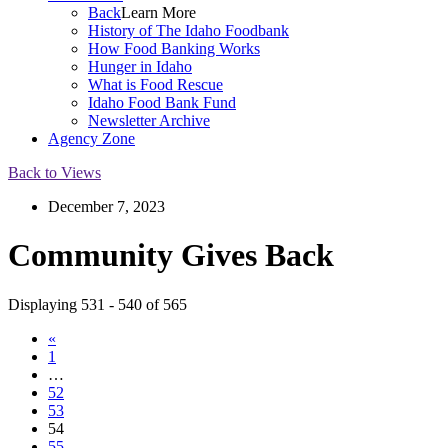
Back
Learn More
History of The Idaho Foodbank
How Food Banking Works
Hunger in Idaho
What is Food Rescue
Idaho Food Bank Fund
Newsletter Archive
Agency Zone
Back to Views
December 7, 2023
Community Gives Back
Displaying 531 - 540 of 565
«
1
…
52
53
54
55