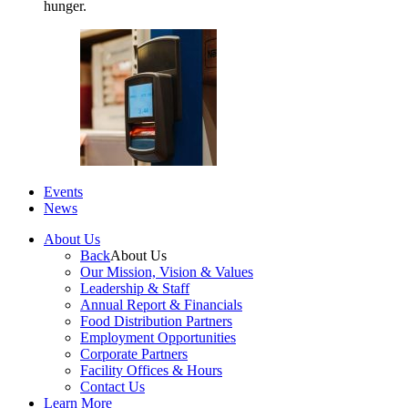
hunger.
Events
News
About Us
Back
About Us
Our Mission, Vision & Values
Leadership & Staff
Annual Report & Financials
Food Distribution Partners
Employment Opportunities
Corporate Partners
Facility Offices & Hours
Contact Us
Learn More