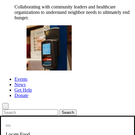
Collaborating with community leaders and healthcare
organizations to understand neighbor needs to ultimately end
hunger.
Events
News
Get Help
Donate
.
Get Involved
Back
Get Involved
Locate Food