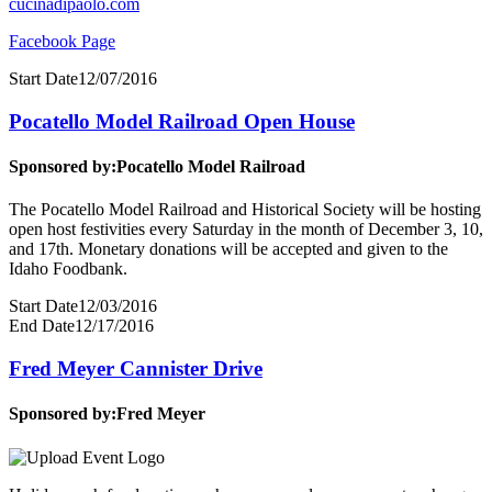
cucinadipaolo.com
Facebook Page
Start Date
12/07/2016
Pocatello Model Railroad Open House
Sponsored by:
Pocatello Model Railroad
The Pocatello Model Railroad and Historical Society will be hosting
open host festivities every Saturday in the month of December 3, 10,
and 17th. Monetary donations will be accepted and given to the
Idaho Foodbank.
Start Date
12/03/2016
End Date
12/17/2016
Fred Meyer Cannister Drive
Sponsored by:
Fred Meyer