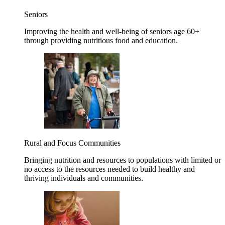
Seniors
Improving the health and well-being of seniors age 60+
through providing nutritious food and education.
Rural and Focus Communities
Bringing nutrition and resources to populations with limited or
no access to the resources needed to build healthy and
thriving individuals and communities.