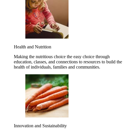
Health and Nutrition
Making the nutritious choice the easy choice through
education, classes, and connections to resources to build the
health of individuals, families and communities.
Innovation and Sustainability