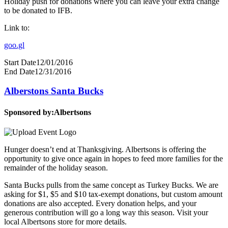
Holiday push for donations where you can leave your extra change
to be donated to IFB.
Link to:
goo.gl
Start Date
12/01/2016
End Date
12/31/2016
Alberstons Santa Bucks
Sponsored by:
Albertsons
Hunger doesn’t end at Thanksgiving. Albertsons is offering the
opportunity to give once again in hopes to feed more families for the
remainder of the holiday season.
Santa Bucks pulls from the same concept as Turkey Bucks. We are
asking for $1, $5 and $10 tax-exempt donations, but custom amount
donations are also accepted. Every donation helps, and your
generous contribution will go a long way this season. Visit your
local Albertsons store for more details.