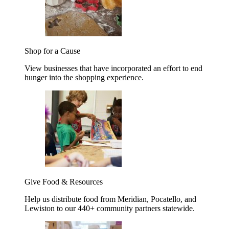
Shop for a Cause
View businesses that have incorporated an effort to end
hunger into the shopping experience.
Give Food & Resources
Help us distribute food from Meridian, Pocatello, and
Lewiston to our 440+ community partners statewide.