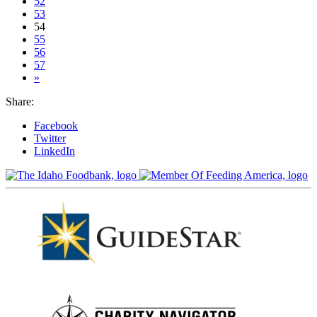
52
53
54
55
56
57
»
Share:
Facebook
Twitter
LinkedIn