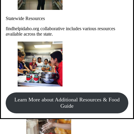
Give Money
Donate!
Statewide Resources
Every $10 given can provide the food for up to 20 meals to
Idahoans experiencing hunger.
findhelpidaho.org collaborative includes various resources
available across the state.
Support Food & Fund Drives
View listings of current food and fund drives or get
Learn More about Additional Resources & Food
information on how to start one.
Guide