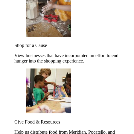
Shop for a Cause
View businesses that have incorporated an effort to end
hunger into the shopping experience.
Give Food & Resources
Help us distribute food from Meridian, Pocatello, and