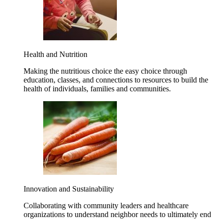
Health and Nutrition
Making the nutritious choice the easy choice through
education, classes, and connections to resources to build the
health of individuals, families and communities.
Innovation and Sustainability
Collaborating with community leaders and healthcare
organizations to understand neighbor needs to ultimately end