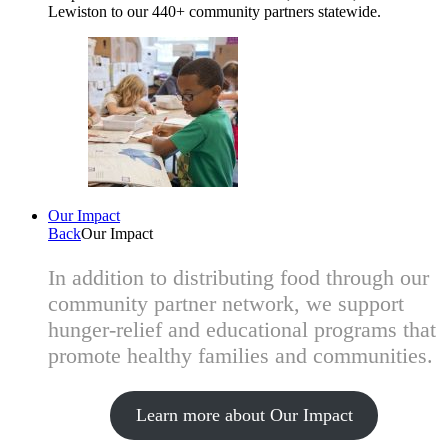
Lewiston to our 440+ community partners statewide.
Our Impact
Back
Our Impact
In addition to distributing food through our
community partner network, we support
hunger-relief and educational programs that
promote healthy families and communities.
Learn more about Our Impact