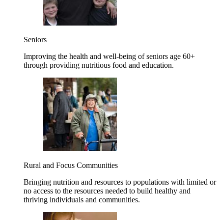
Seniors
Improving the health and well-being of seniors age 60+
through providing nutritious food and education.
Rural and Focus Communities
Bringing nutrition and resources to populations with limited or
no access to the resources needed to build healthy and
thriving individuals and communities.