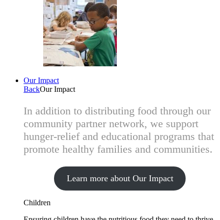
Our Impact
Back
Our Impact
In addition to distributing food through our
community partner network, we support
hunger-relief and educational programs that
promote healthy families and communities.
Learn more about Our Impact
Children
Ensuring children have the nutritious food they need to thrive