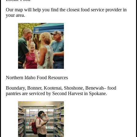
Your support will go toward reducing
Our map will help you find the closest food service provider in
hunger and improving the lives of
your area.
struggling working parents, children and
seniors.
Learn more about how to Get Involved
Give Time
Volunteer!
Thanks to the support of dedicated volunteers, we provide
Northern Idaho Food Resources
year-round access to nutritious food to Idahoans across the
state.
Boundary, Bonner, Kootenai, Shoshone, Benewah– food
pantries are serviced by Second Harvest in Spokane.