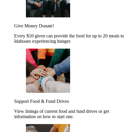
Give Money
Donate!
Every $10 given can provide the food for up to 20 meals to
Idahoans experiencing hunger.
Support Food & Fund Drives
View listings of current food and fund drives or get
information on how to start one.