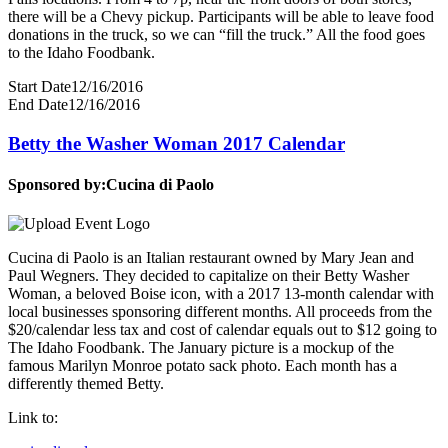
there will be a Chevy pickup. Participants will be able to leave food
donations in the truck, so we can “fill the truck.” All the food goes
to the Idaho Foodbank.
Start Date
12/16/2016
End Date
12/16/2016
Betty the Washer Woman 2017 Calendar
Sponsored by:
Cucina di Paolo
Cucina di Paolo is an Italian restaurant owned by Mary Jean and
Paul Wegners. They decided to capitalize on their Betty Washer
Woman, a beloved Boise icon, with a 2017 13-month calendar with
local businesses sponsoring different months. All proceeds from the
$20/calendar less tax and cost of calendar equals out to $12 going to
The Idaho Foodbank. The January picture is a mockup of the
famous Marilyn Monroe potato sack photo. Each month has a
differently themed Betty.
Link to: