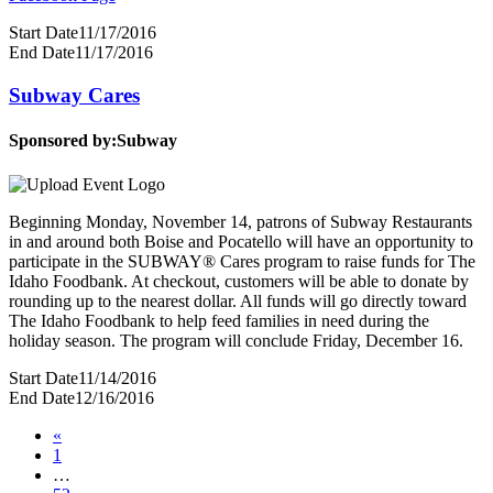
Start Date
11/17/2016
End Date
11/17/2016
Subway Cares
Sponsored by:
Subway
Beginning Monday, November 14, patrons of Subway Restaurants
in and around both Boise and Pocatello will have an opportunity to
participate in the SUBWAY® Cares program to raise funds for The
Idaho Foodbank. At checkout, customers will be able to donate by
rounding up to the nearest dollar. All funds will go directly toward
The Idaho Foodbank to help feed families in need during the
holiday season. The program will conclude Friday, December 16.
Start Date
11/14/2016
End Date
12/16/2016
«
1
…