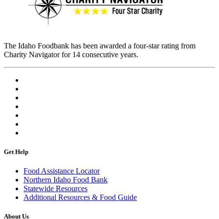
The Idaho Foodbank has been awarded a four-star rating from
Charity Navigator for 14 consecutive years.
Get Help
Food Assistance Locator
Northern Idaho Food Bank
Statewide Resources
Additional Resources & Food Guide
About Us