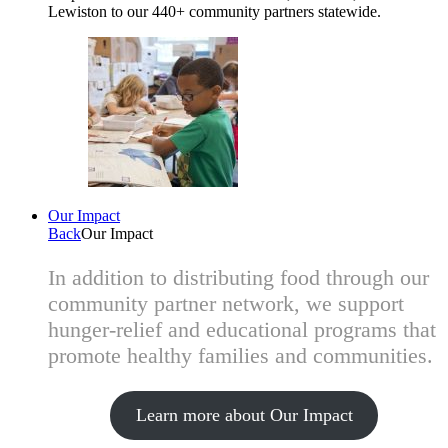
Lewiston to our 440+ community partners statewide.
Our Impact
Back
Our Impact
In addition to distributing food through our
community partner network, we support
hunger-relief and educational programs that
promote healthy families and communities.
Learn more about Our Impact