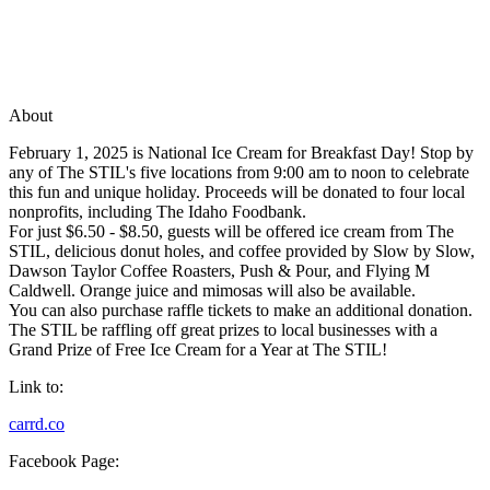
About
February 1, 2025 is National Ice Cream for Breakfast Day! Stop by
any of The STIL's five locations from 9:00 am to noon to celebrate
this fun and unique holiday. Proceeds will be donated to four local
nonprofits, including The Idaho Foodbank.
For just $6.50 - $8.50, guests will be offered ice cream from The
STIL, delicious donut holes, and coffee provided by Slow by Slow,
Dawson Taylor Coffee Roasters, Push & Pour, and Flying M
Caldwell. Orange juice and mimosas will also be available.
You can also purchase raffle tickets to make an additional donation.
The STIL be raffling off great prizes to local businesses with a
Grand Prize of Free Ice Cream for a Year at The STIL!
Link to:
carrd.co
Facebook Page: