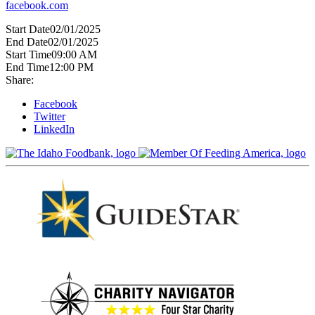
facebook.com
Start Date
02/01/2025
End Date
02/01/2025
Start Time
09:00 AM
End Time
12:00 PM
Share:
Facebook
Twitter
LinkedIn