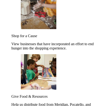
Shop for a Cause
View businesses that have incorporated an effort to end
hunger into the shopping experience.
Give Food & Resources
Help us distribute food from Meridian, Pocatello, and