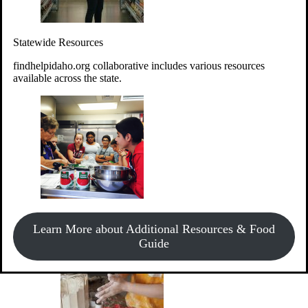
Give Money
Donate!
Statewide Resources
Every $10 given can provide the food for up to 20 meals to
Idahoans experiencing hunger.
findhelpidaho.org collaborative includes various resources
available across the state.
Support Food & Fund Drives
View listings of current food and fund drives or get
Learn More about Additional Resources & Food
information on how to start one.
Guide