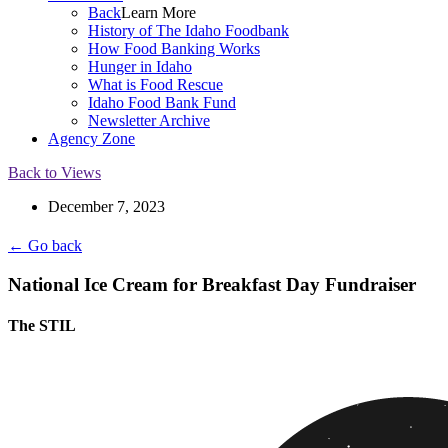
Back
Learn More
History of The Idaho Foodbank
How Food Banking Works
Hunger in Idaho
What is Food Rescue
Idaho Food Bank Fund
Newsletter Archive
Agency Zone
Back to Views
December 7, 2023
← Go back
National Ice Cream for Breakfast Day Fundraiser
The STIL