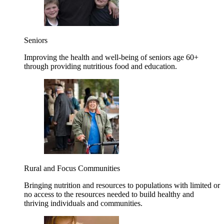
Seniors
Improving the health and well-being of seniors age 60+
through providing nutritious food and education.
Rural and Focus Communities
Bringing nutrition and resources to populations with limited or
no access to the resources needed to build healthy and
thriving individuals and communities.