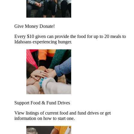
Give Money
Donate!
Every $10 given can provide the food for up to 20 meals to
Idahoans experiencing hunger.
Support Food & Fund Drives
View listings of current food and fund drives or get
information on how to start one.