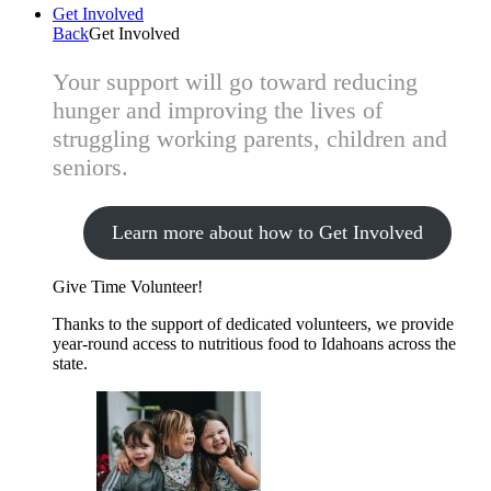
Get Involved
Back
Get Involved
Your support will go toward reducing
hunger and improving the lives of
struggling working parents, children and
seniors.
Learn more about how to Get Involved
Give Time
Volunteer!
Thanks to the support of dedicated volunteers, we provide
year-round access to nutritious food to Idahoans across the
state.