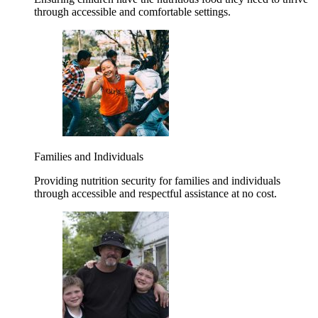
through accessible and comfortable settings.
Families and Individuals
Providing nutrition security for families and individuals
through accessible and respectful assistance at no cost.