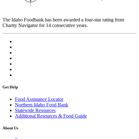
The Idaho Foodbank has been awarded a four-star rating from
Charity Navigator for 14 consecutive years.
Get Help
Food Assistance Locator
Northern Idaho Food Bank
Statewide Resources
Additional Resources & Food Guide
About Us