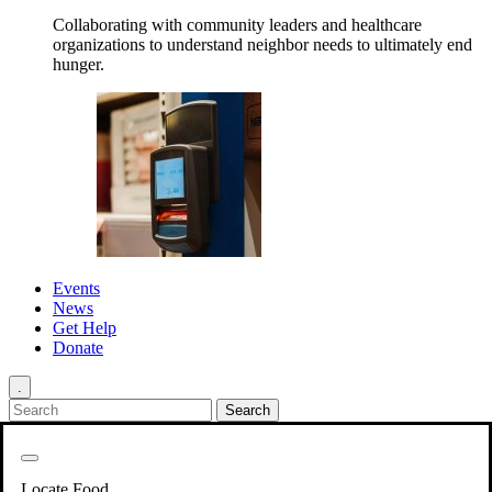
Collaborating with community leaders and healthcare
organizations to understand neighbor needs to ultimately end
hunger.
Events
News
Get Help
Donate
.
Get Involved
Back
Get Involved
Locate Food