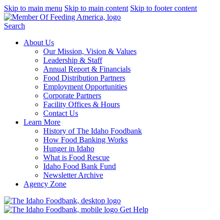
Skip to main menu
Skip to main content
Skip to footer content
Search
About Us
Our Mission, Vision & Values
Leadership & Staff
Annual Report & Financials
Food Distribution Partners
Employment Opportunities
Corporate Partners
Facility Offices & Hours
Contact Us
Learn More
History of The Idaho Foodbank
How Food Banking Works
Hunger in Idaho
What is Food Rescue
Idaho Food Bank Fund
Newsletter Archive
Agency Zone
Get Help