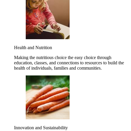
Health and Nutrition
Making the nutritious choice the easy choice through
education, classes, and connections to resources to build the
health of individuals, families and communities.
Innovation and Sustainability