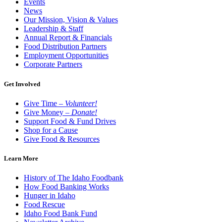
Events
News
Our Mission, Vision & Values
Leadership & Staff
Annual Report & Financials
Food Distribution Partners
Employment Opportunities
Corporate Partners
Get Involved
Give Time –
Volunteer!
Give Money –
Donate!
Support Food & Fund Drives
Shop for a Cause
Give Food & Resources
Learn More
History of The Idaho Foodbank
How Food Banking Works
Hunger in Idaho
Food Rescue
Idaho Food Bank Fund