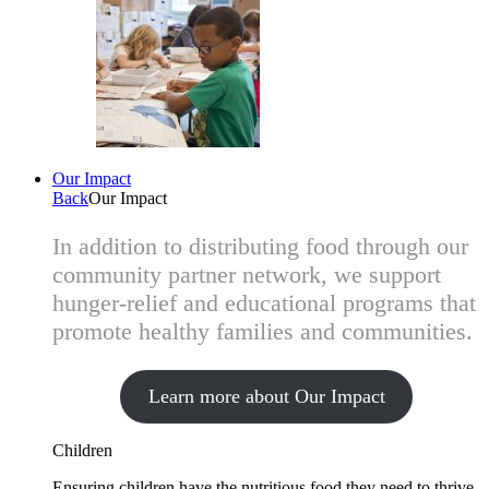
Our Impact
Back
Our Impact
In addition to distributing food through our
community partner network, we support
hunger-relief and educational programs that
promote healthy families and communities.
Learn more about Our Impact
Children
Ensuring children have the nutritious food they need to thrive