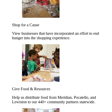
Shop for a Cause
View businesses that have incorporated an effort to end
hunger into the shopping experience.
Give Food & Resources
Help us distribute food from Meridian, Pocatello, and
Lewiston to our 440+ community partners statewide.