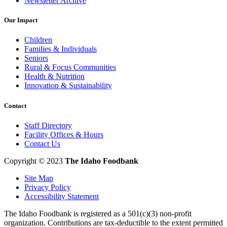
Newsletter Archive
Our Impact
Children
Families & Individuals
Seniors
Rural & Focus Communities
Health & Nutrition
Innovation & Sustainability
Contact
Staff Directory
Facility Offices & Hours
Contact Us
Copyright © 2023
The Idaho Foodbank
Site Map
Privacy Policy
Accessibility Statement
The Idaho Foodbank is registered as a 501(c)(3) non-profit
organization. Contributions are tax-deductible to the extent permitted