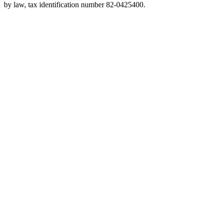
by law, tax identification number 82-0425400.