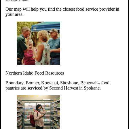
Your support will go toward reducing
Our map will help you find the closest food service provider in
hunger and improving the lives of
your area.
struggling working parents, children and
seniors.
Learn more about how to Get Involved
Give Time
Volunteer!
Thanks to the support of dedicated volunteers, we provide
Northern Idaho Food Resources
year-round access to nutritious food to Idahoans across the
state.
Boundary, Bonner, Kootenai, Shoshone, Benewah– food
pantries are serviced by Second Harvest in Spokane.