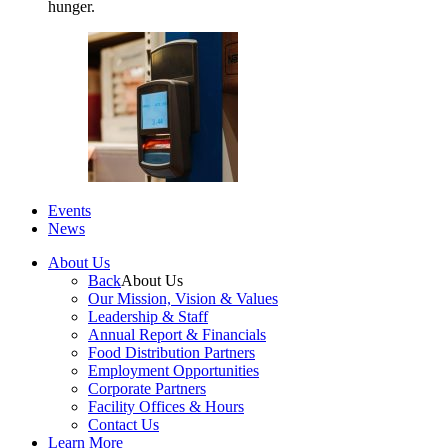
hunger.
Events
News
About Us
Back
About Us
Our Mission, Vision & Values
Leadership & Staff
Annual Report & Financials
Food Distribution Partners
Employment Opportunities
Corporate Partners
Facility Offices & Hours
Contact Us
Learn More