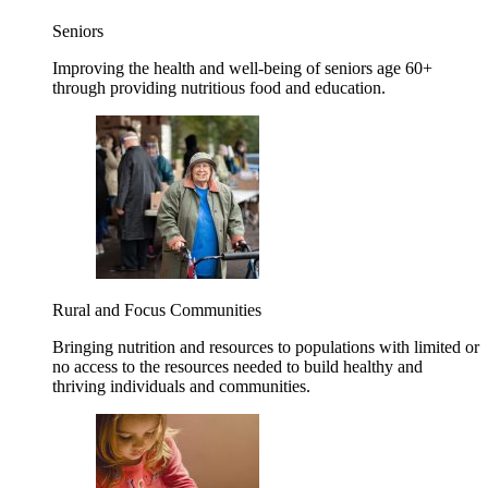
Seniors
Improving the health and well-being of seniors age 60+
through providing nutritious food and education.
Rural and Focus Communities
Bringing nutrition and resources to populations with limited or
no access to the resources needed to build healthy and
thriving individuals and communities.