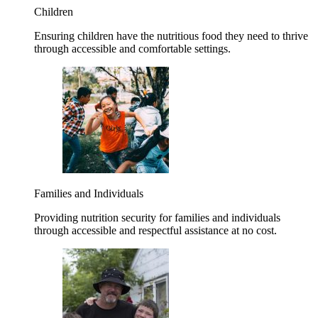
Children
Ensuring children have the nutritious food they need to thrive
through accessible and comfortable settings.
Families and Individuals
Providing nutrition security for families and individuals
through accessible and respectful assistance at no cost.