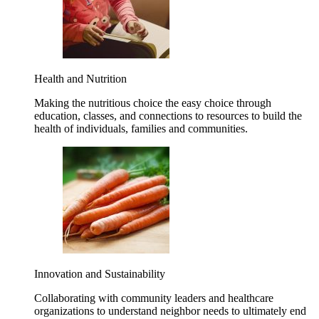
Health and Nutrition
Making the nutritious choice the easy choice through
education, classes, and connections to resources to build the
health of individuals, families and communities.
Innovation and Sustainability
Collaborating with community leaders and healthcare
organizations to understand neighbor needs to ultimately end