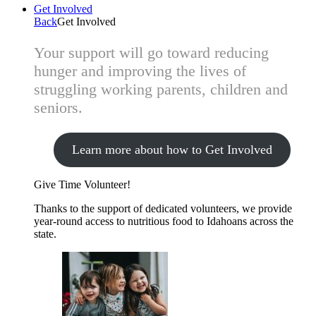
Get Involved
Back
Get Involved
Your support will go toward reducing
hunger and improving the lives of
struggling working parents, children and
seniors.
Learn more about how to Get Involved
Give Time
Volunteer!
Thanks to the support of dedicated volunteers, we provide
year-round access to nutritious food to Idahoans across the
state.