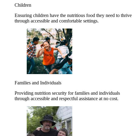
Children
Ensuring children have the nutritious food they need to thrive
through accessible and comfortable settings.
Families and Individuals
Providing nutrition security for families and individuals
through accessible and respectful assistance at no cost.