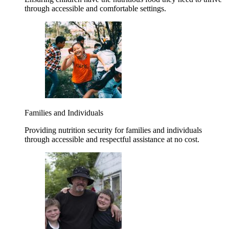
through accessible and comfortable settings.
Families and Individuals
Providing nutrition security for families and individuals
through accessible and respectful assistance at no cost.