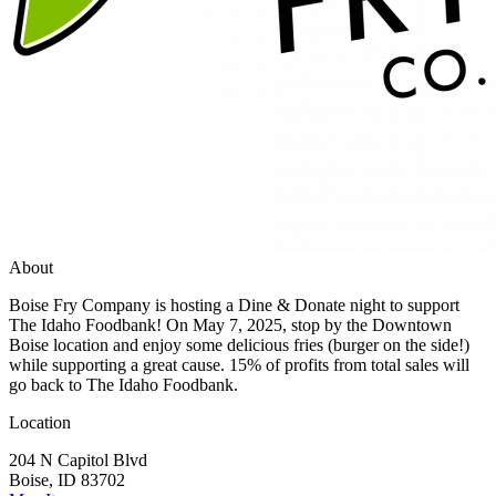
About
Boise Fry Company is hosting a Dine & Donate night to support
The Idaho Foodbank! On May 7, 2025, stop by the Downtown
Boise location and enjoy some delicious fries (burger on the side!)
while supporting a great cause. 15% of profits from total sales will
go back to The Idaho Foodbank.
Location
204 N Capitol Blvd
Boise, ID 83702