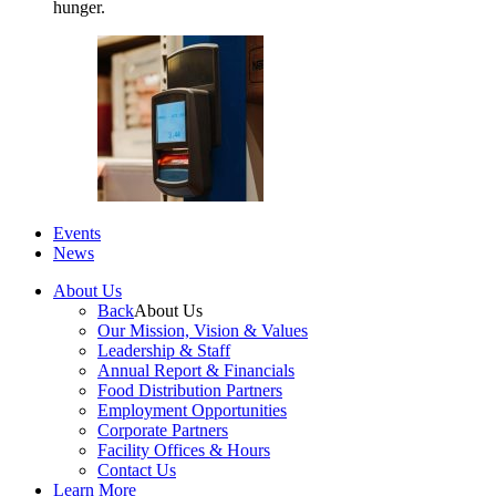
hunger.
Events
News
About Us
Back
About Us
Our Mission, Vision & Values
Leadership & Staff
Annual Report & Financials
Food Distribution Partners
Employment Opportunities
Corporate Partners
Facility Offices & Hours
Contact Us
Learn More