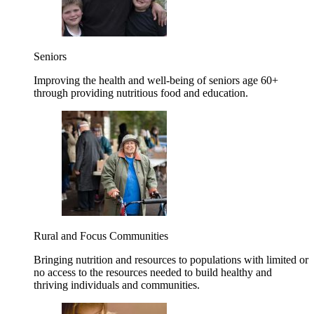
Seniors
Improving the health and well-being of seniors age 60+
through providing nutritious food and education.
Rural and Focus Communities
Bringing nutrition and resources to populations with limited or
no access to the resources needed to build healthy and
thriving individuals and communities.