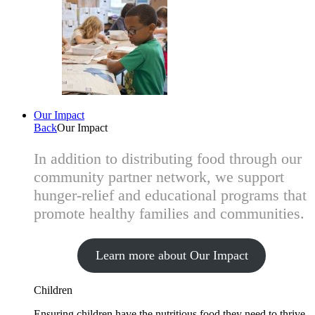
Our Impact
Back
Our Impact
In addition to distributing food through our
community partner network, we support
hunger-relief and educational programs that
promote healthy families and communities.
Learn more about Our Impact
Children
Ensuring children have the nutritious food they need to thrive