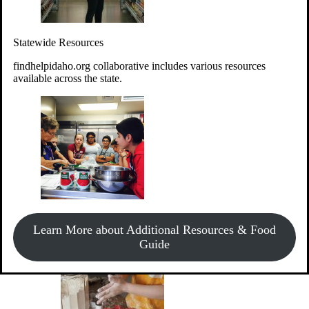
Give Money
Donate!
Statewide Resources
Every $10 given can provide the food for up to 20 meals to
Idahoans experiencing hunger.
findhelpidaho.org collaborative includes various resources
available across the state.
Support Food & Fund Drives
View listings of current food and fund drives or get
Learn More about Additional Resources & Food
information on how to start one.
Guide