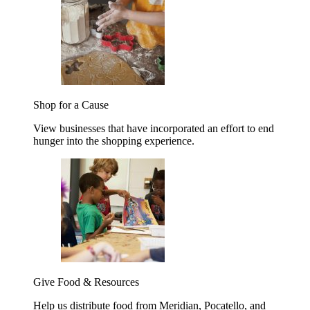
Shop for a Cause
View businesses that have incorporated an effort to end
hunger into the shopping experience.
Give Food & Resources
Help us distribute food from Meridian, Pocatello, and