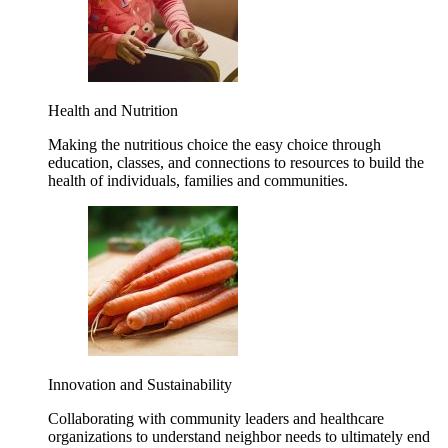
Health and Nutrition
Making the nutritious choice the easy choice through
education, classes, and connections to resources to build the
health of individuals, families and communities.
Innovation and Sustainability
Collaborating with community leaders and healthcare
organizations to understand neighbor needs to ultimately end