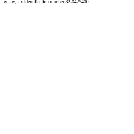
by law, tax identification number 82-0425400.