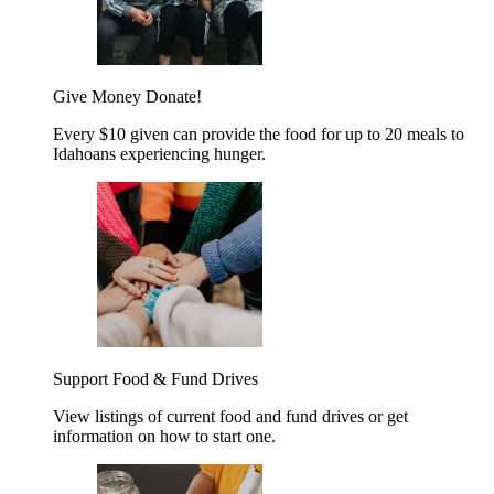
Give Money
Donate!
Every $10 given can provide the food for up to 20 meals to
Idahoans experiencing hunger.
Support Food & Fund Drives
View listings of current food and fund drives or get
information on how to start one.