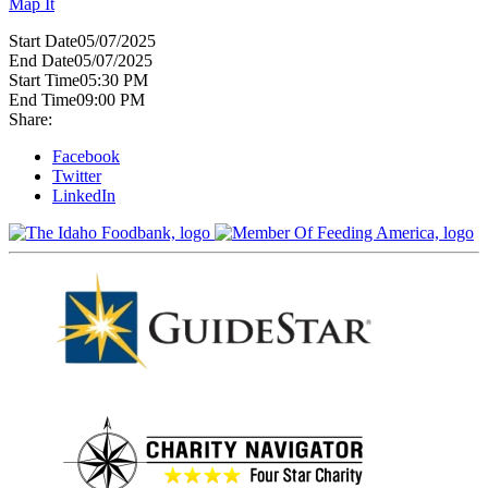
Map It
Start Date
05/07/2025
End Date
05/07/2025
Start Time
05:30 PM
End Time
09:00 PM
Share:
Facebook
Twitter
LinkedIn