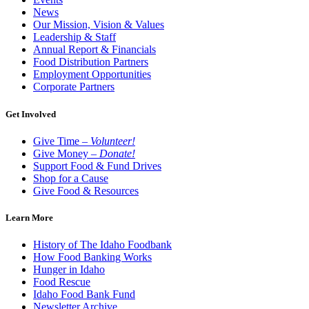
News
Our Mission, Vision & Values
Leadership & Staff
Annual Report & Financials
Food Distribution Partners
Employment Opportunities
Corporate Partners
Get Involved
Give Time –
Volunteer!
Give Money –
Donate!
Support Food & Fund Drives
Shop for a Cause
Give Food & Resources
Learn More
History of The Idaho Foodbank
How Food Banking Works
Hunger in Idaho
Food Rescue
Idaho Food Bank Fund
Newsletter Archive