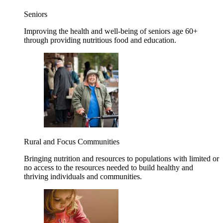
Seniors
Improving the health and well-being of seniors age 60+
through providing nutritious food and education.
Rural and Focus Communities
Bringing nutrition and resources to populations with limited or
no access to the resources needed to build healthy and
thriving individuals and communities.