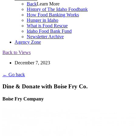
Back
Learn More
History of The Idaho Foodbank
How Food Banking Works
Hunger in Idaho
What is Food Rescue
Idaho Food Bank Fund
Newsletter Archive
Agency Zone
Back to Views
December 7, 2023
← Go back
Dine & Donate with Boise Fry Co.
Boise Fry Company