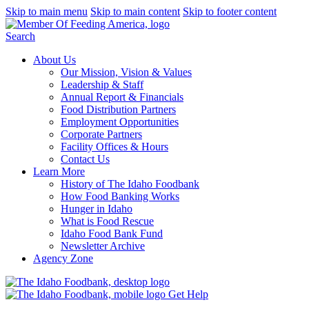
Skip to main menu
Skip to main content
Skip to footer content
Search
About Us
Our Mission, Vision & Values
Leadership & Staff
Annual Report & Financials
Food Distribution Partners
Employment Opportunities
Corporate Partners
Facility Offices & Hours
Contact Us
Learn More
History of The Idaho Foodbank
How Food Banking Works
Hunger in Idaho
What is Food Rescue
Idaho Food Bank Fund
Newsletter Archive
Agency Zone
Get Help