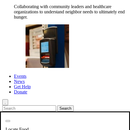
Collaborating with community leaders and healthcare
organizations to understand neighbor needs to ultimately end
hunger.
Events
News
Get Help
Donate
.
Get Involved
Back
Get Involved
Locate Food