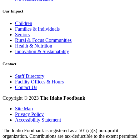
Our Impact
Children
Families & Individuals
Seniors
Rural & Focus Communities
Health & Nutrition
Innovation & Sustainability
Contact
Staff Directory
Facility Offices & Hours
Contact Us
Copyright © 2023
The Idaho Foodbank
Site Map
Privacy Policy
Accessibility Statement
The Idaho Foodbank is registered as a 501(c)(3) non-profit
organization. Contributions are tax-deductible to the extent permitted