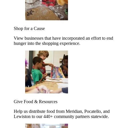
Shop for a Cause
View businesses that have incorporated an effort to end
hunger into the shopping experience.
Give Food & Resources
Help us distribute food from Meridian, Pocatello, and
Lewiston to our 440+ community partners statewide.