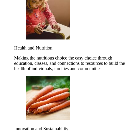
Health and Nutrition
Making the nutritious choice the easy choice through
education, classes, and connections to resources to build the
health of individuals, families and communities.
Innovation and Sustainability