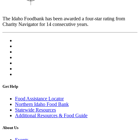
The Idaho Foodbank has been awarded a four-star rating from
Charity Navigator for 14 consecutive years.
Get Help
Food Assistance Locator
Northern Idaho Food Bank
Statewide Resources
Additional Resources & Food Guide
About Us
Events