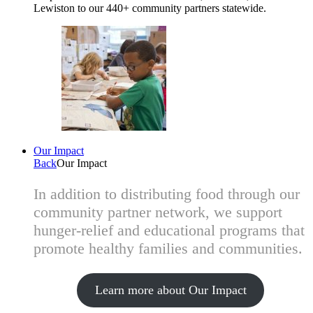
Lewiston to our 440+ community partners statewide.
Our Impact
Back
Our Impact
In addition to distributing food through our
community partner network, we support
hunger-relief and educational programs that
promote healthy families and communities.
Learn more about Our Impact