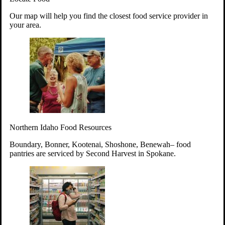
Your support will go toward reducing
Our map will help you find the closest food service provider in
hunger and improving the lives of
your area.
struggling working parents, children and
seniors.
Learn more about how to Get Involved
Give Time
Volunteer!
Thanks to the support of dedicated volunteers, we provide
Northern Idaho Food Resources
year-round access to nutritious food to Idahoans across the
state.
Boundary, Bonner, Kootenai, Shoshone, Benewah– food
pantries are serviced by Second Harvest in Spokane.