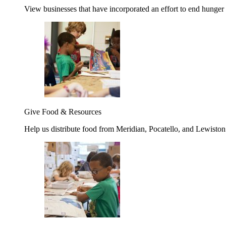
View businesses that have incorporated an effort to end hunger
Give Food & Resources
Help us distribute food from Meridian, Pocatello, and Lewisto