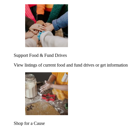
Support Food & Fund Drives
View listings of current food and fund drives or get information
Shop for a Cause