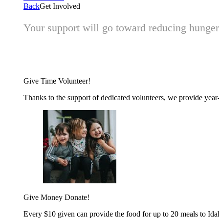
Back
Get Involved
Your support will go toward reducing hunger 
Give Time
Volunteer!
Thanks to the support of dedicated volunteers, we provide year-r
Give Money
Donate!
Every $10 given can provide the food for up to 20 meals to Id