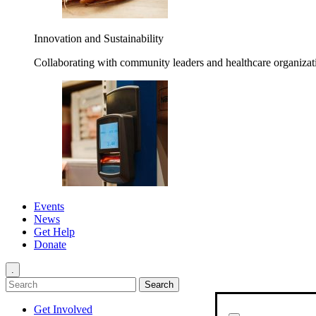
Innovation and Sustainability
Collaborating with community leaders and healthcare organizati
Events
News
Get Help
Donate
.
Get Involved