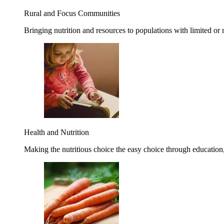
Rural and Focus Communities
Bringing nutrition and resources to populations with limited or
Health and Nutrition
Making the nutritious choice the easy choice through education, 