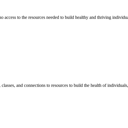
 no access to the resources needed to build healthy and thriving individ
classes, and connections to resources to build the health of individual