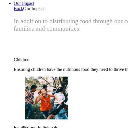
Our Impact
Back
Our Impact
In addition to distributing food through our
families and communities.
Children
Ensuring children have the nutritious food they need to thrive t
Families and Individuals