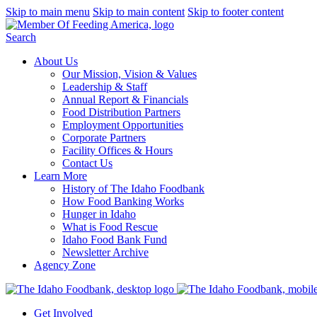
Skip to main menu
Skip to main content
Skip to footer content
Search
About Us
Our Mission, Vision & Values
Leadership & Staff
Annual Report & Financials
Food Distribution Partners
Employment Opportunities
Corporate Partners
Facility Offices & Hours
Contact Us
Learn More
History of The Idaho Foodbank
How Food Banking Works
Hunger in Idaho
What is Food Rescue
Idaho Food Bank Fund
Newsletter Archive
Agency Zone
Get Involved