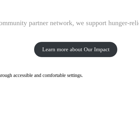
 community partner network, we support hunger-rel
Learn more about Our Impact
hrough accessible and comfortable settings.