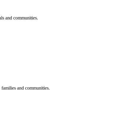
uals and communities.
s, families and communities.