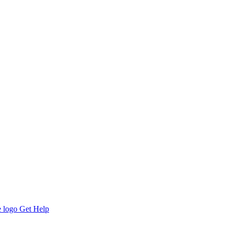
Get Help