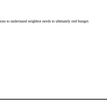
ons to understand neighbor needs to ultimately end hunger.