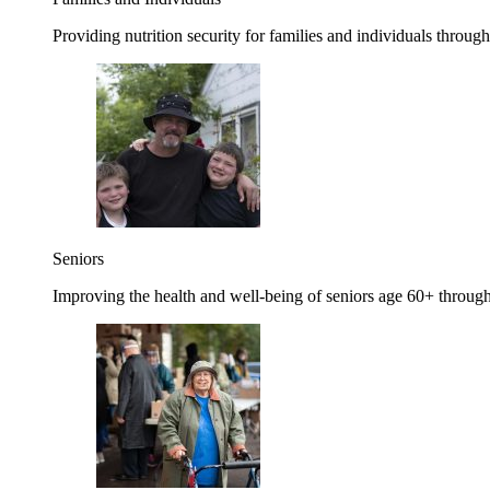
Providing nutrition security for families and individuals through
Seniors
Improving the health and well-being of seniors age 60+ through