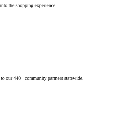
 into the shopping experience.
n to our 440+ community partners statewide.