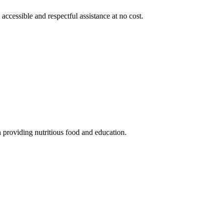
 accessible and respectful assistance at no cost.
 providing nutritious food and education.