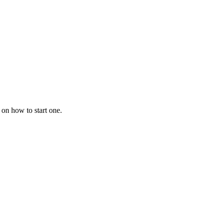
 on how to start one.