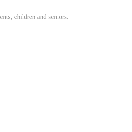
nts, children and seniors.