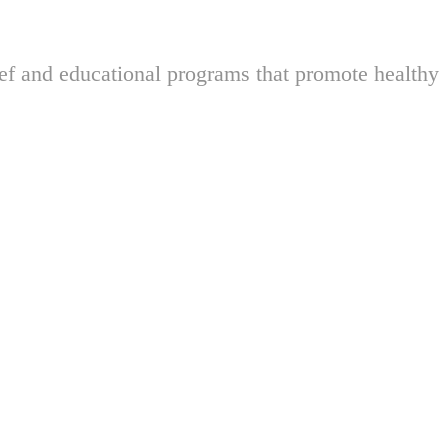
ief and educational programs that promote healthy