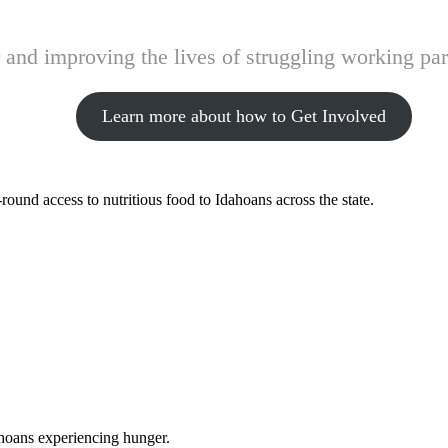
and improving the lives of struggling working pare
Learn more about how to Get Involved
ound access to nutritious food to Idahoans across the state.
ahoans experiencing hunger.