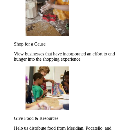
Shop for a Cause
View businesses that have incorporated an effort to end
hunger into the shopping experience.
Give Food & Resources
Help us distribute food from Meridian, Pocatello, and