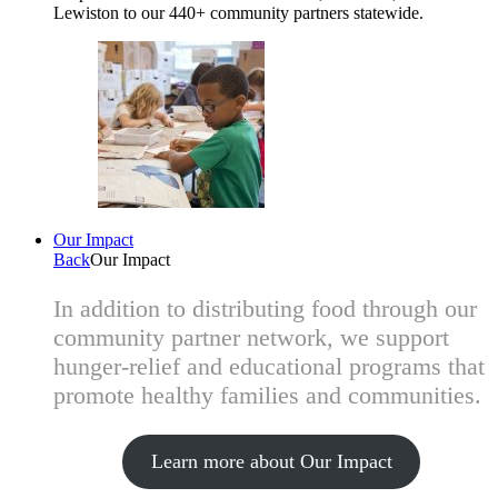
Lewiston to our 440+ community partners statewide.
Our Impact
Back
Our Impact
In addition to distributing food through our
community partner network, we support
hunger-relief and educational programs that
promote healthy families and communities.
Learn more about Our Impact