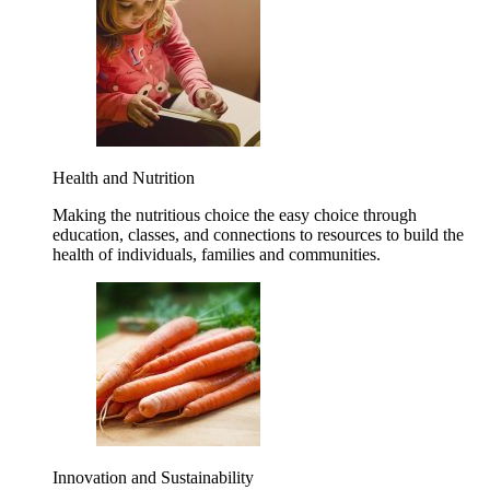
Health and Nutrition
Making the nutritious choice the easy choice through
education, classes, and connections to resources to build the
health of individuals, families and communities.
Innovation and Sustainability