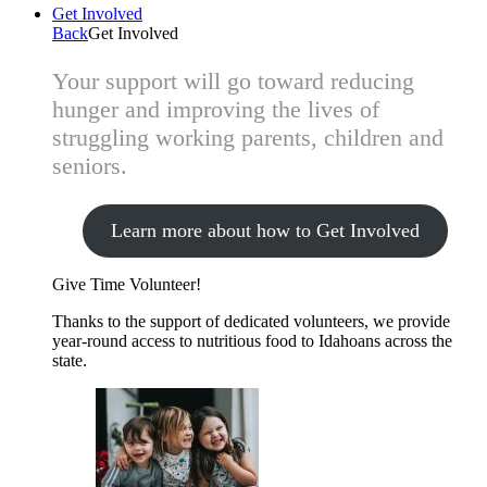
Get Involved
Back
Get Involved
Your support will go toward reducing
hunger and improving the lives of
struggling working parents, children and
seniors.
Learn more about how to Get Involved
Give Time
Volunteer!
Thanks to the support of dedicated volunteers, we provide
year-round access to nutritious food to Idahoans across the
state.