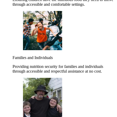
through accessible and comfortable settings.
Families and Individuals
Providing nutrition security for families and individuals
through accessible and respectful assistance at no cost.