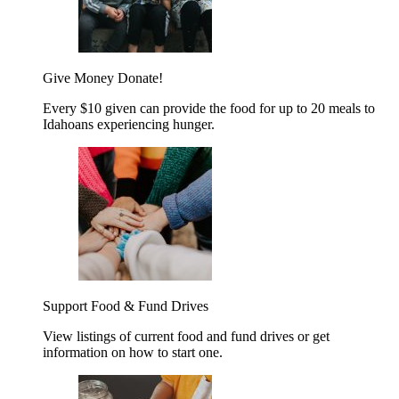
Give Money
Donate!
Every $10 given can provide the food for up to 20 meals to
Idahoans experiencing hunger.
Support Food & Fund Drives
View listings of current food and fund drives or get
information on how to start one.