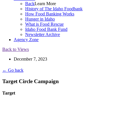
Back
Learn More
History of The Idaho Foodbank
How Food Banking Works
Hunger in Idaho
What is Food Rescue
Idaho Food Bank Fund
Newsletter Archive
Agency Zone
Back to Views
December 7, 2023
← Go back
Target Circle Campaign
Target