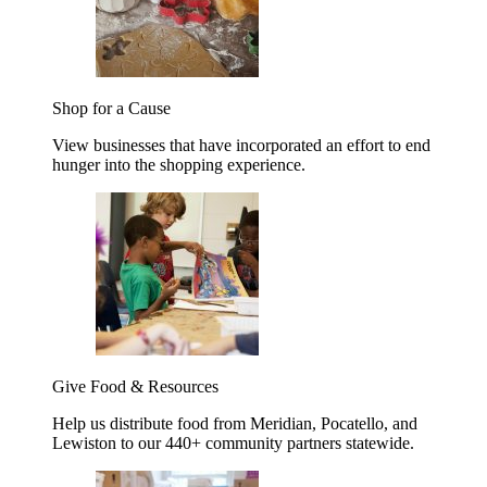
Shop for a Cause
View businesses that have incorporated an effort to end
hunger into the shopping experience.
Give Food & Resources
Help us distribute food from Meridian, Pocatello, and
Lewiston to our 440+ community partners statewide.