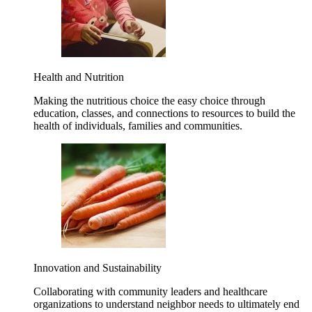
Health and Nutrition
Making the nutritious choice the easy choice through
education, classes, and connections to resources to build the
health of individuals, families and communities.
Innovation and Sustainability
Collaborating with community leaders and healthcare
organizations to understand neighbor needs to ultimately end