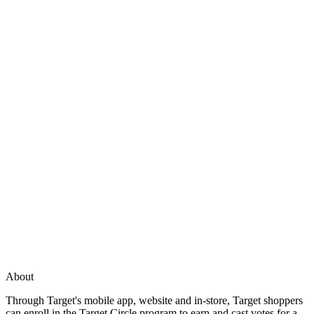
About
Through Target's mobile app, website and in-store, Target shoppers
can enroll in the Target Circle program to earn and cast votes for a