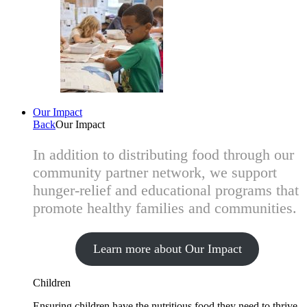
Our Impact
Back
Our Impact
In addition to distributing food through our
community partner network, we support
hunger-relief and educational programs that
promote healthy families and communities.
Learn more about Our Impact
Children
Ensuring children have the nutritious food they need to thrive