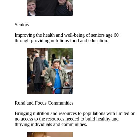
Seniors
Improving the health and well-being of seniors age 60+
through providing nutritious food and education.
Rural and Focus Communities
Bringing nutrition and resources to populations with limited or
no access to the resources needed to build healthy and
thriving individuals and communities.