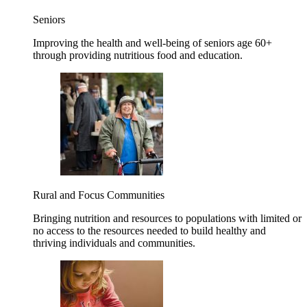
Seniors
Improving the health and well-being of seniors age 60+
through providing nutritious food and education.
Rural and Focus Communities
Bringing nutrition and resources to populations with limited or
no access to the resources needed to build healthy and
thriving individuals and communities.