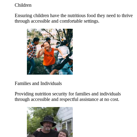
Children
Ensuring children have the nutritious food they need to thrive
through accessible and comfortable settings.
Families and Individuals
Providing nutrition security for families and individuals
through accessible and respectful assistance at no cost.