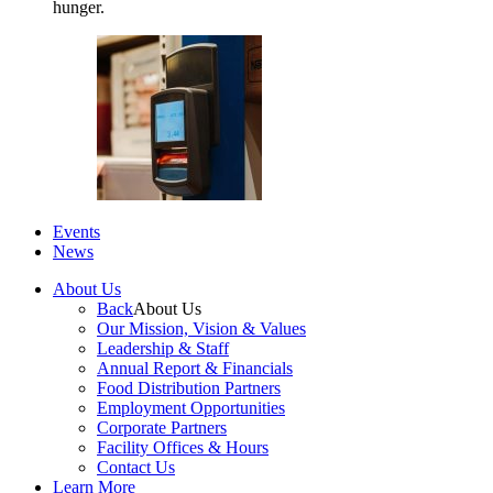
hunger.
Events
News
About Us
Back
About Us
Our Mission, Vision & Values
Leadership & Staff
Annual Report & Financials
Food Distribution Partners
Employment Opportunities
Corporate Partners
Facility Offices & Hours
Contact Us
Learn More