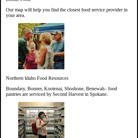
Your support will go toward reducing
Our map will help you find the closest food service provider in
hunger and improving the lives of
your area.
struggling working parents, children and
seniors.
Learn more about how to Get Involved
Give Time
Volunteer!
Thanks to the support of dedicated volunteers, we provide
Northern Idaho Food Resources
year-round access to nutritious food to Idahoans across the
state.
Boundary, Bonner, Kootenai, Shoshone, Benewah– food
pantries are serviced by Second Harvest in Spokane.