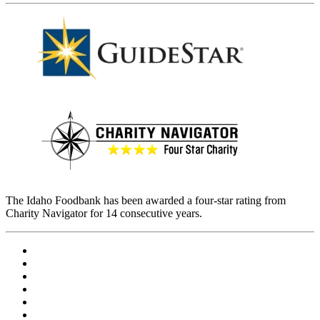
The Idaho Foodbank has been awarded a four-star rating from
Charity Navigator for 14 consecutive years.