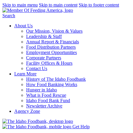
Skip to main menu
Skip to main content
Skip to footer content
Search
About Us
Our Mission, Vision & Values
Leadership & Staff
Annual Report & Financials
Food Distribution Partners
Employment Opportunities
Corporate Partners
Facility Offices & Hours
Contact Us
Learn More
History of The Idaho Foodbank
How Food Banking Works
Hunger in Idaho
What is Food Rescue
Idaho Food Bank Fund
Newsletter Archive
Agency Zone
Get Help