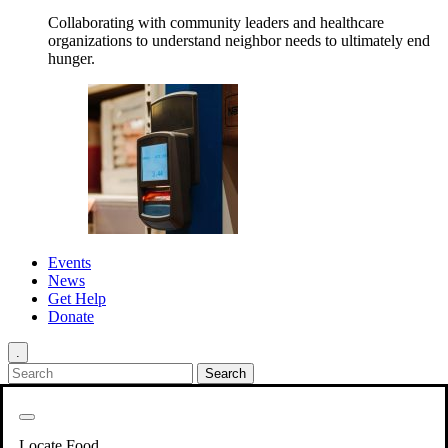
Collaborating with community leaders and healthcare
organizations to understand neighbor needs to ultimately end
hunger.
Events
News
Get Help
Donate
.
Get Involved
Back
Get Involved
Locate Food