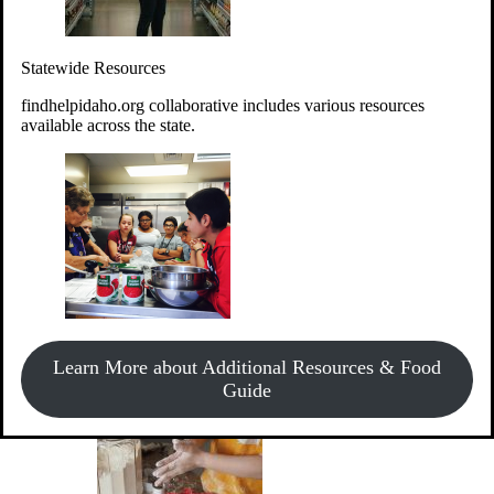
Give Money
Donate!
Statewide Resources
Every $10 given can provide the food for up to 20 meals to
Idahoans experiencing hunger.
findhelpidaho.org collaborative includes various resources
available across the state.
Support Food & Fund Drives
View listings of current food and fund drives or get
Learn More about Additional Resources & Food
information on how to start one.
Guide