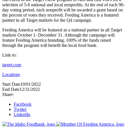
selection of 5-6 national and local nonprofits. At the end of each 90-
day voting period, each nonprofit will be awarded a grant based on
the percent of votes they received. Feeding America is a featured
partner in all Target markets for the Q4 campaign. ​​​​​​​​
Feeding America will be featured as a national partner in all Target
markets October 1- December 31. Although the campaign will
feature Feeding America branding, 100% of the funds raised
through the program will benefit the local food bank.
Link to:
target.com
Locations
Start Date
10/01/2022
End Date
12/31/2022
Share:
Facebook
Twitter
LinkedIn