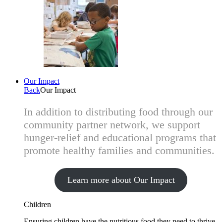
Our Impact
Back
Our Impact
In addition to distributing food through our
community partner network, we support
hunger-relief and educational programs that
promote healthy families and communities.
Learn more about Our Impact
Children
Ensuring children have the nutritious food they need to thrive