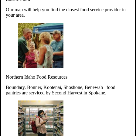
Your support will go toward reducing
Our map will help you find the closest food service provider in
hunger and improving the lives of
your area.
struggling working parents, children and
seniors.
Learn more about how to Get Involved
Give Time
Volunteer!
Thanks to the support of dedicated volunteers, we provide
Northern Idaho Food Resources
year-round access to nutritious food to Idahoans across the
state.
Boundary, Bonner, Kootenai, Shoshone, Benewah– food
pantries are serviced by Second Harvest in Spokane.