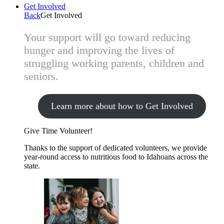
Get Involved
Back
Get Involved
Your support will go toward reducing
hunger and improving the lives of
struggling working parents, children and
seniors.
Learn more about how to Get Involved
Give Time
Volunteer!
Thanks to the support of dedicated volunteers, we provide
year-round access to nutritious food to Idahoans across the
state.