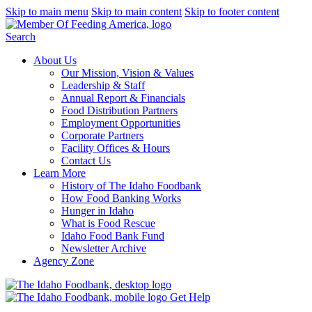
Skip to main menu
Skip to main content
Skip to footer content
Search
About Us
Our Mission, Vision & Values
Leadership & Staff
Annual Report & Financials
Food Distribution Partners
Employment Opportunities
Corporate Partners
Facility Offices & Hours
Contact Us
Learn More
History of The Idaho Foodbank
How Food Banking Works
Hunger in Idaho
What is Food Rescue
Idaho Food Bank Fund
Newsletter Archive
Agency Zone
Get Help