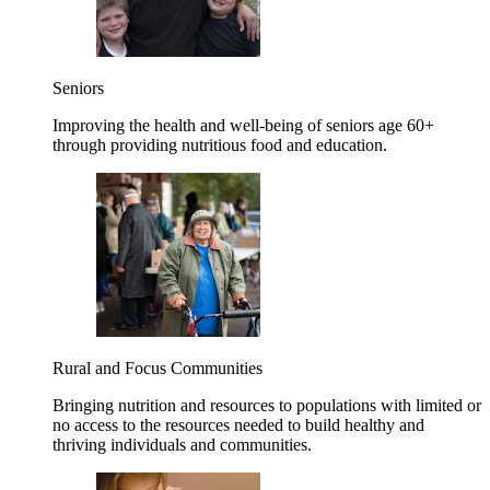
Seniors
Improving the health and well-being of seniors age 60+
through providing nutritious food and education.
Rural and Focus Communities
Bringing nutrition and resources to populations with limited or
no access to the resources needed to build healthy and
thriving individuals and communities.