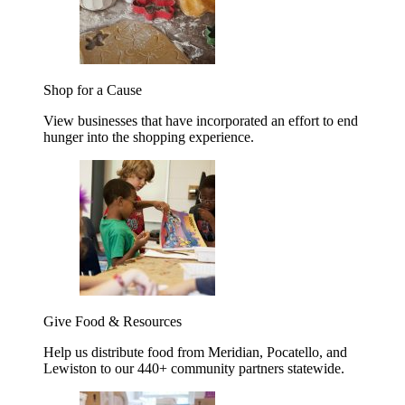
Shop for a Cause
View businesses that have incorporated an effort to end
hunger into the shopping experience.
Give Food & Resources
Help us distribute food from Meridian, Pocatello, and
Lewiston to our 440+ community partners statewide.