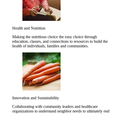
Health and Nutrition
Making the nutritious choice the easy choice through
education, classes, and connections to resources to build the
health of individuals, families and communities.
Innovation and Sustainability
Collaborating with community leaders and healthcare
organizations to understand neighbor needs to ultimately end