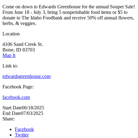
Come on down to Edwards Greenhouse for the annual Souper Sale!
From June 18 - July 3, bring 5 nonperishable food items or $5 to
donate to The Idaho Foodbank and receive 50% off annual flowers,
herbs, & veggies.
Location
4106 Sand Creek St.
Boise, ID 83703
Map It
Link to:
edwardsgreenhouse.com
Facebook Page:
facebook.com
Start Date
06/18/2025
End Date
07/03/2025
Share:
Facebook
Twitter