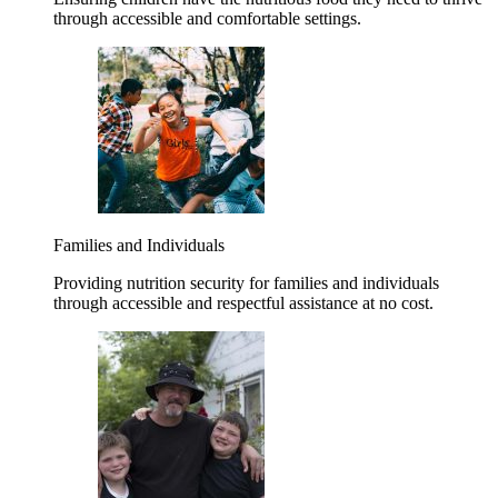
through accessible and comfortable settings.
Families and Individuals
Providing nutrition security for families and individuals
through accessible and respectful assistance at no cost.