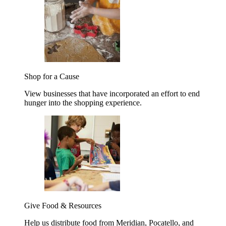
Shop for a Cause
View businesses that have incorporated an effort to end
hunger into the shopping experience.
Give Food & Resources
Help us distribute food from Meridian, Pocatello, and