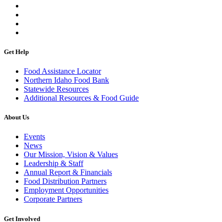
Get Help
Food Assistance Locator
Northern Idaho Food Bank
Statewide Resources
Additional Resources & Food Guide
About Us
Events
News
Our Mission, Vision & Values
Leadership & Staff
Annual Report & Financials
Food Distribution Partners
Employment Opportunities
Corporate Partners
Get Involved