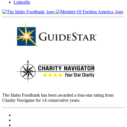
LinkedIn
The Idaho Foodbank has been awarded a four-star rating from
Charity Navigator for 14 consecutive years.