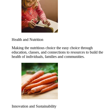
Health and Nutrition
Making the nutritious choice the easy choice through
education, classes, and connections to resources to build the
health of individuals, families and communities.
Innovation and Sustainability