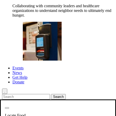
Collaborating with community leaders and healthcare
organizations to understand neighbor needs to ultimately end
hunger.
Events
News
Get Help
Donate
.
Get Involved
Back
Get Involved
Locate Food