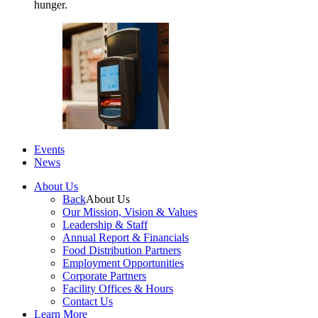
hunger.
Events
News
About Us
Back
About Us
Our Mission, Vision & Values
Leadership & Staff
Annual Report & Financials
Food Distribution Partners
Employment Opportunities
Corporate Partners
Facility Offices & Hours
Contact Us
Learn More