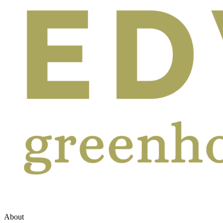
About