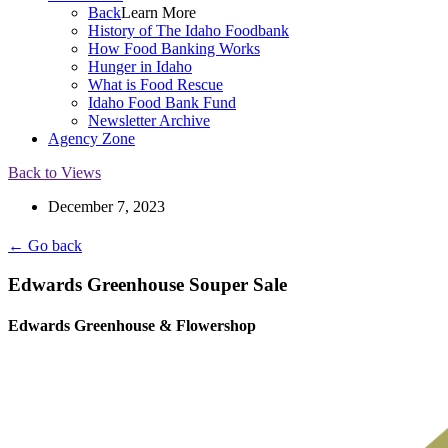
Back
Learn More
History of The Idaho Foodbank
How Food Banking Works
Hunger in Idaho
What is Food Rescue
Idaho Food Bank Fund
Newsletter Archive
Agency Zone
Back to Views
December 7, 2023
← Go back
Edwards Greenhouse Souper Sale
Edwards Greenhouse & Flowershop