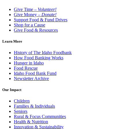
Give Time –
Volunteer!
Give Money –
Donate!
Support Food & Fund Drives
Shop for a Cause
Give Food & Resources
Learn More
History of The Idaho Foodbank
How Food Banking Works
Hunger in Idaho
Food Rescue
Idaho Food Bank Fund
Newsletter Archive
Our Impact
Children
Families & Individuals
Seniors
Rural & Focus Communities
Health & Nutrition
Innovation & Sustainability