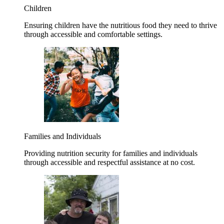
Children
Ensuring children have the nutritious food they need to thrive
through accessible and comfortable settings.
Families and Individuals
Providing nutrition security for families and individuals
through accessible and respectful assistance at no cost.