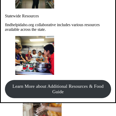
Give Money
Donate!
Statewide Resources
Every $10 given can provide the food for up to 20 meals to
Idahoans experiencing hunger.
findhelpidaho.org collaborative includes various resources
available across the state.
Support Food & Fund Drives
View listings of current food and fund drives or get
Learn More about Additional Resources & Food
information on how to start one.
Guide