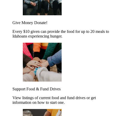
Give Money
Donate!
Every $10 given can provide the food for up to 20 meals to
Idahoans experiencing hunger.
Support Food & Fund Drives
View listings of current food and fund drives or get
information on how to start one.