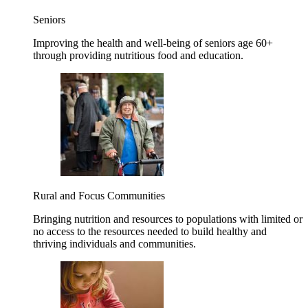
Seniors
Improving the health and well-being of seniors age 60+
through providing nutritious food and education.
Rural and Focus Communities
Bringing nutrition and resources to populations with limited or
no access to the resources needed to build healthy and
thriving individuals and communities.