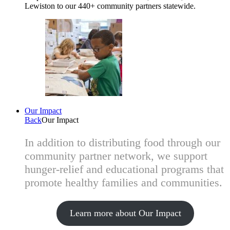
Lewiston to our 440+ community partners statewide.
Our Impact
Back
Our Impact
In addition to distributing food through our
community partner network, we support
hunger-relief and educational programs that
promote healthy families and communities.
Learn more about Our Impact