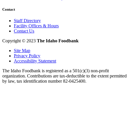
Contact
Staff Directory
Facility Offices & Hours
Contact Us
Copyright © 2023
The Idaho Foodbank
Site Map
Privacy Policy
Accessibility Statement
The Idaho Foodbank is registered as a 501(c)(3) non-profit
organization. Contributions are tax-deductible to the extent permitted
by law, tax identification number 82-0425400.