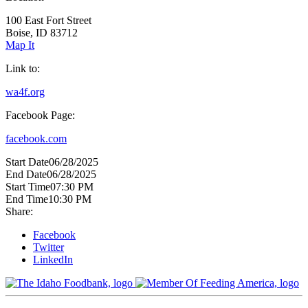
100 East Fort Street
Boise, ID 83712
Map It
Link to:
wa4f.org
Facebook Page:
facebook.com
Start Date
06/28/2025
End Date
06/28/2025
Start Time
07:30 PM
End Time
10:30 PM
Share:
Facebook
Twitter
LinkedIn