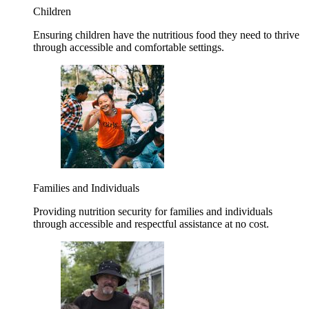
Children
Ensuring children have the nutritious food they need to thrive
through accessible and comfortable settings.
Families and Individuals
Providing nutrition security for families and individuals
through accessible and respectful assistance at no cost.