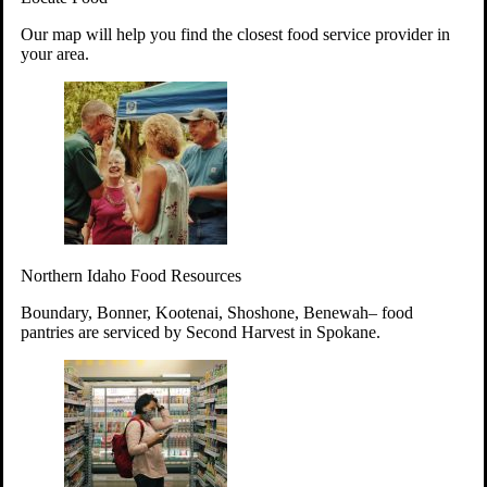
Your support will go toward reducing
Our map will help you find the closest food service provider in
hunger and improving the lives of
your area.
struggling working parents, children and
seniors.
Learn more about how to Get Involved
Give Time
Volunteer!
Thanks to the support of dedicated volunteers, we provide
Northern Idaho Food Resources
year-round access to nutritious food to Idahoans across the
state.
Boundary, Bonner, Kootenai, Shoshone, Benewah– food
pantries are serviced by Second Harvest in Spokane.