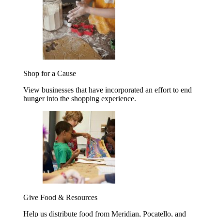
Shop for a Cause
View businesses that have incorporated an effort to end
hunger into the shopping experience.
Give Food & Resources
Help us distribute food from Meridian, Pocatello, and