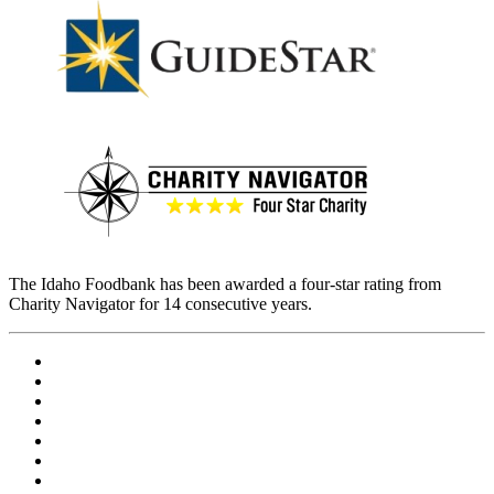
The Idaho Foodbank has been awarded a four-star rating from
Charity Navigator for 14 consecutive years.