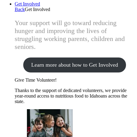
Get Involved
Back
Get Involved
Your support will go toward reducing
hunger and improving the lives of
struggling working parents, children and
seniors.
Learn more about how to Get Involved
Give Time
Volunteer!
Thanks to the support of dedicated volunteers, we provide
year-round access to nutritious food to Idahoans across the
state.