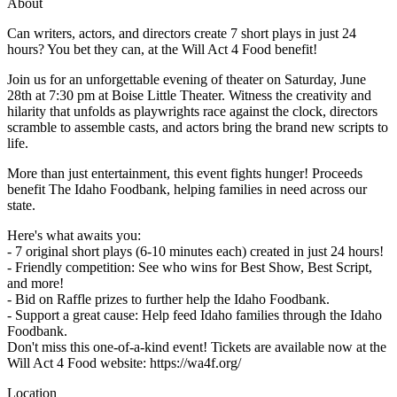
About
Can writers, actors, and directors create 7 short plays in just 24
hours? You bet they can, at the Will Act 4 Food benefit!
Join us for an unforgettable evening of theater on Saturday, June
28th at 7:30 pm at Boise Little Theater. Witness the creativity and
hilarity that unfolds as playwrights race against the clock, directors
scramble to assemble casts, and actors bring the brand new scripts to
life.
More than just entertainment, this event fights hunger! Proceeds
benefit The Idaho Foodbank, helping families in need across our
state.
Here's what awaits you:
- 7 original short plays (6-10 minutes each) created in just 24 hours!
- Friendly competition: See who wins for Best Show, Best Script,
and more!
- Bid on Raffle prizes to further help the Idaho Foodbank.
- Support a great cause: Help feed Idaho families through the Idaho
Foodbank.
Don't miss this one-of-a-kind event! Tickets are available now at the
Will Act 4 Food website: https://wa4f.org/
Location