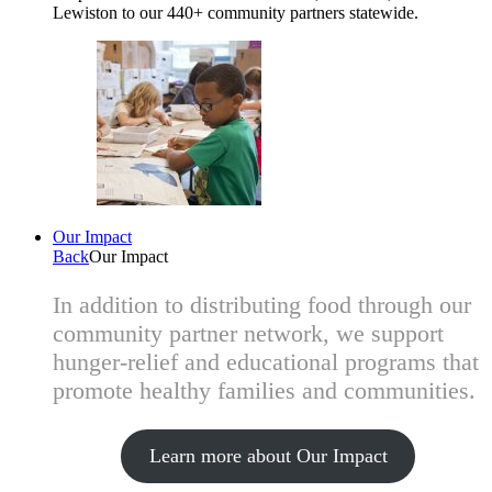
Lewiston to our 440+ community partners statewide.
Our Impact
Back
Our Impact
In addition to distributing food through our
community partner network, we support
hunger-relief and educational programs that
promote healthy families and communities.
Learn more about Our Impact