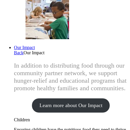
Our Impact
Back
Our Impact
In addition to distributing food through our
community partner network, we support
hunger-relief and educational programs that
promote healthy families and communities.
Learn more about Our Impact
Children
Ensuring children have the nutritious food they need to thrive