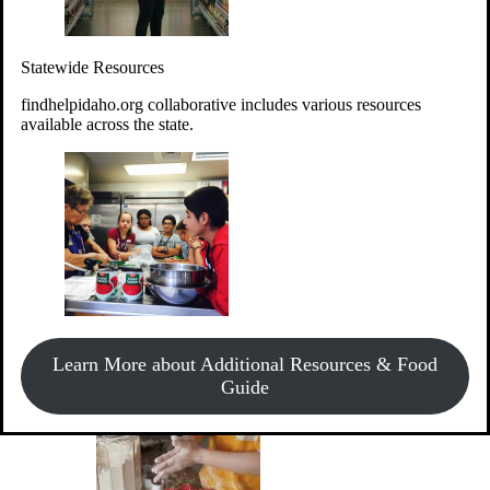
Give Money
Donate!
Statewide Resources
Every $10 given can provide the food for up to 20 meals to
Idahoans experiencing hunger.
findhelpidaho.org collaborative includes various resources
available across the state.
Support Food & Fund Drives
View listings of current food and fund drives or get
Learn More about Additional Resources & Food
information on how to start one.
Guide