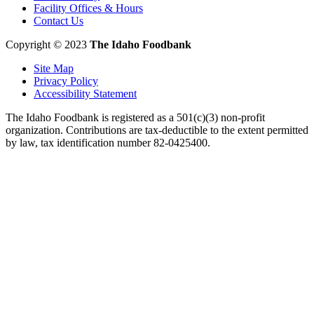
Facility Offices & Hours
Contact Us
Copyright © 2023
The Idaho Foodbank
Site Map
Privacy Policy
Accessibility Statement
The Idaho Foodbank is registered as a 501(c)(3) non-profit
organization. Contributions are tax-deductible to the extent permitted
by law, tax identification number 82-0425400.