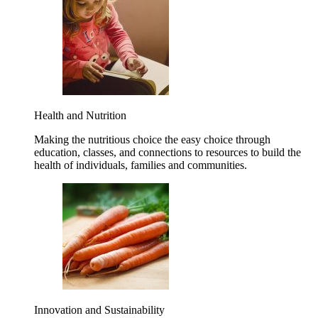
Health and Nutrition
Making the nutritious choice the easy choice through
education, classes, and connections to resources to build the
health of individuals, families and communities.
Innovation and Sustainability