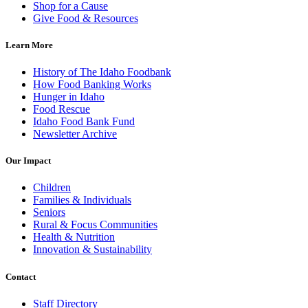
Shop for a Cause
Give Food & Resources
Learn More
History of The Idaho Foodbank
How Food Banking Works
Hunger in Idaho
Food Rescue
Idaho Food Bank Fund
Newsletter Archive
Our Impact
Children
Families & Individuals
Seniors
Rural & Focus Communities
Health & Nutrition
Innovation & Sustainability
Contact
Staff Directory