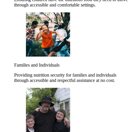
through accessible and comfortable settings.
Families and Individuals
Providing nutrition security for families and individuals
through accessible and respectful assistance at no cost.