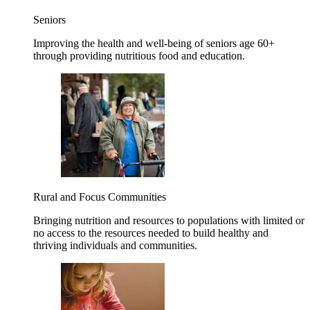
Seniors
Improving the health and well-being of seniors age 60+
through providing nutritious food and education.
Rural and Focus Communities
Bringing nutrition and resources to populations with limited or
no access to the resources needed to build healthy and
thriving individuals and communities.