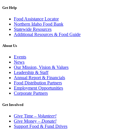
Get Help
Food Assistance Locator
Northern Idaho Food Bank
Statewide Resources
Additional Resources & Food Guide
About Us
Events
News
Our Mission, Vision & Values
Leadership & Staff
Annual Report & Financials
Food Distribution Partners
Employment Opportunities
Corporate Partners
Get Involved
Give Time –
Volunteer!
Give Money –
Donate!
Support Food & Fund Drives