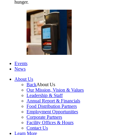
hunger.
Events
News
About Us
Back
About Us
Our Mission, Vision & Values
Leadership & Staff
Annual Report & Financials
Food Distribution Partners
Employment Opportunities
Corporate Partners
Facility Offices & Hours
Contact Us
Learn More