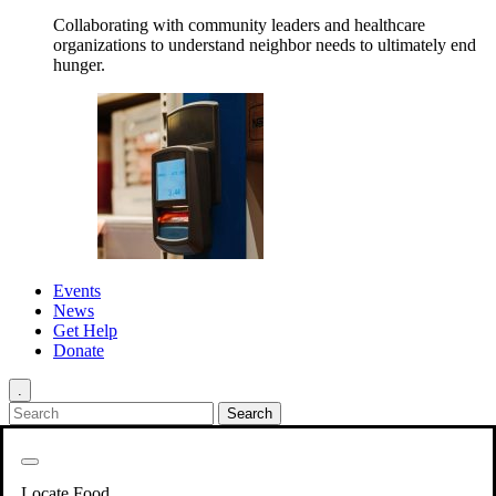
Collaborating with community leaders and healthcare
organizations to understand neighbor needs to ultimately end
hunger.
Events
News
Get Help
Donate
.
Get Involved
Back
Get Involved
Locate Food