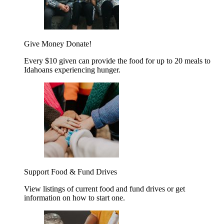
Give Money
Donate!
Every $10 given can provide the food for up to 20 meals to
Idahoans experiencing hunger.
Support Food & Fund Drives
View listings of current food and fund drives or get
information on how to start one.