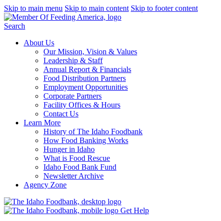
Skip to main menu
Skip to main content
Skip to footer content
Search
About Us
Our Mission, Vision & Values
Leadership & Staff
Annual Report & Financials
Food Distribution Partners
Employment Opportunities
Corporate Partners
Facility Offices & Hours
Contact Us
Learn More
History of The Idaho Foodbank
How Food Banking Works
Hunger in Idaho
What is Food Rescue
Idaho Food Bank Fund
Newsletter Archive
Agency Zone
Get Help