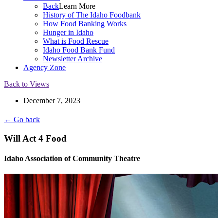
Back
Learn More
History of The Idaho Foodbank
How Food Banking Works
Hunger in Idaho
What is Food Rescue
Idaho Food Bank Fund
Newsletter Archive
Agency Zone
Back to Views
December 7, 2023
← Go back
Will Act 4 Food
Idaho Association of Community Theatre