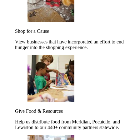
Shop for a Cause
View businesses that have incorporated an effort to end
hunger into the shopping experience.
Give Food & Resources
Help us distribute food from Meridian, Pocatello, and
Lewiston to our 440+ community partners statewide.