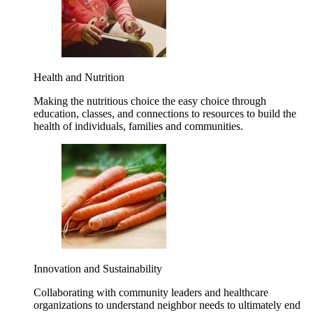
Health and Nutrition
Making the nutritious choice the easy choice through
education, classes, and connections to resources to build the
health of individuals, families and communities.
Innovation and Sustainability
Collaborating with community leaders and healthcare
organizations to understand neighbor needs to ultimately end