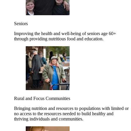
Seniors
Improving the health and well-being of seniors age 60+
through providing nutritious food and education.
Rural and Focus Communities
Bringing nutrition and resources to populations with limited or
no access to the resources needed to build healthy and
thriving individuals and communities.