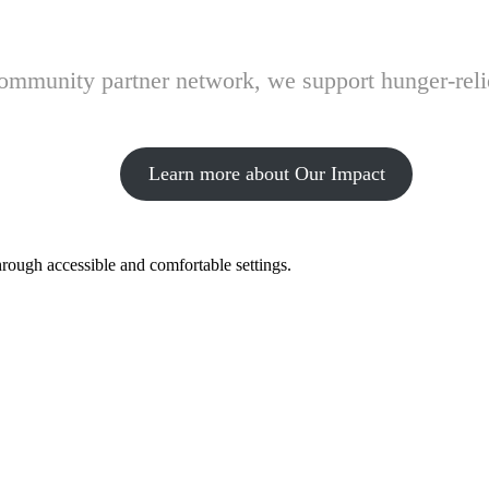
 community partner network, we support hunger-rel
Learn more about Our Impact
hrough accessible and comfortable settings.