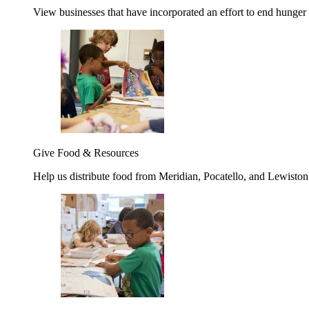
View businesses that have incorporated an effort to end hunger
Give Food & Resources
Help us distribute food from Meridian, Pocatello, and Lewisto