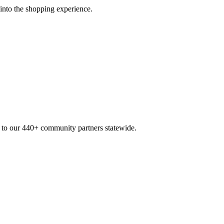
 into the shopping experience.
n to our 440+ community partners statewide.