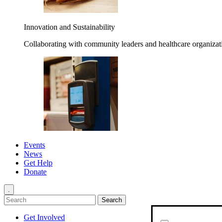
Innovation and Sustainability
Collaborating with community leaders and healthcare organizati
Events
News
Get Help
Donate
.
Get Involved