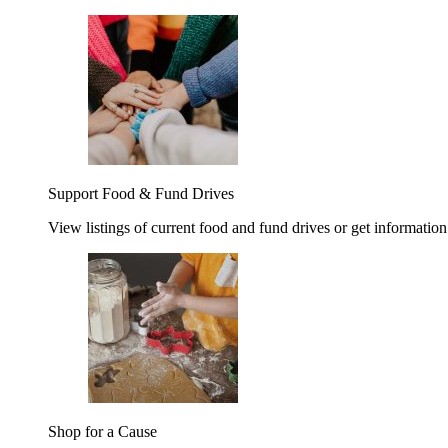
Support Food & Fund Drives
View listings of current food and fund drives or get information
Shop for a Cause