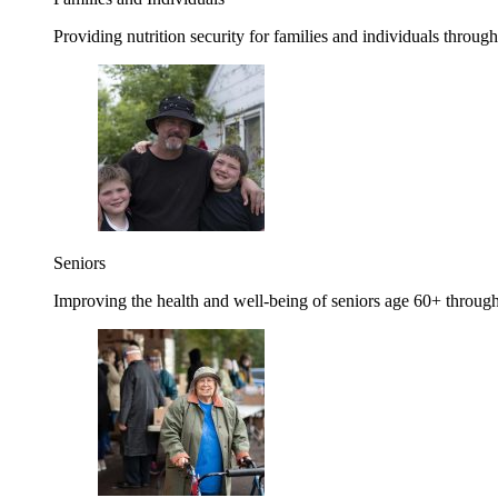
Providing nutrition security for families and individuals through
Seniors
Improving the health and well-being of seniors age 60+ through