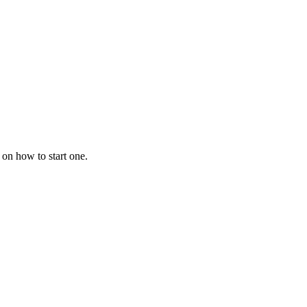
 on how to start one.