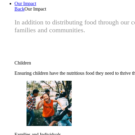
Our Impact
Back
Our Impact
In addition to distributing food through our
families and communities.
Children
Ensuring children have the nutritious food they need to thrive t
Families and Individuals