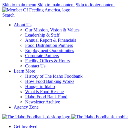
Skip to main menu
Skip to main content
Skip to footer content
Search
About Us
Our Mission, Vision & Values
Leadership & Staff
Annual Report & Financials
Food Distribution Partners
Employment Opportunities
Corporate Partners
Facility Offices & Hours
Contact Us
Learn More
History of The Idaho Foodbank
How Food Banking Works
Hunger in Idaho
What is Food Rescue
Idaho Food Bank Fund
Newsletter Archive
Agency Zone
Get Involved