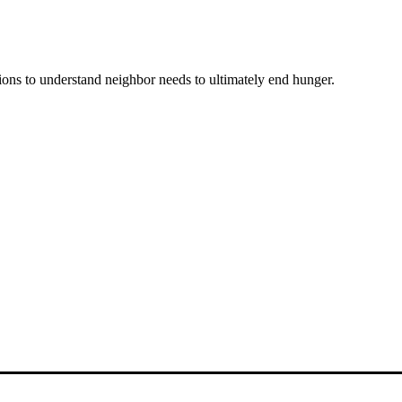
ons to understand neighbor needs to ultimately end hunger.