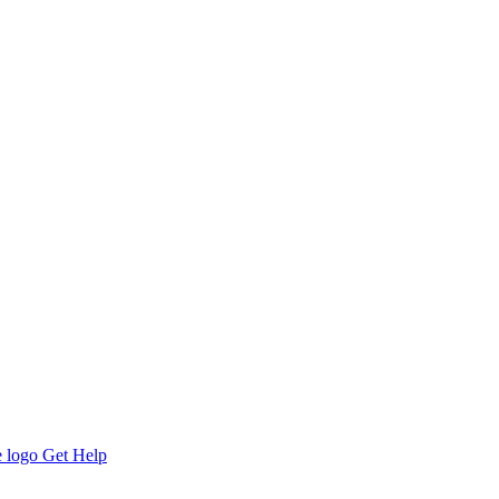
Get Help