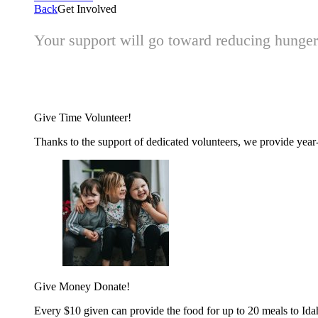
Back
Get Involved
Your support will go toward reducing hunger 
Give Time
Volunteer!
Thanks to the support of dedicated volunteers, we provide year-r
Give Money
Donate!
Every $10 given can provide the food for up to 20 meals to Id