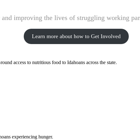
and improving the lives of struggling working pare
Learn more about how to Get Involved
ound access to nutritious food to Idahoans across the state.
ahoans experiencing hunger.