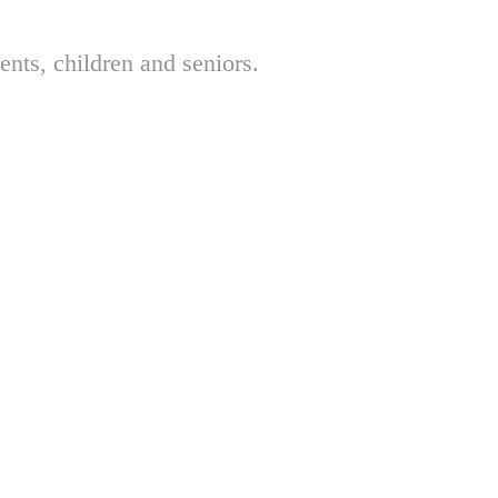
nts, children and seniors.