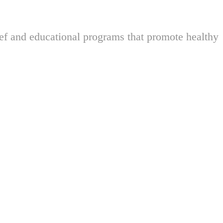
ief and educational programs that promote healthy