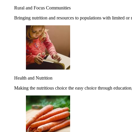
Rural and Focus Communities
Bringing nutrition and resources to populations with limited or
Health and Nutrition
Making the nutritious choice the easy choice through education, 