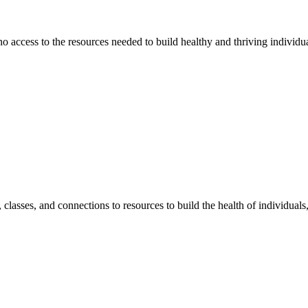
 no access to the resources needed to build healthy and thriving individ
classes, and connections to resources to build the health of individual