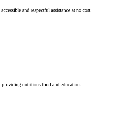
 accessible and respectful assistance at no cost.
 providing nutritious food and education.