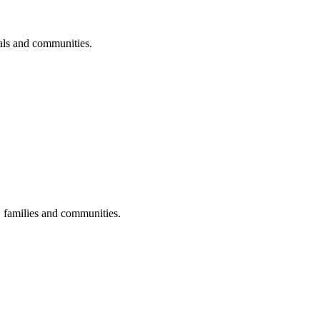
uals and communities.
s, families and communities.