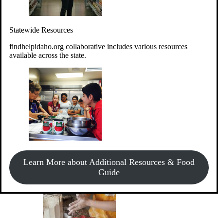
Give Money
Donate!
Statewide Resources
Every $10 given can provide the food for up to 20 meals to
Idahoans experiencing hunger.
findhelpidaho.org collaborative includes various resources
available across the state.
Support Food & Fund Drives
View listings of current food and fund drives or get
Learn More about Additional Resources & Food
information on how to start one.
Guide