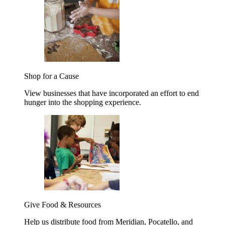
Shop for a Cause
View businesses that have incorporated an effort to end
hunger into the shopping experience.
Give Food & Resources
Help us distribute food from Meridian, Pocatello, and