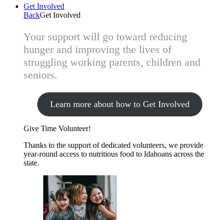
Get Involved
Back
Get Involved
Your support will go toward reducing
hunger and improving the lives of
struggling working parents, children and
seniors.
Learn more about how to Get Involved
Give Time
Volunteer!
Thanks to the support of dedicated volunteers, we provide
year-round access to nutritious food to Idahoans across the
state.