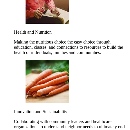
Health and Nutrition
Making the nutritious choice the easy choice through
education, classes, and connections to resources to build the
health of individuals, families and communities.
Innovation and Sustainability
Collaborating with community leaders and healthcare
organizations to understand neighbor needs to ultimately end