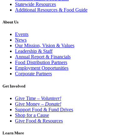
Statewide Resources
Additional Resources & Food Guide
About Us
Events
News
Our Mission, Vision & Values
Leadership & Staff
Annual Report & Financials
Food Distribution Partners
Employment Opportunities
Corporate Partners
Get Involved
Give Time –
Volunteer!
Give Money –
Donate!
Support Food & Fund Drives
Shop for a Cause
Give Food & Resources
Learn More