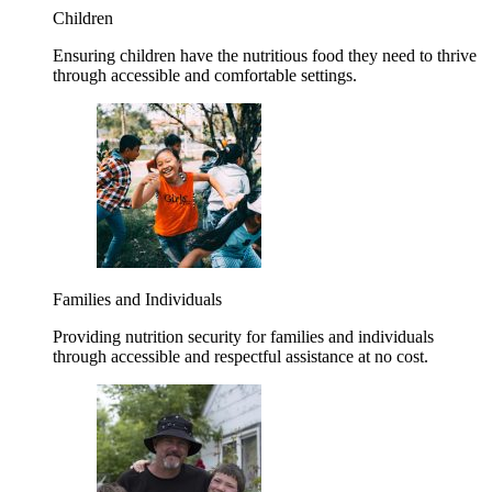
Children
Ensuring children have the nutritious food they need to thrive
through accessible and comfortable settings.
Families and Individuals
Providing nutrition security for families and individuals
through accessible and respectful assistance at no cost.