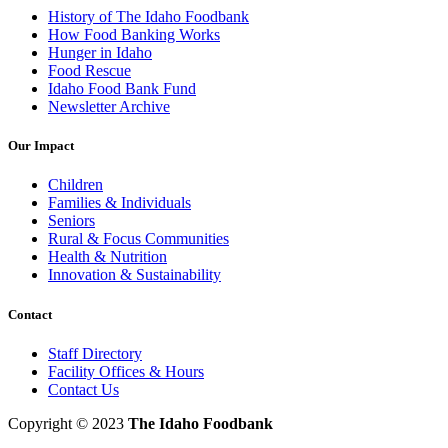
History of The Idaho Foodbank
How Food Banking Works
Hunger in Idaho
Food Rescue
Idaho Food Bank Fund
Newsletter Archive
Our Impact
Children
Families & Individuals
Seniors
Rural & Focus Communities
Health & Nutrition
Innovation & Sustainability
Contact
Staff Directory
Facility Offices & Hours
Contact Us
Copyright © 2023
The Idaho Foodbank