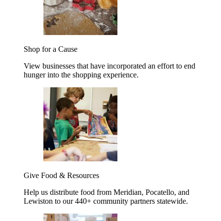
Shop for a Cause
View businesses that have incorporated an effort to end
hunger into the shopping experience.
Give Food & Resources
Help us distribute food from Meridian, Pocatello, and
Lewiston to our 440+ community partners statewide.