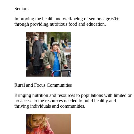
Seniors
Improving the health and well-being of seniors age 60+
through providing nutritious food and education.
Rural and Focus Communities
Bringing nutrition and resources to populations with limited or
no access to the resources needed to build healthy and
thriving individuals and communities.