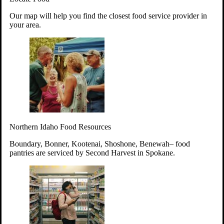
Your support will go toward reducing
Our map will help you find the closest food service provider in
hunger and improving the lives of
your area.
struggling working parents, children and
seniors.
Learn more about how to Get Involved
Give Time
Volunteer!
Thanks to the support of dedicated volunteers, we provide
Northern Idaho Food Resources
year-round access to nutritious food to Idahoans across the
state.
Boundary, Bonner, Kootenai, Shoshone, Benewah– food
pantries are serviced by Second Harvest in Spokane.