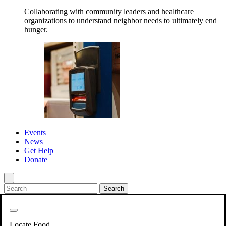
Collaborating with community leaders and healthcare
organizations to understand neighbor needs to ultimately end
hunger.
Events
News
Get Help
Donate
.
Get Involved
Back
Get Involved
Locate Food