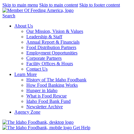
Skip to main menu
Skip to main content
Skip to footer content
Search
About Us
Our Mission, Vision & Values
Leadership & Staff
Annual Report & Financials
Food Distribution Partners
Employment Opportunities
Corporate Partners
Facility Offices & Hours
Contact Us
Learn More
History of The Idaho Foodbank
How Food Banking Works
Hunger in Idaho
What is Food Rescue
Idaho Food Bank Fund
Newsletter Archive
Agency Zone
Get Help