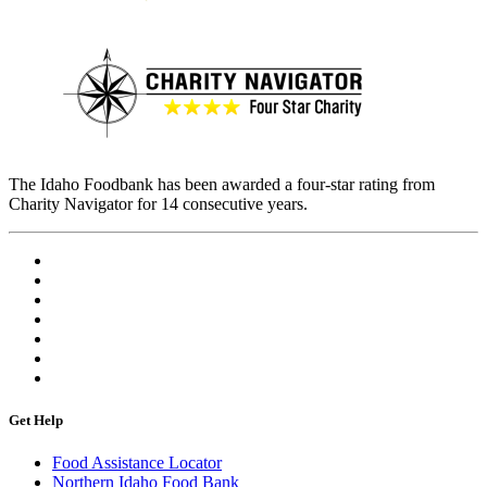
The Idaho Foodbank has been awarded a four-star rating from
Charity Navigator for 14 consecutive years.
Get Help
Food Assistance Locator
Northern Idaho Food Bank