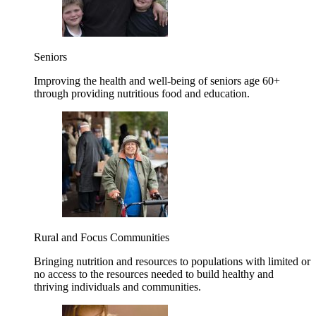
Seniors
Improving the health and well-being of seniors age 60+
through providing nutritious food and education.
Rural and Focus Communities
Bringing nutrition and resources to populations with limited or
no access to the resources needed to build healthy and
thriving individuals and communities.