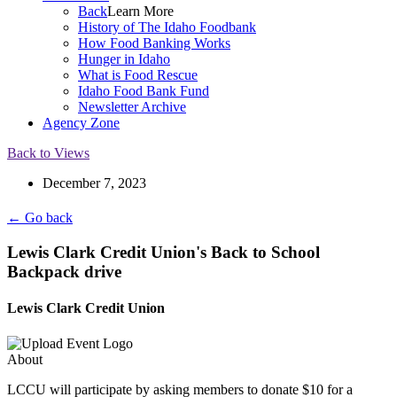
Back
Learn More
History of The Idaho Foodbank
How Food Banking Works
Hunger in Idaho
What is Food Rescue
Idaho Food Bank Fund
Newsletter Archive
Agency Zone
Back to Views
December 7, 2023
← Go back
Lewis Clark Credit Union's Back to School
Backpack drive
Lewis Clark Credit Union
About
LCCU will participate by asking members to donate $10 for a