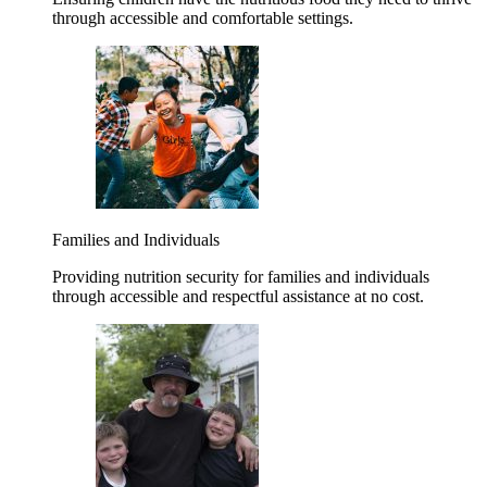
through accessible and comfortable settings.
Families and Individuals
Providing nutrition security for families and individuals
through accessible and respectful assistance at no cost.