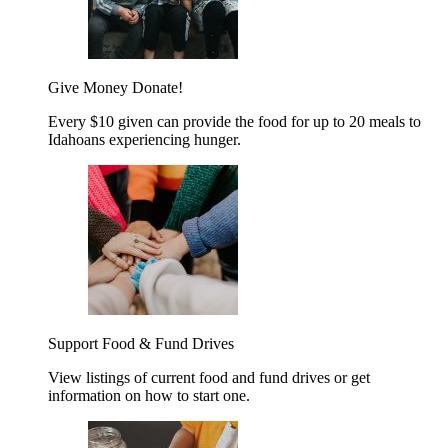
Give Money
Donate!
Every $10 given can provide the food for up to 20 meals to
Idahoans experiencing hunger.
Support Food & Fund Drives
View listings of current food and fund drives or get
information on how to start one.