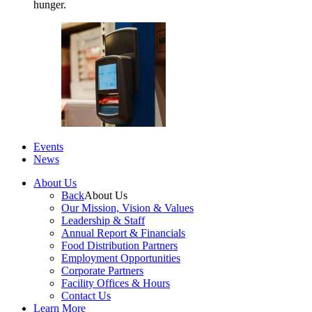
hunger.
Events
News
About Us
Back
About Us
Our Mission, Vision & Values
Leadership & Staff
Annual Report & Financials
Food Distribution Partners
Employment Opportunities
Corporate Partners
Facility Offices & Hours
Contact Us
Learn More