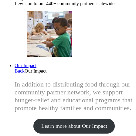
Lewiston to our 440+ community partners statewide.
Our Impact
Back
Our Impact
In addition to distributing food through our
community partner network, we support
hunger-relief and educational programs that
promote healthy families and communities.
Learn more about Our Impact