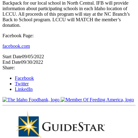
Backpack for our local school in North Central. IFB will provide
information about participating schools in each Idaho location of
LCCU. All proceeds of this program will stay at the NC Branch’s
Back to School program. LCCU will MATCH the member’s
donation.
Facebook Page:
facebook.com
Start Date
09/05/2022
End Date
09/30/2022
Share:
Facebook
Twitter
LinkedIn