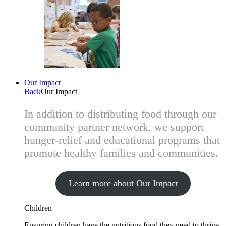
Our Impact
Back
Our Impact
In addition to distributing food through our
community partner network, we support
hunger-relief and educational programs that
promote healthy families and communities.
Learn more about Our Impact
Children
Ensuring children have the nutritious food they need to thrive