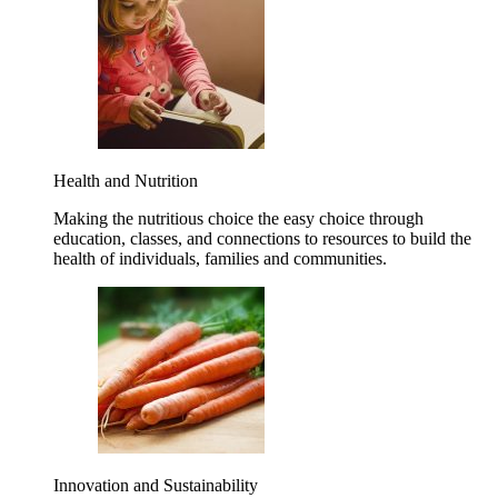
Health and Nutrition
Making the nutritious choice the easy choice through
education, classes, and connections to resources to build the
health of individuals, families and communities.
Innovation and Sustainability