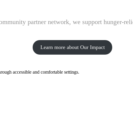
 community partner network, we support hunger-rel
Learn more about Our Impact
hrough accessible and comfortable settings.