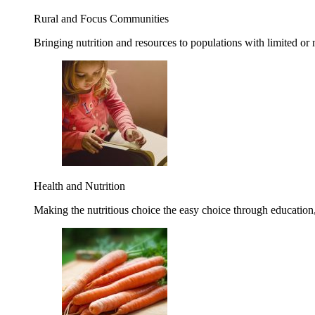
Rural and Focus Communities
Bringing nutrition and resources to populations with limited or
Health and Nutrition
Making the nutritious choice the easy choice through education, 