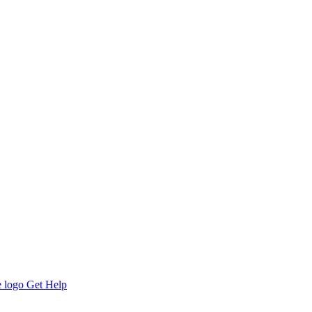
Get Help