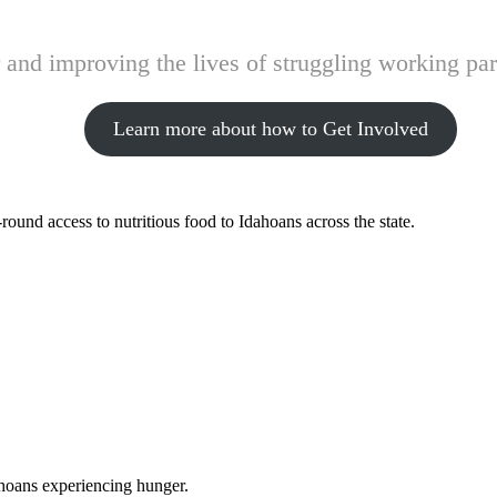
and improving the lives of struggling working pare
Learn more about how to Get Involved
ound access to nutritious food to Idahoans across the state.
ahoans experiencing hunger.