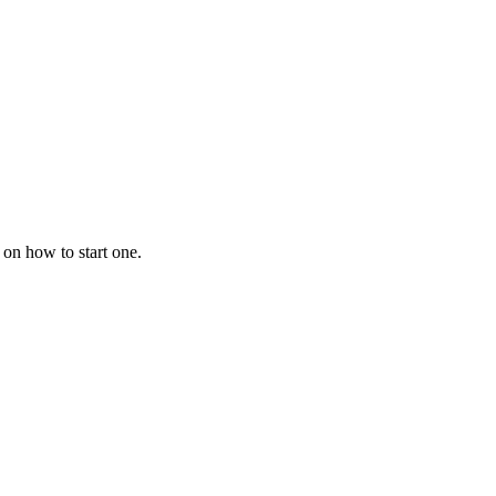
 on how to start one.