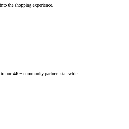
 into the shopping experience.
n to our 440+ community partners statewide.