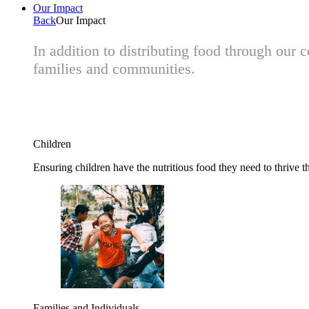
Our Impact
Back
Our Impact
In addition to distributing food through our
families and communities.
Children
Ensuring children have the nutritious food they need to thrive t
Families and Individuals