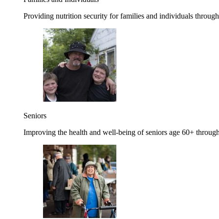
Providing nutrition security for families and individuals through
Seniors
Improving the health and well-being of seniors age 60+ through