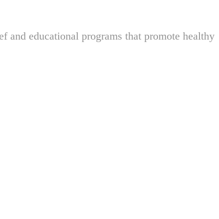
ief and educational programs that promote healthy