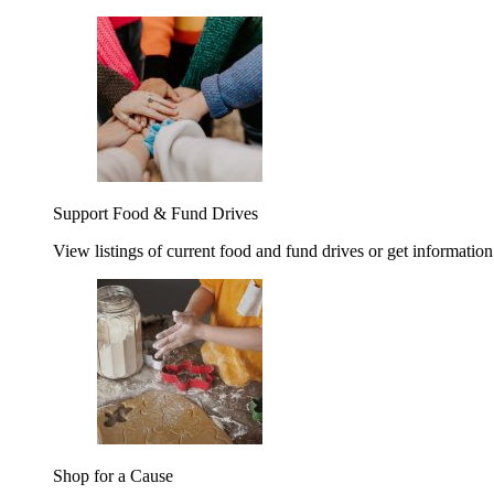
Support Food & Fund Drives
View listings of current food and fund drives or get information
Shop for a Cause