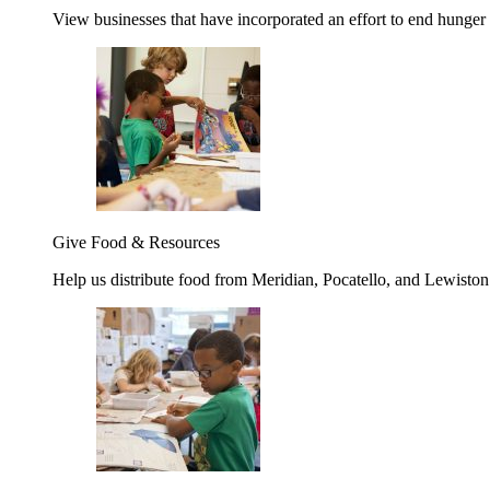
View businesses that have incorporated an effort to end hunger
Give Food & Resources
Help us distribute food from Meridian, Pocatello, and Lewisto