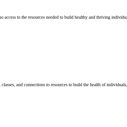
 no access to the resources needed to build healthy and thriving individ
classes, and connections to resources to build the health of individual