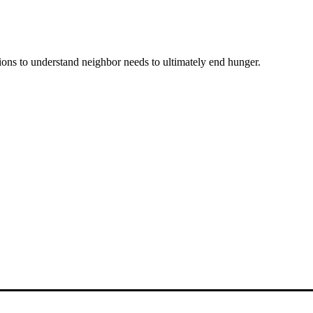
ons to understand neighbor needs to ultimately end hunger.