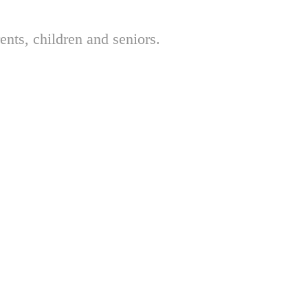
nts, children and seniors.