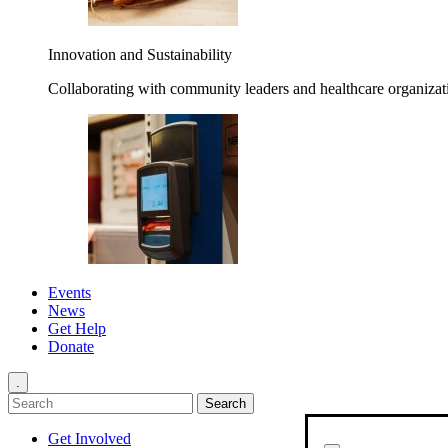
Innovation and Sustainability
Collaborating with community leaders and healthcare organizati
Events
News
Get Help
Donate
.
Get Involved