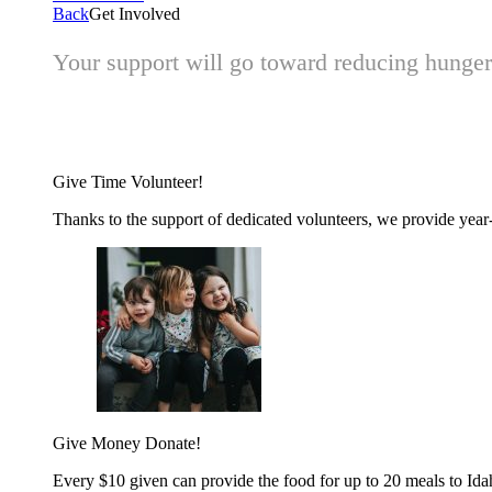
Back
Get Involved
Your support will go toward reducing hunger 
Give Time
Volunteer!
Thanks to the support of dedicated volunteers, we provide year-r
Give Money
Donate!
Every $10 given can provide the food for up to 20 meals to Id