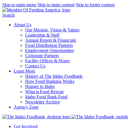
Skip to main menu
Skip to main content
Skip to footer content
Search
About Us
Our Mission, Vision & Values
Leadership & Staff
Annual Report & Financials
Food Distribution Partners
Employment Opportunities
Corporate Partners
Facility Offices & Hours
Contact Us
Learn More
History of The Idaho Foodbank
How Food Banking Works
Hunger in Idaho
What is Food Rescue
Idaho Food Bank Fund
Newsletter Archive
Agency Zone
Get Involved