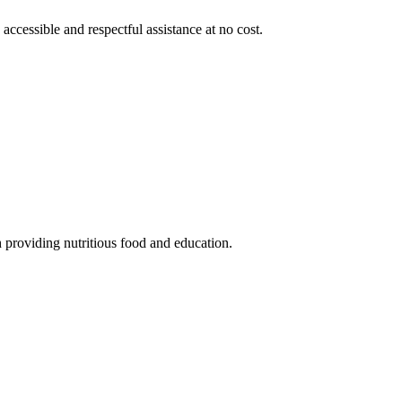
 accessible and respectful assistance at no cost.
 providing nutritious food and education.