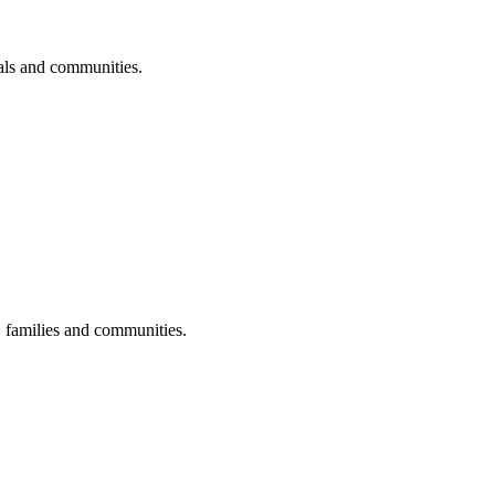
uals and communities.
s, families and communities.