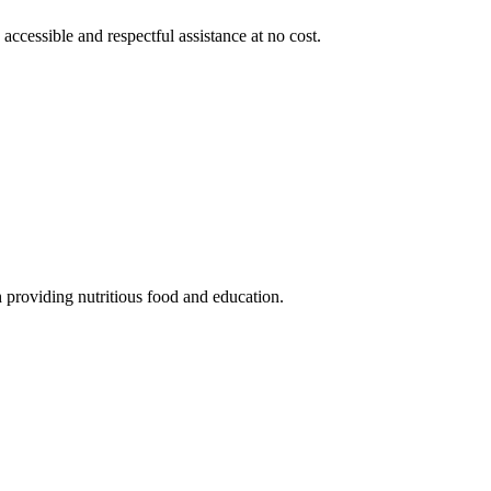
 accessible and respectful assistance at no cost.
 providing nutritious food and education.