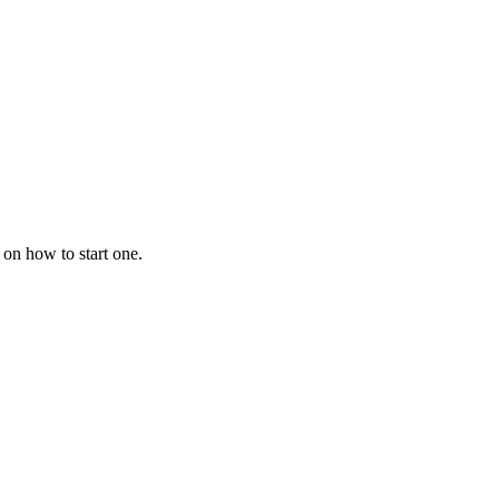
 on how to start one.