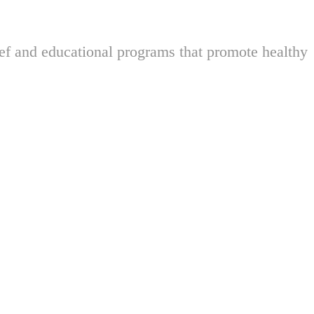
ief and educational programs that promote healthy