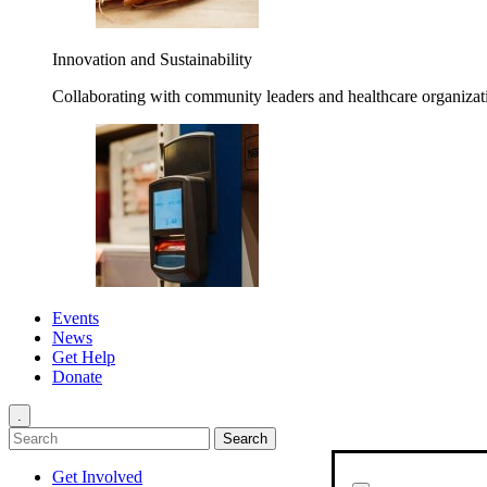
Innovation and Sustainability
Collaborating with community leaders and healthcare organizati
Events
News
Get Help
Donate
.
Get Involved