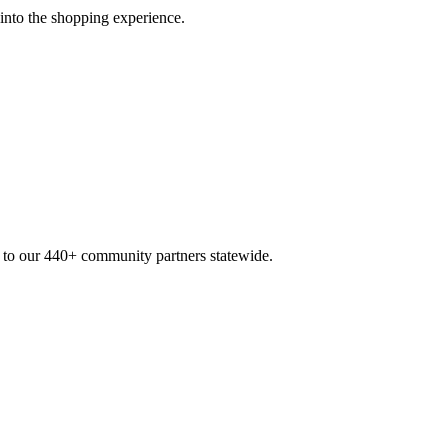
 into the shopping experience.
n to our 440+ community partners statewide.