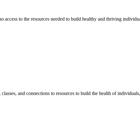
 no access to the resources needed to build healthy and thriving individ
classes, and connections to resources to build the health of individual