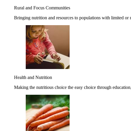
Rural and Focus Communities
Bringing nutrition and resources to populations with limited or
Health and Nutrition
Making the nutritious choice the easy choice through education, 