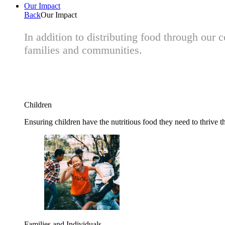
Our Impact
Back
Our Impact
In addition to distributing food through our
families and communities.
Children
Ensuring children have the nutritious food they need to thrive t
Families and Individuals