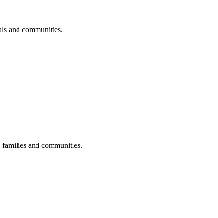
uals and communities.
s, families and communities.