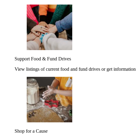
Support Food & Fund Drives
View listings of current food and fund drives or get information
Shop for a Cause