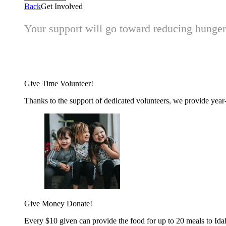
Back
Get Involved
Your support will go toward reducing hunger 
Give Time
Volunteer!
Thanks to the support of dedicated volunteers, we provide year-r
Give Money
Donate!
Every $10 given can provide the food for up to 20 meals to Id