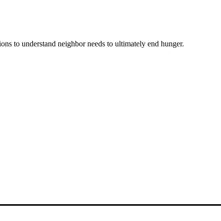
ons to understand neighbor needs to ultimately end hunger.