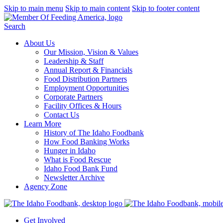
Skip to main menu
Skip to main content
Skip to footer content
Search
About Us
Our Mission, Vision & Values
Leadership & Staff
Annual Report & Financials
Food Distribution Partners
Employment Opportunities
Corporate Partners
Facility Offices & Hours
Contact Us
Learn More
History of The Idaho Foodbank
How Food Banking Works
Hunger in Idaho
What is Food Rescue
Idaho Food Bank Fund
Newsletter Archive
Agency Zone
Get Involved