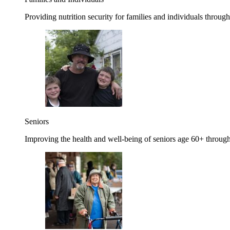
Providing nutrition security for families and individuals through
Seniors
Improving the health and well-being of seniors age 60+ through