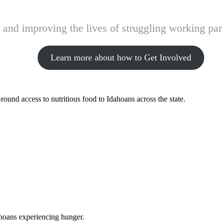
and improving the lives of struggling working pare
Learn more about how to Get Involved
ound access to nutritious food to Idahoans across the state.
ahoans experiencing hunger.