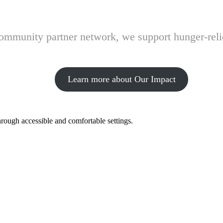
 community partner network, we support hunger-rel
Learn more about Our Impact
hrough accessible and comfortable settings.