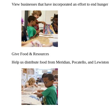
View businesses that have incorporated an effort to end hunger
Give Food & Resources
Help us distribute food from Meridian, Pocatello, and Lewisto