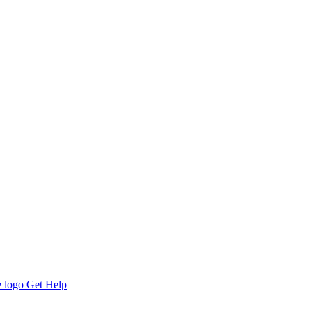
Get Help