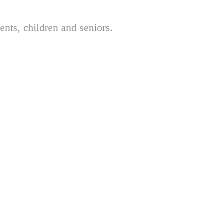
nts, children and seniors.