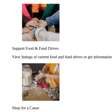
Support Food & Fund Drives
View listings of current food and fund drives or get information
Shop for a Cause