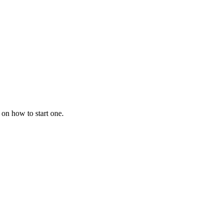
 on how to start one.