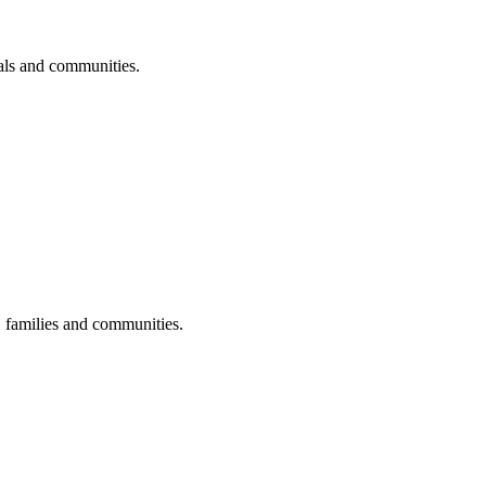
uals and communities.
s, families and communities.