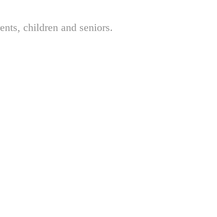
nts, children and seniors.