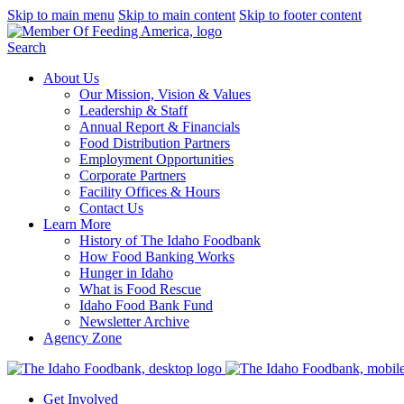
Skip to main menu
Skip to main content
Skip to footer content
Search
About Us
Our Mission, Vision & Values
Leadership & Staff
Annual Report & Financials
Food Distribution Partners
Employment Opportunities
Corporate Partners
Facility Offices & Hours
Contact Us
Learn More
History of The Idaho Foodbank
How Food Banking Works
Hunger in Idaho
What is Food Rescue
Idaho Food Bank Fund
Newsletter Archive
Agency Zone
Get Involved