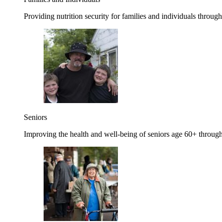
Providing nutrition security for families and individuals through
Seniors
Improving the health and well-being of seniors age 60+ through