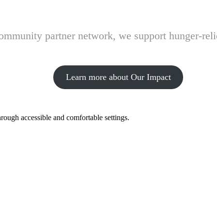
 community partner network, we support hunger-rel
Learn more about Our Impact
hrough accessible and comfortable settings.