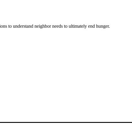
ons to understand neighbor needs to ultimately end hunger.