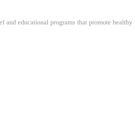
ief and educational programs that promote healthy