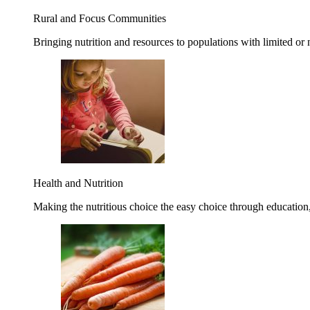
Rural and Focus Communities
Bringing nutrition and resources to populations with limited or
Health and Nutrition
Making the nutritious choice the easy choice through education, 