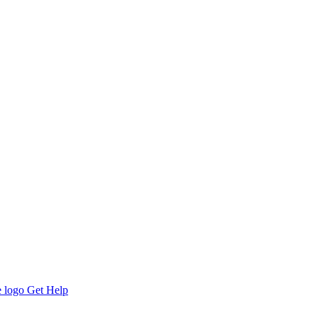
Get Help