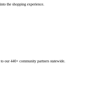
 into the shopping experience.
n to our 440+ community partners statewide.