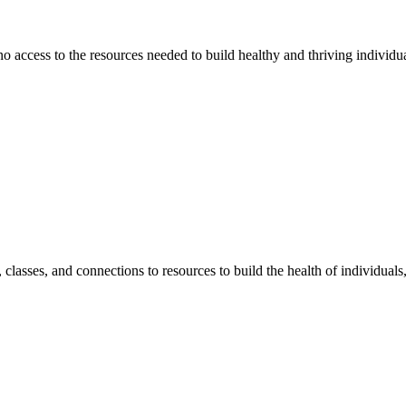
 no access to the resources needed to build healthy and thriving individ
classes, and connections to resources to build the health of individual