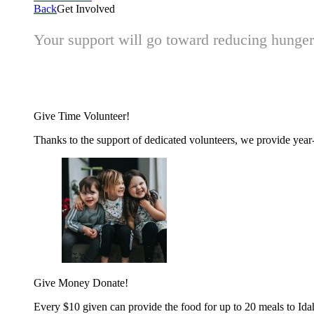
Back
Get Involved
Your support will go toward reducing hunger 
Give Time
Volunteer!
Thanks to the support of dedicated volunteers, we provide year-r
Give Money
Donate!
Every $10 given can provide the food for up to 20 meals to Id