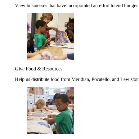
View businesses that have incorporated an effort to end hunger
Give Food & Resources
Help us distribute food from Meridian, Pocatello, and Lewisto