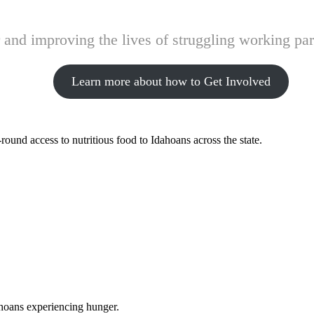
and improving the lives of struggling working pare
Learn more about how to Get Involved
ound access to nutritious food to Idahoans across the state.
ahoans experiencing hunger.