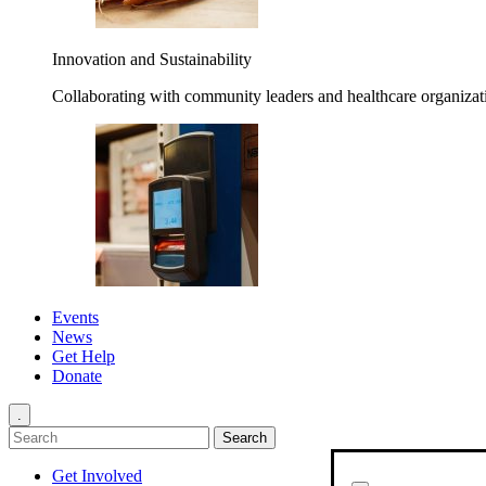
Innovation and Sustainability
Collaborating with community leaders and healthcare organizati
Events
News
Get Help
Donate
.
Get Involved