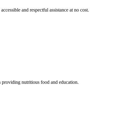
 accessible and respectful assistance at no cost.
 providing nutritious food and education.