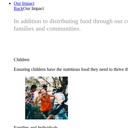
Our Impact
Back
Our Impact
In addition to distributing food through our
families and communities.
Children
Ensuring children have the nutritious food they need to thrive t
Families and Individuals