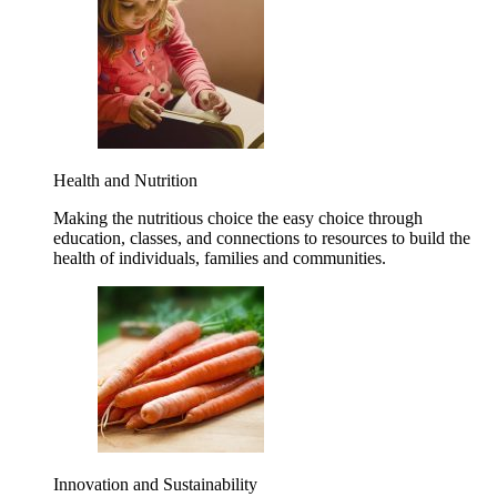
Health and Nutrition
Making the nutritious choice the easy choice through
education, classes, and connections to resources to build the
health of individuals, families and communities.
Innovation and Sustainability