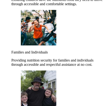
through accessible and comfortable settings.
Families and Individuals
Providing nutrition security for families and individuals
through accessible and respectful assistance at no cost.