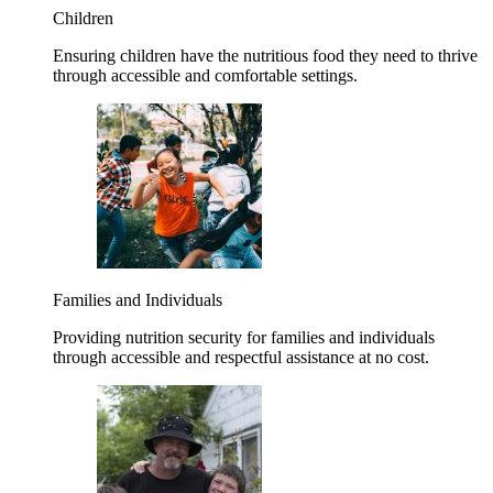
Children
Ensuring children have the nutritious food they need to thrive
through accessible and comfortable settings.
Families and Individuals
Providing nutrition security for families and individuals
through accessible and respectful assistance at no cost.