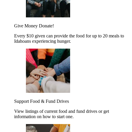
Give Money
Donate!
Every $10 given can provide the food for up to 20 meals to
Idahoans experiencing hunger.
Support Food & Fund Drives
View listings of current food and fund drives or get
information on how to start one.