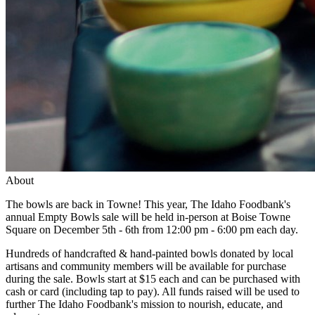
About
The bowls are back in Towne! This year, The Idaho Foodbank's
annual Empty Bowls sale will be held in-person at Boise Towne
Square on December 5th - 6th from 12:00 pm - 6:00 pm each day.
Hundreds of handcrafted & hand-painted bowls donated by local
artisans and community members will be available for purchase
during the sale. Bowls start at $15 each and can be purchased with
cash or card (including tap to pay). All funds raised will be used to
further The Idaho Foodbank's mission to nourish, educate, and