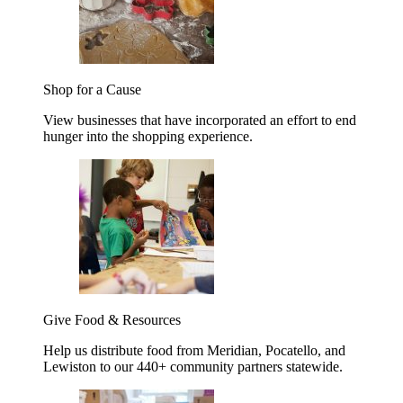
Shop for a Cause
View businesses that have incorporated an effort to end
hunger into the shopping experience.
Give Food & Resources
Help us distribute food from Meridian, Pocatello, and
Lewiston to our 440+ community partners statewide.