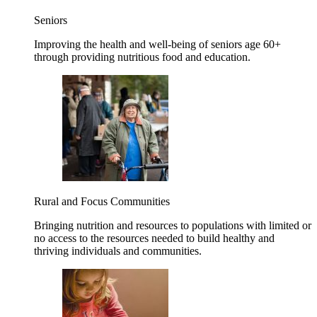
Seniors
Improving the health and well-being of seniors age 60+
through providing nutritious food and education.
Rural and Focus Communities
Bringing nutrition and resources to populations with limited or
no access to the resources needed to build healthy and
thriving individuals and communities.