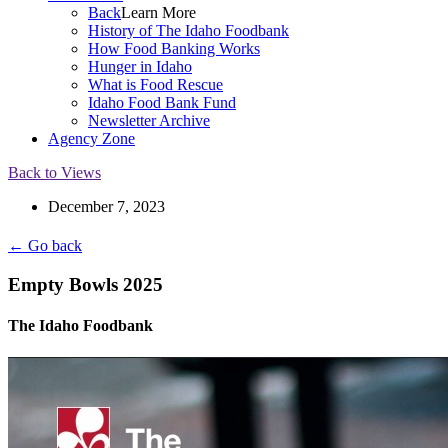
Back
Learn More
History of The Idaho Foodbank
How Food Banking Works
Hunger in Idaho
What is Food Rescue
Idaho Food Bank Fund
Newsletter Archive
Agency Zone
Back to Views
December 7, 2023
← Go back
Empty Bowls 2025
The Idaho Foodbank