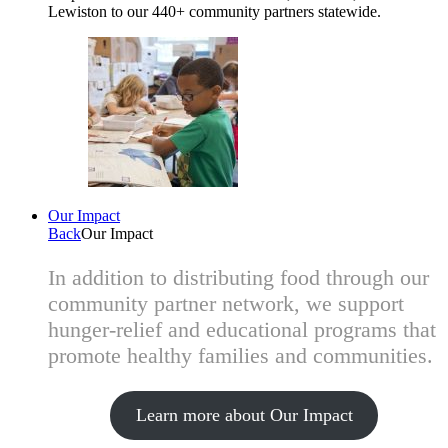
Lewiston to our 440+ community partners statewide.
Our Impact
Back
Our Impact
In addition to distributing food through our
community partner network, we support
hunger-relief and educational programs that
promote healthy families and communities.
Learn more about Our Impact