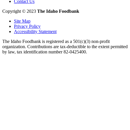
Contact Us
Copyright © 2023
The Idaho Foodbank
Site Map
Privacy Policy
Accessibility Statement
The Idaho Foodbank is registered as a 501(c)(3) non-profit
organization. Contributions are tax-deductible to the extent permitted
by law, tax identification number 82-0425400.