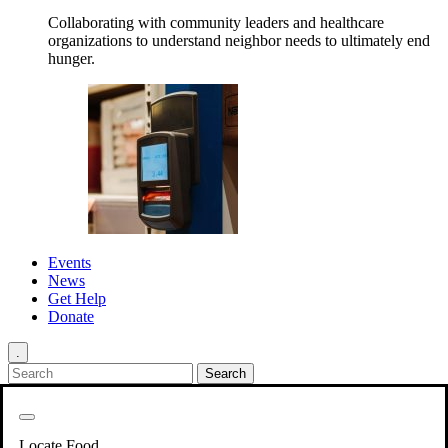
Collaborating with community leaders and healthcare
organizations to understand neighbor needs to ultimately end
hunger.
Events
News
Get Help
Donate
.
Get Involved
Back
Get Involved
Locate Food