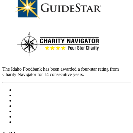
The Idaho Foodbank has been awarded a four-star rating from
Charity Navigator for 14 consecutive years.