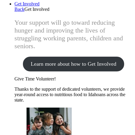
Get Involved
Back
Get Involved
Your support will go toward reducing
hunger and improving the lives of
struggling working parents, children and
seniors.
Learn more about how to Get Involved
Give Time
Volunteer!
Thanks to the support of dedicated volunteers, we provide
year-round access to nutritious food to Idahoans across the
state.