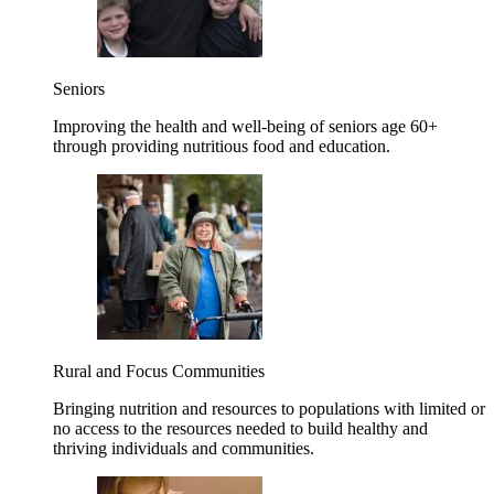
Seniors
Improving the health and well-being of seniors age 60+
through providing nutritious food and education.
Rural and Focus Communities
Bringing nutrition and resources to populations with limited or
no access to the resources needed to build healthy and
thriving individuals and communities.