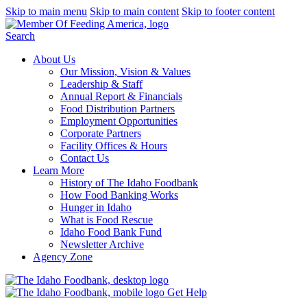
Skip to main menu
Skip to main content
Skip to footer content
Search
About Us
Our Mission, Vision & Values
Leadership & Staff
Annual Report & Financials
Food Distribution Partners
Employment Opportunities
Corporate Partners
Facility Offices & Hours
Contact Us
Learn More
History of The Idaho Foodbank
How Food Banking Works
Hunger in Idaho
What is Food Rescue
Idaho Food Bank Fund
Newsletter Archive
Agency Zone
Get Help