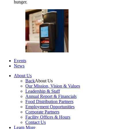
hunger.
Events
News
About Us
Back
About Us
Our Mission, Vision & Values
Leadership & Staff
Annual Report & Financials
Food Distribution Partners
Employment Opportunities
Corporate Partners
Facility Offices & Hours
Contact Us
Learn More