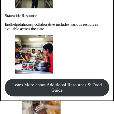
Give Money
Donate!
Statewide Resources
Every $10 given can provide the food for up to 20 meals to
Idahoans experiencing hunger.
findhelpidaho.org collaborative includes various resources
available across the state.
Support Food & Fund Drives
View listings of current food and fund drives or get
Learn More about Additional Resources & Food
information on how to start one.
Guide