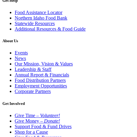
Get Help
Food Assistance Locator
Northern Idaho Food Bank
Statewide Resources
Additional Resources & Food Guide
About Us
Events
News
Our Mission, Vision & Values
Leadership & Staff
Annual Report & Financials
Food Distribution Partners
Employment Opportunities
Corporate Partners
Get Involved
Give Time –
Volunteer!
Give Money –
Donate!
Support Food & Fund Drives
Shop for a Cause