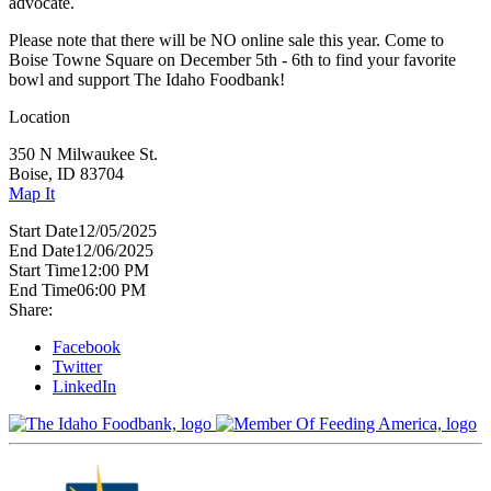
advocate.
Please note that there will be NO online sale this year. Come to
Boise Towne Square on December 5th - 6th to find your favorite
bowl and support The Idaho Foodbank!
Location
350 N Milwaukee St.
Boise, ID 83704
Map It
Start Date
12/05/2025
End Date
12/06/2025
Start Time
12:00 PM
End Time
06:00 PM
Share:
Facebook
Twitter
LinkedIn