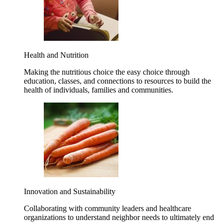
Health and Nutrition
Making the nutritious choice the easy choice through
education, classes, and connections to resources to build the
health of individuals, families and communities.
Innovation and Sustainability
Collaborating with community leaders and healthcare
organizations to understand neighbor needs to ultimately end