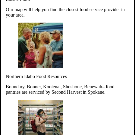
Your support will go toward reducing
Our map will help you find the closest food service provider in
hunger and improving the lives of
your area.
struggling working parents, children and
seniors.
Learn more about how to Get Involved
Give Time
Volunteer!
Thanks to the support of dedicated volunteers, we provide
Northern Idaho Food Resources
year-round access to nutritious food to Idahoans across the
state.
Boundary, Bonner, Kootenai, Shoshone, Benewah– food
pantries are serviced by Second Harvest in Spokane.