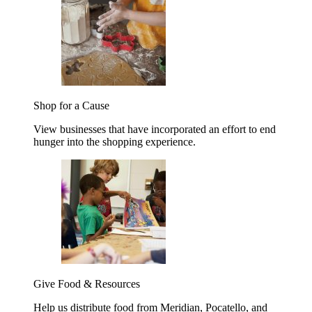
Shop for a Cause
View businesses that have incorporated an effort to end
hunger into the shopping experience.
Give Food & Resources
Help us distribute food from Meridian, Pocatello, and