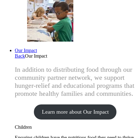
Our Impact
Back
Our Impact
In addition to distributing food through our
community partner network, we support
hunger-relief and educational programs that
promote healthy families and communities.
Learn more about Our Impact
Children
Ensuring children have the nutritious food they need to thrive