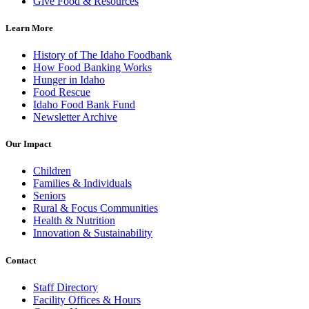
Give Food & Resources
Learn More
History of The Idaho Foodbank
How Food Banking Works
Hunger in Idaho
Food Rescue
Idaho Food Bank Fund
Newsletter Archive
Our Impact
Children
Families & Individuals
Seniors
Rural & Focus Communities
Health & Nutrition
Innovation & Sustainability
Contact
Staff Directory
Facility Offices & Hours