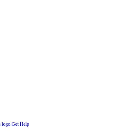
Get Help