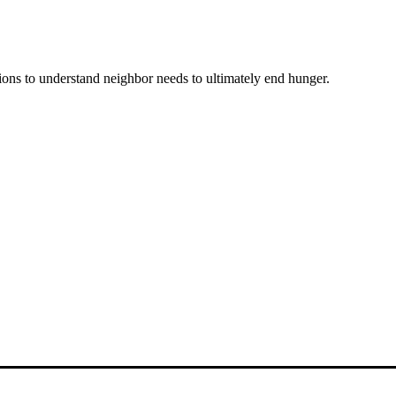
ons to understand neighbor needs to ultimately end hunger.