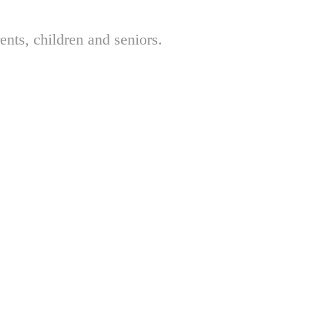
nts, children and seniors.