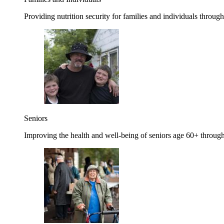
Providing nutrition security for families and individuals through
Seniors
Improving the health and well-being of seniors age 60+ through