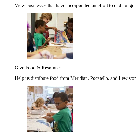
View businesses that have incorporated an effort to end hunger
Give Food & Resources
Help us distribute food from Meridian, Pocatello, and Lewisto