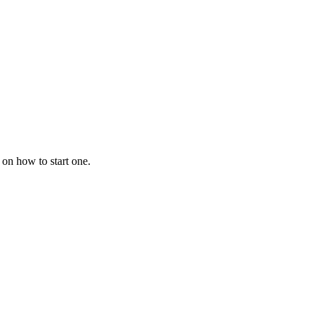
 on how to start one.