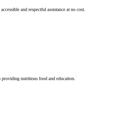
 accessible and respectful assistance at no cost.
 providing nutritious food and education.