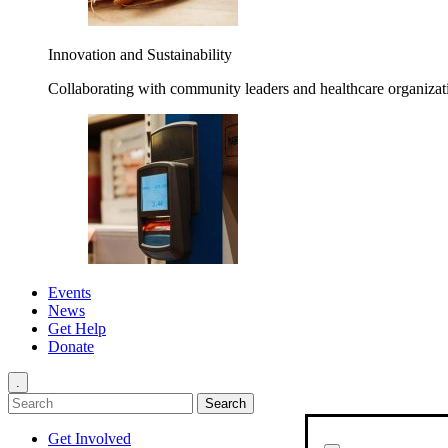
Innovation and Sustainability
Collaborating with community leaders and healthcare organizati
Events
News
Get Help
Donate
.
Get Involved