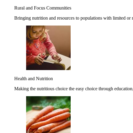
Rural and Focus Communities
Bringing nutrition and resources to populations with limited or
Health and Nutrition
Making the nutritious choice the easy choice through education, 