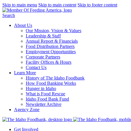
Skip to main menu
Skip to main content
Skip to footer content
Search
About Us
Our Mission, Vision & Values
Leadership & Staff
Annual Report & Financials
Food Distribution Partners
Employment Opportunities
Corporate Partners
Facility Offices & Hours
Contact Us
Learn More
History of The Idaho Foodbank
How Food Banking Works
Hunger in Idaho
What is Food Rescue
Idaho Food Bank Fund
Newsletter Archive
Agency Zone
Get Involved