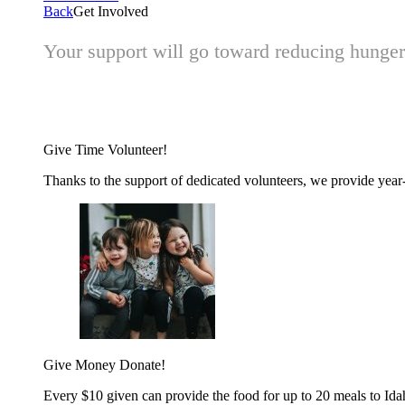
Back
Get Involved
Your support will go toward reducing hunger 
Give Time
Volunteer!
Thanks to the support of dedicated volunteers, we provide year-r
Give Money
Donate!
Every $10 given can provide the food for up to 20 meals to Id