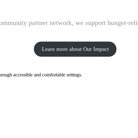
 community partner network, we support hunger-rel
Learn more about Our Impact
hrough accessible and comfortable settings.