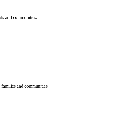
uals and communities.
s, families and communities.