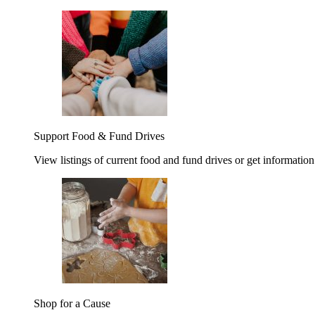
Support Food & Fund Drives
View listings of current food and fund drives or get information
Shop for a Cause