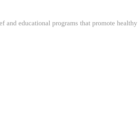
ief and educational programs that promote healthy