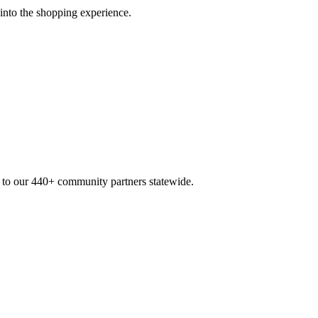
 into the shopping experience.
n to our 440+ community partners statewide.