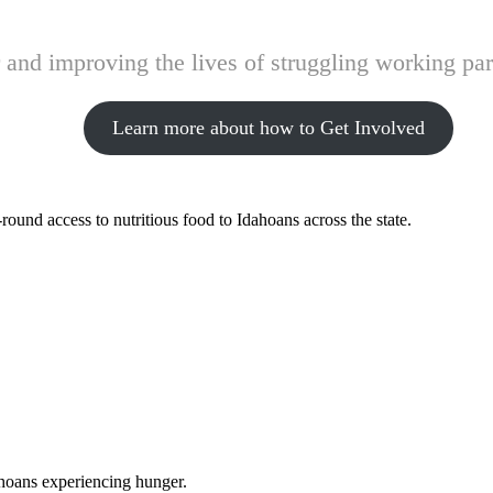
and improving the lives of struggling working pare
Learn more about how to Get Involved
ound access to nutritious food to Idahoans across the state.
ahoans experiencing hunger.