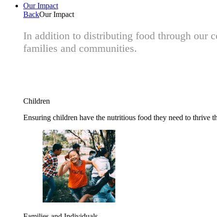
Our Impact
Back
Our Impact
In addition to distributing food through our
families and communities.
Children
Ensuring children have the nutritious food they need to thrive t
Families and Individuals