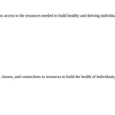
 no access to the resources needed to build healthy and thriving individ
classes, and connections to resources to build the health of individual