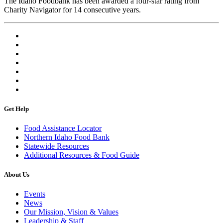
The Idaho Foodbank has been awarded a four-star rating from
Charity Navigator for 14 consecutive years.
Get Help
Food Assistance Locator
Northern Idaho Food Bank
Statewide Resources
Additional Resources & Food Guide
About Us
Events
News
Our Mission, Vision & Values
Leadership & Staff