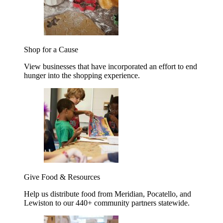
Shop for a Cause
View businesses that have incorporated an effort to end
hunger into the shopping experience.
Give Food & Resources
Help us distribute food from Meridian, Pocatello, and
Lewiston to our 440+ community partners statewide.