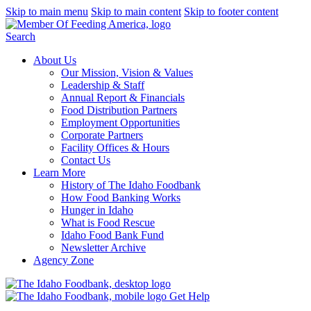
Skip to main menu
Skip to main content
Skip to footer content
Search
About Us
Our Mission, Vision & Values
Leadership & Staff
Annual Report & Financials
Food Distribution Partners
Employment Opportunities
Corporate Partners
Facility Offices & Hours
Contact Us
Learn More
History of The Idaho Foodbank
How Food Banking Works
Hunger in Idaho
What is Food Rescue
Idaho Food Bank Fund
Newsletter Archive
Agency Zone
Get Help