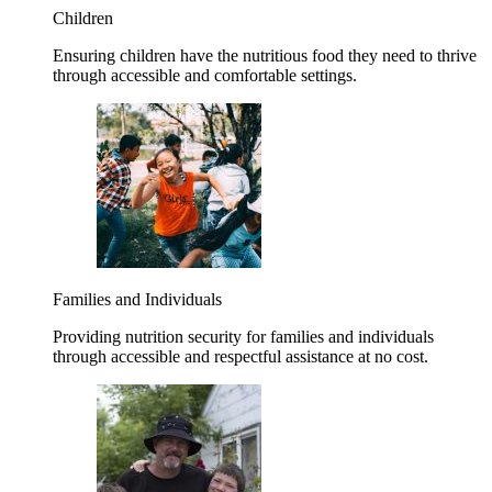
Children
Ensuring children have the nutritious food they need to thrive
through accessible and comfortable settings.
Families and Individuals
Providing nutrition security for families and individuals
through accessible and respectful assistance at no cost.