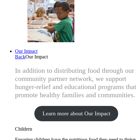
Our Impact
Back
Our Impact
In addition to distributing food through our
community partner network, we support
hunger-relief and educational programs that
promote healthy families and communities.
Learn more about Our Impact
Children
Ensuring children have the nutritious food they need to thrive