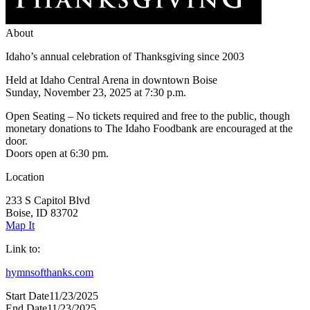
About
Idaho’s annual celebration of Thanksgiving since 2003
Held at Idaho Central Arena in downtown Boise
Sunday, November 23, 2025 at 7:30 p.m.
Open Seating – No tickets required and free to the public, though
monetary donations to The Idaho Foodbank are encouraged at the
door.
Doors open at 6:30 pm.
Location
233 S Capitol Blvd
Boise, ID 83702
Map It
Link to:
hymnsofthanks.com
Start Date
11/23/2025
End Date
11/23/2025