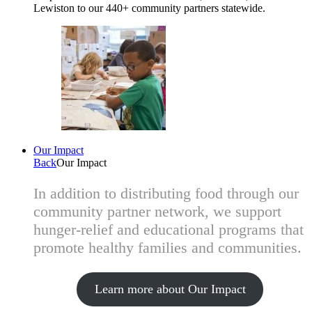
Lewiston to our 440+ community partners statewide.
Our Impact
Back
Our Impact
In addition to distributing food through our
community partner network, we support
hunger-relief and educational programs that
promote healthy families and communities.
Learn more about Our Impact