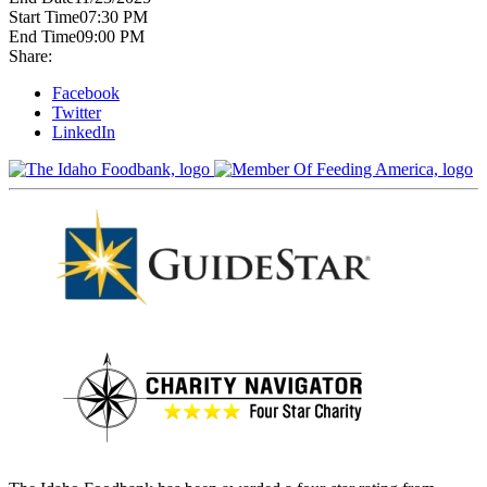
Start Time
07:30 PM
End Time
09:00 PM
Share:
Facebook
Twitter
LinkedIn