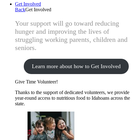
Get Involved
Back
Get Involved
Your support will go toward reducing
hunger and improving the lives of
struggling working parents, children and
seniors.
Learn more about how to Get Involved
Give Time
Volunteer!
Thanks to the support of dedicated volunteers, we provide
year-round access to nutritious food to Idahoans across the
state.