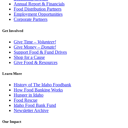
Annual Report & Financials
Food Distribution Partners
Employment Opportunities
Corporate Partners
Get Involved
Give Time –
Volunteer!
Give Money –
Donate!
Support Food & Fund Drives
Shop for a Cause
Give Food & Resources
Learn More
History of The Idaho Foodbank
How Food Banking Works
Hunger in Idaho
Food Rescue
Idaho Food Bank Fund
Newsletter Archive
Our Impact