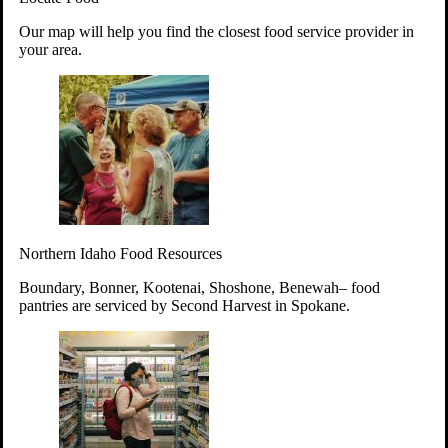
Your support will go toward reducing
Our map will help you find the closest food service provider in
hunger and improving the lives of
your area.
struggling working parents, children and
seniors.
Learn more about how to Get Involved
Give Time
Volunteer!
Thanks to the support of dedicated volunteers, we provide
Northern Idaho Food Resources
year-round access to nutritious food to Idahoans across the
state.
Boundary, Bonner, Kootenai, Shoshone, Benewah– food
pantries are serviced by Second Harvest in Spokane.