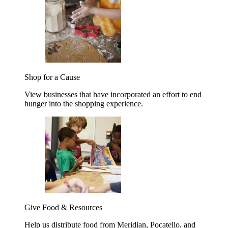
Shop for a Cause
View businesses that have incorporated an effort to end
hunger into the shopping experience.
Give Food & Resources
Help us distribute food from Meridian, Pocatello, and