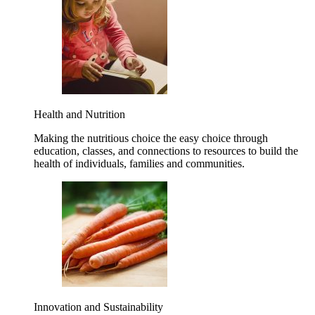
Health and Nutrition
Making the nutritious choice the easy choice through
education, classes, and connections to resources to build the
health of individuals, families and communities.
Innovation and Sustainability