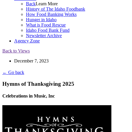
Back
Learn More
History of The Idaho Foodbank
How Food Banking Works
Hunger in Idaho
What is Food Rescue
Idaho Food Bank Fund
Newsletter Archive
Agency Zone
Back to Views
December 7, 2023
← Go back
Hymns of Thanksgiving 2025
Celebrations in Music, Inc