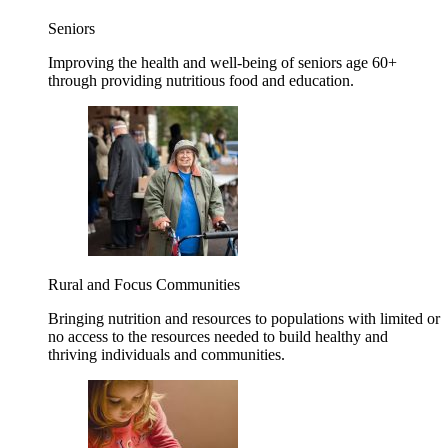
Seniors
Improving the health and well-being of seniors age 60+
through providing nutritious food and education.
Rural and Focus Communities
Bringing nutrition and resources to populations with limited or
no access to the resources needed to build healthy and
thriving individuals and communities.