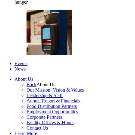
hunger.
Events
News
About Us
Back
About Us
Our Mission, Vision & Values
Leadership & Staff
Annual Report & Financials
Food Distribution Partners
Employment Opportunities
Corporate Partners
Facility Offices & Hours
Contact Us
Learn More