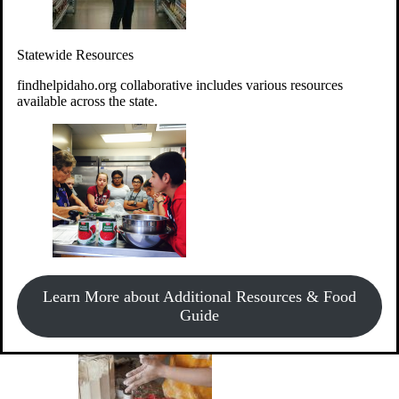
Give Money
Donate!
Statewide Resources
Every $10 given can provide the food for up to 20 meals to
Idahoans experiencing hunger.
findhelpidaho.org collaborative includes various resources
available across the state.
Support Food & Fund Drives
View listings of current food and fund drives or get
Learn More about Additional Resources & Food
information on how to start one.
Guide