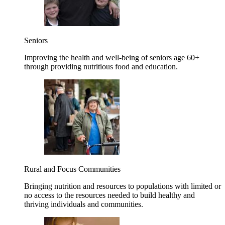
Seniors
Improving the health and well-being of seniors age 60+
through providing nutritious food and education.
Rural and Focus Communities
Bringing nutrition and resources to populations with limited or
no access to the resources needed to build healthy and
thriving individuals and communities.