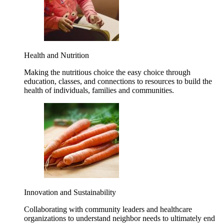
Health and Nutrition
Making the nutritious choice the easy choice through
education, classes, and connections to resources to build the
health of individuals, families and communities.
Innovation and Sustainability
Collaborating with community leaders and healthcare
organizations to understand neighbor needs to ultimately end