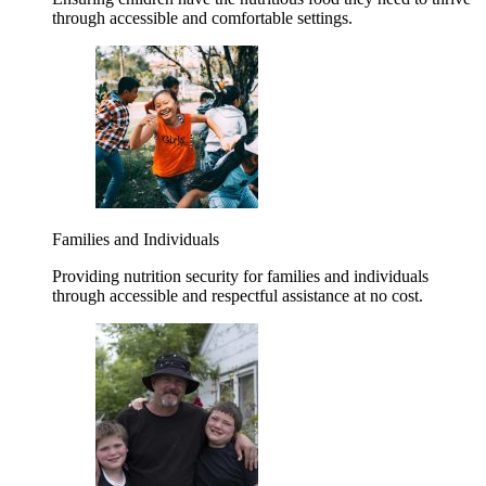
through accessible and comfortable settings.
Families and Individuals
Providing nutrition security for families and individuals
through accessible and respectful assistance at no cost.