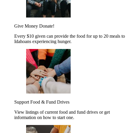
Give Money
Donate!
Every $10 given can provide the food for up to 20 meals to
Idahoans experiencing hunger.
Support Food & Fund Drives
View listings of current food and fund drives or get
information on how to start one.