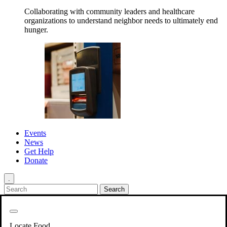
Collaborating with community leaders and healthcare
organizations to understand neighbor needs to ultimately end
hunger.
Events
News
Get Help
Donate
.
Get Involved
Back
Get Involved
Locate Food