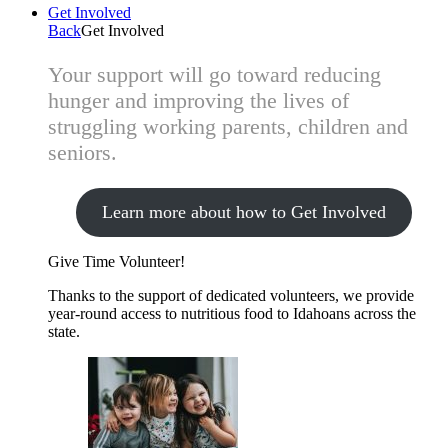
Get Involved
Back
Get Involved
Your support will go toward reducing
hunger and improving the lives of
struggling working parents, children and
seniors.
Learn more about how to Get Involved
Give Time
Volunteer!
Thanks to the support of dedicated volunteers, we provide
year-round access to nutritious food to Idahoans across the
state.