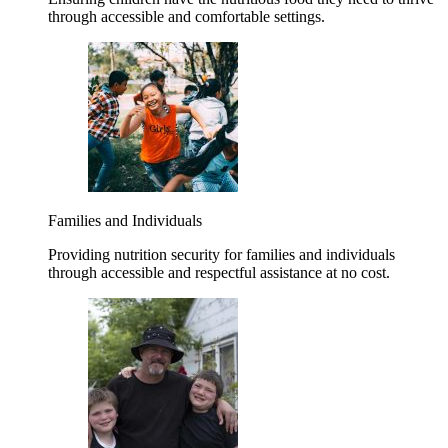
through accessible and comfortable settings.
Families and Individuals
Providing nutrition security for families and individuals
through accessible and respectful assistance at no cost.