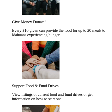
Give Money
Donate!
Every $10 given can provide the food for up to 20 meals to
Idahoans experiencing hunger.
Support Food & Fund Drives
View listings of current food and fund drives or get
information on how to start one.