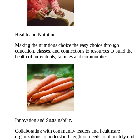
Health and Nutrition
Making the nutritious choice the easy choice through
education, classes, and connections to resources to build the
health of individuals, families and communities.
Innovation and Sustainability
Collaborating with community leaders and healthcare
organizations to understand neighbor needs to ultimately end