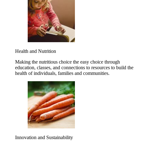
Health and Nutrition
Making the nutritious choice the easy choice through
education, classes, and connections to resources to build the
health of individuals, families and communities.
Innovation and Sustainability