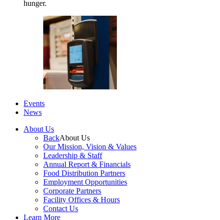
hunger.
Events
News
About Us
Back
About Us
Our Mission, Vision & Values
Leadership & Staff
Annual Report & Financials
Food Distribution Partners
Employment Opportunities
Corporate Partners
Facility Offices & Hours
Contact Us
Learn More