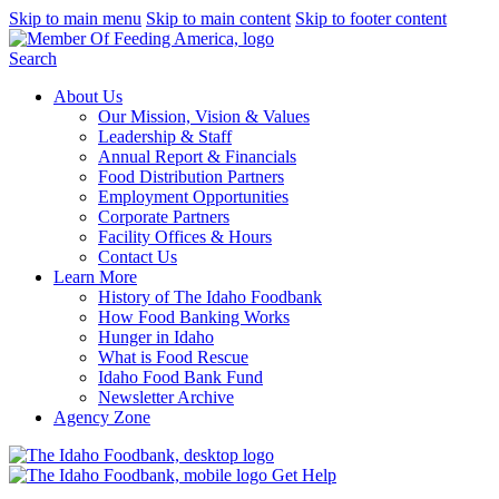
Skip to main menu
Skip to main content
Skip to footer content
Search
About Us
Our Mission, Vision & Values
Leadership & Staff
Annual Report & Financials
Food Distribution Partners
Employment Opportunities
Corporate Partners
Facility Offices & Hours
Contact Us
Learn More
History of The Idaho Foodbank
How Food Banking Works
Hunger in Idaho
What is Food Rescue
Idaho Food Bank Fund
Newsletter Archive
Agency Zone
Get Help