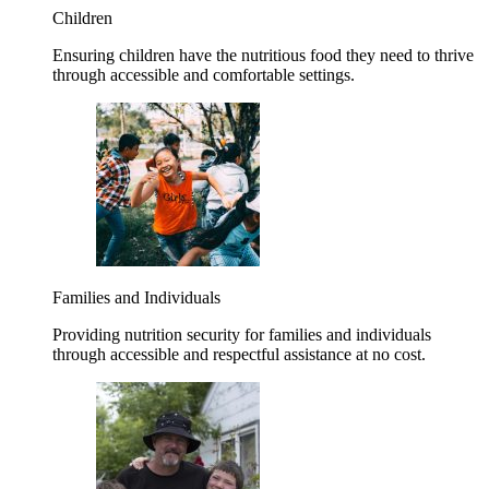
Children
Ensuring children have the nutritious food they need to thrive
through accessible and comfortable settings.
Families and Individuals
Providing nutrition security for families and individuals
through accessible and respectful assistance at no cost.