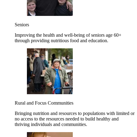
Seniors
Improving the health and well-being of seniors age 60+
through providing nutritious food and education.
Rural and Focus Communities
Bringing nutrition and resources to populations with limited or
no access to the resources needed to build healthy and
thriving individuals and communities.