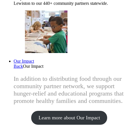
Lewiston to our 440+ community partners statewide.
Our Impact
Back
Our Impact
In addition to distributing food through our
community partner network, we support
hunger-relief and educational programs that
promote healthy families and communities.
Learn more about Our Impact