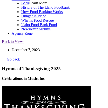
Back
Learn More
History of The Idaho Foodbank
How Food Banking Works
Hunger in Idaho
What is Food Rescue
Idaho Food Bank Fund
Newsletter Archive
Agency Zone
Back to Views
December 7, 2023
← Go back
Hymns of Thanksgiving 2025
Celebrations in Music, Inc