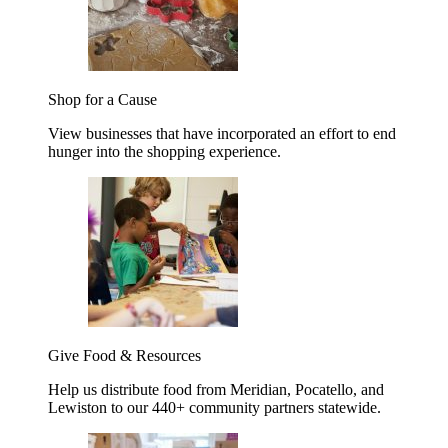
Shop for a Cause
View businesses that have incorporated an effort to end
hunger into the shopping experience.
Give Food & Resources
Help us distribute food from Meridian, Pocatello, and
Lewiston to our 440+ community partners statewide.