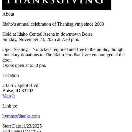
About
Idaho’s annual celebration of Thanksgiving since 2003
Held at Idaho Central Arena in downtown Boise
Sunday, November 23, 2025 at 7:30 p.m.
Open Seating – No tickets required and free to the public, though
monetary donations to The Idaho Foodbank are encouraged at the
door.
Doors open at 6:30 pm.
Location
233 S Capitol Blvd
Boise, ID 83702
Map It
Link to:
hymnsofthanks.com
Start Date
11/23/2025
End Date
11/23/2025