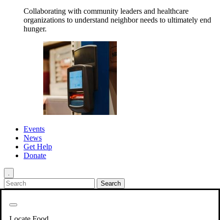
Collaborating with community leaders and healthcare
organizations to understand neighbor needs to ultimately end
hunger.
Events
News
Get Help
Donate
.
Get Involved
Back
Get Involved
Locate Food