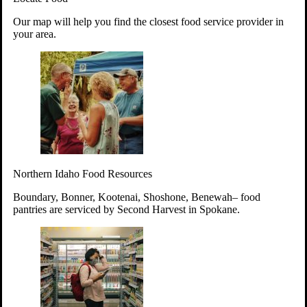
Your support will go toward reducing
Our map will help you find the closest food service provider in
hunger and improving the lives of
your area.
struggling working parents, children and
seniors.
Learn more about how to Get Involved
Give Time
Volunteer!
Thanks to the support of dedicated volunteers, we provide
Northern Idaho Food Resources
year-round access to nutritious food to Idahoans across the
state.
Boundary, Bonner, Kootenai, Shoshone, Benewah– food
pantries are serviced by Second Harvest in Spokane.