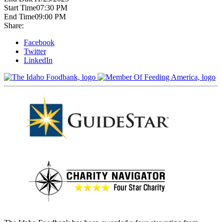
Start Time
07:30 PM
End Time
09:00 PM
Share:
Facebook
Twitter
LinkedIn