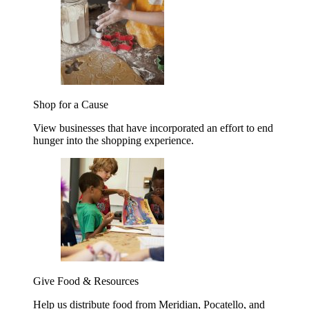
Shop for a Cause
View businesses that have incorporated an effort to end
hunger into the shopping experience.
Give Food & Resources
Help us distribute food from Meridian, Pocatello, and