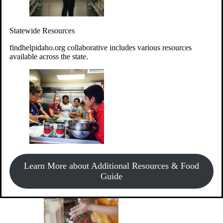
Give Money
Donate!
Statewide Resources
Every $10 given can provide the food for up to 20 meals to
Idahoans experiencing hunger.
findhelpidaho.org collaborative includes various resources
available across the state.
Support Food & Fund Drives
View listings of current food and fund drives or get
Learn More about Additional Resources & Food
information on how to start one.
Guide