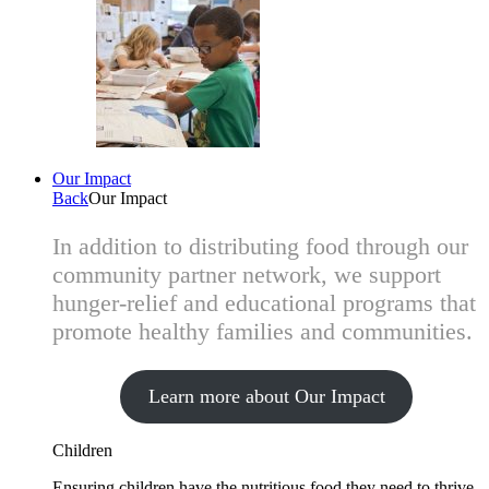
Our Impact
Back
Our Impact
In addition to distributing food through our
community partner network, we support
hunger-relief and educational programs that
promote healthy families and communities.
Learn more about Our Impact
Children
Ensuring children have the nutritious food they need to thrive