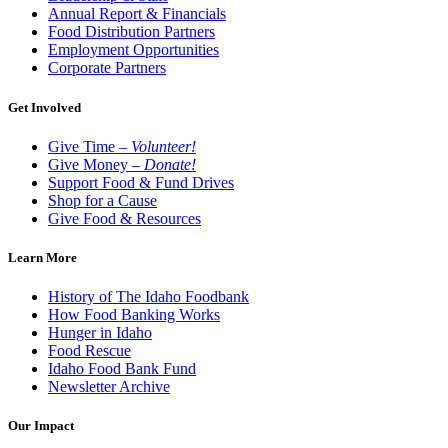
Annual Report & Financials
Food Distribution Partners
Employment Opportunities
Corporate Partners
Get Involved
Give Time –
Volunteer!
Give Money –
Donate!
Support Food & Fund Drives
Shop for a Cause
Give Food & Resources
Learn More
History of The Idaho Foodbank
How Food Banking Works
Hunger in Idaho
Food Rescue
Idaho Food Bank Fund
Newsletter Archive
Our Impact