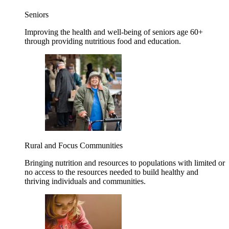
Seniors
Improving the health and well-being of seniors age 60+
through providing nutritious food and education.
Rural and Focus Communities
Bringing nutrition and resources to populations with limited or
no access to the resources needed to build healthy and
thriving individuals and communities.