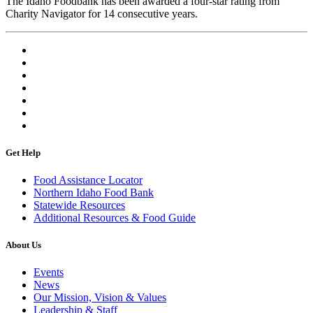
The Idaho Foodbank has been awarded a four-star rating from
Charity Navigator for 14 consecutive years.
Get Help
Food Assistance Locator
Northern Idaho Food Bank
Statewide Resources
Additional Resources & Food Guide
About Us
Events
News
Our Mission, Vision & Values
Leadership & Staff