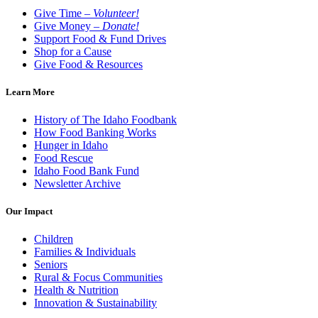
Give Time –
Volunteer!
Give Money –
Donate!
Support Food & Fund Drives
Shop for a Cause
Give Food & Resources
Learn More
History of The Idaho Foodbank
How Food Banking Works
Hunger in Idaho
Food Rescue
Idaho Food Bank Fund
Newsletter Archive
Our Impact
Children
Families & Individuals
Seniors
Rural & Focus Communities
Health & Nutrition
Innovation & Sustainability