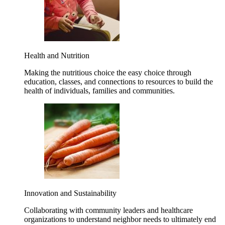
Health and Nutrition
Making the nutritious choice the easy choice through
education, classes, and connections to resources to build the
health of individuals, families and communities.
Innovation and Sustainability
Collaborating with community leaders and healthcare
organizations to understand neighbor needs to ultimately end