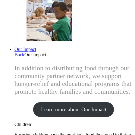
Our Impact
Back
Our Impact
In addition to distributing food through our
community partner network, we support
hunger-relief and educational programs that
promote healthy families and communities.
Learn more about Our Impact
Children
Ensuring children have the nutritious food they need to thrive