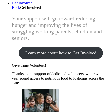
Get Involved
Back
Get Involved
Your support will go toward reducing
hunger and improving the lives of
struggling working parents, children and
seniors.
Learn more about how to Get Involved
Give Time
Volunteer!
Thanks to the support of dedicated volunteers, we provide
year-round access to nutritious food to Idahoans across the
state.