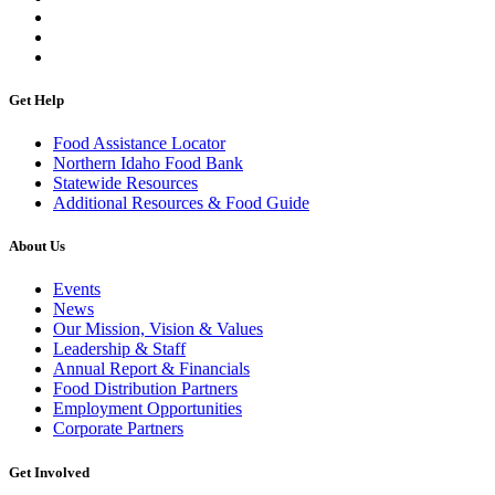
Get Help
Food Assistance Locator
Northern Idaho Food Bank
Statewide Resources
Additional Resources & Food Guide
About Us
Events
News
Our Mission, Vision & Values
Leadership & Staff
Annual Report & Financials
Food Distribution Partners
Employment Opportunities
Corporate Partners
Get Involved