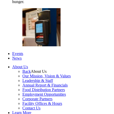
hunger.
Events
News
About Us
Back
About Us
Our Mission, Vision & Values
Leadership & Staff
Annual Report & Financials
Food Distribution Partners
Employment Opportunities
Corporate Partners
Facility Offices & Hours
Contact Us
Learn More