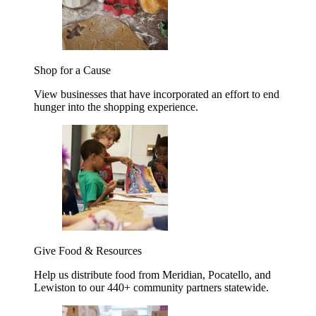
Shop for a Cause
View businesses that have incorporated an effort to end
hunger into the shopping experience.
Give Food & Resources
Help us distribute food from Meridian, Pocatello, and
Lewiston to our 440+ community partners statewide.