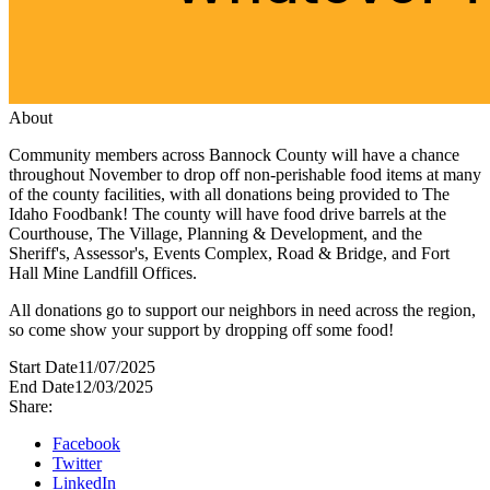
About
Community members across Bannock County will have a chance
throughout November to drop off non-perishable food items at many
of the county facilities, with all donations being provided to The
Idaho Foodbank! The county will have food drive barrels at the
Courthouse, The Village, Planning & Development, and the
Sheriff's, Assessor's, Events Complex, Road & Bridge, and Fort
Hall Mine Landfill Offices.
All donations go to support our neighbors in need across the region,
so come show your support by dropping off some food!
Start Date
11/07/2025
End Date
12/03/2025
Share:
Facebook
Twitter
LinkedIn