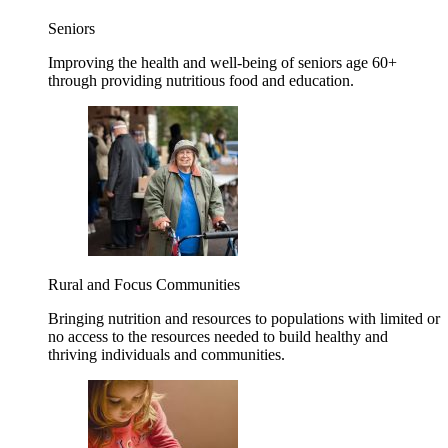
Seniors
Improving the health and well-being of seniors age 60+
through providing nutritious food and education.
Rural and Focus Communities
Bringing nutrition and resources to populations with limited or
no access to the resources needed to build healthy and
thriving individuals and communities.