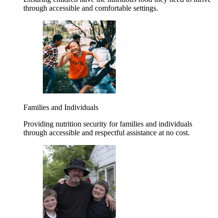
through accessible and comfortable settings.
Families and Individuals
Providing nutrition security for families and individuals
through accessible and respectful assistance at no cost.