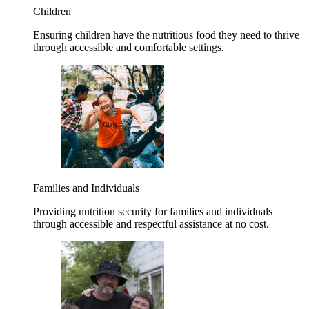
Children
Ensuring children have the nutritious food they need to thrive
through accessible and comfortable settings.
Families and Individuals
Providing nutrition security for families and individuals
through accessible and respectful assistance at no cost.