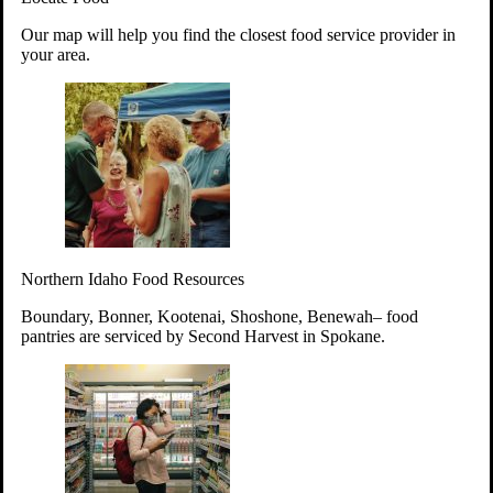
Your support will go toward reducing
Our map will help you find the closest food service provider in
hunger and improving the lives of
your area.
struggling working parents, children and
seniors.
Learn more about how to Get Involved
Give Time
Volunteer!
Thanks to the support of dedicated volunteers, we provide
Northern Idaho Food Resources
year-round access to nutritious food to Idahoans across the
state.
Boundary, Bonner, Kootenai, Shoshone, Benewah– food
pantries are serviced by Second Harvest in Spokane.