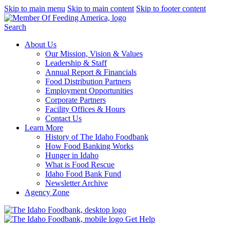
Skip to main menu
Skip to main content
Skip to footer content
Search
About Us
Our Mission, Vision & Values
Leadership & Staff
Annual Report & Financials
Food Distribution Partners
Employment Opportunities
Corporate Partners
Facility Offices & Hours
Contact Us
Learn More
History of The Idaho Foodbank
How Food Banking Works
Hunger in Idaho
What is Food Rescue
Idaho Food Bank Fund
Newsletter Archive
Agency Zone
Get Help