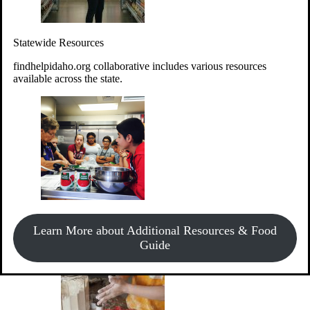
Give Money
Donate!
Statewide Resources
Every $10 given can provide the food for up to 20 meals to
Idahoans experiencing hunger.
findhelpidaho.org collaborative includes various resources
available across the state.
Support Food & Fund Drives
View listings of current food and fund drives or get
Learn More about Additional Resources & Food
information on how to start one.
Guide