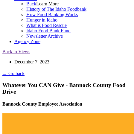
Back
Learn More
History of The Idaho Foodbank
How Food Banking Works
Hunger in Idaho
What is Food Rescue
Idaho Food Bank Fund
Newsletter Archive
Agency Zone
Back to Views
December 7, 2023
← Go back
Whatever You CAN Give - Bannock County Food
Drive
Bannock County Employee Association