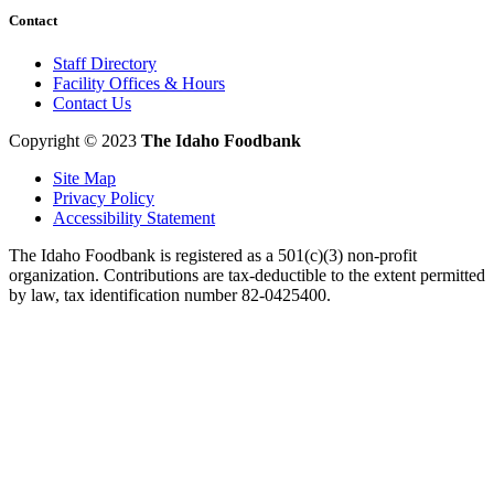
Contact
Staff Directory
Facility Offices & Hours
Contact Us
Copyright © 2023
The Idaho Foodbank
Site Map
Privacy Policy
Accessibility Statement
The Idaho Foodbank is registered as a 501(c)(3) non-profit
organization. Contributions are tax-deductible to the extent permitted
by law, tax identification number 82-0425400.