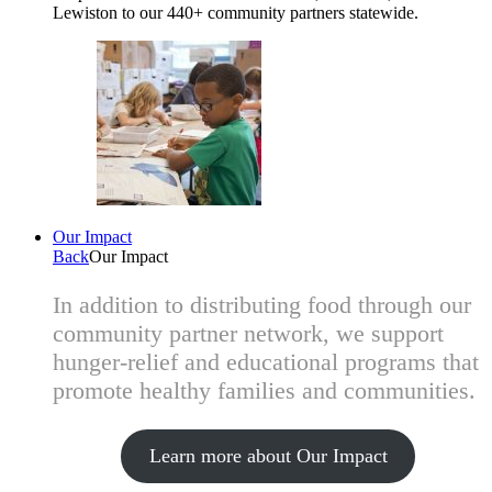
Lewiston to our 440+ community partners statewide.
Our Impact
Back
Our Impact
In addition to distributing food through our
community partner network, we support
hunger-relief and educational programs that
promote healthy families and communities.
Learn more about Our Impact