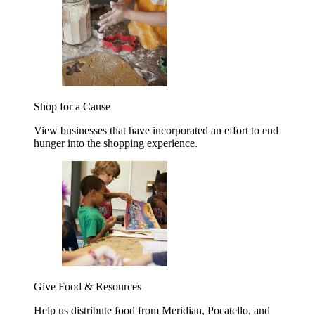
Shop for a Cause
View businesses that have incorporated an effort to end
hunger into the shopping experience.
Give Food & Resources
Help us distribute food from Meridian, Pocatello, and