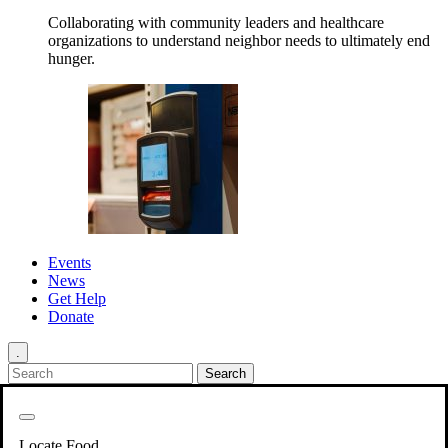
Collaborating with community leaders and healthcare
organizations to understand neighbor needs to ultimately end
hunger.
Events
News
Get Help
Donate
.
Get Involved
Back
Get Involved
Locate Food