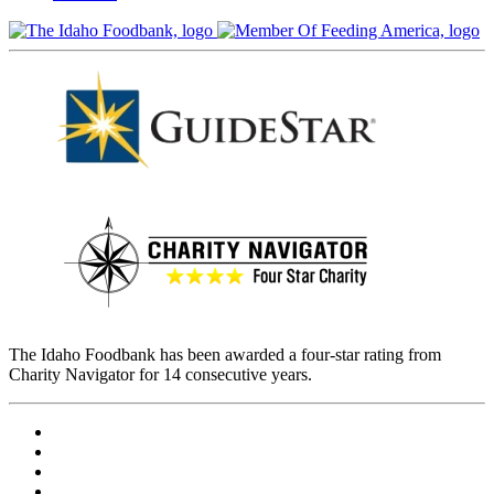
The Idaho Foodbank has been awarded a four-star rating from
Charity Navigator for 14 consecutive years.