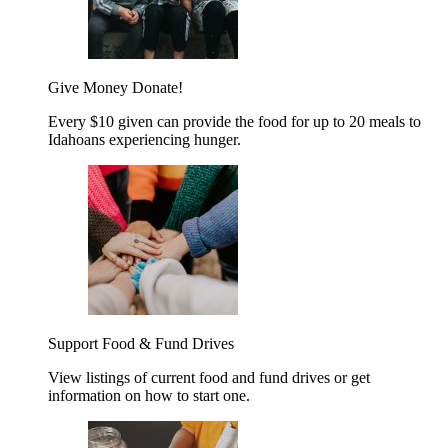
Give Money
Donate!
Every $10 given can provide the food for up to 20 meals to
Idahoans experiencing hunger.
Support Food & Fund Drives
View listings of current food and fund drives or get
information on how to start one.