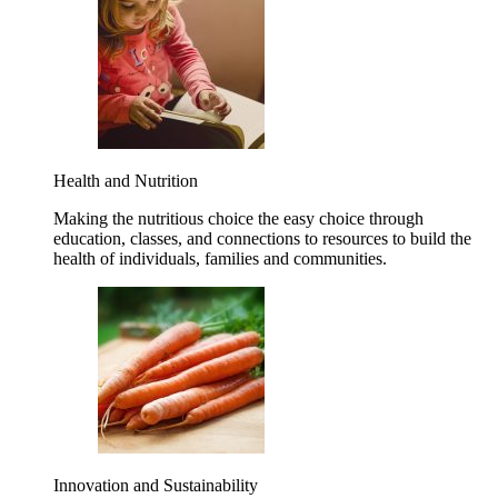
Health and Nutrition
Making the nutritious choice the easy choice through
education, classes, and connections to resources to build the
health of individuals, families and communities.
Innovation and Sustainability