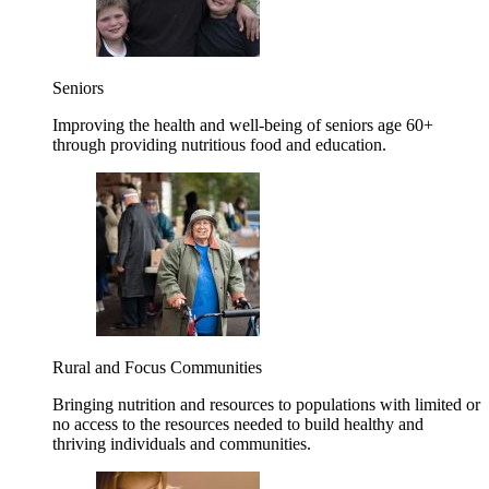
Seniors
Improving the health and well-being of seniors age 60+
through providing nutritious food and education.
Rural and Focus Communities
Bringing nutrition and resources to populations with limited or
no access to the resources needed to build healthy and
thriving individuals and communities.