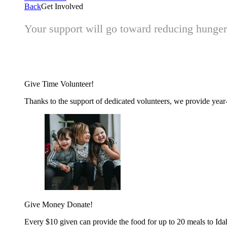
Back
Get Involved
Your support will go toward reducing hunger 
Give Time
Volunteer!
Thanks to the support of dedicated volunteers, we provide year-r
Give Money
Donate!
Every $10 given can provide the food for up to 20 meals to Id