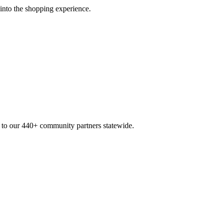
 into the shopping experience.
n to our 440+ community partners statewide.