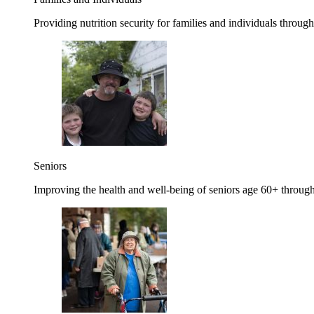
Providing nutrition security for families and individuals through
Seniors
Improving the health and well-being of seniors age 60+ through