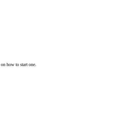
 on how to start one.