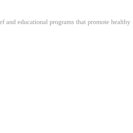
ief and educational programs that promote healthy