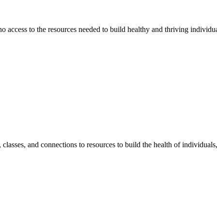
 no access to the resources needed to build healthy and thriving individ
classes, and connections to resources to build the health of individual