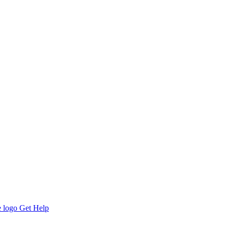
Get Help