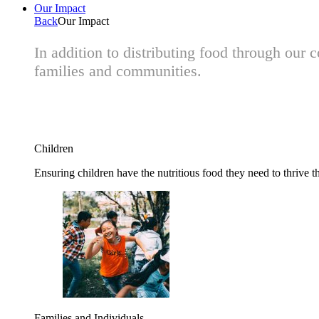
Our Impact
Back
Our Impact
In addition to distributing food through our
families and communities.
Children
Ensuring children have the nutritious food they need to thrive t
Families and Individuals