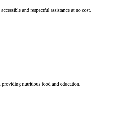
 accessible and respectful assistance at no cost.
 providing nutritious food and education.