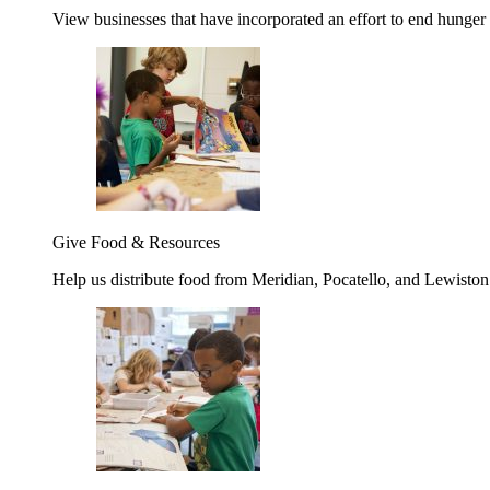
View businesses that have incorporated an effort to end hunger
Give Food & Resources
Help us distribute food from Meridian, Pocatello, and Lewisto