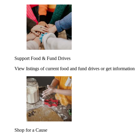
Support Food & Fund Drives
View listings of current food and fund drives or get information
Shop for a Cause