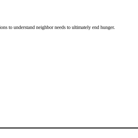
ons to understand neighbor needs to ultimately end hunger.