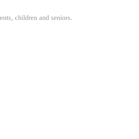
nts, children and seniors.