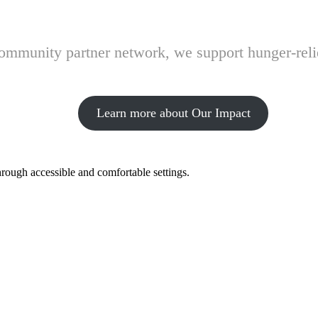
 community partner network, we support hunger-rel
Learn more about Our Impact
hrough accessible and comfortable settings.