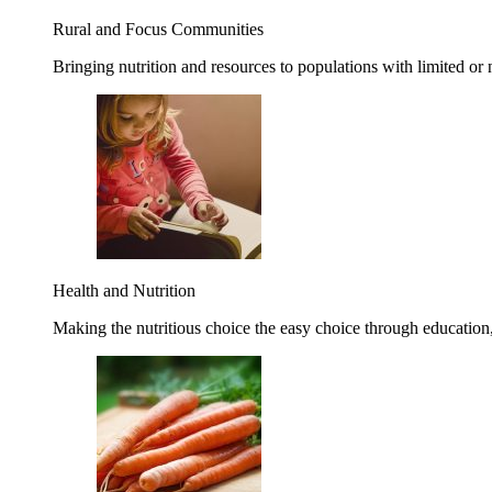
Rural and Focus Communities
Bringing nutrition and resources to populations with limited or
Health and Nutrition
Making the nutritious choice the easy choice through education, 