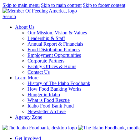
Skip to main menu
Skip to main content
Skip to footer content
Search
About Us
Our Mission, Vision & Values
Leadership & Staff
Annual Report & Financials
Food Distribution Partners
Employment Opportunities
Corporate Partners
Facility Offices & Hours
Contact Us
Learn More
History of The Idaho Foodbank
How Food Banking Works
Hunger in Idaho
What is Food Rescue
Idaho Food Bank Fund
Newsletter Archive
Agency Zone
Get Involved