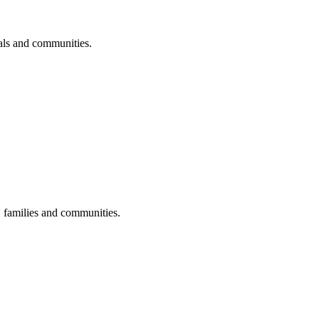
uals and communities.
s, families and communities.