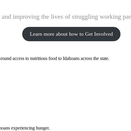
and improving the lives of struggling working pare
Learn more about how to Get Involved
ound access to nutritious food to Idahoans across the state.
ahoans experiencing hunger.