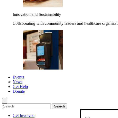
Innovation and Sustainability
Collaborating with community leaders and healthcare organizati
Events
News
Get Help
Donate
.
Get Involved